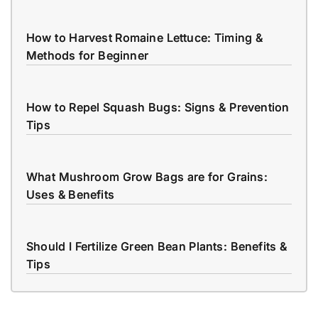
How to Harvest Romaine Lettuce: Timing &
Methods for Beginner
How to Repel Squash Bugs: Signs & Prevention
Tips
What Mushroom Grow Bags are for Grains:
Uses & Benefits
Should I Fertilize Green Bean Plants: Benefits &
Tips