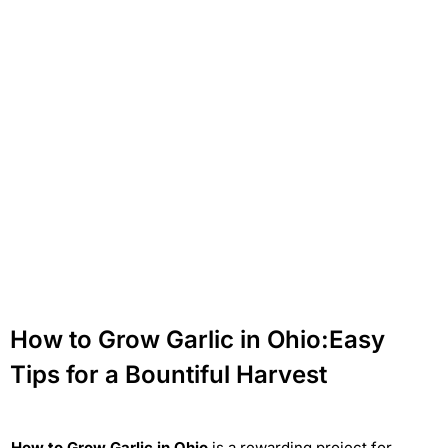
How to Grow Garlic in Ohio:Easy
Tips for a Bountiful Harvest
How to Grow Garlic in Ohio
is a rewarding project for