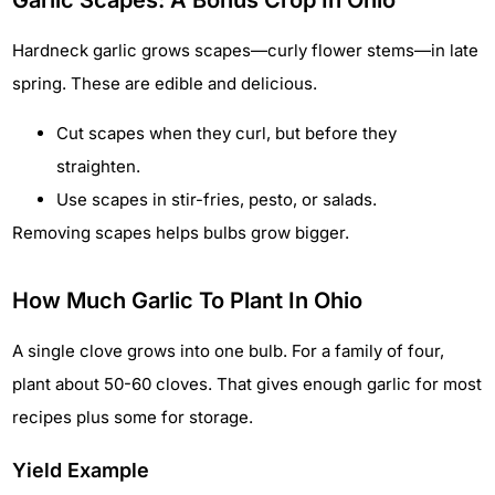
Garlic Scapes: A Bonus Crop In Ohio
Hardneck garlic grows scapes—curly flower stems—in late
spring. These are edible and delicious.
Cut scapes when they curl, but before they
straighten.
Use scapes in stir-fries, pesto, or salads.
Removing scapes helps bulbs grow bigger.
How Much Garlic To Plant In Ohio
A single clove grows into one bulb. For a family of four,
plant about 50-60 cloves. That gives enough garlic for most
recipes plus some for storage.
Yield Example