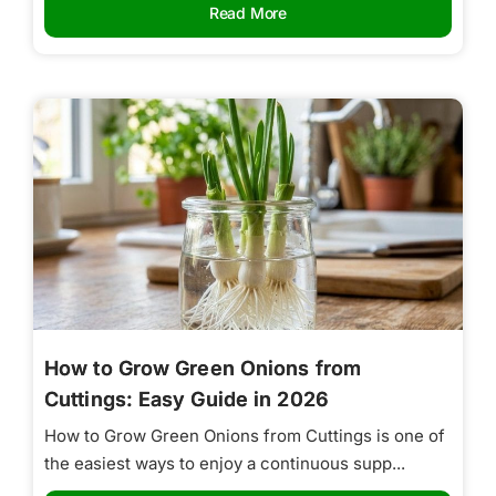
Read More
How to Grow Green Onions from
Cuttings: Easy Guide in 2026
How to Grow Green Onions from Cuttings is one of
the easiest ways to enjoy a continuous supp...