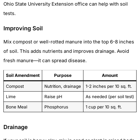
Ohio State University Extension office can help with soil
tests.
Improving Soil
Mix compost or well-rotted manure into the top 6-8 inches
of soil. This adds nutrients and improves drainage. Avoid
fresh manure—it can spread disease.
Soil Amendment
Purpose
Amount
Compost
Nutrition, drainage
1-2 inches per 10 sq. ft.
Lime
Raise pH
As needed (per soil test)
Bone Meal
Phosphorus
1 cup per 10 sq. ft.
Drainage