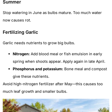
Summer
Stop watering in June as bulbs mature. Too much water
now causes rot.
Fertilizing Garlic
Garlic needs nutrients to grow big bulbs.
Nitrogen:
Add blood meal or fish emulsion in early
spring when shoots appear. Apply again in late April.
Phosphorus and potassium:
Bone meal and compost
give these nutrients.
Avoid high-nitrogen fertilizer after May—this causes too
much leaf growth and smaller bulbs.