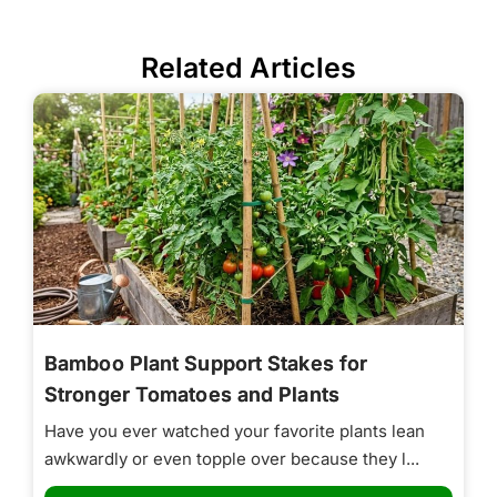
Related Articles
Bamboo Plant Support Stakes for
Stronger Tomatoes and Plants
Have you ever watched your favorite plants lean
awkwardly or even topple over because they l...