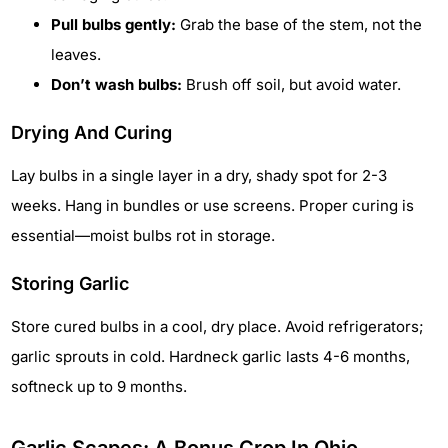
Pull bulbs gently:
Grab the base of the stem, not the
leaves.
Don’t wash bulbs:
Brush off soil, but avoid water.
Drying And Curing
Lay bulbs in a single layer in a dry, shady spot for 2-3
weeks. Hang in bundles or use screens. Proper curing is
essential—moist bulbs rot in storage.
Storing Garlic
Store cured bulbs in a cool, dry place. Avoid refrigerators;
garlic sprouts in cold. Hardneck garlic lasts 4-6 months,
softneck up to 9 months.