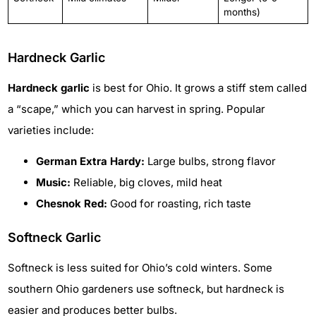
months)
Hardneck Garlic
Hardneck garlic
is best for Ohio. It grows a stiff stem called
a “scape,” which you can harvest in spring. Popular
varieties include:
German Extra Hardy:
Large bulbs, strong flavor
Music:
Reliable, big cloves, mild heat
Chesnok Red:
Good for roasting, rich taste
Softneck Garlic
Softneck is less suited for Ohio’s cold winters. Some
southern Ohio gardeners use softneck, but hardneck is
easier and produces better bulbs.