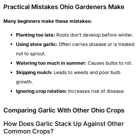
Practical Mistakes Ohio Gardeners Make
Many beginners make these mistakes:
Planting too late:
Roots don’t develop before winter.
Using store garlic:
Often carries disease or is treated
not to sprout.
Watering too much in summer:
Causes bulbs to rot.
Skipping mulch:
Leads to weeds and poor bulb
growth.
Ignoring crop rotation:
Increases risk of disease.
Comparing Garlic With Other Ohio Crops
How Does Garlic Stack Up Against Other
Common Crops?