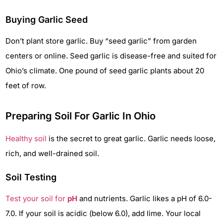
Buying Garlic Seed
Don’t plant store garlic. Buy “seed garlic” from garden
centers or online. Seed garlic is disease-free and suited for
Ohio’s climate. One pound of seed garlic plants about 20
feet of row.
Preparing Soil For Garlic In Ohio
Healthy soil
is the secret to great garlic. Garlic needs loose,
rich, and well-drained soil.
Soil Testing
Test your soil for
pH
and nutrients. Garlic likes a pH of 6.0-
7.0. If your soil is acidic (below 6.0), add lime. Your local