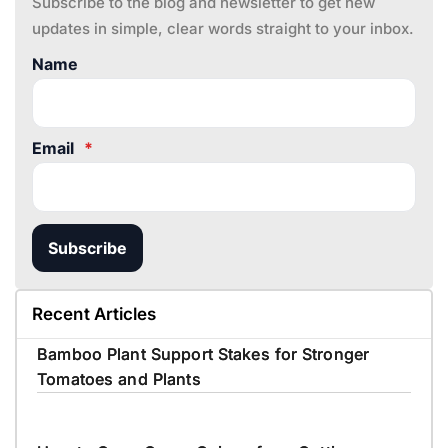
Subscribe to the blog and newsletter to get new
updates in simple, clear words straight to your inbox.
Name
Email
*
Subscribe
Recent Articles
Bamboo Plant Support Stakes for Stronger
Tomatoes and Plants