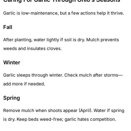
Garlic is low-maintenance, but a few actions help it thrive.
Fall
After planting, water lightly if soil is dry. Mulch prevents
weeds and insulates cloves.
Winter
Garlic sleeps through winter. Check mulch after storms—
add more if needed.
Spring
Remove mulch when shoots appear (April). Water if spring
is dry. Keep beds weed-free; garlic hates competition.