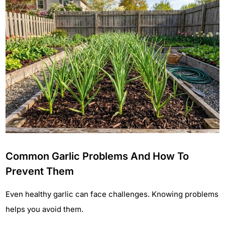
Common Garlic Problems And How To
Prevent Them
Even healthy garlic can face challenges. Knowing problems
helps you avoid them.