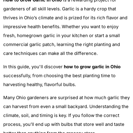
gardeners of all skill levels. Garlic is a hardy crop that
thrives in Ohio’s climate and is prized for its rich flavor and
impressive health benefits. Whether you want to enjoy
fresh, homegrown garlic in your kitchen or start a small
commercial garlic patch, learning the right planting and
care techniques can make all the difference.
In this guide, you'll discover
how to grow garlic in Ohio
successfully, from choosing the best planting time to
harvesting healthy, flavorful bulbs.
Many Ohio gardeners are surprised at how much garlic they
can harvest from even a small backyard. Understanding the
climate, soil, and timing is key. If you follow the correct
process, you’ll end up with bulbs that store well and taste