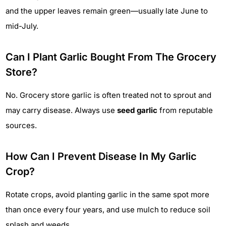
and the upper leaves remain green—usually late June to
mid-July.
Can I Plant Garlic Bought From The Grocery
Store?
No. Grocery store garlic is often treated not to sprout and
may carry disease. Always use
seed garlic
from reputable
sources.
How Can I Prevent Disease In My Garlic
Crop?
Rotate crops, avoid planting garlic in the same spot more
than once every four years, and use mulch to reduce soil
splash and weeds.