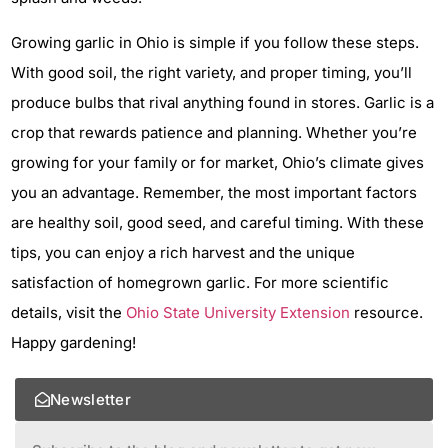
Growing garlic in Ohio is simple if you follow these steps.
With good soil, the right variety, and proper timing, you’ll
produce bulbs that rival anything found in stores. Garlic is a
crop that rewards patience and planning. Whether you’re
growing for your family or for market, Ohio’s climate gives
you an advantage. Remember, the most important factors
are healthy soil, good seed, and careful timing. With these
tips, you can enjoy a rich harvest and the unique
satisfaction of homegrown garlic. For more scientific
details, visit the
Ohio State University Extension
resource.
Happy gardening!
Newsletter