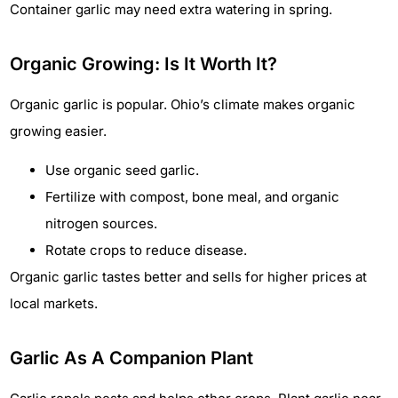
Container garlic may need extra watering in spring.
Organic Growing: Is It Worth It?
Organic garlic is popular. Ohio’s climate makes organic
growing easier.
Use organic seed garlic.
Fertilize with compost, bone meal, and organic
nitrogen sources.
Rotate crops to reduce disease.
Organic garlic tastes better and sells for higher prices at
local markets.
Garlic As A Companion Plant