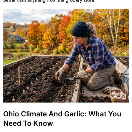
better than anything from the grocery store.
Ohio Climate And Garlic: What You
Need To Know