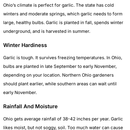
Ohio’s climate is perfect for garlic. The state has cold
winters and moderate springs, which garlic needs to form
large, healthy bulbs. Garlic is planted in fall, spends winter
underground, and is harvested in summer.
Winter Hardiness
Garlic is tough. It survives freezing temperatures. In Ohio,
bulbs are planted in late September to early November,
depending on your location. Northern Ohio gardeners
should plant earlier, while southern areas can wait until
early November.
Rainfall And Moisture
Ohio gets average rainfall of 38-42 inches per year. Garlic
likes moist, but not soggy, soil. Too much water can cause