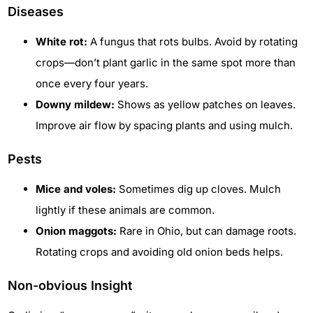
Diseases
White rot:
A fungus that rots bulbs. Avoid by rotating
crops—don’t plant garlic in the same spot more than
once every four years.
Downy mildew:
Shows as yellow patches on leaves.
Improve air flow by spacing plants and using mulch.
Pests
Mice and voles:
Sometimes dig up cloves. Mulch
lightly if these animals are common.
Onion maggots:
Rare in Ohio, but can damage roots.
Rotating crops and avoiding old onion beds helps.
Non-obvious Insight