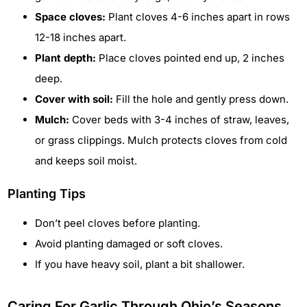
Space cloves:
Plant cloves 4-6 inches apart in rows
12-18 inches apart.
Plant depth:
Place cloves pointed end up, 2 inches
deep.
Cover with soil:
Fill the hole and gently press down.
Mulch:
Cover beds with 3-4 inches of straw, leaves,
or grass clippings. Mulch protects cloves from cold
and keeps soil moist.
Planting Tips
Don’t peel cloves before planting.
Avoid planting damaged or soft cloves.
If you have heavy soil, plant a bit shallower.
Caring For Garlic Through Ohio’s Seasons