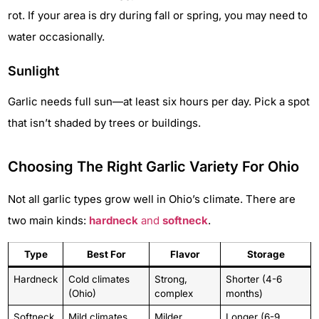
rot. If your area is dry during fall or spring, you may need to
water occasionally.
Sunlight
Garlic needs full sun—at least six hours per day. Pick a spot
that isn’t shaded by trees or buildings.
Choosing The Right Garlic Variety For Ohio
Not all garlic types grow well in Ohio’s climate. There are
two main kinds:
hardneck
and
softneck
.
Type
Best For
Flavor
Storage
Hardneck
Cold climates
Strong,
Shorter (4-6
(Ohio)
complex
months)
Softneck
Mild climates
Milder
Longer (6-9