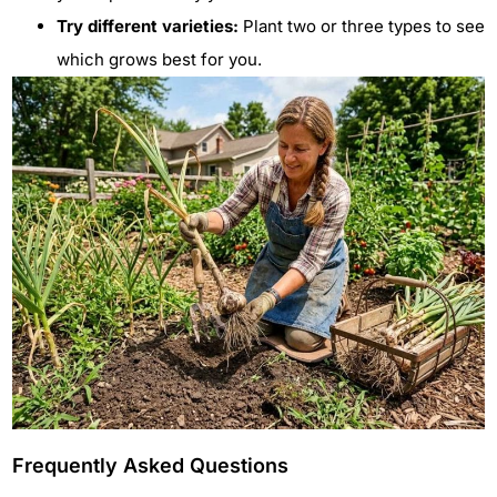
Try different varieties:
Plant two or three types to see
which grows best for you.
Frequently Asked Questions