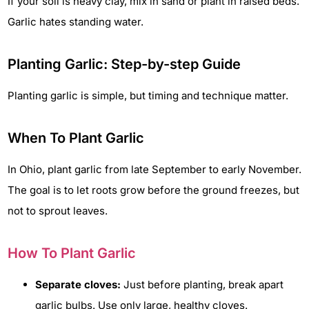
If your soil is heavy clay, mix in sand or plant in raised beds.
Garlic hates standing water.
Planting Garlic: Step-by-step Guide
Planting garlic is simple, but timing and technique matter.
When To Plant Garlic
In Ohio, plant garlic from late September to early November.
The goal is to let roots grow before the ground freezes, but
not to sprout leaves.
How To Plant Garlic
Separate cloves:
Just before planting, break apart
garlic bulbs. Use only large, healthy cloves.