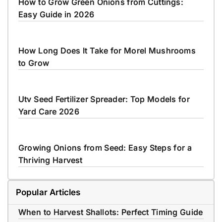
How to Grow Green Onions from Cuttings:
Easy Guide in 2026
How Long Does It Take for Morel Mushrooms
to Grow
Utv Seed Fertilizer Spreader: Top Models for
Yard Care 2026
Growing Onions from Seed: Easy Steps for a
Thriving Harvest
Popular Articles
When to Harvest Shallots: Perfect Timing Guide