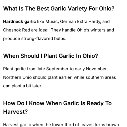
What Is The Best Garlic Variety For Ohio?
Hardneck garlic
like Music, German Extra Hardy, and
Chesnok Red are ideal. They handle Ohio’s winters and
produce strong-flavored bulbs.
When Should I Plant Garlic In Ohio?
Plant garlic from late September to early November.
Northern Ohio should plant earlier, while southern areas
can plant a bit later.
How Do I Know When Garlic Is Ready To
Harvest?
Harvest garlic when the lower third of leaves turns brown