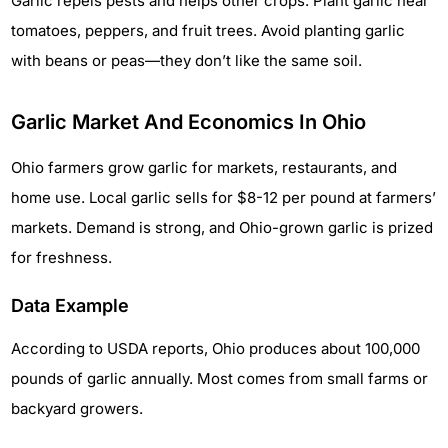
Garlic repels pests and helps other crops. Plant garlic near
tomatoes, peppers, and fruit trees. Avoid planting garlic
with beans or peas—they don’t like the same soil.
Garlic Market And Economics In Ohio
Ohio farmers grow garlic for markets, restaurants, and
home use. Local garlic sells for $8-12 per pound at farmers’
markets. Demand is strong, and Ohio-grown garlic is prized
for freshness.
Data Example
According to USDA reports, Ohio produces about 100,000
pounds of garlic annually. Most comes from small farms or
backyard growers.