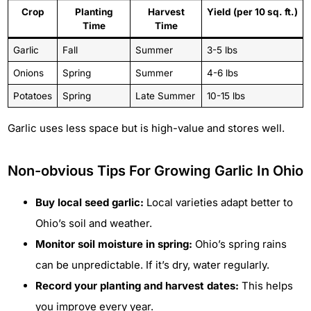
Crop
Planting
Harvest
Yield (per 10 sq. ft.)
Time
Time
Garlic
Fall
Summer
3-5 lbs
Onions
Spring
Summer
4-6 lbs
Potatoes
Spring
Late Summer
10-15 lbs
Garlic uses less space but is high-value and stores well.
Non-obvious Tips For Growing Garlic In Ohio
Buy local seed garlic:
Local varieties adapt better to
Ohio’s soil and weather.
Monitor soil moisture in spring:
Ohio’s spring rains
can be unpredictable. If it’s dry, water regularly.
Record your planting and harvest dates:
This helps
you improve every year.