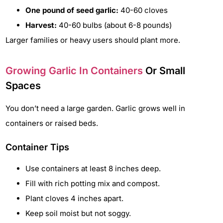
One pound of seed garlic:
40-60 cloves
Harvest:
40-60 bulbs (about 6-8 pounds)
Larger families or heavy users should plant more.
Growing Garlic In Containers
Or Small
Spaces
You don’t need a large garden. Garlic grows well in
containers or raised beds.
Container Tips
Use containers at least 8 inches deep.
Fill with rich potting mix and compost.
Plant cloves 4 inches apart.
Keep soil moist but not soggy.