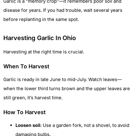
Garlic is a “memory crop”—it remembers poor soil and
disease for years. If you had trouble, wait several years
before replanting in the same spot.
Harvesting Garlic In Ohio
Harvesting at the right time is crucial.
When To Harvest
Garlic is ready in late June to mid-July. Watch leaves—
when the lower third turns brown and the upper leaves are
still green, it’s harvest time.
How To Harvest
Loosen soil:
Use a garden fork, not a shovel, to avoid
damaging bulbs.