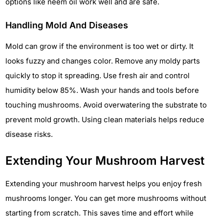
options like neem oil work well and are safe.
Handling Mold And Diseases
Mold can grow if the environment is too wet or dirty. It
looks fuzzy and changes color. Remove any moldy parts
quickly to stop it spreading. Use fresh air and control
humidity below 85%. Wash your hands and tools before
touching mushrooms. Avoid overwatering the substrate to
prevent mold growth. Using clean materials helps reduce
disease risks.
Extending Your Mushroom Harvest
Extending your mushroom harvest helps you enjoy fresh
mushrooms longer. You can get more mushrooms without
starting from scratch. This saves time and effort while