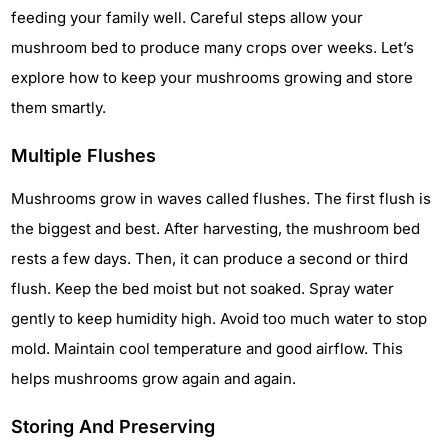
feeding your family well. Careful steps allow your
mushroom bed to produce many crops over weeks. Let’s
explore how to keep your mushrooms growing and store
them smartly.
Multiple Flushes
Mushrooms grow in waves called flushes. The first flush is
the biggest and best. After harvesting, the mushroom bed
rests a few days. Then, it can produce a second or third
flush. Keep the bed moist but not soaked. Spray water
gently to keep humidity high. Avoid too much water to stop
mold. Maintain cool temperature and good airflow. This
helps mushrooms grow again and again.
Storing And Preserving