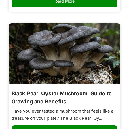
Read More
Black Pearl Oyster Mushroom: Guide to
Growing and Benefits
Have you ever tasted a mushroom that feels like a
treasure on your plate? The Black Pearl Oy...