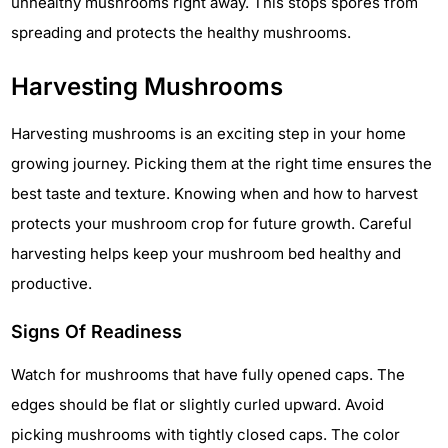
unhealthy mushrooms right away. This stops spores from
spreading and protects the healthy mushrooms.
Harvesting Mushrooms
Harvesting mushrooms is an exciting step in your home
growing journey. Picking them at the right time ensures the
best taste and texture. Knowing when and how to harvest
protects your mushroom crop for future growth. Careful
harvesting helps keep your mushroom bed healthy and
productive.
Signs Of Readiness
Watch for mushrooms that have fully opened caps. The
edges should be flat or slightly curled upward. Avoid
picking mushrooms with tightly closed caps. The color