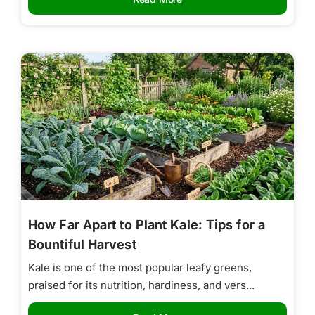
How Far Apart to Plant Kale: Tips for a
Bountiful Harvest
Kale is one of the most popular leafy greens,
praised for its nutrition, hardiness, and vers...