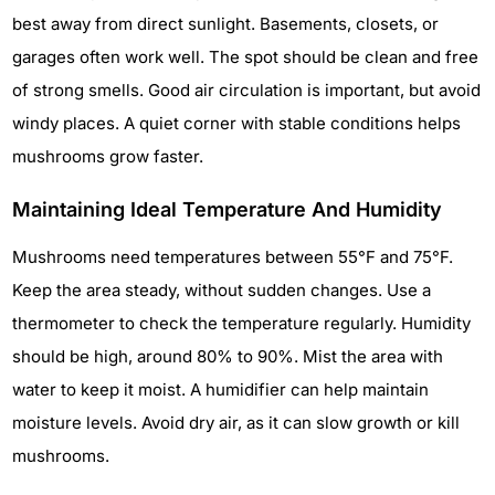
best away from direct sunlight. Basements, closets, or
garages often work well. The spot should be clean and free
of strong smells. Good air circulation is important, but avoid
windy places. A quiet corner with stable conditions helps
mushrooms grow faster.
Maintaining Ideal Temperature And Humidity
Mushrooms need temperatures between 55°F and 75°F.
Keep the area steady, without sudden changes. Use a
thermometer to check the temperature regularly. Humidity
should be high, around 80% to 90%. Mist the area with
water to keep it moist. A humidifier can help maintain
moisture levels. Avoid dry air, as it can slow growth or kill
mushrooms.