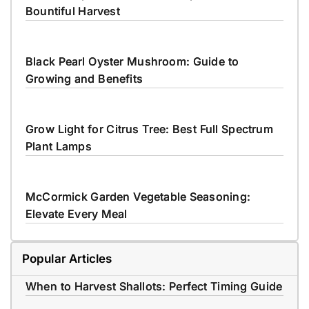
Bountiful Harvest
Black Pearl Oyster Mushroom: Guide to
Growing and Benefits
Grow Light for Citrus Tree: Best Full Spectrum
Plant Lamps
McCormick Garden Vegetable Seasoning:
Elevate Every Meal
Popular Articles
When to Harvest Shallots: Perfect Timing Guide