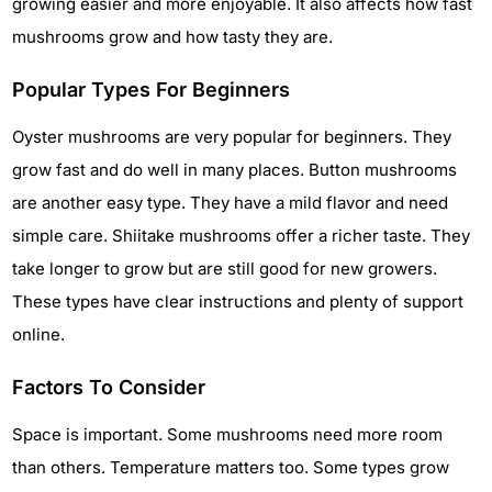
growing easier and more enjoyable. It also affects how fast
mushrooms grow and how tasty they are.
Popular Types For Beginners
Oyster mushrooms are very popular for beginners. They
grow fast and do well in many places. Button mushrooms
are another easy type. They have a mild flavor and need
simple care. Shiitake mushrooms offer a richer taste. They
take longer to grow but are still good for new growers.
These types have clear instructions and plenty of support
online.
Factors To Consider
Space is important. Some mushrooms need more room
than others. Temperature matters too. Some types grow