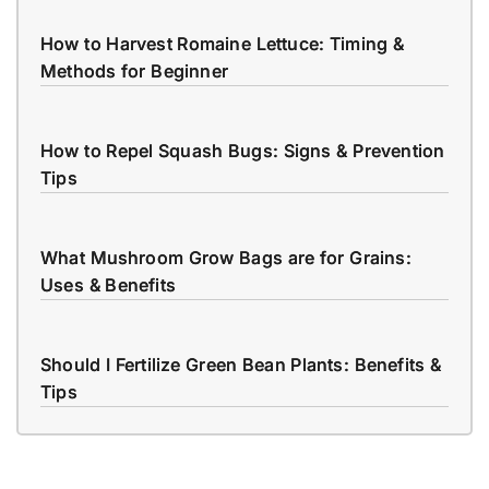
How to Harvest Romaine Lettuce: Timing &
Methods for Beginner
How to Repel Squash Bugs: Signs & Prevention
Tips
What Mushroom Grow Bags are for Grains:
Uses & Benefits
Should I Fertilize Green Bean Plants: Benefits &
Tips