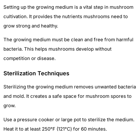
Setting up the growing medium is a vital step in mushroom
cultivation. It provides the nutrients mushrooms need to
grow strong and healthy.
The growing medium must be clean and free from harmful
bacteria. This helps mushrooms develop without
competition or disease.
Sterilization Techniques
Sterilizing the growing medium removes unwanted bacteria
and mold. It creates a safe space for mushroom spores to
grow.
Use a pressure cooker or large pot to sterilize the medium.
Heat it to at least 250°F (121°C) for 60 minutes.