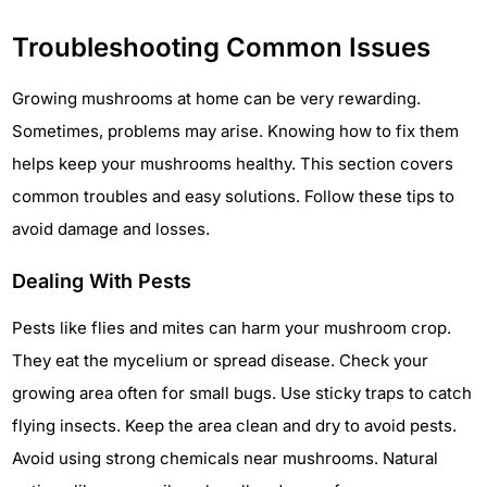
Troubleshooting Common Issues
Growing mushrooms at home can be very rewarding.
Sometimes, problems may arise. Knowing how to fix them
helps keep your mushrooms healthy. This section covers
common troubles and easy solutions. Follow these tips to
avoid damage and losses.
Dealing With Pests
Pests like flies and mites can harm your mushroom crop.
They eat the mycelium or spread disease. Check your
growing area often for small bugs. Use sticky traps to catch
flying insects. Keep the area clean and dry to avoid pests.
Avoid using strong chemicals near mushrooms. Natural