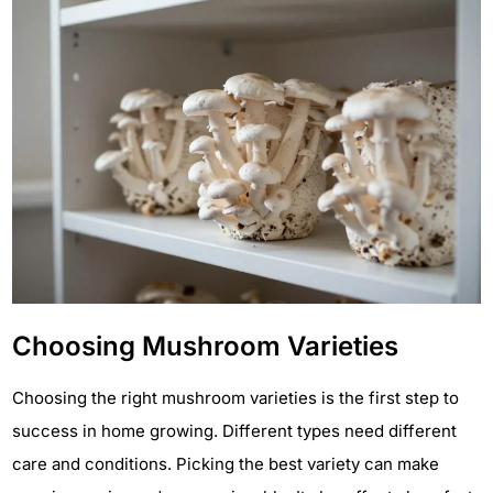
Choosing Mushroom Varieties
Choosing the right mushroom varieties is the first step to
success in home growing. Different types need different
care and conditions. Picking the best variety can make