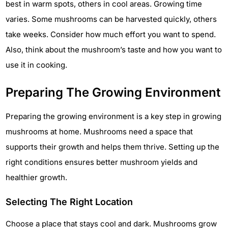
best in warm spots, others in cool areas. Growing time
varies. Some mushrooms can be harvested quickly, others
take weeks. Consider how much effort you want to spend.
Also, think about the mushroom’s taste and how you want to
use it in cooking.
Preparing The Growing Environment
Preparing the growing environment is a key step in growing
mushrooms at home. Mushrooms need a space that
supports their growth and helps them thrive. Setting up the
right conditions ensures better mushroom yields and
healthier growth.
Selecting The Right Location
Choose a place that stays cool and dark. Mushrooms grow