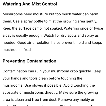
Watering And Mist Control
Mushrooms need moisture but too much water can harm
them. Use a spray bottle to mist the growing area gently.
Keep the surface damp, not soaked. Watering once or twice
a day is usually enough. Watch for dry spots and spray as
needed. Good air circulation helps prevent mold and keeps
mushrooms fresh.
Preventing Contamination
Contamination can ruin your mushroom crop quickly. Keep
your hands and tools clean before touching the
mushrooms. Use gloves if possible. Avoid touching the
substrate or mushrooms directly. Make sure the growing
area is clean and free from dust. Remove any moldy or