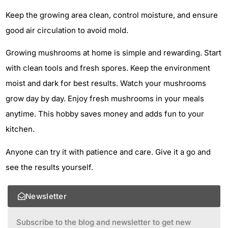
Keep the growing area clean, control moisture, and ensure
good air circulation to avoid mold.
Growing mushrooms at home is simple and rewarding. Start
with clean tools and fresh spores. Keep the environment
moist and dark for best results. Watch your mushrooms
grow day by day. Enjoy fresh mushrooms in your meals
anytime. This hobby saves money and adds fun to your
kitchen.
Anyone can try it with patience and care. Give it a go and
see the results yourself.
Newsletter
Subscribe to the blog and newsletter to get new