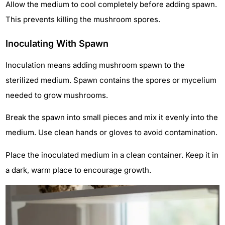
Allow the medium to cool completely before adding spawn.
This prevents killing the mushroom spores.
Inoculating With Spawn
Inoculation means adding mushroom spawn to the
sterilized medium. Spawn contains the spores or mycelium
needed to grow mushrooms.
Break the spawn into small pieces and mix it evenly into the
medium. Use clean hands or gloves to avoid contamination.
Place the inoculated medium in a clean container. Keep it in
a dark, warm place to encourage growth.