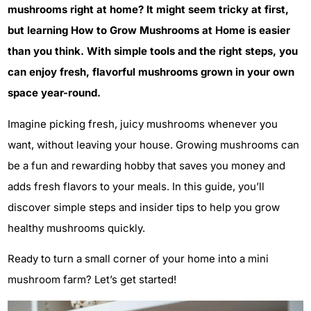
mushrooms right at home? It might seem tricky at first,
but learning How to Grow Mushrooms at Home is easier
than you think. With simple tools and the right steps, you
can enjoy fresh, flavorful mushrooms grown in your own
space year-round.
Imagine picking fresh, juicy mushrooms whenever you
want, without leaving your house. Growing mushrooms can
be a fun and rewarding hobby that saves you money and
adds fresh flavors to your meals. In this guide, you’ll
discover simple steps and insider tips to help you grow
healthy mushrooms quickly.
Ready to turn a small corner of your home into a mini
mushroom farm? Let’s get started!