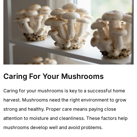
Caring For Your Mushrooms
Caring for your mushrooms is key to a successful home
harvest. Mushrooms need the right environment to grow
strong and healthy. Proper care means paying close
attention to moisture and cleanliness. These factors help
mushrooms develop well and avoid problems.