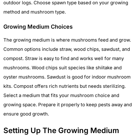
outdoor logs. Choose spawn type based on your growing
method and mushroom type.
Growing Medium Choices
The growing medium is where mushrooms feed and grow.
Common options include straw, wood chips, sawdust, and
compost. Straw is easy to find and works well for many
mushrooms. Wood chips suit species like shiitake and
oyster mushrooms. Sawdust is good for indoor mushroom
kits. Compost offers rich nutrients but needs sterilizing.
Select a medium that fits your mushroom choice and
growing space. Prepare it properly to keep pests away and
ensure good growth.
Setting Up The Growing Medium