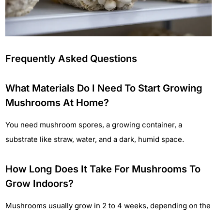
Frequently Asked Questions
What Materials Do I Need To Start Growing
Mushrooms At Home?
You need mushroom spores, a growing container, a
substrate like straw, water, and a dark, humid space.
How Long Does It Take For Mushrooms To
Grow Indoors?
Mushrooms usually grow in 2 to 4 weeks, depending on the