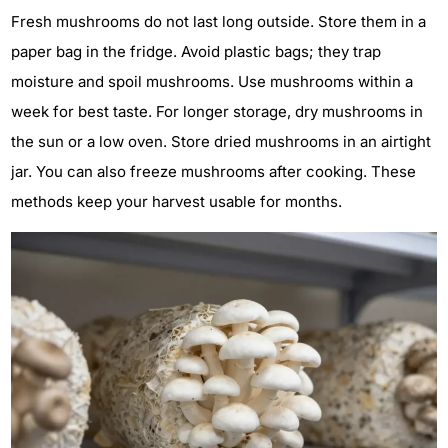
Fresh mushrooms do not last long outside. Store them in a
paper bag in the fridge. Avoid plastic bags; they trap
moisture and spoil mushrooms. Use mushrooms within a
week for best taste. For longer storage, dry mushrooms in
the sun or a low oven. Store dried mushrooms in an airtight
jar. You can also freeze mushrooms after cooking. These
methods keep your harvest usable for months.