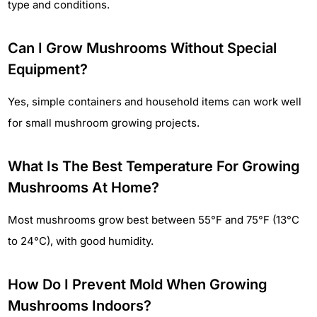
type and conditions.
Can I Grow Mushrooms Without Special
Equipment?
Yes, simple containers and household items can work well
for small mushroom growing projects.
What Is The Best Temperature For Growing
Mushrooms At Home?
Most mushrooms grow best between 55°F and 75°F (13°C
to 24°C), with good humidity.
How Do I Prevent Mold When Growing
Mushrooms Indoors?