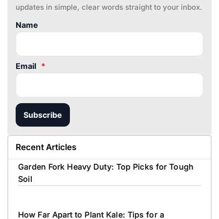
updates in simple, clear words straight to your inbox.
Name
Email
*
Subscribe
Recent Articles
Garden Fork Heavy Duty: Top Picks for Tough
Soil
How Far Apart to Plant Kale: Tips for a