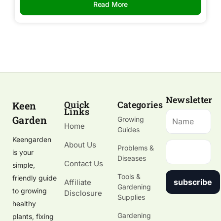
Read More
Newsletter
Quick
Categories
Keen
Links
Garden
Growing
Home
Guides
Keengarden
About Us
Problems &
is your
Diseases
Contact Us
simple,
Tools &
friendly guide
subscribe
Affiliate
Gardening
to growing
Disclosure
Supplies
healthy
Gardening
plants, fixing