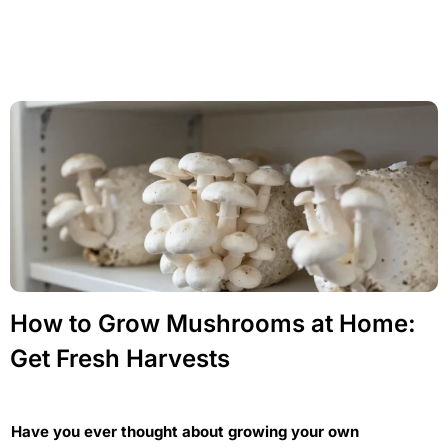
How to Grow Mushrooms at Home:
Get Fresh Harvests
Have you ever thought about growing your own