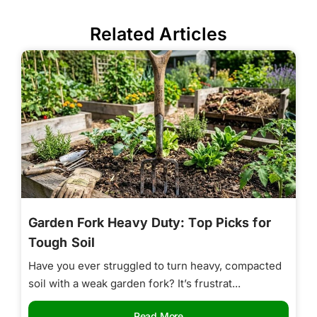
Related Articles
Garden Fork Heavy Duty: Top Picks for
Tough Soil
Have you ever struggled to turn heavy, compacted
soil with a weak garden fork? It’s frustrat...
Read More