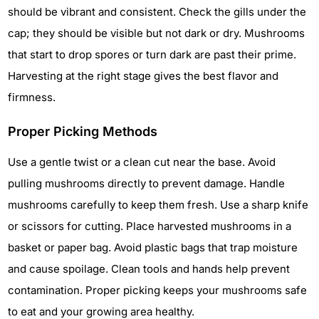
should be vibrant and consistent. Check the gills under the
cap; they should be visible but not dark or dry. Mushrooms
that start to drop spores or turn dark are past their prime.
Harvesting at the right stage gives the best flavor and
firmness.
Proper Picking Methods
Use a gentle twist or a clean cut near the base. Avoid
pulling mushrooms directly to prevent damage. Handle
mushrooms carefully to keep them fresh. Use a sharp knife
or scissors for cutting. Place harvested mushrooms in a
basket or paper bag. Avoid plastic bags that trap moisture
and cause spoilage. Clean tools and hands help prevent
contamination. Proper picking keeps your mushrooms safe
to eat and your growing area healthy.