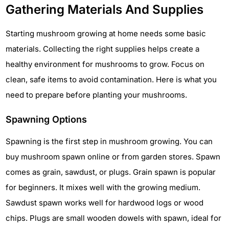
Gathering Materials And Supplies
Starting mushroom growing at home needs some basic
materials. Collecting the right supplies helps create a
healthy environment for mushrooms to grow. Focus on
clean, safe items to avoid contamination. Here is what you
need to prepare before planting your mushrooms.
Spawning Options
Spawning is the first step in mushroom growing. You can
buy mushroom spawn online or from garden stores. Spawn
comes as grain, sawdust, or plugs. Grain spawn is popular
for beginners. It mixes well with the growing medium.
Sawdust spawn works well for hardwood logs or wood
chips. Plugs are small wooden dowels with spawn, ideal for