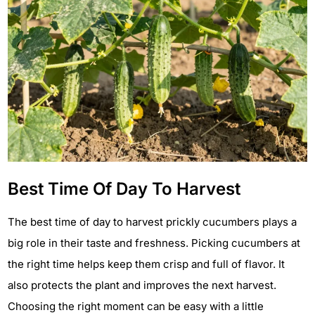
Best Time Of Day To Harvest
The best time of day to harvest prickly cucumbers plays a
big role in their taste and freshness. Picking cucumbers at
the right time helps keep them crisp and full of flavor. It
also protects the plant and improves the next harvest.
Choosing the right moment can be easy with a little