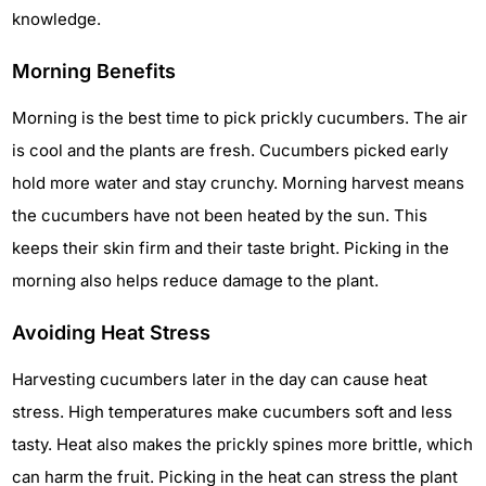
knowledge.
Morning Benefits
Morning is the best time to pick prickly cucumbers. The air
is cool and the plants are fresh. Cucumbers picked early
hold more water and stay crunchy. Morning harvest means
the cucumbers have not been heated by the sun. This
keeps their skin firm and their taste bright. Picking in the
morning also helps reduce damage to the plant.
Avoiding Heat Stress
Harvesting cucumbers later in the day can cause heat
stress. High temperatures make cucumbers soft and less
tasty. Heat also makes the prickly spines more brittle, which
can harm the fruit. Picking in the heat can stress the plant