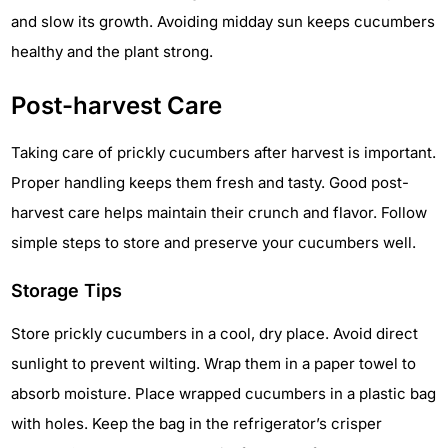
and slow its growth. Avoiding midday sun keeps cucumbers
healthy and the plant strong.
Post-harvest Care
Taking care of prickly cucumbers after harvest is important.
Proper handling keeps them fresh and tasty. Good post-
harvest care helps maintain their crunch and flavor. Follow
simple steps to store and preserve your cucumbers well.
Storage Tips
Store prickly cucumbers in a cool, dry place. Avoid direct
sunlight to prevent wilting. Wrap them in a paper towel to
absorb moisture. Place wrapped cucumbers in a plastic bag
with holes. Keep the bag in the refrigerator’s crisper