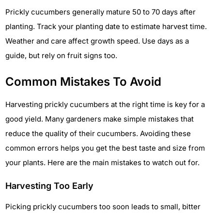
Prickly cucumbers generally mature 50 to 70 days after
planting. Track your planting date to estimate harvest time.
Weather and care affect growth speed. Use days as a
guide, but rely on fruit signs too.
Common Mistakes To Avoid
Harvesting prickly cucumbers at the right time is key for a
good yield. Many gardeners make simple mistakes that
reduce the quality of their cucumbers. Avoiding these
common errors helps you get the best taste and size from
your plants. Here are the main mistakes to watch out for.
Harvesting Too Early
Picking prickly cucumbers too soon leads to small, bitter