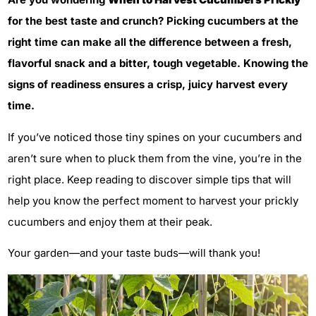
for the best taste and crunch? Picking cucumbers at the
right time can make all the difference between a fresh,
flavorful snack and a bitter, tough vegetable. Knowing the
signs of readiness ensures a crisp, juicy harvest every
time.
If you’ve noticed those tiny spines on your cucumbers and
aren’t sure when to pluck them from the vine, you’re in the
right place. Keep reading to discover simple tips that will
help you know the perfect moment to harvest your prickly
cucumbers and enjoy them at their peak.
Your garden—and your taste buds—will thank you!