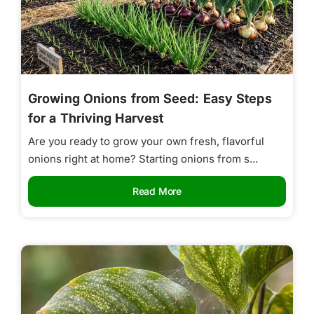
Growing Onions from Seed: Easy Steps
for a Thriving Harvest
Are you ready to grow your own fresh, flavorful
onions right at home? Starting onions from s...
Read More