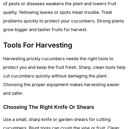
of pests or diseases weakens the plant and lowers fruit
quality. Yellowing leaves or spots mean trouble. Treat
problems quickly to protect your cucumbers. Strong plants
grow bigger and tastier fruits for harvest.
Tools For Harvesting
Harvesting prickly cucumbers needs the right tools to
protect you and keep the fruit fresh. Sharp, clean tools help
cut cucumbers quickly without damaging the plant.
Choosing the proper equipment makes harvesting easier
and safer.
Choosing The Right Knife Or Shears
Use a small, sharp knife or garden shears for cutting
cucumbers. Blunt tools can crush the vine or fruit. Clean