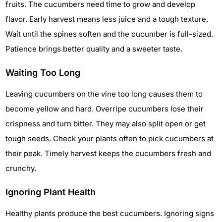
fruits. The cucumbers need time to grow and develop
flavor. Early harvest means less juice and a tough texture.
Wait until the spines soften and the cucumber is full-sized.
Patience brings better quality and a sweeter taste.
Waiting Too Long
Leaving cucumbers on the vine too long causes them to
become yellow and hard. Overripe cucumbers lose their
crispness and turn bitter. They may also split open or get
tough seeds. Check your plants often to pick cucumbers at
their peak. Timely harvest keeps the cucumbers fresh and
crunchy.
Ignoring Plant Health
Healthy plants produce the best cucumbers. Ignoring signs