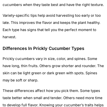
cucumbers when they taste best and have the right texture.
Variety-specific tips help avoid harvesting too early or too
late. This improves the flavor and keeps the plant healthy.
Each type has signs that tell you the perfect moment to
harvest.
Differences In Prickly Cucumber Types
Prickly cucumbers vary in size, color, and spines. Some
have long, thin fruits. Others grow shorter and rounder. The
skin can be light green or dark green with spots. Spines
may be soft or sharp.
These differences affect how you pick them. Some types
taste better when small and tender. Others need more time
to develop full flavor. Knowing your cucumber’s traits helps