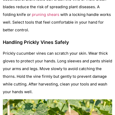
blades reduce the risk of spreading plant diseases. A
folding knife or
pruning shears
with a locking handle works
well. Select tools that feel comfortable in your hand for
better control.
Handling Prickly Vines Safely
Prickly cucumber vines can scratch your skin. Wear thick
gloves to protect your hands. Long sleeves and pants shield
your arms and legs. Move slowly to avoid catching the
thorns. Hold the vine firmly but gently to prevent damage
while cutting. After harvesting, clean your tools and wash
your hands well.