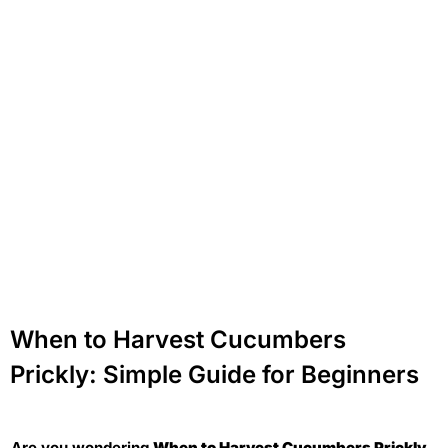
When to Harvest Cucumbers
Prickly: Simple Guide for Beginners
Are you wondering
When to Harvest Cucumbers Prickly