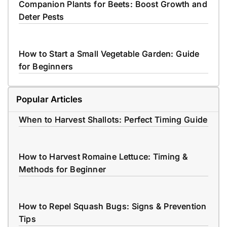
Companion Plants for Beets: Boost Growth and
Deter Pests
How to Start a Small Vegetable Garden: Guide
for Beginners
Popular Articles
When to Harvest Shallots: Perfect Timing Guide
How to Harvest Romaine Lettuce: Timing &
Methods for Beginner
How to Repel Squash Bugs: Signs & Prevention
Tips