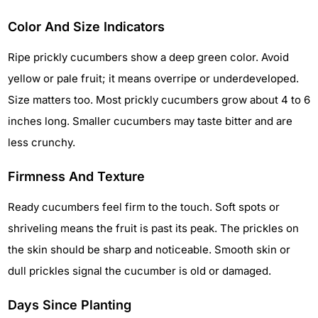
Color And Size Indicators
Ripe prickly cucumbers show a deep green color. Avoid
yellow or pale fruit; it means overripe or underdeveloped.
Size matters too. Most prickly cucumbers grow about 4 to 6
inches long. Smaller cucumbers may taste bitter and are
less crunchy.
Firmness And Texture
Ready cucumbers feel firm to the touch. Soft spots or
shriveling means the fruit is past its peak. The prickles on
the skin should be sharp and noticeable. Smooth skin or
dull prickles signal the cucumber is old or damaged.
Days Since Planting