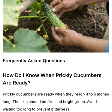
Frequently Asked Questions
How Do I Know When Prickly Cucumbers
Are Ready?
Prickly cucumbers are ready when they reach 4 to 6 inches
long. The skin should be firm and bright green. Avoid
waiting too long to prevent bitterness.