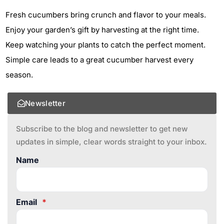
Fresh cucumbers bring crunch and flavor to your meals.
Enjoy your garden’s gift by harvesting at the right time.
Keep watching your plants to catch the perfect moment.
Simple care leads to a great cucumber harvest every
season.
Newsletter
Subscribe to the blog and newsletter to get new
updates in simple, clear words straight to your inbox.
Name
Email
*