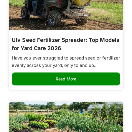
Utv Seed Fertilizer Spreader: Top Models
for Yard Care 2026
Have you ever struggled to spread seed or fertilizer
evenly across your yard, only to end up...
Read More