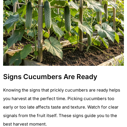
Signs Cucumbers Are Ready
Knowing the signs that prickly cucumbers are ready helps
you harvest at the perfect time. Picking cucumbers too
early or too late affects taste and texture. Watch for clear
signals from the fruit itself. These signs guide you to the
best harvest moment.