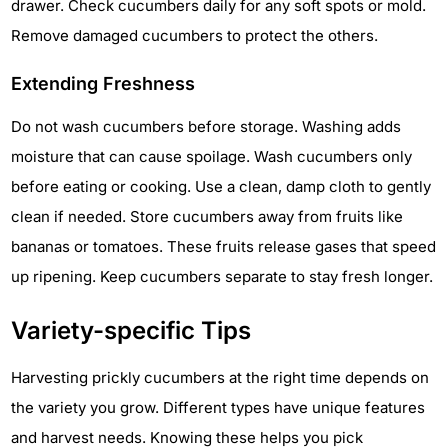
drawer. Check cucumbers daily for any soft spots or mold.
Remove damaged cucumbers to protect the others.
Extending Freshness
Do not wash cucumbers before storage. Washing adds
moisture that can cause spoilage. Wash cucumbers only
before eating or cooking. Use a clean, damp cloth to gently
clean if needed. Store cucumbers away from fruits like
bananas or tomatoes. These fruits release gases that speed
up ripening. Keep cucumbers separate to stay fresh longer.
Variety-specific Tips
Harvesting prickly cucumbers at the right time depends on
the variety you grow. Different types have unique features
and harvest needs. Knowing these helps you pick