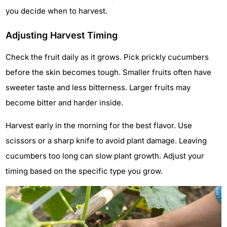
you decide when to harvest.
Adjusting Harvest Timing
Check the fruit daily as it grows. Pick prickly cucumbers
before the skin becomes tough. Smaller fruits often have
sweeter taste and less bitterness. Larger fruits may
become bitter and harder inside.
Harvest early in the morning for the best flavor. Use
scissors or a sharp knife to avoid plant damage. Leaving
cucumbers too long can slow plant growth. Adjust your
timing based on the specific type you grow.