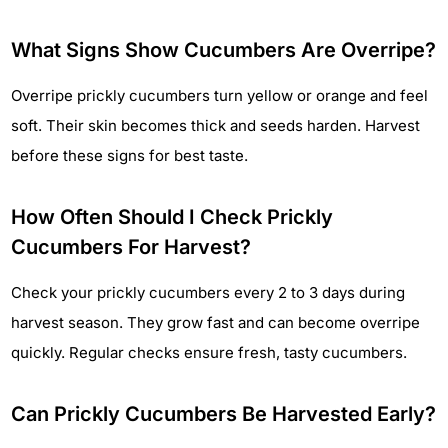
What Signs Show Cucumbers Are Overripe?
Overripe prickly cucumbers turn yellow or orange and feel
soft. Their skin becomes thick and seeds harden. Harvest
before these signs for best taste.
How Often Should I Check Prickly
Cucumbers For Harvest?
Check your prickly cucumbers every 2 to 3 days during
harvest season. They grow fast and can become overripe
quickly. Regular checks ensure fresh, tasty cucumbers.
Can Prickly Cucumbers Be Harvested Early?