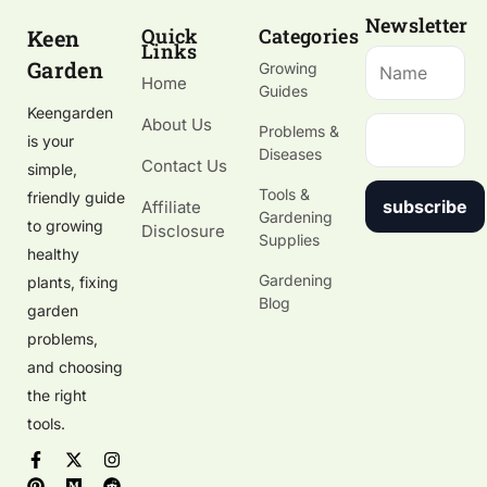
Newsletter
Quick
Categories
Keen
Links
Garden
Growing
Home
Guides
Keengarden
About Us
Problems &
is your
Diseases
Contact Us
simple,
Tools &
friendly guide
subscribe
Affiliate
Gardening
to growing
Disclosure
Supplies
healthy
Gardening
plants, fixing
Blog
garden
problems,
and choosing
the right
tools.