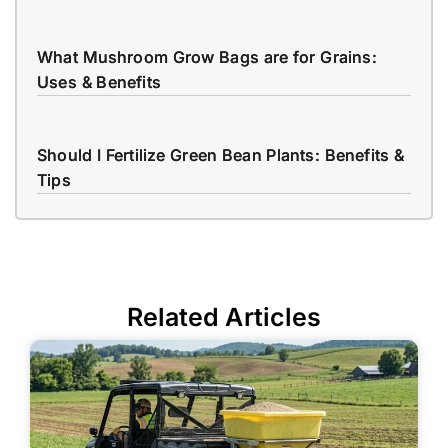
What Mushroom Grow Bags are for Grains:
Uses & Benefits
Should I Fertilize Green Bean Plants: Benefits &
Tips
Related Articles