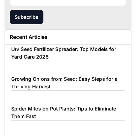
Subscribe
Recent Articles
Utv Seed Fertilizer Spreader: Top Models for
Yard Care 2026
Growing Onions from Seed: Easy Steps for a
Thriving Harvest
Spider Mites on Pot Plants: Tips to Eliminate
Them Fast