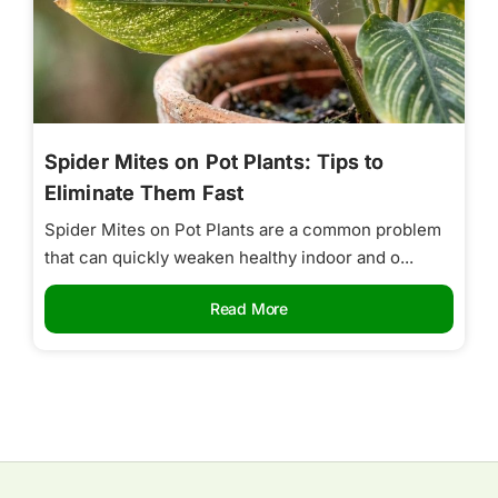
Spider Mites on Pot Plants: Tips to
Eliminate Them Fast
Spider Mites on Pot Plants are a common problem
that can quickly weaken healthy indoor and o...
Read More