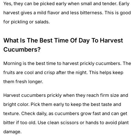
Yes, they can be picked early when small and tender. Early
harvest gives a mild flavor and less bitterness. This is good
for pickling or salads.
What Is The Best Time Of Day To Harvest
Cucumbers?
Morning is the best time to harvest prickly cucumbers. The
fruits are cool and crisp after the night. This helps keep
them fresh longer.
Harvest cucumbers prickly when they reach firm size and
bright color. Pick them early to keep the best taste and
texture. Check daily, as cucumbers grow fast and can get
bitter if too old. Use clean scissors or hands to avoid plant
damage.