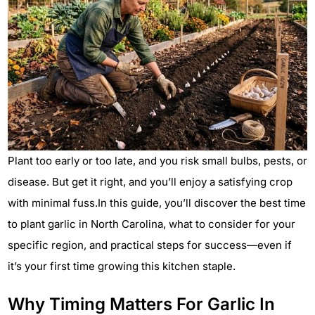
Plant too early or too late, and you risk small bulbs, pests, or
disease. But get it right, and you’ll enjoy a satisfying crop
with minimal fuss.In this guide, you’ll discover the best time
to plant garlic in North Carolina, what to consider for your
specific region, and practical steps for success—even if
it’s your first time growing this kitchen staple.
Why Timing Matters For Garlic In