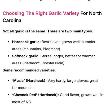
Choosing The Right Garlic Variety
For North
Carolina
Not all garlic is the same. There are two main types:
Hardneck garlic:
Best flavor, grows well in cooler
areas (mountains, Piedmont)
Softneck garlic:
Stores longer, better for warmer
areas (Piedmont, Coastal Plain)
Some recommended varieties:
‘Music’ (Hardneck):
Very hardy, large cloves, great
for mountains
‘Chesnok Red’ (Hardneck):
Good flavor, grows well in
most of NC