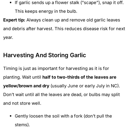
If garlic sends up a flower stalk (“scape”), snap it off.
This keeps energy in the bulb.
Expert tip:
Always clean up and remove old garlic leaves
and debris after harvest. This reduces disease risk for next
year.
Harvesting And Storing Garlic
Timing is just as important for harvesting as it is for
planting. Wait until
half to two-thirds of the leaves are
yellow/brown and dry
(usually June or early July in NC).
Don’t wait until all the leaves are dead, or bulbs may split
and not store well.
Gently loosen the soil with a fork (don’t pull the
stems).