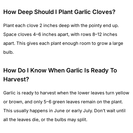
How Deep Should I Plant Garlic Cloves?
Plant each clove 2 inches deep with the pointy end up.
Space cloves 4–6 inches apart, with rows 8–12 inches
apart. This gives each plant enough room to grow a large
bulb.
How Do I Know When Garlic Is Ready To
Harvest?
Garlic is ready to harvest when the lower leaves turn yellow
or brown, and only 5–6 green leaves remain on the plant.
This usually happens in June or early July. Don’t wait until
all the leaves die, or the bulbs may split.