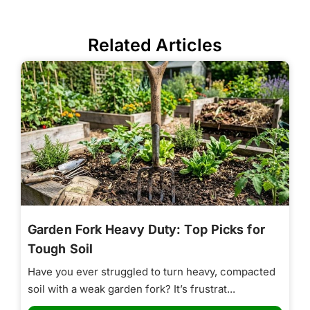
Related Articles
Garden Fork Heavy Duty: Top Picks for
Tough Soil
Have you ever struggled to turn heavy, compacted
soil with a weak garden fork? It’s frustrat...