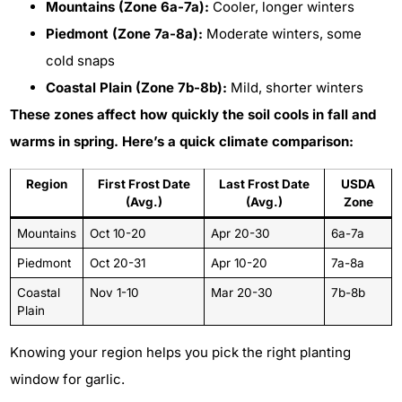
Mountains (Zone 6a-7a):
Cooler, longer winters
Piedmont (Zone 7a-8a):
Moderate winters, some
cold snaps
Coastal Plain (Zone 7b-8b):
Mild, shorter winters
These zones affect how quickly the soil cools in fall and
warms in spring. Here’s a quick climate comparison:
Region
First Frost Date
Last Frost Date
USDA
(Avg.)
(Avg.)
Zone
Mountains
Oct 10-20
Apr 20-30
6a-7a
Piedmont
Oct 20-31
Apr 10-20
7a-8a
Coastal
Nov 1-10
Mar 20-30
7b-8b
Plain
Knowing your region helps you pick the right planting
window for garlic.