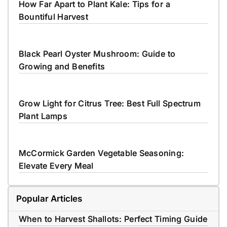
How Far Apart to Plant Kale: Tips for a
Bountiful Harvest
Black Pearl Oyster Mushroom: Guide to
Growing and Benefits
Grow Light for Citrus Tree: Best Full Spectrum
Plant Lamps
McCormick Garden Vegetable Seasoning:
Elevate Every Meal
Popular Articles
When to Harvest Shallots: Perfect Timing Guide