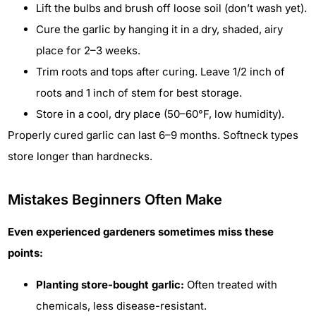
Lift the bulbs and brush off loose soil (don’t wash yet).
Cure the garlic by hanging it in a dry, shaded, airy
place for 2–3 weeks.
Trim roots and tops after curing. Leave 1/2 inch of
roots and 1 inch of stem for best storage.
Store in a cool, dry place (50–60°F, low humidity).
Properly cured garlic can last 6–9 months. Softneck types
store longer than hardnecks.
Mistakes Beginners Often Make
Even experienced gardeners sometimes miss these
points:
Planting store-bought garlic:
Often treated with
chemicals, less disease-resistant.