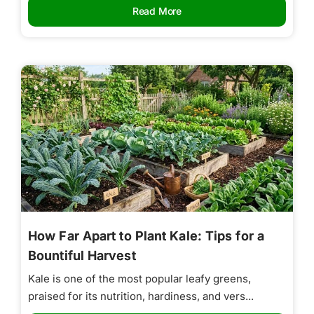
Read More
How Far Apart to Plant Kale: Tips for a
Bountiful Harvest
Kale is one of the most popular leafy greens,
praised for its nutrition, hardiness, and vers...