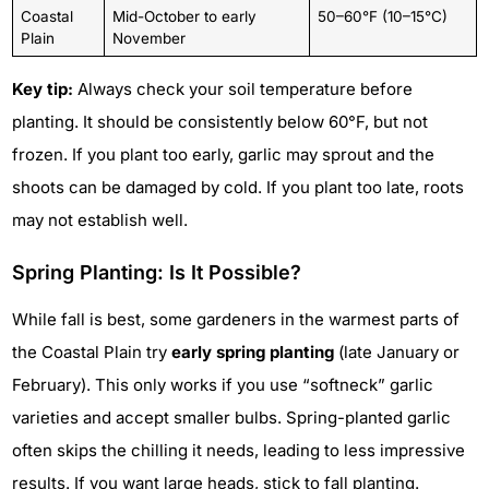
Coastal
Mid-October to early
50–60°F (10–15°C)
Plain
November
Key tip:
Always check your soil temperature before
planting. It should be consistently below 60°F, but not
frozen. If you plant too early, garlic may sprout and the
shoots can be damaged by cold. If you plant too late, roots
may not establish well.
Spring Planting: Is It Possible?
While fall is best, some gardeners in the warmest parts of
the Coastal Plain try
early spring planting
(late January or
February). This only works if you use “softneck” garlic
varieties and accept smaller bulbs. Spring-planted garlic
often skips the chilling it needs, leading to less impressive
results. If you want large heads, stick to fall planting.