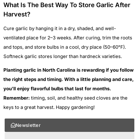
What Is The Best Way To Store Garlic After
Harvest?
Cure garlic by hanging it in a dry, shaded, and well-
ventilated place for 2–3 weeks. After curing, trim the roots
and tops, and store bulbs in a cool, dry place (50–60°F).
Softneck garlic stores longer than hardneck varieties.
Planting garlic in North Carolina is rewarding if you follow
the right steps and timing. With a little planning and care,
you’ll enjoy flavorful bulbs that last for months.
Remember:
timing, soil, and healthy seed cloves are the
keys to a great harvest. Happy gardening!
Newsletter