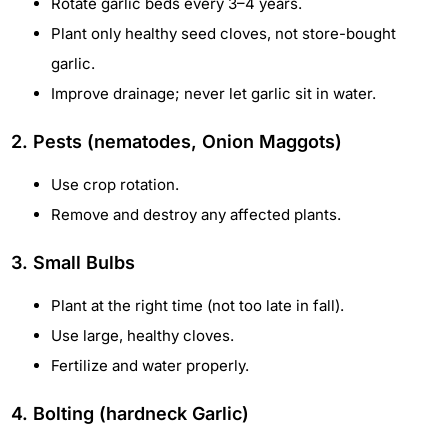
Rotate garlic beds every 3–4 years.
Plant only healthy seed cloves, not store-bought
garlic.
Improve drainage; never let garlic sit in water.
2. Pests (nematodes, Onion Maggots)
Use crop rotation.
Remove and destroy any affected plants.
3. Small Bulbs
Plant at the right time (not too late in fall).
Use large, healthy cloves.
Fertilize and water properly.
4. Bolting (hardneck Garlic)