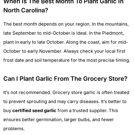
When Is The Best Month To Plant Garlic In
North Carolina?
The best month depends on your region. In the mountains,
late September to mid-October is ideal. In the Piedmont,
plant in early to late October. Along the coast, aim for mid-
October to early November. Always check your local first
frost date and soil temperature for the most precise timing.
Can I Plant Garlic From The Grocery Store?
It’s not recommended. Grocery store garlic is often treated
to prevent sprouting and may carry diseases. It’s better to
buy
certified seed garlic
from a trusted supplier. This
ensures better germination, larger bulbs, and fewer
problems.