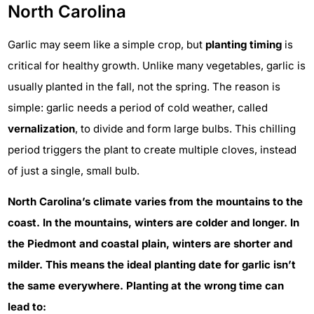
North Carolina
Garlic may seem like a simple crop, but
planting timing
is
critical for healthy growth. Unlike many vegetables, garlic is
usually planted in the fall, not the spring. The reason is
simple: garlic needs a period of cold weather, called
vernalization
, to divide and form large bulbs. This chilling
period triggers the plant to create multiple cloves, instead
of just a single, small bulb.
North Carolina’s climate varies from the mountains to the
coast. In the mountains, winters are colder and longer. In
the Piedmont and coastal plain, winters are shorter and
milder. This means the ideal planting date for garlic isn’t
the same everywhere. Planting at the wrong time can
lead to: