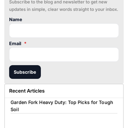
Subscribe to the blog and newsletter to get new
updates in simple, clear words straight to your inbox.
Name
Email
*
Subscribe
Recent Articles
Garden Fork Heavy Duty: Top Picks for Tough
Soil