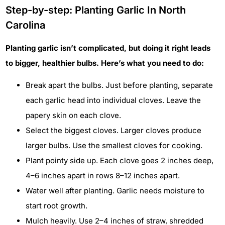
Step-by-step: Planting Garlic In North
Carolina
Planting garlic isn’t complicated, but doing it right leads
to bigger, healthier bulbs. Here’s what you need to do:
Break apart the bulbs. Just before planting, separate
each garlic head into individual cloves. Leave the
papery skin on each clove.
Select the biggest cloves. Larger cloves produce
larger bulbs. Use the smallest cloves for cooking.
Plant pointy side up. Each clove goes 2 inches deep,
4–6 inches apart in rows 8–12 inches apart.
Water well after planting. Garlic needs moisture to
start root growth.
Mulch heavily. Use 2–4 inches of straw, shredded