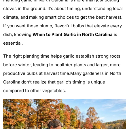
cloves in the ground. It’s about timing, understanding local
climate, and making smart choices to get the best harvest.
If you want those plump, flavorful bulbs that elevate every
dish, knowing
When to Plant Garlic in North Carolina
is
essential.
The right planting time helps garlic establish strong roots
before winter, leading to healthier plants and larger, more
productive bulbs at harvest time.Many gardeners in North
Carolina don’t realize that garlic’s timing is unique
compared to other vegetables.