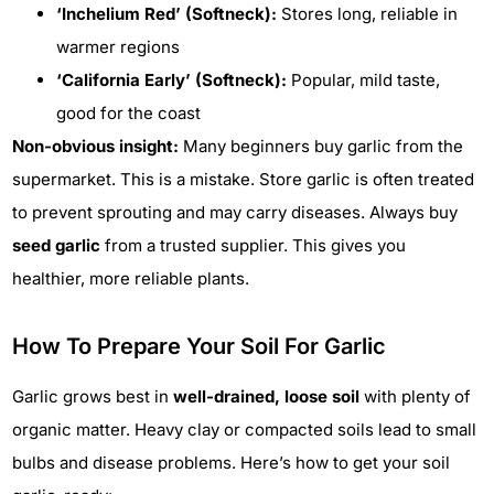
‘Inchelium Red’ (Softneck):
Stores long, reliable in
warmer regions
‘California Early’ (Softneck):
Popular, mild taste,
good for the coast
Non-obvious insight:
Many beginners buy garlic from the
supermarket. This is a mistake. Store garlic is often treated
to prevent sprouting and may carry diseases. Always buy
seed garlic
from a trusted supplier. This gives you
healthier, more reliable plants.
How To Prepare Your Soil For Garlic
Garlic grows best in
well-drained, loose soil
with plenty of
organic matter. Heavy clay or compacted soils lead to small
bulbs and disease problems. Here’s how to get your soil