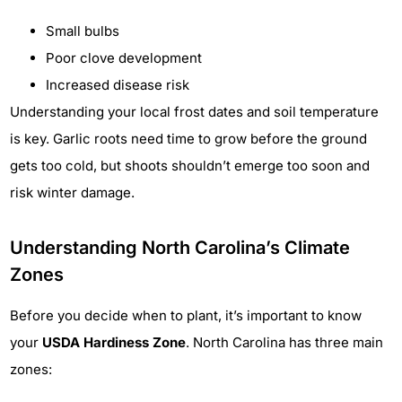
Small bulbs
Poor clove development
Increased disease risk
Understanding your local frost dates and soil temperature
is key. Garlic roots need time to grow before the ground
gets too cold, but shoots shouldn’t emerge too soon and
risk winter damage.
Understanding North Carolina’s Climate
Zones
Before you decide when to plant, it’s important to know
your
USDA Hardiness Zone
. North Carolina has three main
zones: