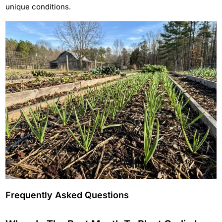
unique conditions.
Frequently Asked Questions