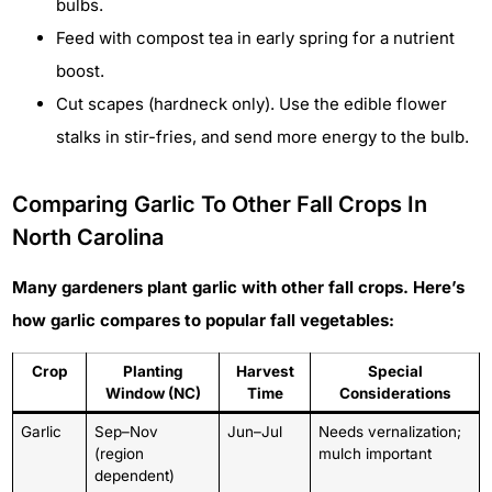
bulbs.
Feed with compost tea in early spring for a nutrient
boost.
Cut scapes (hardneck only). Use the edible flower
stalks in stir-fries, and send more energy to the bulb.
Comparing Garlic To Other Fall Crops In
North Carolina
Many gardeners plant garlic with other fall crops. Here’s
how garlic compares to popular fall vegetables:
Crop
Planting
Harvest
Special
Window (NC)
Time
Considerations
Garlic
Sep–Nov
Jun–Jul
Needs vernalization;
(region
mulch important
dependent)