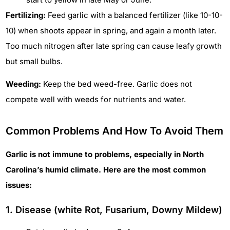
Fertilizing:
Feed garlic with a balanced fertilizer (like 10-10-
10) when shoots appear in spring, and again a month later.
Too much nitrogen after late spring can cause leafy growth
but small bulbs.
Weeding:
Keep the bed weed-free. Garlic does not
compete well with weeds for nutrients and water.
Common Problems And How To Avoid Them
Garlic is not immune to problems, especially in North
Carolina’s humid climate. Here are the most common
issues:
1. Disease (white Rot, Fusarium, Downy Mildew)