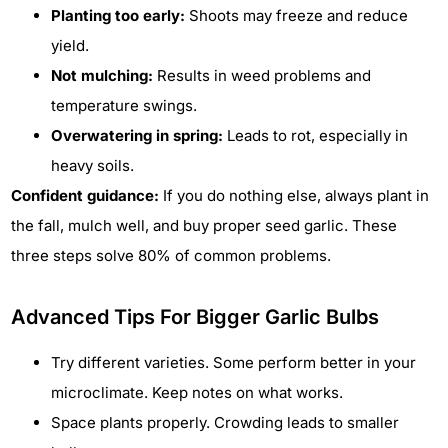
Planting too early:
Shoots may freeze and reduce
yield.
Not mulching:
Results in weed problems and
temperature swings.
Overwatering in spring:
Leads to rot, especially in
heavy soils.
Confident guidance:
If you do nothing else, always plant in
the fall, mulch well, and buy proper seed garlic. These
three steps solve 80% of common problems.
Advanced Tips For Bigger Garlic Bulbs
Try different varieties. Some perform better in your
microclimate. Keep notes on what works.
Space plants properly. Crowding leads to smaller