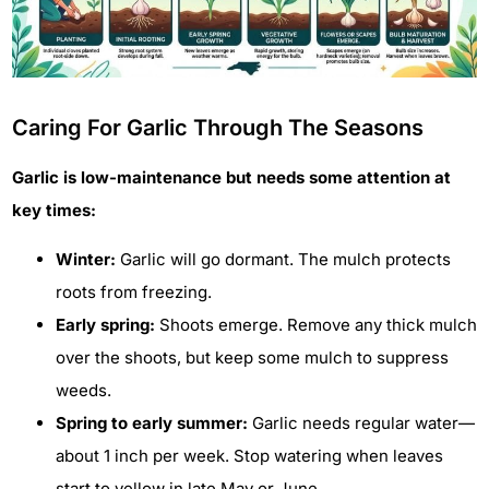
Caring For Garlic Through The Seasons
Garlic is low-maintenance but needs some attention at
key times:
Winter:
Garlic will go dormant. The mulch protects
roots from freezing.
Early spring:
Shoots emerge. Remove any thick mulch
over the shoots, but keep some mulch to suppress
weeds.
Spring to early summer:
Garlic needs regular water—
about 1 inch per week. Stop watering when leaves
start to yellow in late May or June.