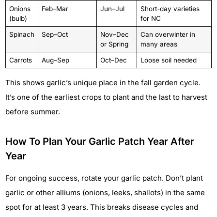
Onions
Feb–Mar
Jun–Jul
Short-day varieties
(bulb)
for NC
Spinach
Sep–Oct
Nov–Dec
Can overwinter in
or Spring
many areas
Carrots
Aug–Sep
Oct–Dec
Loose soil needed
This shows garlic’s unique place in the fall garden cycle.
It’s one of the earliest crops to plant and the last to harvest
before summer.
How To Plan Your Garlic Patch Year After
Year
For ongoing success, rotate your garlic patch. Don’t plant
garlic or other alliums (onions, leeks, shallots) in the same
spot for at least 3 years. This breaks disease cycles and