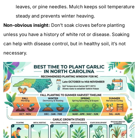
leaves, or pine needles. Mulch keeps soil temperature
steady and prevents winter heaving.
Non-obvious insight:
Don’t soak cloves before planting
unless you have a history of white rot or disease. Soaking
can help with disease control, but in healthy soil, it’s not
necessary.