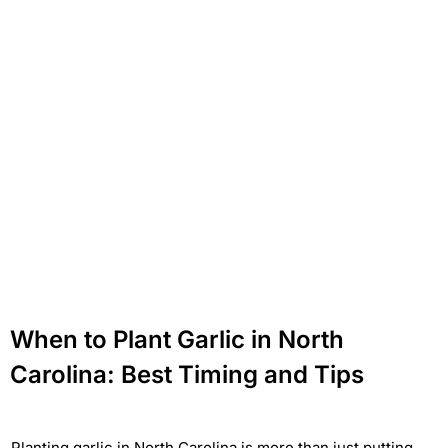
When to Plant Garlic in North
Carolina: Best Timing and Tips
Planting garlic in North Carolina is more than just putting