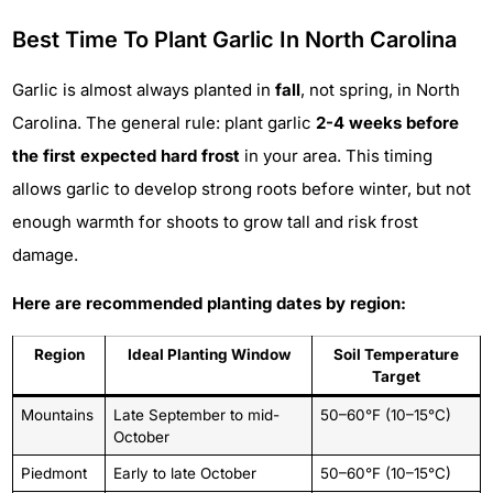
Best Time To Plant Garlic In North Carolina
Garlic is almost always planted in
fall
, not spring, in North
Carolina. The general rule: plant garlic
2-4 weeks before
the first expected hard frost
in your area. This timing
allows garlic to develop strong roots before winter, but not
enough warmth for shoots to grow tall and risk frost
damage.
Here are recommended planting dates by region:
Region
Ideal Planting Window
Soil Temperature
Target
Mountains
Late September to mid-
50–60°F (10–15°C)
October
Piedmont
Early to late October
50–60°F (10–15°C)