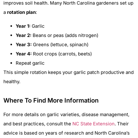
improves soil health. Many North Carolina gardeners set up
a
rotation plan
:
Year 1:
Garlic
Year 2:
Beans or peas (adds nitrogen)
Year 3:
Greens (lettuce, spinach)
Year 4:
Root crops (carrots, beets)
Repeat garlic
This simple rotation keeps your garlic patch productive and
healthy.
Where To Find More Information
For more details on garlic varieties, disease management,
and best practices, consult the
NC State Extension
. Their
advice is based on years of research and North Carolina’s