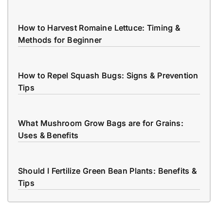
How to Harvest Romaine Lettuce: Timing &
Methods for Beginner
How to Repel Squash Bugs: Signs & Prevention
Tips
What Mushroom Grow Bags are for Grains:
Uses & Benefits
Should I Fertilize Green Bean Plants: Benefits &
Tips