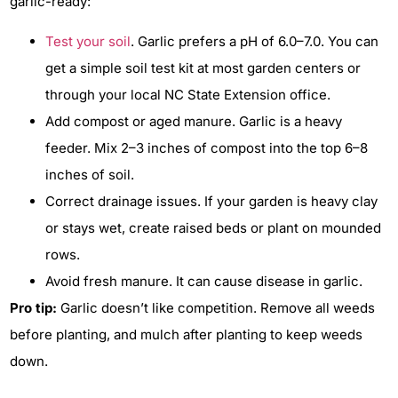
garlic-ready:
Test your soil
. Garlic prefers a pH of 6.0–7.0. You can
get a simple soil test kit at most garden centers or
through your local NC State Extension office.
Add compost or aged manure. Garlic is a heavy
feeder. Mix 2–3 inches of compost into the top 6–8
inches of soil.
Correct drainage issues. If your garden is heavy clay
or stays wet, create raised beds or plant on mounded
rows.
Avoid fresh manure. It can cause disease in garlic.
Pro tip:
Garlic doesn’t like competition. Remove all weeds
before planting, and mulch after planting to keep weeds
down.