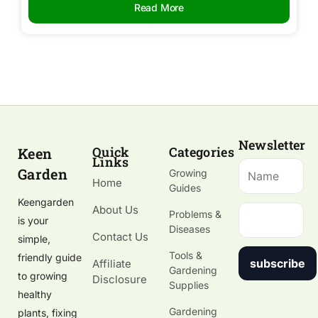
Read More
Newsletter
Quick
Categories
Keen
Links
Garden
Growing
Home
Guides
Keengarden
About Us
Problems &
is your
Diseases
Contact Us
simple,
Tools &
friendly guide
subscribe
Affiliate
Gardening
to growing
Disclosure
Supplies
healthy
Gardening
plants, fixing