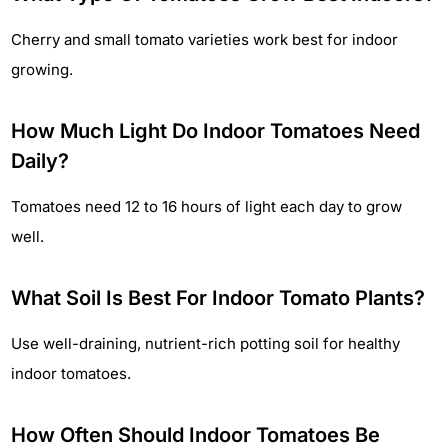
Cherry and small tomato varieties work best for indoor
growing.
How Much Light Do Indoor Tomatoes Need
Daily?
Tomatoes need 12 to 16 hours of light each day to grow
well.
What Soil Is Best For Indoor Tomato Plants?
Use well-draining, nutrient-rich potting soil for healthy
indoor tomatoes.
How Often Should Indoor Tomatoes Be