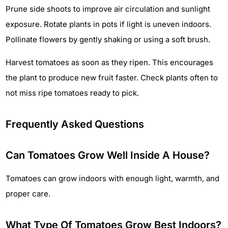
Prune side shoots to improve air circulation and sunlight
exposure. Rotate plants in pots if light is uneven indoors.
Pollinate flowers by gently shaking or using a soft brush.
Harvest tomatoes as soon as they ripen. This encourages
the plant to produce new fruit faster. Check plants often to
not miss ripe tomatoes ready to pick.
Frequently Asked Questions
Can Tomatoes Grow Well Inside A House?
Tomatoes can grow indoors with enough light, warmth, and
proper care.
What Type Of Tomatoes Grow Best Indoors?