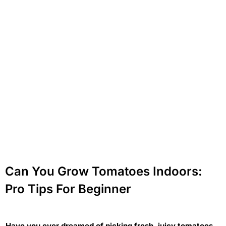
Can You Grow Tomatoes Indoors:
Pro Tips For Beginner
Have you ever dreamed of picking fresh, juicy tomatoes