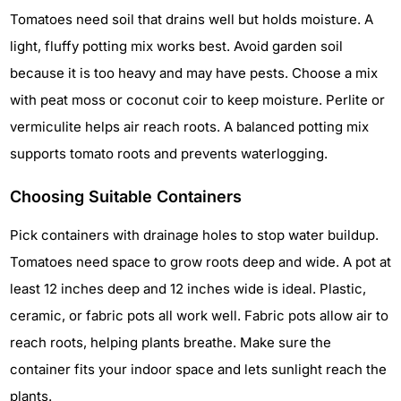
Tomatoes need soil that drains well but holds moisture. A
light, fluffy potting mix works best. Avoid garden soil
because it is too heavy and may have pests. Choose a mix
with peat moss or coconut coir to keep moisture. Perlite or
vermiculite helps air reach roots. A balanced potting mix
supports tomato roots and prevents waterlogging.
Choosing Suitable Containers
Pick containers with drainage holes to stop water buildup.
Tomatoes need space to grow roots deep and wide. A pot at
least 12 inches deep and 12 inches wide is ideal. Plastic,
ceramic, or fabric pots all work well. Fabric pots allow air to
reach roots, helping plants breathe. Make sure the
container fits your indoor space and lets sunlight reach the
plants.