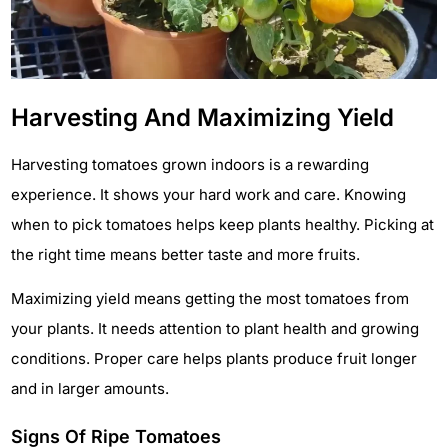
Harvesting And Maximizing Yield
Harvesting tomatoes grown indoors is a rewarding
experience. It shows your hard work and care. Knowing
when to pick tomatoes helps keep plants healthy. Picking at
the right time means better taste and more fruits.
Maximizing yield means getting the most tomatoes from
your plants. It needs attention to plant health and growing
conditions. Proper care helps plants produce fruit longer
and in larger amounts.
Signs Of Ripe Tomatoes