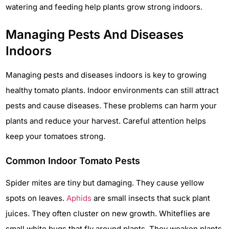
watering and feeding help plants grow strong indoors.
Managing Pests And Diseases
Indoors
Managing pests and diseases indoors is key to growing
healthy tomato plants. Indoor environments can still attract
pests and cause diseases. These problems can harm your
plants and reduce your harvest. Careful attention helps
keep your tomatoes strong.
Common Indoor Tomato Pests
Spider mites are tiny but damaging. They cause yellow
spots on leaves.
Aphids
are small insects that suck plant
juices. They often cluster on new growth. Whiteflies are
small white bugs that fly around plants. They weaken plants