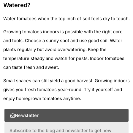
Watered?
Water tomatoes when the top inch of soil feels dry to touch.
Growing tomatoes indoors is possible with the right care
and tools. Choose a sunny spot and use good soil. Water
plants regularly but avoid overwatering. Keep the
temperature steady and watch for pests. Indoor tomatoes
can taste fresh and sweet.
Small spaces can still yield a good harvest. Growing indoors
gives you fresh tomatoes year-round. Try it yourself and
enjoy homegrown tomatoes anytime.
Newsletter
Subscribe to the blog and newsletter to get new