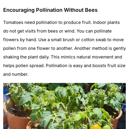
Encouraging Pollination Without Bees
Tomatoes need pollination to produce fruit. Indoor plants
do not get visits from bees or wind. You can pollinate
flowers by hand. Use a small brush or cotton swab to move
pollen from one flower to another. Another method is gently
shaking the plant daily. This mimics natural movement and
helps pollen spread. Pollination is easy and boosts fruit size
and number.