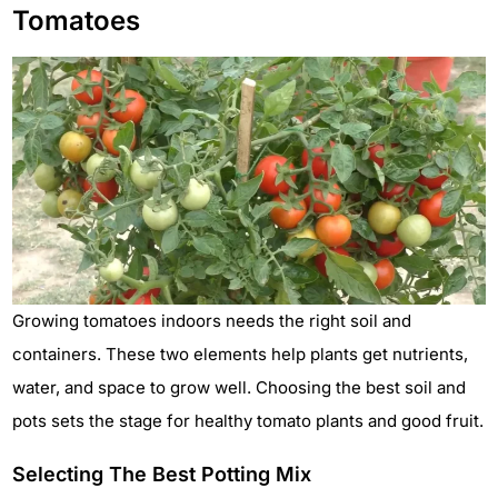
Tomatoes
Growing tomatoes indoors needs the right soil and
containers. These two elements help plants get nutrients,
water, and space to grow well. Choosing the best soil and
pots sets the stage for healthy tomato plants and good fruit.
Selecting The Best Potting Mix