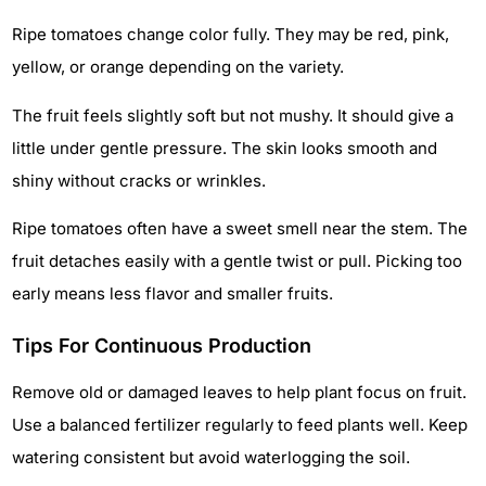
Ripe tomatoes change color fully. They may be red, pink,
yellow, or orange depending on the variety.
The fruit feels slightly soft but not mushy. It should give a
little under gentle pressure. The skin looks smooth and
shiny without cracks or wrinkles.
Ripe tomatoes often have a sweet smell near the stem. The
fruit detaches easily with a gentle twist or pull. Picking too
early means less flavor and smaller fruits.
Tips For Continuous Production
Remove old or damaged leaves to help plant focus on fruit.
Use a balanced fertilizer regularly to feed plants well. Keep
watering consistent but avoid waterlogging the soil.