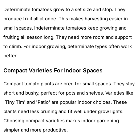
Determinate tomatoes grow to a set size and stop. They
produce fruit all at once. This makes harvesting easier in
small spaces. Indeterminate tomatoes keep growing and
fruiting all season long. They need more room and support
to climb. For indoor growing, determinate types often work
better.
Compact Varieties For Indoor Spaces
Compact tomato plants are bred for small spaces. They stay
short and bushy, perfect for pots and shelves. Varieties like
'Tiny Tim' and 'Patio' are popular indoor choices. These
plants need less pruning and fit well under grow lights.
Choosing compact varieties makes indoor gardening
simpler and more productive.