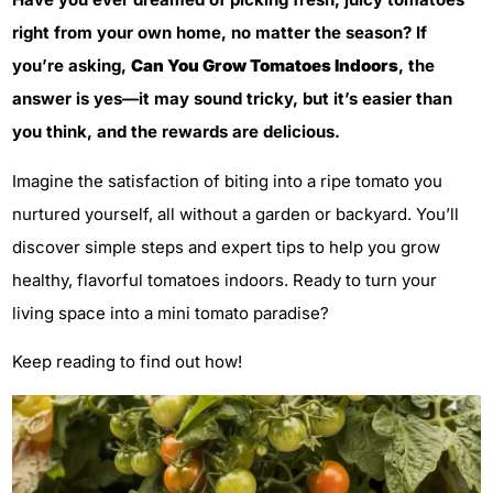
right from your own home, no matter the season? If
you’re asking,
Can You Grow Tomatoes Indoors
, the
answer is yes—it may sound tricky, but it’s easier than
you think, and the rewards are delicious.
Imagine the satisfaction of biting into a ripe tomato you
nurtured yourself, all without a garden or backyard. You’ll
discover simple steps and expert tips to help you grow
healthy, flavorful tomatoes indoors. Ready to turn your
living space into a mini tomato paradise?
Keep reading to find out how!