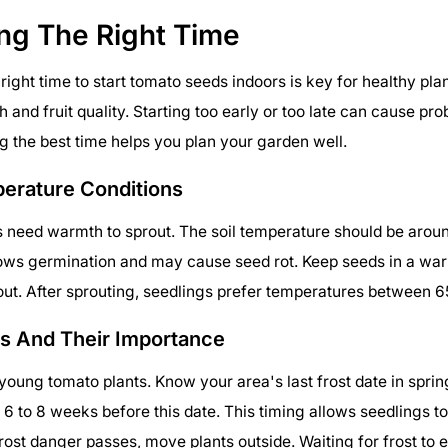
ng The Right Time
right time to start tomato seeds indoors is key for healthy pla
 and fruit quality. Starting too early or too late can cause pr
 the best time helps you plan your garden well.
perature Conditions
need warmth to sprout. The soil temperature should be aroun
lows germination and may cause seed rot. Keep seeds in a wa
rout. After sprouting, seedlings prefer temperatures between 6
es And Their Importance
l young tomato plants. Know your area's last frost date in sprin
 6 to 8 weeks before this date. This timing allows seedlings t
 frost danger passes, move plants outside. Waiting for frost to 