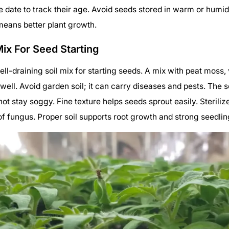
e date to track their age. Avoid seeds stored in warm or humi
means better plant growth.
Mix For Seed Starting
ell-draining soil mix for starting seeds. A mix with peat moss, 
 well. Avoid garden soil; it can carry diseases and pests. The s
ot stay soggy. Fine texture helps seeds sprout easily. Steriliz
of fungus. Proper soil supports root growth and strong seedlin