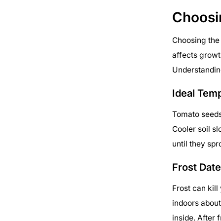
Choosi
Choosing the 
affects growth
Understanding
Ideal Tem
Tomato seeds 
Cooler soil s
until they sp
Frost Dat
Frost can kil
indoors about
inside. After