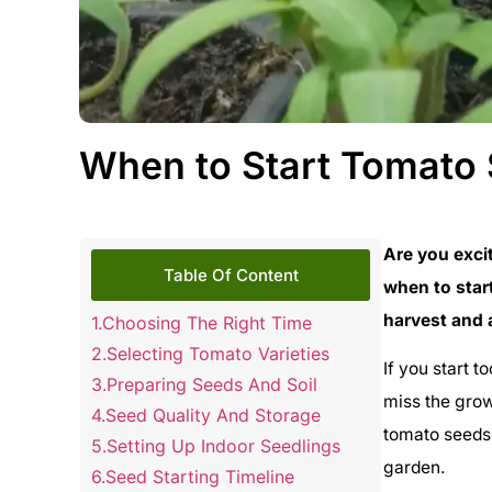
When to Start Tomato 
Are you exci
Table Of Content
when to star
harvest and 
Choosing The Right Time
Selecting Tomato Varieties
If you start t
Preparing Seeds And Soil
miss the grow
Seed Quality And Storage
tomato seeds 
Setting Up Indoor Seedlings
garden.
Seed Starting Timeline