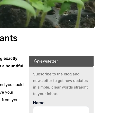
lants
g exactly
Newsletter
 a bountiful
Subscribe to the blog and
newsletter to get new updates
 and you could
in simple, clear words straight
ive your
to your inbox.
ht from your
Name