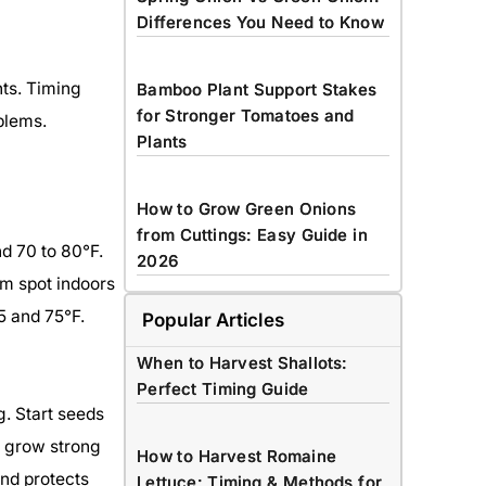
Differences You Need to Know
nts. Timing
Bamboo Plant Support Stakes
for Stronger Tomatoes and
oblems.
Plants
How to Grow Green Onions
from Cuttings: Easy Guide in
d 70 to 80°F.
2026
rm spot indoors
5 and 75°F.
Popular Articles
When to Harvest Shallots:
Perfect Timing Guide
g. Start seeds
o grow strong
How to Harvest Romaine
end protects
Lettuce: Timing & Methods for