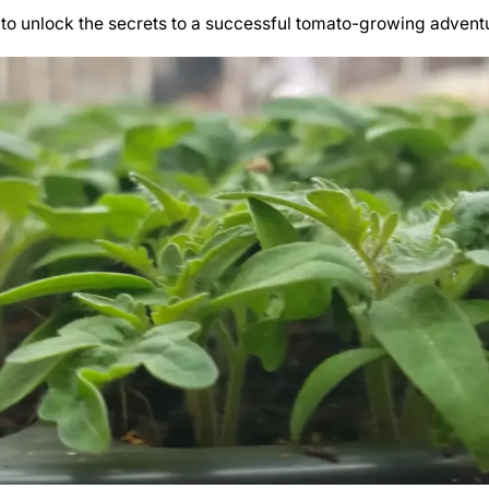
to unlock the secrets to a successful tomato-growing advent