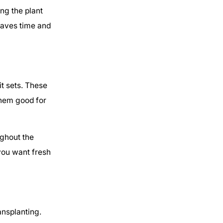
ng the plant
saves time and
t sets. These
them good for
ughout the
you want fresh
ansplanting.