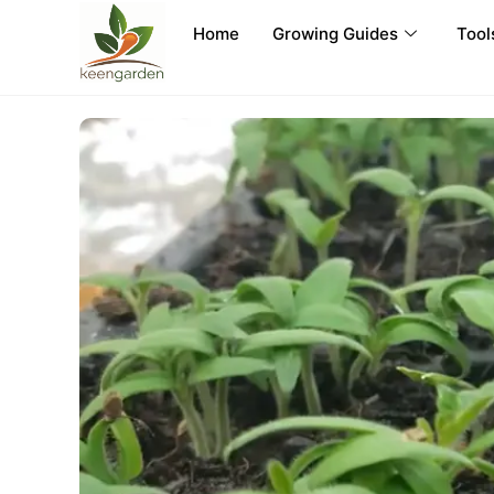
Home
Growing Guides
Tool