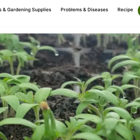
s & Gardening Supplies
Problems & Diseases
Recipe