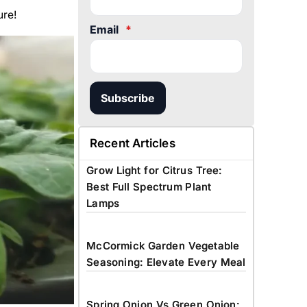
ure!
Email
*
Subscribe
Recent Articles
Grow Light for Citrus Tree:
Best Full Spectrum Plant
Lamps
McCormick Garden Vegetable
Seasoning: Elevate Every Meal
Spring Onion Vs Green Onion: