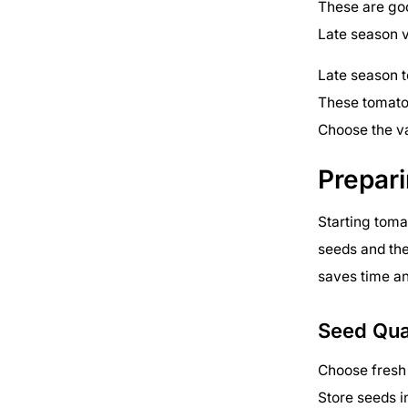
These are goo
Late season v
Late season t
These tomatoe
Choose the va
Prepar
Starting toma
seeds and the
saves time and
Seed Qua
Choose fresh 
Store seeds i