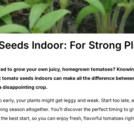
Seeds Indoor: For Strong P
ted to grow your own juicy, homegrown tomatoes? Knowin
t tomato seeds indoors can make all the difference between
a disappointing crop.
oo early, your plants might get leggy and weak. Start too late,
ing season altogether. You’ll discover the perfect timing to g
the best start, so you can enjoy fresh, flavorful tomatoes rig