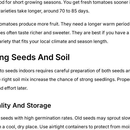
d for short growing seasons. You get fresh tomatoes sooner i
arieties take longer, around 70 to 85 days.
omatoes produce more fruit. They need a longer warm period 
s often taste richer and sweeter. They are best if you have 
riety that fits your local climate and season length.
ing Seeds And Soil
to seeds indoors requires careful preparation of both seeds an
 right soil mix increase the chance of strong seedlings. Prope
 effort later.
lity And Storage
seeds with high germination rates. Old seeds may sprout slowly
n a cool, dry place. Use airtight containers to protect from moi