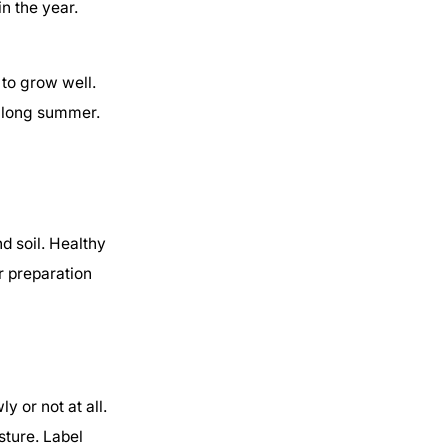
n the year.
to grow well.
a long summer.
d soil. Healthy
r preparation
 or not at all.
sture. Label