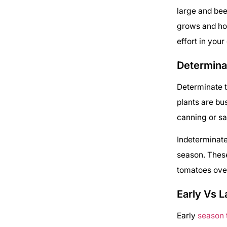
large and bee
grows and ho
effort in your
Determina
Determinate t
plants are bu
canning or sa
Indeterminate
season. These
tomatoes over
Early Vs L
Early
season