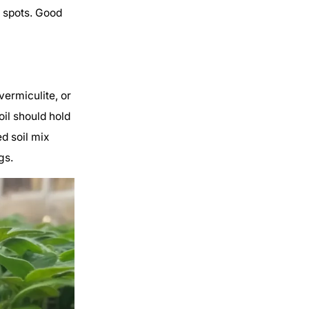
d spots. Good
vermiculite, or
oil should hold
ed soil mix
gs.