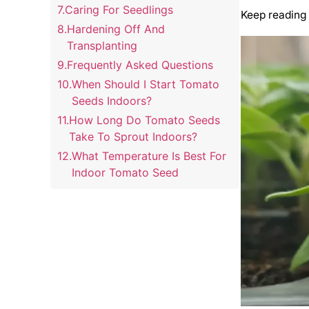
Caring For Seedlings
Keep reading 
Hardening Off And
Transplanting
Frequently Asked Questions
When Should I Start Tomato
Seeds Indoors?
How Long Do Tomato Seeds
Take To Sprout Indoors?
What Temperature Is Best For
Indoor Tomato Seed
Germination?
How Much Light Do Indoor
Tomato Seedlings Need?
When Is The Best Time To
Transplant Indoor Tomato
Seedlings?