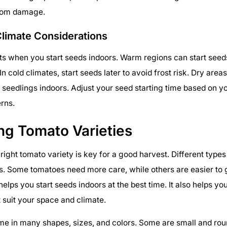
from damage.
Climate Considerations
ts when you start seeds indoors. Warm regions can start seeds
In cold climates, start seeds later to avoid frost risk. Dry are
r seedlings indoors. Adjust your seed starting time based on yo
rns.
ng Tomato Varieties
right tomato variety is key for a good harvest. Different types
s. Some tomatoes need more care, while others are easier to
helps you start seeds indoors at the best time. It also helps yo
 suit your space and climate.
e in many shapes, sizes, and colors. Some are small and roun