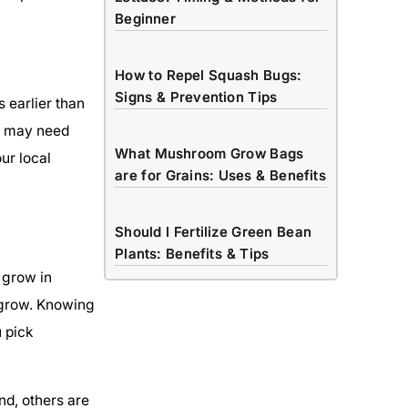
Beginner
How to Repel Squash Bugs:
Signs & Prevention Tips
 earlier than
as may need
What Mushroom Grow Bags
ur local
are for Grains: Uses & Benefits
Should I Fertilize Green Bean
Plants: Benefits & Tips
 grow in
 grow. Knowing
u pick
d, others are