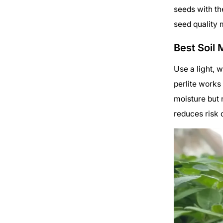
seeds with th
seed quality 
Best Soil 
Use a light, w
perlite works
moisture but n
reduces risk 