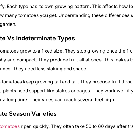
fy. Each type has its own growing pattern. This affects how lo
w many tomatoes you get. Understanding these differences 
 garden.
te Vs Indeterminate Types
omatoes grow to a fixed size. They stop growing once the frui
shy and compact. They produce fruit all at once. This makes 
uces. They need less staking and space.
 tomatoes keep growing tall and tall. They produce fruit thro
 plants need support like stakes or cages. They work well if 
 a long time. Their vines can reach several feet high.
ate Season Varieties
 tomatoes
ripen quickly. They often take 50 to 60 days after tr