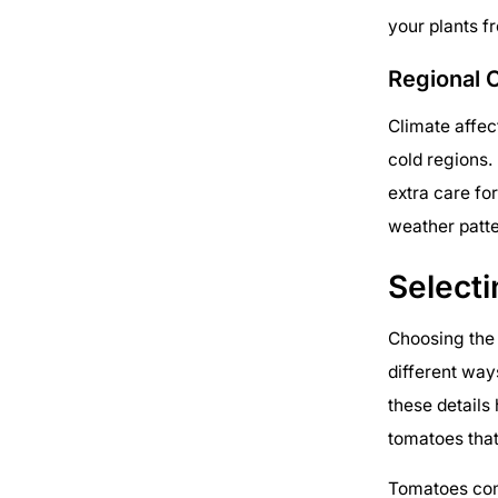
your plants 
Regional 
Climate affec
cold regions. 
extra care fo
weather patte
Selecti
Choosing the 
different way
these details 
tomatoes that
Tomatoes com