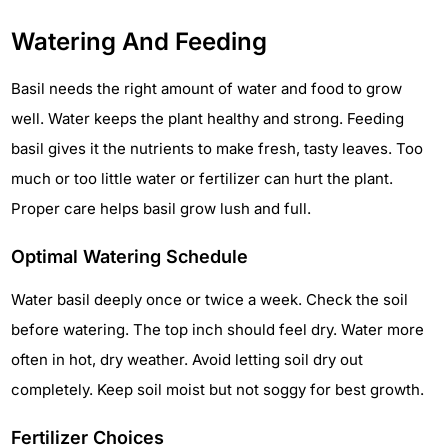
Watering And Feeding
Basil needs the right amount of water and food to grow
well. Water keeps the plant healthy and strong. Feeding
basil gives it the nutrients to make fresh, tasty leaves. Too
much or too little water or fertilizer can hurt the plant.
Proper care helps basil grow lush and full.
Optimal Watering Schedule
Water basil deeply once or twice a week. Check the soil
before watering. The top inch should feel dry. Water more
often in hot, dry weather. Avoid letting soil dry out
completely. Keep soil moist but not soggy for best growth.
Fertilizer Choices