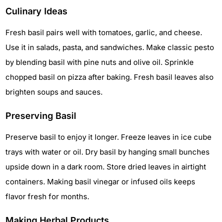
Culinary Ideas
Fresh basil pairs well with tomatoes, garlic, and cheese.
Use it in salads, pasta, and sandwiches. Make classic pesto
by blending basil with pine nuts and olive oil. Sprinkle
chopped basil on pizza after baking. Fresh basil leaves also
brighten soups and sauces.
Preserving Basil
Preserve basil to enjoy it longer. Freeze leaves in ice cube
trays with water or oil. Dry basil by hanging small bunches
upside down in a dark room. Store dried leaves in airtight
containers. Making basil vinegar or infused oils keeps
flavor fresh for months.
Making Herbal Products