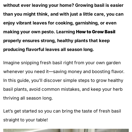
without ever leaving your home? Growing basil is easier
than you might think, and with just a little care, you can
enjoy vibrant leaves for cooking, garnishing, or even
making your own pesto. Learning
How to Grow Basil
properly ensures strong, healthy plants that keep
producing flavorful leaves all season long.
Imagine snipping fresh basil right from your own garden
whenever you need it—saving money and boosting flavor.
In this guide, you’ll discover simple steps to grow healthy
basil plants, avoid common mistakes, and keep your herb
thriving all season long.
Let’s get started so you can bring the taste of fresh basil
straight to your table!