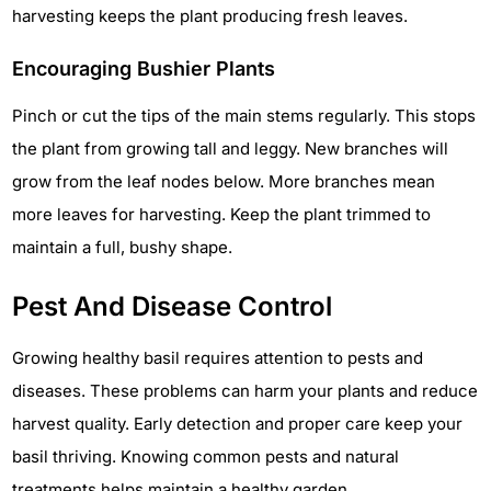
harvesting keeps the plant producing fresh leaves.
Encouraging Bushier Plants
Pinch or cut the tips of the main stems regularly. This stops
the plant from growing tall and leggy. New branches will
grow from the leaf nodes below. More branches mean
more leaves for harvesting. Keep the plant trimmed to
maintain a full, bushy shape.
Pest And Disease Control
Growing healthy basil requires attention to pests and
diseases. These problems can harm your plants and reduce
harvest quality. Early detection and proper care keep your
basil thriving. Knowing common pests and natural
treatments helps maintain a healthy garden.