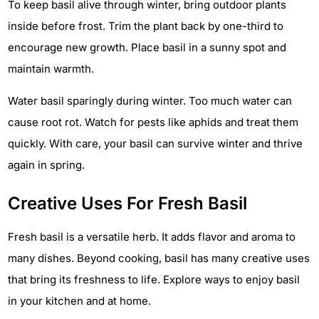
To keep basil alive through winter, bring outdoor plants
inside before frost. Trim the plant back by one-third to
encourage new growth. Place basil in a sunny spot and
maintain warmth.
Water basil sparingly during winter. Too much water can
cause root rot. Watch for pests like aphids and treat them
quickly. With care, your basil can survive winter and thrive
again in spring.
Creative Uses For Fresh Basil
Fresh basil is a versatile herb. It adds flavor and aroma to
many dishes. Beyond cooking, basil has many creative uses
that bring its freshness to life. Explore ways to enjoy basil
in your kitchen and at home.