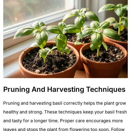
Pruning And Harvesting Techniques
Pruning and harvesting basil correctly helps the plant grow
healthy and strong. These techniques keep your basil fresh
and tasty for a longer time. Proper care encourages more
leaves and stops the plant from flowering too soon. Follow