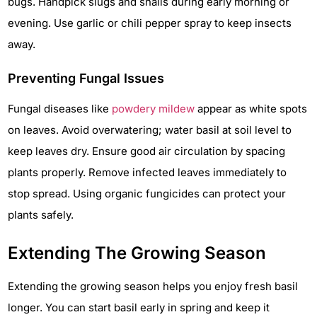
bugs. Handpick slugs and snails during early morning or
evening. Use garlic or chili pepper spray to keep insects
away.
Preventing Fungal Issues
Fungal diseases like
powdery mildew
appear as white spots
on leaves. Avoid overwatering; water basil at soil level to
keep leaves dry. Ensure good air circulation by spacing
plants properly. Remove infected leaves immediately to
stop spread. Using organic fungicides can protect your
plants safely.
Extending The Growing Season
Extending the growing season helps you enjoy fresh basil
longer. You can start basil early in spring and keep it