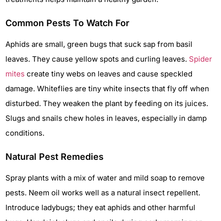
Common Pests To Watch For
Aphids are small, green bugs that suck sap from basil
leaves. They cause yellow spots and curling leaves.
Spider
mites
create tiny webs on leaves and cause speckled
damage. Whiteflies are tiny white insects that fly off when
disturbed. They weaken the plant by feeding on its juices.
Slugs and snails chew holes in leaves, especially in damp
conditions.
Natural Pest Remedies
Spray plants with a mix of water and mild soap to remove
pests. Neem oil works well as a natural insect repellent.
Introduce ladybugs; they eat aphids and other harmful