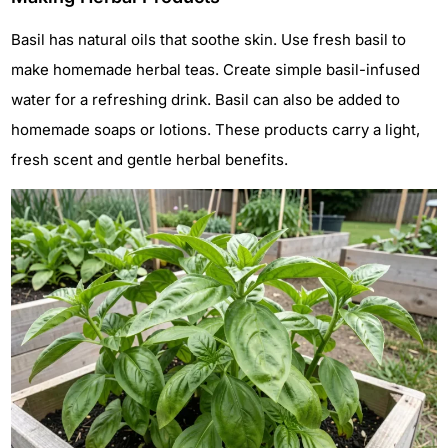
Basil has natural oils that soothe skin. Use fresh basil to
make homemade herbal teas. Create simple basil-infused
water for a refreshing drink. Basil can also be added to
homemade soaps or lotions. These products carry a light,
fresh scent and gentle herbal benefits.