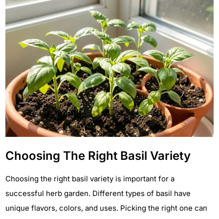
Choosing The Right Basil Variety
Choosing the right basil variety is important for a
successful herb garden. Different types of basil have
unique flavors, colors, and uses. Picking the right one can