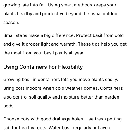
growing late into fall. Using smart methods keeps your
plants healthy and productive beyond the usual outdoor
season.
Small steps make a big difference. Protect basil from cold
and give it proper light and warmth. These tips help you get
the most from your basil plants all year.
Using Containers For Flexibility
Growing basil in containers lets you move plants easily.
Bring pots indoors when cold weather comes. Containers
also control soil quality and moisture better than garden
beds.
Choose pots with good drainage holes. Use fresh potting
soil for healthy roots. Water basil regularly but avoid