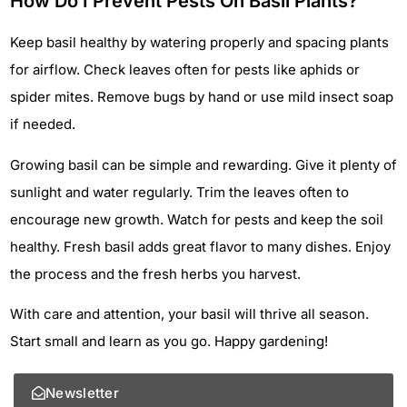
How Do I Prevent Pests On Basil Plants?
Keep basil healthy by watering properly and spacing plants
for airflow. Check leaves often for pests like aphids or
spider mites. Remove bugs by hand or use mild insect soap
if needed.
Growing basil can be simple and rewarding. Give it plenty of
sunlight and water regularly. Trim the leaves often to
encourage new growth. Watch for pests and keep the soil
healthy. Fresh basil adds great flavor to many dishes. Enjoy
the process and the fresh herbs you harvest.
With care and attention, your basil will thrive all season.
Start small and learn as you go. Happy gardening!
Newsletter