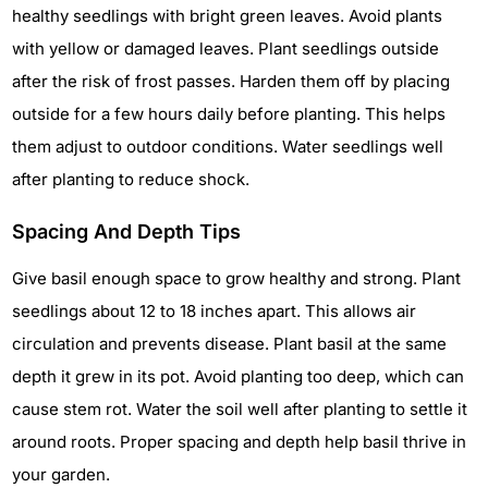
healthy seedlings with bright green leaves. Avoid plants
with yellow or damaged leaves. Plant seedlings outside
after the risk of frost passes. Harden them off by placing
outside for a few hours daily before planting. This helps
them adjust to outdoor conditions. Water seedlings well
after planting to reduce shock.
Spacing And Depth Tips
Give basil enough space to grow healthy and strong. Plant
seedlings about 12 to 18 inches apart. This allows air
circulation and prevents disease. Plant basil at the same
depth it grew in its pot. Avoid planting too deep, which can
cause stem rot. Water the soil well after planting to settle it
around roots. Proper spacing and depth help basil thrive in
your garden.