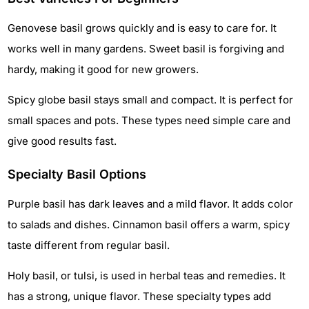
Genovese basil grows quickly and is easy to care for. It
works well in many gardens. Sweet basil is forgiving and
hardy, making it good for new growers.
Spicy globe basil stays small and compact. It is perfect for
small spaces and pots. These types need simple care and
give good results fast.
Specialty Basil Options
Purple basil has dark leaves and a mild flavor. It adds color
to salads and dishes. Cinnamon basil offers a warm, spicy
taste different from regular basil.
Holy basil, or tulsi, is used in herbal teas and remedies. It
has a strong, unique flavor. These specialty types add