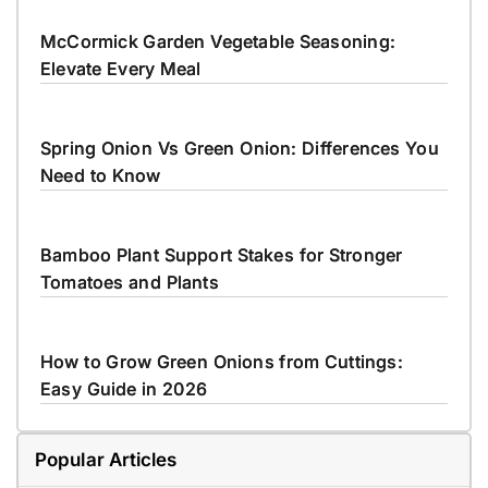
McCormick Garden Vegetable Seasoning:
Elevate Every Meal
Spring Onion Vs Green Onion: Differences You
Need to Know
Bamboo Plant Support Stakes for Stronger
Tomatoes and Plants
How to Grow Green Onions from Cuttings:
Easy Guide in 2026
Popular Articles