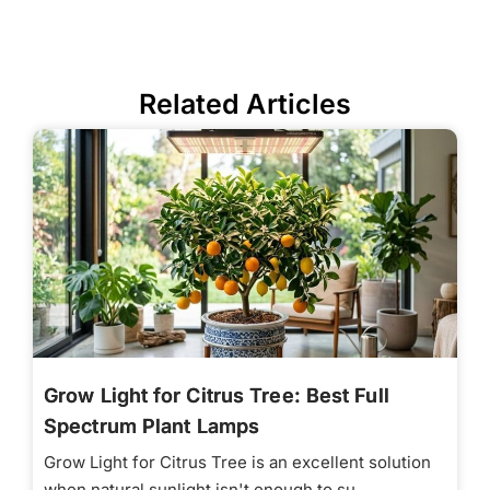
Related Articles
Grow Light for Citrus Tree: Best Full
Spectrum Plant Lamps
Grow Light for Citrus Tree is an excellent solution
when natural sunlight isn't enough to su...