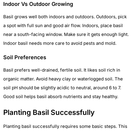
Indoor Vs Outdoor Growing
Basil grows well both indoors and outdoors. Outdoors, pick
a spot with full sun and good air flow. Indoors, place basil
near a south-facing window. Make sure it gets enough light.
Indoor basil needs more care to avoid pests and mold.
Soil Preferences
Basil prefers well-drained, fertile soil. It likes soil rich in
organic matter. Avoid heavy clay or waterlogged soil. The
soil pH should be slightly acidic to neutral, around 6 to 7.
Good soil helps basil absorb nutrients and stay healthy.
Planting Basil Successfully
Planting basil successfully requires some basic steps. This