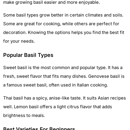
make growing basil easier and more enjoyable.
Some basil types grow better in certain climates and soils.
Some are great for cooking, while others are perfect for
decoration. Knowing the options helps you find the best fit
for your needs.
Popular Basil Types
Sweet basil is the most common and popular type. It has a
fresh, sweet flavor that fits many dishes. Genovese basil is
a famous sweet basil, often used in Italian cooking.
Thai basil has a spicy, anise-like taste. It suits Asian recipes
well. Lemon basil offers a light citrus flavor that adds
brightness to meals.
Best Varieties For Beginners