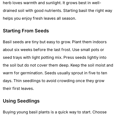
herb loves warmth and sunlight. It grows best in well-
drained soil with good nutrients. Starting basil the right way
helps you enjoy fresh leaves all season.
Starting From Seeds
Basil seeds are tiny but easy to grow. Plant them indoors
about six weeks before the last frost. Use small pots or
seed trays with light potting mix. Press seeds lightly into
the soil but do not cover them deep. Keep the soil moist and
warm for germination. Seeds usually sprout in five to ten
days. Thin seedlings to avoid crowding once they grow
their first leaves.
Using Seedlings
Buying young basil plants is a quick way to start. Choose