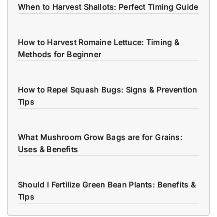
When to Harvest Shallots: Perfect Timing Guide
How to Harvest Romaine Lettuce: Timing &
Methods for Beginner
How to Repel Squash Bugs: Signs & Prevention
Tips
What Mushroom Grow Bags are for Grains:
Uses & Benefits
Should I Fertilize Green Bean Plants: Benefits &
Tips