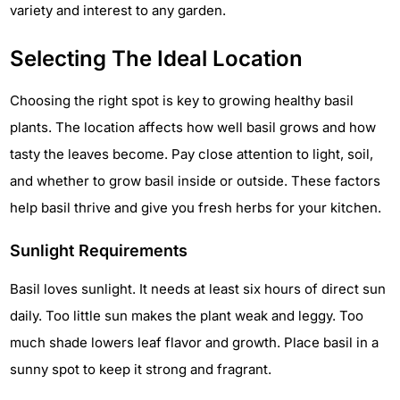
variety and interest to any garden.
Selecting The Ideal Location
Choosing the right spot is key to growing healthy basil
plants. The location affects how well basil grows and how
tasty the leaves become. Pay close attention to light, soil,
and whether to grow basil inside or outside. These factors
help basil thrive and give you fresh herbs for your kitchen.
Sunlight Requirements
Basil loves sunlight. It needs at least six hours of direct sun
daily. Too little sun makes the plant weak and leggy. Too
much shade lowers leaf flavor and growth. Place basil in a
sunny spot to keep it strong and fragrant.