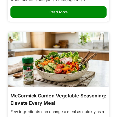
Read More
McCormick Garden Vegetable Seasoning:
Elevate Every Meal
Few ingredients can change a meal as quickly as a