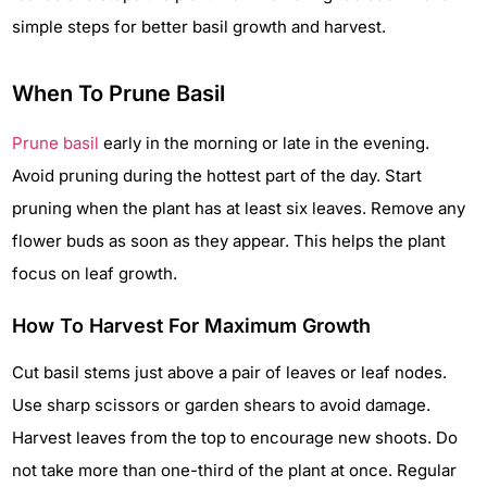
simple steps for better basil growth and harvest.
When To Prune Basil
Prune basil
early in the morning or late in the evening.
Avoid pruning during the hottest part of the day. Start
pruning when the plant has at least six leaves. Remove any
flower buds as soon as they appear. This helps the plant
focus on leaf growth.
How To Harvest For Maximum Growth
Cut basil stems just above a pair of leaves or leaf nodes.
Use sharp scissors or garden shears to avoid damage.
Harvest leaves from the top to encourage new shoots. Do
not take more than one-third of the plant at once. Regular