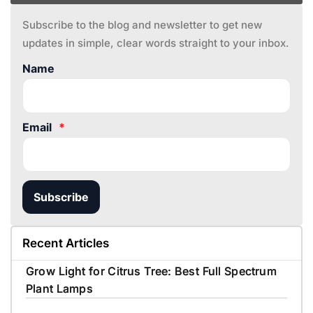
Subscribe to the blog and newsletter to get new
updates in simple, clear words straight to your inbox.
Name
Email
*
Subscribe
Recent Articles
Grow Light for Citrus Tree: Best Full Spectrum
Plant Lamps