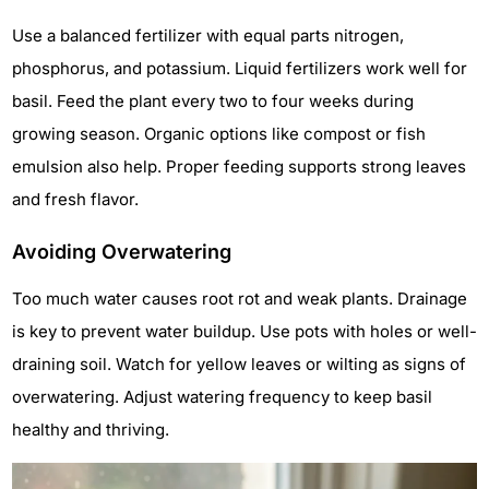
Use a balanced fertilizer with equal parts nitrogen,
phosphorus, and potassium. Liquid fertilizers work well for
basil. Feed the plant every two to four weeks during
growing season. Organic options like compost or fish
emulsion also help. Proper feeding supports strong leaves
and fresh flavor.
Avoiding Overwatering
Too much water causes root rot and weak plants. Drainage
is key to prevent water buildup. Use pots with holes or well-
draining soil. Watch for yellow leaves or wilting as signs of
overwatering. Adjust watering frequency to keep basil
healthy and thriving.