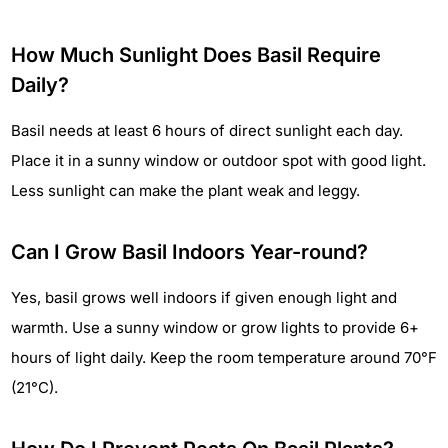
How Much Sunlight Does Basil Require
Daily?
Basil needs at least 6 hours of direct sunlight each day.
Place it in a sunny window or outdoor spot with good light.
Less sunlight can make the plant weak and leggy.
Can I Grow Basil Indoors Year-round?
Yes, basil grows well indoors if given enough light and
warmth. Use a sunny window or grow lights to provide 6+
hours of light daily. Keep the room temperature around 70°F
(21°C).