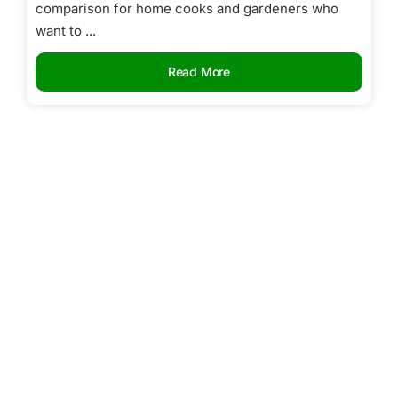
comparison for home cooks and gardeners who
want to ...
Read More