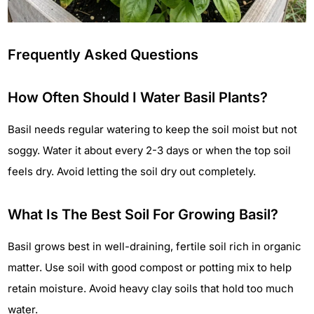
Frequently Asked Questions
How Often Should I Water Basil Plants?
Basil needs regular watering to keep the soil moist but not
soggy. Water it about every 2-3 days or when the top soil
feels dry. Avoid letting the soil dry out completely.
What Is The Best Soil For Growing Basil?
Basil grows best in well-draining, fertile soil rich in organic
matter. Use soil with good compost or potting mix to help
retain moisture. Avoid heavy clay soils that hold too much
water.