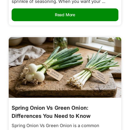
sprinkle of seasoning. When you want your ...
Read More
Spring Onion Vs Green Onion:
Differences You Need to Know
Spring Onion Vs Green Onion is a common