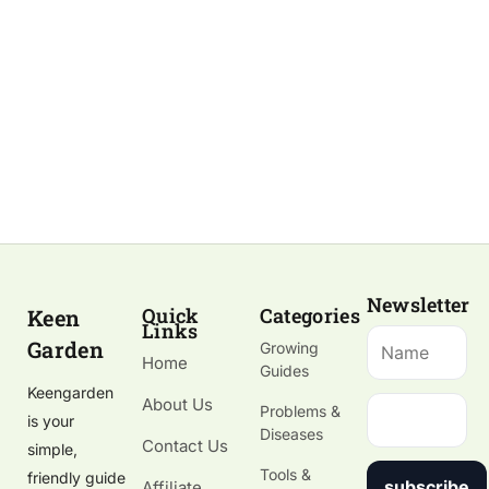
Newsletter
Quick
Categories
Keen
Links
Garden
Growing
Home
Guides
Keengarden
About Us
Problems &
is your
Diseases
Contact Us
simple,
Tools &
friendly guide
subscribe
Affiliate