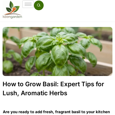
How to Grow Basil: Expert Tips for
Lush, Aromatic Herbs
Are you ready to add fresh, fragrant basil to your kitchen