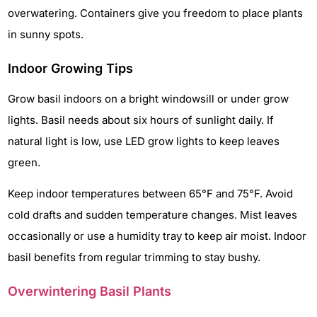
overwatering. Containers give you freedom to place plants
in sunny spots.
Indoor Growing Tips
Grow basil indoors on a bright windowsill or under grow
lights. Basil needs about six hours of sunlight daily. If
natural light is low, use LED grow lights to keep leaves
green.
Keep indoor temperatures between 65°F and 75°F. Avoid
cold drafts and sudden temperature changes. Mist leaves
occasionally or use a humidity tray to keep air moist. Indoor
basil benefits from regular trimming to stay bushy.
Overwintering Basil Plants