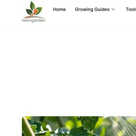
Home
Growing Guides
Tool