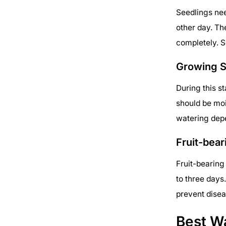
Seedlings nee
other day. Th
completely. S
Growing 
During this s
should be moi
watering dep
Fruit-bear
Fruit-bearing
to three days
prevent disea
Best W