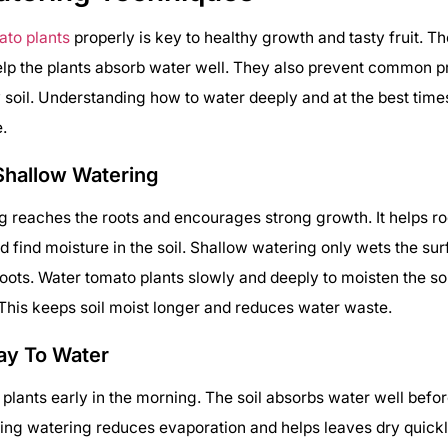
ato plants
properly is key to healthy growth and tasty fruit. Th
lp the plants absorb water well. They also prevent common p
ry soil. Understanding how to water deeply and at the best tim
e.
Shallow Watering
 reaches the roots and encourages strong growth. It helps r
find moisture in the soil. Shallow watering only wets the su
ots. Water tomato plants slowly and deeply to moisten the soi
This keeps soil moist longer and reduces water waste.
ay To Water
plants early in the morning. The soil absorbs water well befor
ing watering reduces evaporation and helps leaves dry quickl