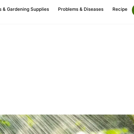
s & Gardening Supplies
Problems & Diseases
Recipe