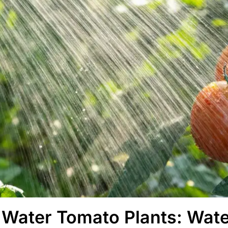
Water Tomato Plants: Wate