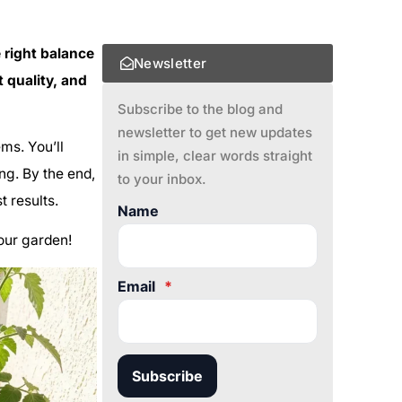
e right balance
Newsletter
t quality, and
Subscribe to the blog and
newsletter to get new updates
ems. You’ll
in simple, clear words straight
ng. By the end,
to your inbox.
 results.
Name
your garden!
Email
*
Subscribe