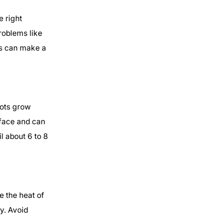
e right
roblems like
es can make a
oots grow
rface and can
l about 6 to 8
e the heat of
y. Avoid