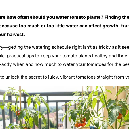
ure
how often should you water tomato plants
? Finding th
 because too much or too little water can affect growth, frui
our harvest.
ry—getting the watering schedule right isn’t as tricky as it se
le, practical tips to keep your tomato plants healthy and thrivi
xactly when and how much to water your tomatoes for the best
to unlock the secret to juicy, vibrant tomatoes straight from 