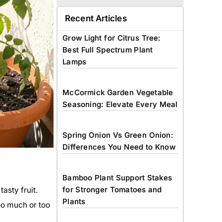
Recent Articles
Grow Light for Citrus Tree:
Best Full Spectrum Plant
Lamps
McCormick Garden Vegetable
Seasoning: Elevate Every Meal
Spring Onion Vs Green Onion:
Differences You Need to Know
Bamboo Plant Support Stakes
for Stronger Tomatoes and
asty fruit.
Plants
Too much or too