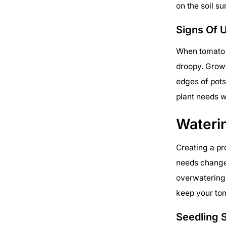
on the soil su
Signs Of 
When tomato p
droopy. Growt
edges of pots 
plant needs w
Wateri
Creating a pr
needs change 
overwatering 
keep your tom
Seedling 