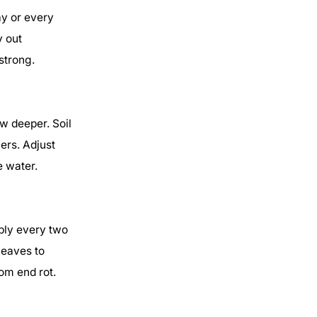
ay or every
y out
strong.
w deeper. Soil
ers. Adjust
e water.
eply every two
leaves to
om end rot.