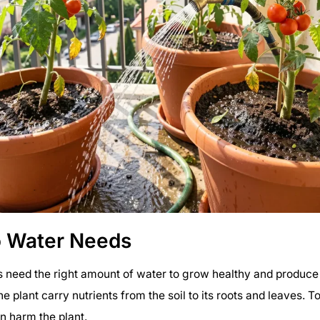
 Water Needs
 need the right amount of water to grow healthy and produce t
e plant carry nutrients from the soil to its roots and leaves. 
an harm the plant.