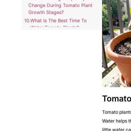
Change During Tomato Plant
Growth Stages?
What Is The Best Time To
Water Tomato Plants?
Tomato
Tomato plants
Water helps th
little water c