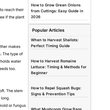
How to Grow Green Onions
to reach their
from Cuttings: Easy Guide in
2026
ee if the plant
Popular Articles
When to Harvest Shallots:
Perfect Timing Guide
ather makes
s. The type of
How to Harvest Romaine
l holds water
Lettuce: Timing & Methods for
eeds too.
Beginner
How to Repel Squash Bugs:
oft. The stem
Signs & Prevention Tips
 long.
mold or fungus
What Mushroom Grow Bags