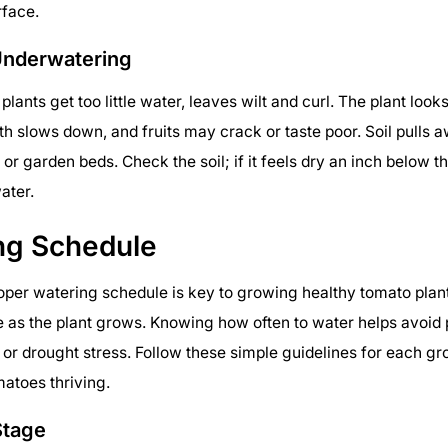
rface.
Underwatering
lants get too little water, leaves wilt and curl. The plant look
h slows down, and fruits may crack or taste poor. Soil pulls 
or garden beds. Check the soil; if it feels dry an inch below t
ater.
ng Schedule
oper watering schedule is key to growing healthy tomato plan
as the plant grows. Knowing how often to water helps avoid 
or drought stress. Follow these simple guidelines for each gr
atoes thriving.
Stage