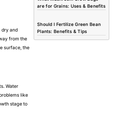
are for Grains: Uses & Benefits
Should I Fertilize Green Bean
s dry and
Plants: Benefits & Tips
away from the
he surface, the
ts. Water
problems like
owth stage to