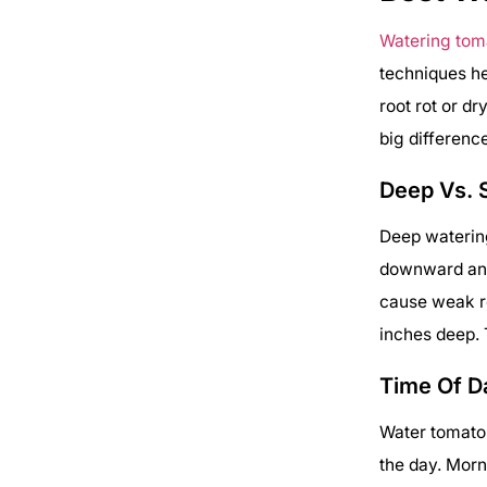
Watering tom
techniques he
root rot or d
big differenc
Deep Vs. 
Deep watering
downward and 
cause weak ro
inches deep. 
Time Of D
Water tomato 
the day. Morn