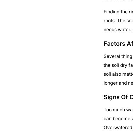
Finding the r
roots. The soi
needs water.
Factors A
Several thin
the soil dry f
soil also mat
longer and ne
Signs Of 
Too much wate
can become we
Overwatered p