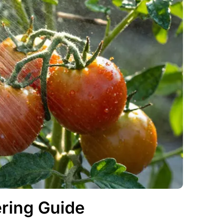
ring Guide