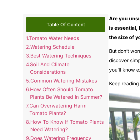
Are you uns
Table Of Content
is essential,
the size of y
Tomato Water Needs
Watering Schedule
But don’t wor
Best Watering Techniques
discover simp
Soil And Climate
you’ll know e
Considerations
Common Watering Mistakes
Keep reading 
How Often Should Tomato
Plants Be Watered In Summer?
Can Overwatering Harm
Tomato Plants?
How To Know If Tomato Plants
Need Watering?
Does Watering Frequency