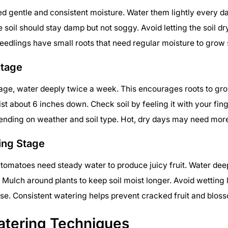
d gentle and consistent moisture. Water them lightly every d
e soil should stay damp but not soggy. Avoid letting the soil dr
eedlings have small roots that need regular moisture to grow 
Stage
tage, water deeply twice a week. This encourages roots to gro
st about 6 inches down. Check soil by feeling it with your fing
ending on weather and soil type. Hot, dry days may need mor
ing Stage
 tomatoes need steady water to produce juicy fruit. Water de
. Mulch around plants to keep soil moist longer. Avoid wetting 
se. Consistent watering helps prevent cracked fruit and bloss
atering Techniques