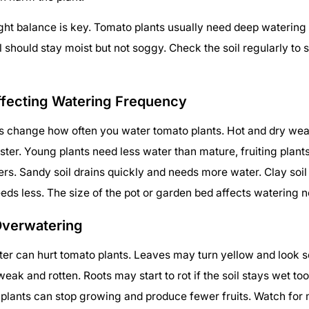
ight balance is key. Tomato plants usually need deep watering 
l should stay moist but not soggy. Check the soil regularly to s
ffecting Watering Frequency
gs change how often you water tomato plants. Hot and dry we
aster. Young plants need less water than mature, fruiting plant
ters. Sandy soil drains quickly and needs more water. Clay soi
eds less. The size of the pot or garden bed affects watering n
Overwatering
r can hurt tomato plants. Leaves may turn yellow and look s
ak and rotten. Roots may start to rot if the soil stays wet too
lants can stop growing and produce fewer fruits. Watch for 