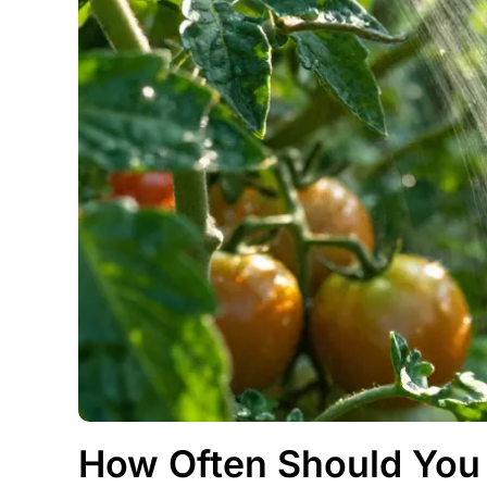
How Often Should You 