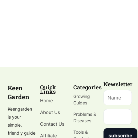
Newsletter
Quick
Categories
Keen
Links
Garden
Growing
Home
Guides
Keengarden
About Us
Problems &
is your
Diseases
Contact Us
simple,
Tools &
friendly guide
subscribe
Affiliate