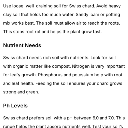
Use loose, well-draining soil for Swiss chard. Avoid heavy
clay soil that holds too much water. Sandy loam or potting
mix works best. The soil must allow air to reach the roots.
This stops root rot and helps the plant grow fast.
Nutrient Needs
Swiss chard needs rich soil with nutrients. Look for soil
with organic matter like compost. Nitrogen is very important
for leafy growth. Phosphorus and potassium help with root
and leaf health. Feeding the soil ensures your chard grows
strong and green.
Ph Levels
Swiss chard prefers soil with a pH between 6.0 and 7.0. This
range helps the plant absorb nutrients well. Test your soil’s