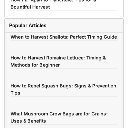
Bountiful Harvest
Popular Articles
When to Harvest Shallots: Perfect Timing Guide
How to Harvest Romaine Lettuce: Timing &
Methods for Beginner
How to Repel Squash Bugs: Signs & Prevention
Tips
What Mushroom Grow Bags are for Grains:
Uses & Benefits