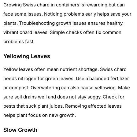
Growing Swiss chard in containers is rewarding but can
face some issues. Noticing problems early helps save your
plants. Troubleshooting growth issues ensures healthy,
vibrant chard leaves. Simple checks often fix common
problems fast.
Yellowing Leaves
Yellow leaves often mean nutrient shortage. Swiss chard
needs nitrogen for green leaves. Use a balanced fertilizer
or compost. Overwatering can also cause yellowing. Make
sure soil drains well and does not stay soggy. Check for
pests that suck plant juices. Removing affected leaves
helps plant focus on new growth.
Slow Growth