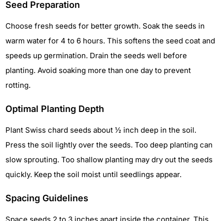
Seed Preparation
Choose fresh seeds for better growth. Soak the seeds in
warm water for 4 to 6 hours. This softens the seed coat and
speeds up germination. Drain the seeds well before
planting. Avoid soaking more than one day to prevent
rotting.
Optimal Planting Depth
Plant Swiss chard seeds about ½ inch deep in the soil.
Press the soil lightly over the seeds. Too deep planting can
slow sprouting. Too shallow planting may dry out the seeds
quickly. Keep the soil moist until seedlings appear.
Spacing Guidelines
Space seeds 2 to 3 inches apart inside the container. This