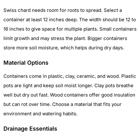
Swiss chard needs room for roots to spread. Select a
container at least 12 inches deep. The width should be 12 to
16 inches to give space for multiple plants. Small containers
limit growth and may stress the plant. Bigger containers
store more soil moisture, which helps during dry days.
Material Options
Containers come in plastic, clay, ceramic, and wood. Plastic
pots are light and keep soil moist longer. Clay pots breathe
well but dry out fast. Wood containers offer good insulation
but can rot over time. Choose a material that fits your
environment and watering habits.
Drainage Essentials