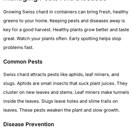
Growing Swiss chard in containers can bring fresh, healthy
greens to your home. Keeping pests and diseases away is
key for a good harvest. Healthy plants grow better and taste
great. Watch your plants often. Early spotting helps stop
problems fast.
Common Pests
Swiss chard attracts pests like aphids, leaf miners, and
slugs. Aphids are small insects that suck plant juices. They
cluster on new leaves and stems. Leaf miners make tunnels
inside the leaves. Slugs leave holes and slime trails on
leaves. These pests weaken the plant and slow growth.
Disease Prevention