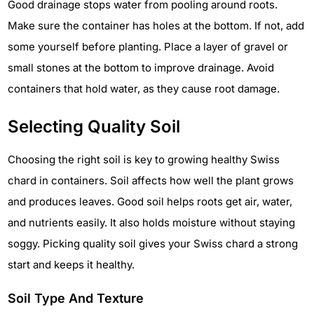
Good drainage stops water from pooling around roots.
Make sure the container has holes at the bottom. If not, add
some yourself before planting. Place a layer of gravel or
small stones at the bottom to improve drainage. Avoid
containers that hold water, as they cause root damage.
Selecting Quality Soil
Choosing the right soil is key to growing healthy Swiss
chard in containers. Soil affects how well the plant grows
and produces leaves. Good soil helps roots get air, water,
and nutrients easily. It also holds moisture without staying
soggy. Picking quality soil gives your Swiss chard a strong
start and keeps it healthy.
Soil Type And Texture