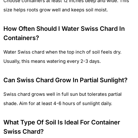
Choose containers at least 12 inches deep and wide. This
size helps roots grow well and keeps soil moist.
How Often Should I Water Swiss Chard In
Containers?
Water Swiss chard when the top inch of soil feels dry.
Usually, this means watering every 2-3 days.
Can Swiss Chard Grow In Partial Sunlight?
Swiss chard grows well in full sun but tolerates partial
shade. Aim for at least 4-6 hours of sunlight daily.
What Type Of Soil Is Ideal For Container
Swiss Chard?