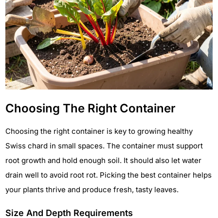
Choosing The Right Container
Choosing the right container is key to growing healthy
Swiss chard in small spaces. The container must support
root growth and hold enough soil. It should also let water
drain well to avoid root rot. Picking the best container helps
your plants thrive and produce fresh, tasty leaves.
Size And Depth Requirements