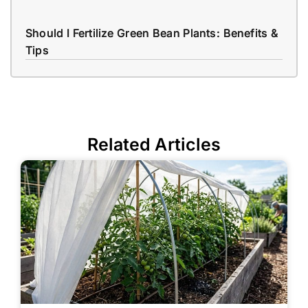
Should I Fertilize Green Bean Plants: Benefits &
Tips
Related Articles