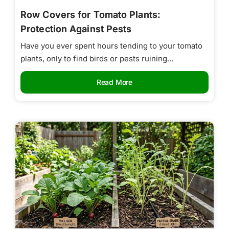
Row Covers for Tomato Plants:
Protection Against Pests
Have you ever spent hours tending to your tomato
plants, only to find birds or pests ruining...
Read More