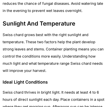
reduces the chance of fungal diseases. Avoid watering late
in the evening to prevent wet leaves overnight.
Sunlight And Temperature
Swiss chard grows best with the right sunlight and
temperature. These two factors help the plant develop
strong leaves and stems. Container planting means you can
control the conditions more easily. Understanding how
much light and what temperature range Swiss chard needs
will improve your harvest.
Ideal Light Conditions
Swiss chard thrives in bright light. It needs at least 4 to 6
hours of direct sunlight each day. Place containers in a spot
where they get morning sun. Afternoon sun can be intense,