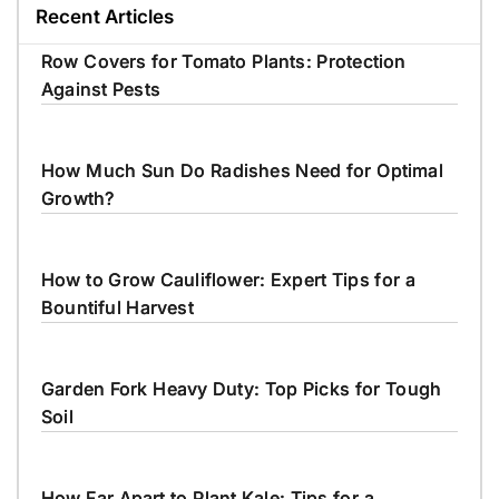
Recent Articles
Row Covers for Tomato Plants: Protection
Against Pests
How Much Sun Do Radishes Need for Optimal
Growth?
How to Grow Cauliflower: Expert Tips for a
Bountiful Harvest
Garden Fork Heavy Duty: Top Picks for Tough
Soil
How Far Apart to Plant Kale: Tips for a