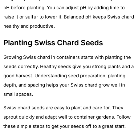
pH before planting. You can adjust pH by adding lime to
raise it or sulfur to lower it. Balanced pH keeps Swiss chard
healthy and productive.
Planting Swiss Chard Seeds
Growing Swiss chard in containers starts with planting the
seeds correctly. Healthy seeds give you strong plants and a
good harvest. Understanding seed preparation, planting
depth, and spacing helps your Swiss chard grow well in
small spaces.
Swiss chard seeds are easy to plant and care for. They
sprout quickly and adapt well to container gardens. Follow
these simple steps to get your seeds off to a great start.