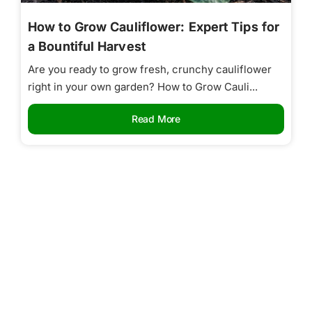
How to Grow Cauliflower: Expert Tips for
a Bountiful Harvest
Are you ready to grow fresh, crunchy cauliflower
right in your own garden? How to Grow Cauli...
Read More