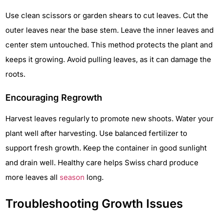
Use clean scissors or garden shears to cut leaves. Cut the
outer leaves near the base stem. Leave the inner leaves and
center stem untouched. This method protects the plant and
keeps it growing. Avoid pulling leaves, as it can damage the
roots.
Encouraging Regrowth
Harvest leaves regularly to promote new shoots. Water your
plant well after harvesting. Use balanced fertilizer to
support fresh growth. Keep the container in good sunlight
and drain well. Healthy care helps Swiss chard produce
more leaves all
season
long.
Troubleshooting Growth Issues