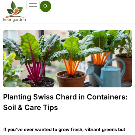
Planting Swiss Chard in Containers:
Soil & Care Tips
If you’ve ever wanted to grow fresh, vibrant greens but