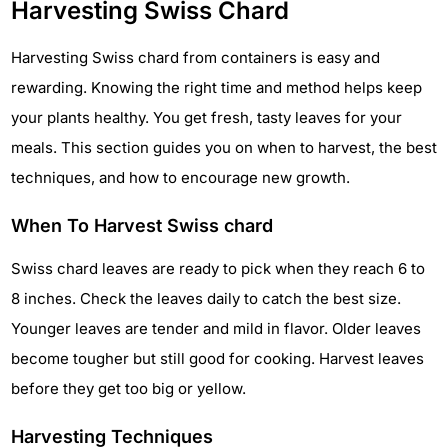
Harvesting Swiss Chard
Harvesting Swiss chard from containers is easy and
rewarding. Knowing the right time and method helps keep
your plants healthy. You get fresh, tasty leaves for your
meals. This section guides you on when to harvest, the best
techniques, and how to encourage new growth.
When To Harvest Swiss chard
Swiss chard leaves are ready to pick when they reach 6 to
8 inches. Check the leaves daily to catch the best size.
Younger leaves are tender and mild in flavor. Older leaves
become tougher but still good for cooking. Harvest leaves
before they get too big or yellow.
Harvesting Techniques