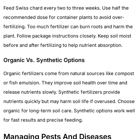
Feed Swiss chard every two to three weeks. Use half the
recommended dose for container plants to avoid over-
fertilizing. Too much fertilizer can burn roots and harm the
plant. Follow package instructions closely. Keep soil moist
before and after fertilizing to help nutrient absorption.
Organic Vs. Synthetic Options
Organic fertilizers come from natural sources like compost
or fish emulsion. They improve soil health over time and
release nutrients slowly. Synthetic fertilizers provide
nutrients quickly but may harm soil life if overused. Choose
organic for long-term soil care. Synthetic options work well
for fast results and precise feeding.
Managing Pests And Diseases