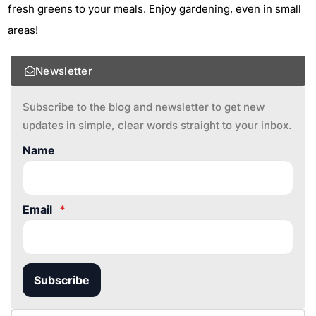
fresh greens to your meals. Enjoy gardening, even in small
areas!
Newsletter
Subscribe to the blog and newsletter to get new
updates in simple, clear words straight to your inbox.
Name
Email
*
Subscribe