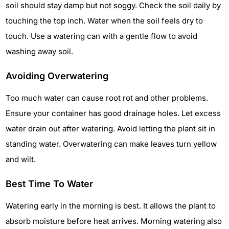
soil should stay damp but not soggy. Check the soil daily by
touching the top inch. Water when the soil feels dry to
touch. Use a watering can with a gentle flow to avoid
washing away soil.
Avoiding Overwatering
Too much water can cause root rot and other problems.
Ensure your container has good drainage holes. Let excess
water drain out after watering. Avoid letting the plant sit in
standing water. Overwatering can make leaves turn yellow
and wilt.
Best Time To Water
Watering early in the morning is best. It allows the plant to
absorb moisture before heat arrives. Morning watering also