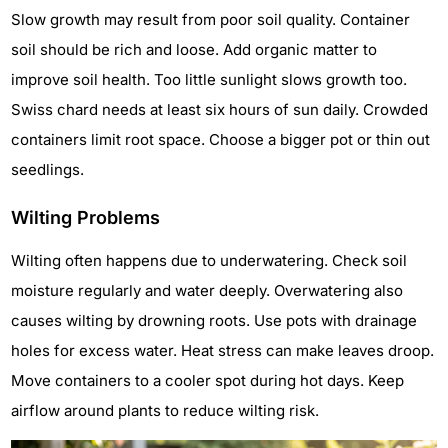
Slow growth may result from poor soil quality. Container
soil should be rich and loose. Add organic matter to
improve soil health. Too little sunlight slows growth too.
Swiss chard needs at least six hours of sun daily. Crowded
containers limit root space. Choose a bigger pot or thin out
seedlings.
Wilting Problems
Wilting often happens due to underwatering. Check soil
moisture regularly and water deeply. Overwatering also
causes wilting by drowning roots. Use pots with drainage
holes for excess water. Heat stress can make leaves droop.
Move containers to a cooler spot during hot days. Keep
airflow around plants to reduce wilting risk.