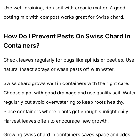
Use well-draining, rich soil with organic matter. A good
potting mix with compost works great for Swiss chard.
How Do I Prevent Pests On Swiss Chard In
Containers?
Check leaves regularly for bugs like aphids or beetles. Use
natural insect sprays or wash pests off with water.
Swiss chard grows well in containers with the right care.
Choose a pot with good drainage and use quality soil. Water
regularly but avoid overwatering to keep roots healthy.
Place containers where plants get enough sunlight daily.
Harvest leaves often to encourage new growth.
Growing swiss chard in containers saves space and adds