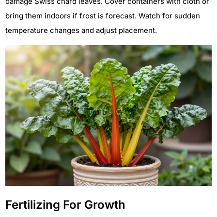
damage Swiss chard leaves. Cover containers with cloth or
bring them indoors if frost is forecast. Watch for sudden
temperature changes and adjust placement.
Fertilizing For Growth