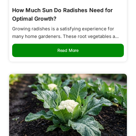
How Much Sun Do Radishes Need for
Optimal Growth?
Growing radishes is a satisfying experience for
many home gardeners. These root vegetables a...
Read More