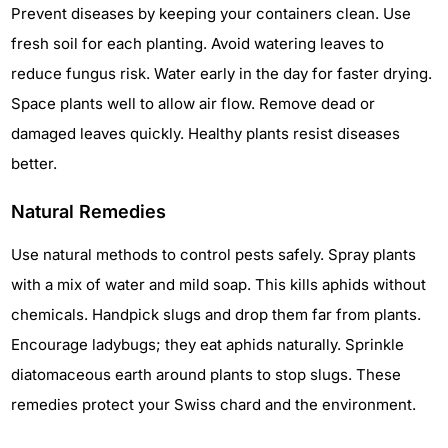
Prevent diseases by keeping your containers clean. Use
fresh soil for each planting. Avoid watering leaves to
reduce fungus risk. Water early in the day for faster drying.
Space plants well to allow air flow. Remove dead or
damaged leaves quickly. Healthy plants resist diseases
better.
Natural Remedies
Use natural methods to control pests safely. Spray plants
with a mix of water and mild soap. This kills aphids without
chemicals. Handpick slugs and drop them far from plants.
Encourage ladybugs; they eat aphids naturally. Sprinkle
diatomaceous earth around plants to stop slugs. These
remedies protect your Swiss chard and the environment.