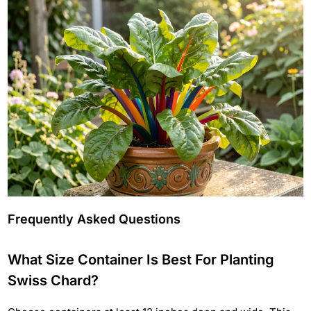
Frequently Asked Questions
What Size Container Is Best For Planting
Swiss Chard?