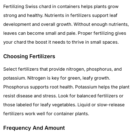
Fertilizing Swiss chard in containers helps plants grow
strong and healthy. Nutrients in fertilizers support leaf
development and overall growth. Without enough nutrients,
leaves can become small and pale. Proper fertilizing gives
your chard the boost it needs to thrive in small spaces.
Choosing Fertilizers
Select fertilizers that provide nitrogen, phosphorus, and
potassium. Nitrogen is key for green, leafy growth.
Phosphorus supports root health. Potassium helps the plant
resist disease and stress. Look for balanced fertilizers or
those labeled for leafy vegetables. Liquid or slow-release
fertilizers work well for container plants.
Frequency And Amount