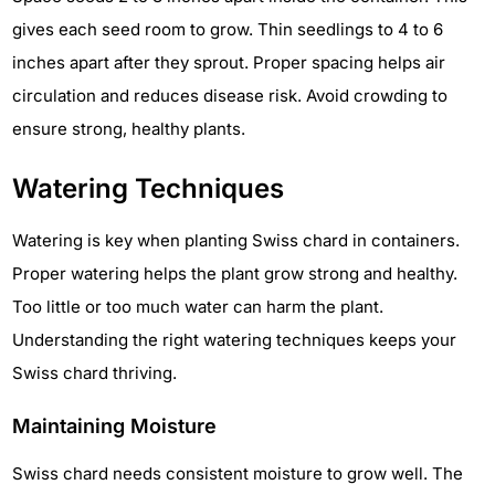
gives each seed room to grow. Thin seedlings to 4 to 6
inches apart after they sprout. Proper spacing helps air
circulation and reduces disease risk. Avoid crowding to
ensure strong, healthy plants.
Watering Techniques
Watering is key when planting Swiss chard in containers.
Proper watering helps the plant grow strong and healthy.
Too little or too much water can harm the plant.
Understanding the right watering techniques keeps your
Swiss chard thriving.
Maintaining Moisture
Swiss chard needs consistent moisture to grow well. The