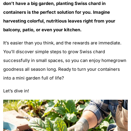
don’t have a big garden, planting Swiss chard in
containers is the perfect solution for you. Imagine
harvesting colorful, nutritious leaves right from your
balcony, patio, or even your kitchen.
It’s easier than you think, and the rewards are immediate.
You’ll discover simple steps to grow Swiss chard
successfully in small spaces, so you can enjoy homegrown
goodness all season long. Ready to turn your containers
into a mini garden full of life?
Let’s dive in!