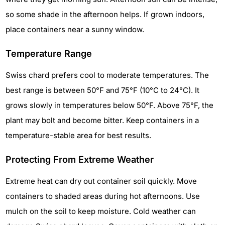
so some shade in the afternoon helps. If grown indoors,
place containers near a sunny window.
Temperature Range
Swiss chard prefers cool to moderate temperatures. The
best range is between 50°F and 75°F (10°C to 24°C). It
grows slowly in temperatures below 50°F. Above 75°F, the
plant may bolt and become bitter. Keep containers in a
temperature-stable area for best results.
Protecting From Extreme Weather
Extreme heat can dry out container soil quickly. Move
containers to shaded areas during hot afternoons. Use
mulch on the soil to keep moisture. Cold weather can