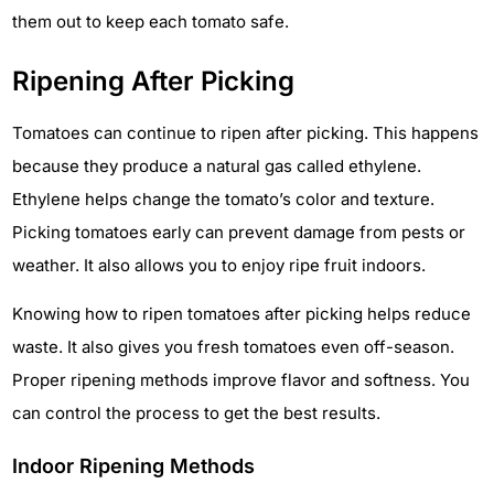
them out to keep each tomato safe.
Ripening After Picking
Tomatoes can continue to ripen after picking. This happens
because they produce a natural gas called ethylene.
Ethylene helps change the tomato’s color and texture.
Picking tomatoes early can prevent damage from pests or
weather. It also allows you to enjoy ripe fruit indoors.
Knowing how to ripen tomatoes after picking helps reduce
waste. It also gives you fresh tomatoes even off-season.
Proper ripening methods improve flavor and softness. You
can control the process to get the best results.
Indoor Ripening Methods