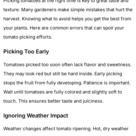
Picking tomatoes at the right time is key to great taste and
texture. Many gardeners make simple mistakes that hurt the
harvest. Knowing what to avoid helps you get the best from
your plants. Here are common errors that can spoil your
tomato picking efforts.
Picking Too Early
Tomatoes picked too soon often lack flavor and sweetness.
They may look red but still be hard inside. Early picking
stops the fruit from fully developing. Patience is important.
Wait until tomatoes are fully colored and slightly soft to
touch. This ensures better taste and juiciness.
Ignoring Weather Impact
Weather changes affect tomato ripening. Hot, dry weather