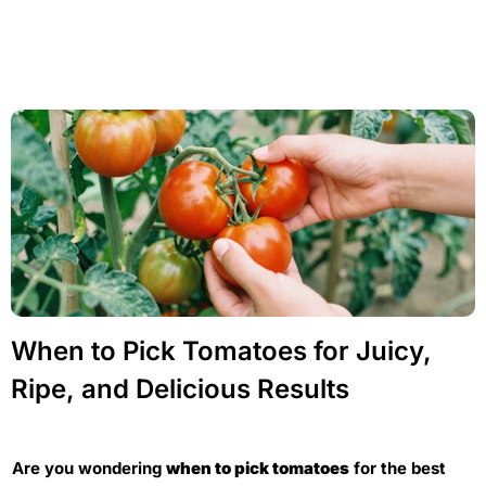
When to Pick Tomatoes for Juicy,
Ripe, and Delicious Results
Are you wondering
when to pick tomatoes
for the best