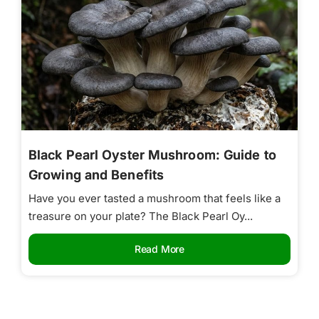
Black Pearl Oyster Mushroom: Guide to
Growing and Benefits
Have you ever tasted a mushroom that feels like a
treasure on your plate? The Black Pearl Oy...
Read More