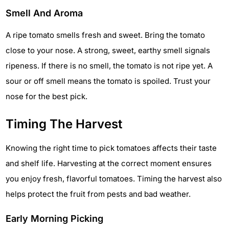
Smell And Aroma
A ripe tomato smells fresh and sweet. Bring the tomato
close to your nose. A strong, sweet, earthy smell signals
ripeness. If there is no smell, the tomato is not ripe yet. A
sour or off smell means the tomato is spoiled. Trust your
nose for the best pick.
Timing The Harvest
Knowing the right time to pick tomatoes affects their taste
and shelf life. Harvesting at the correct moment ensures
you enjoy fresh, flavorful tomatoes. Timing the harvest also
helps protect the fruit from pests and bad weather.
Early Morning Picking