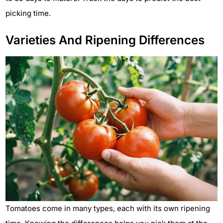
picking time.
Varieties And Ripening Differences
Tomatoes come in many types, each with its own ripening