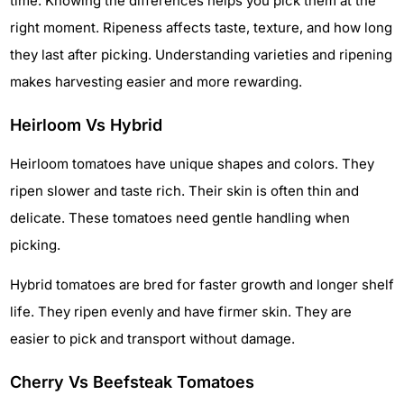
time. Knowing the differences helps you pick them at the
right moment. Ripeness affects taste, texture, and how long
they last after picking. Understanding varieties and ripening
makes harvesting easier and more rewarding.
Heirloom Vs Hybrid
Heirloom tomatoes have unique shapes and colors. They
ripen slower and taste rich. Their skin is often thin and
delicate. These tomatoes need gentle handling when
picking.
Hybrid tomatoes are bred for faster growth and longer shelf
life. They ripen evenly and have firmer skin. They are
easier to pick and transport without damage.
Cherry Vs Beefsteak Tomatoes