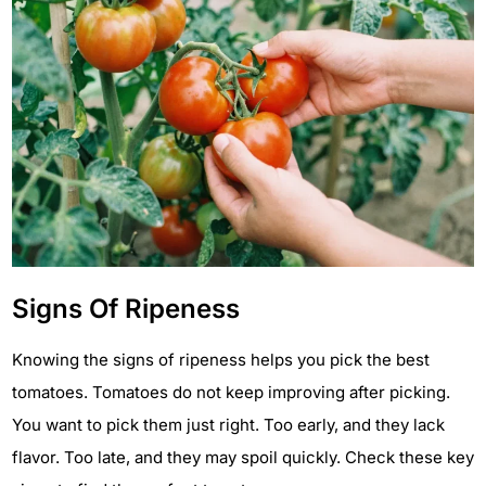
Signs Of Ripeness
Knowing the signs of ripeness helps you pick the best
tomatoes. Tomatoes do not keep improving after picking.
You want to pick them just right. Too early, and they lack
flavor. Too late, and they may spoil quickly. Check these key