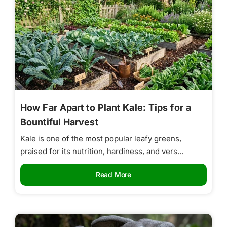
How Far Apart to Plant Kale: Tips for a
Bountiful Harvest
Kale is one of the most popular leafy greens,
praised for its nutrition, hardiness, and vers...
Read More