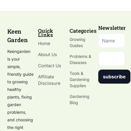
Newsletter
Quick
Categories
Keen
Links
Garden
Growing
Home
Guides
Keengarden
About Us
Problems &
is your
Diseases
Contact Us
simple,
Tools &
friendly guide
subscribe
Affiliate
Gardening
to growing
Disclosure
Supplies
healthy
Gardening
plants, fixing
Blog
garden
problems,
and choosing
the right