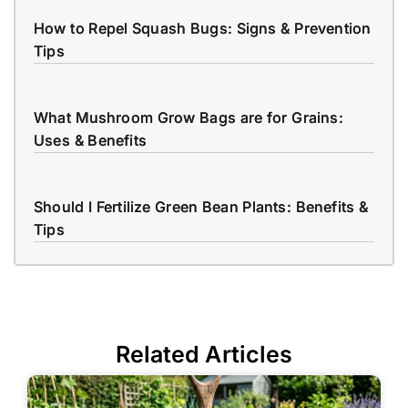
How to Repel Squash Bugs: Signs & Prevention
Tips
What Mushroom Grow Bags are for Grains:
Uses & Benefits
Should I Fertilize Green Bean Plants: Benefits &
Tips
Related Articles