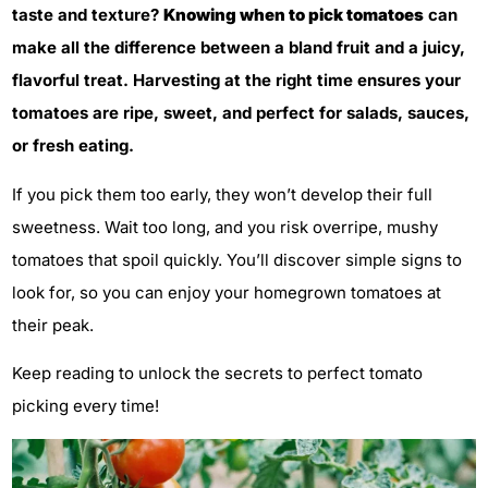
taste and texture?
Knowing when to pick tomatoes
can
make all the difference between a bland fruit and a juicy,
flavorful treat. Harvesting at the right time ensures your
tomatoes are ripe, sweet, and perfect for salads, sauces,
or fresh eating.
If you pick them too early, they won’t develop their full
sweetness. Wait too long, and you risk overripe, mushy
tomatoes that spoil quickly. You’ll discover simple signs to
look for, so you can enjoy your homegrown tomatoes at
their peak.
Keep reading to unlock the secrets to perfect tomato
picking every time!