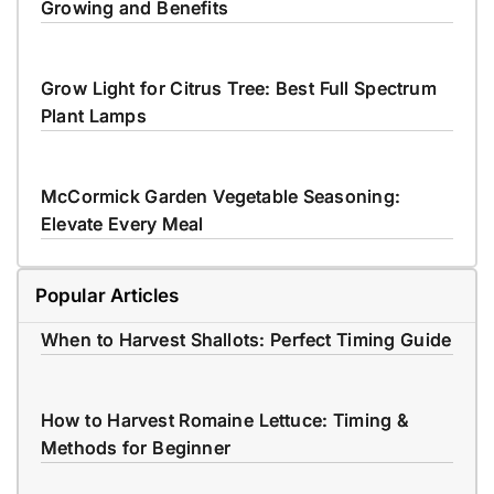
Growing and Benefits
Grow Light for Citrus Tree: Best Full Spectrum
Plant Lamps
McCormick Garden Vegetable Seasoning:
Elevate Every Meal
Popular Articles
When to Harvest Shallots: Perfect Timing Guide
How to Harvest Romaine Lettuce: Timing &
Methods for Beginner