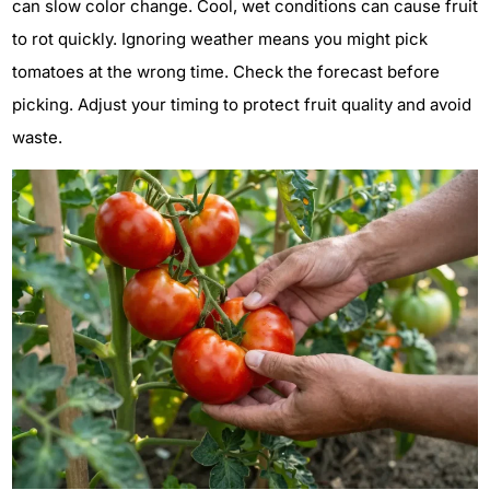
can slow color change. Cool, wet conditions can cause fruit
to rot quickly. Ignoring weather means you might pick
tomatoes at the wrong time. Check the forecast before
picking. Adjust your timing to protect fruit quality and avoid
waste.