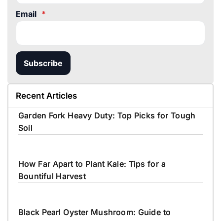
Email
*
Subscribe
Recent Articles
Garden Fork Heavy Duty: Top Picks for Tough
Soil
How Far Apart to Plant Kale: Tips for a
Bountiful Harvest
Black Pearl Oyster Mushroom: Guide to