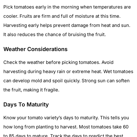
Pick tomatoes early in the morning when temperatures are
cooler. Fruits are firm and full of moisture at this time.
Harvesting early helps prevent damage from heat and sun.
It also reduces the chance of bruising the fruit.
Weather Considerations
Check the weather before picking tomatoes. Avoid
harvesting during heavy rain or extreme heat. Wet tomatoes
can develop mold and spoil quickly. Strong sun can soften
the fruit, making it fragile.
Days To Maturity
Know your tomato variety’s days to maturity. This tells you
how long from planting to harvest. Most tomatoes take 60
to 85 days to mature. Track the days to predict the best