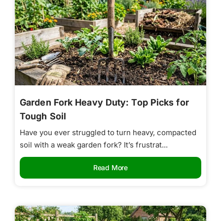
Garden Fork Heavy Duty: Top Picks for
Tough Soil
Have you ever struggled to turn heavy, compacted
soil with a weak garden fork? It’s frustrat...
Read More