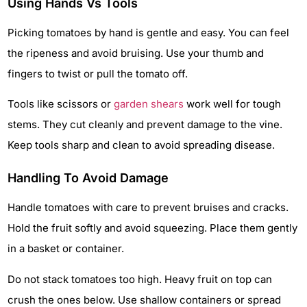
Using Hands Vs Tools
Picking tomatoes by hand is gentle and easy. You can feel
the ripeness and avoid bruising. Use your thumb and
fingers to twist or pull the tomato off.
Tools like scissors or
garden shears
work well for tough
stems. They cut cleanly and prevent damage to the vine.
Keep tools sharp and clean to avoid spreading disease.
Handling To Avoid Damage
Handle tomatoes with care to prevent bruises and cracks.
Hold the fruit softly and avoid squeezing. Place them gently
in a basket or container.
Do not stack tomatoes too high. Heavy fruit on top can
crush the ones below. Use shallow containers or spread