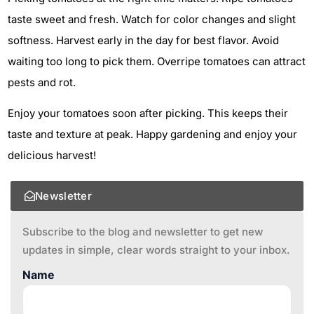
taste sweet and fresh. Watch for color changes and slight
softness. Harvest early in the day for best flavor. Avoid
waiting too long to pick them. Overripe tomatoes can attract
pests and rot.
Enjoy your tomatoes soon after picking. This keeps their
taste and texture at peak. Happy gardening and enjoy your
delicious harvest!
Newsletter
Subscribe to the blog and newsletter to get new
updates in simple, clear words straight to your inbox.
Name