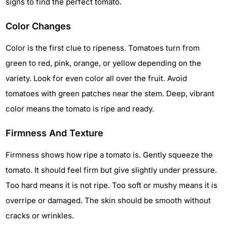
signs to find the perfect tomato.
Color Changes
Color is the first clue to ripeness. Tomatoes turn from
green to red, pink, orange, or yellow depending on the
variety. Look for even color all over the fruit. Avoid
tomatoes with green patches near the stem. Deep, vibrant
color means the tomato is ripe and ready.
Firmness And Texture
Firmness shows how ripe a tomato is. Gently squeeze the
tomato. It should feel firm but give slightly under pressure.
Too hard means it is not ripe. Too soft or mushy means it is
overripe or damaged. The skin should be smooth without
cracks or wrinkles.