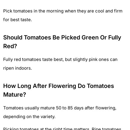
Pick tomatoes in the morning when they are cool and firm
for best taste.
Should Tomatoes Be Picked Green Or Fully
Red?
Fully red tomatoes taste best, but slightly pink ones can
ripen indoors.
How Long After Flowering Do Tomatoes
Mature?
Tomatoes usually mature 50 to 85 days after flowering,
depending on the variety.
Picking tomatoes at the right time matters. Ripe tomatoes