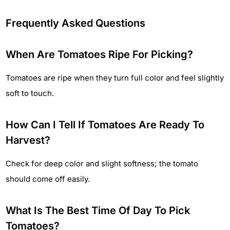
Frequently Asked Questions
When Are Tomatoes Ripe For Picking?
Tomatoes are ripe when they turn full color and feel slightly
soft to touch.
How Can I Tell If Tomatoes Are Ready To
Harvest?
Check for deep color and slight softness; the tomato
should come off easily.
What Is The Best Time Of Day To Pick
Tomatoes?