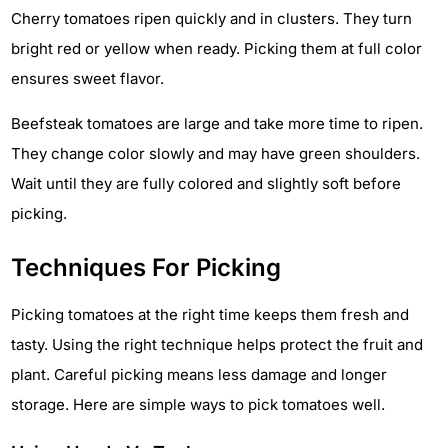
Cherry tomatoes ripen quickly and in clusters. They turn
bright red or yellow when ready. Picking them at full color
ensures sweet flavor.
Beefsteak tomatoes are large and take more time to ripen.
They change color slowly and may have green shoulders.
Wait until they are fully colored and slightly soft before
picking.
Techniques For Picking
Picking tomatoes at the right time keeps them fresh and
tasty. Using the right technique helps protect the fruit and
plant. Careful picking means less damage and longer
storage. Here are simple ways to pick tomatoes well.