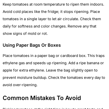
Keep tomatoes at room temperature to ripen them indoors.
Avoid cold places like the fridge; it stops ripening. Place
tomatoes in a single layer to let air circulate. Check them
daily for softness and color changes. Remove any that
show signs of mold or rot.
Using Paper Bags Or Boxes
Place tomatoes in a paper bag or cardboard box. This traps
ethylene gas and speeds up ripening. Add a ripe banana or
apple for extra ethylene. Leave the bag slightly open to
prevent moisture buildup. Check the tomatoes every day to
avoid over-ripening.
Common Mistakes To Avoid