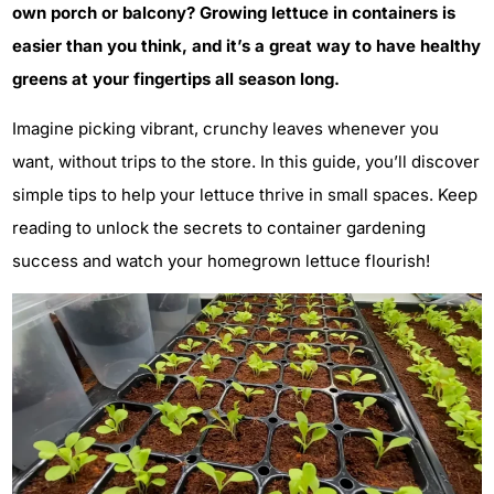
own porch or balcony? Growing lettuce in containers is
easier than you think, and it’s a great way to have healthy
greens at your fingertips all season long.
Imagine picking vibrant, crunchy leaves whenever you
want, without trips to the store. In this guide, you’ll discover
simple tips to help your lettuce thrive in small spaces. Keep
reading to unlock the secrets to container gardening
success and watch your homegrown lettuce flourish!