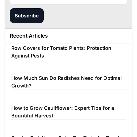
Subscribe
Recent Articles
Row Covers for Tomato Plants: Protection
Against Pests
How Much Sun Do Radishes Need for Optimal
Growth?
How to Grow Cauliflower: Expert Tips for a
Bountiful Harvest