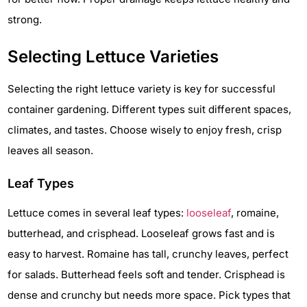
strong.
Selecting Lettuce Varieties
Selecting the right lettuce variety is key for successful
container gardening. Different types suit different spaces,
climates, and tastes. Choose wisely to enjoy fresh, crisp
leaves all season.
Leaf Types
Lettuce comes in several leaf types:
looseleaf
, romaine,
butterhead, and crisphead. Looseleaf grows fast and is
easy to harvest. Romaine has tall, crunchy leaves, perfect
for salads. Butterhead feels soft and tender. Crisphead is
dense and crunchy but needs more space. Pick types that