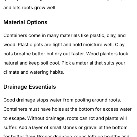
and lets roots grow well.
Material Options
Containers come in many materials like plastic, clay, and
wood. Plastic pots are light and hold moisture well. Clay
pots breathe better but dry out faster. Wood planters look
natural and keep soil cool. Pick a material that suits your
climate and watering habits.
Drainage Essentials
Good drainage stops water from pooling around roots.
Containers must have holes at the bottom for excess water
to escape. Without drainage, roots can rot and plants will
suffer. Add a layer of small stones or gravel at the bottom
for better flow. Proper drainage keeps lettuce healthy and