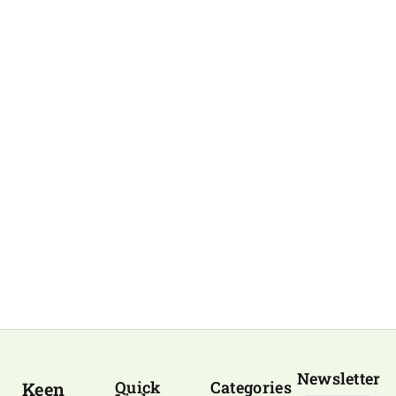
Newsletter
Quick
Categories
Keen