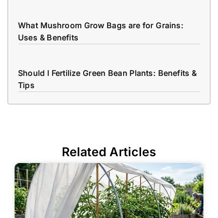
What Mushroom Grow Bags are for Grains:
Uses & Benefits
Should I Fertilize Green Bean Plants: Benefits &
Tips
Related Articles