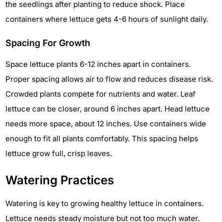
the seedlings after planting to reduce shock. Place
containers where lettuce gets 4-6 hours of sunlight daily.
Spacing For Growth
Space lettuce plants 6-12 inches apart in containers.
Proper spacing allows air to flow and reduces disease risk.
Crowded plants compete for nutrients and water. Leaf
lettuce can be closer, around 6 inches apart. Head lettuce
needs more space, about 12 inches. Use containers wide
enough to fit all plants comfortably. This spacing helps
lettuce grow full, crisp leaves.
Watering Practices
Watering is key to growing healthy lettuce in containers.
Lettuce needs steady moisture but not too much water.