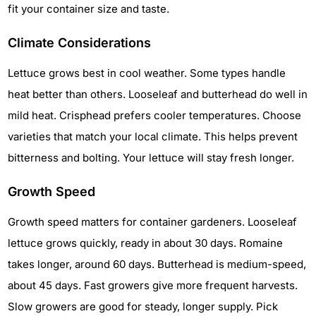
fit your container size and taste.
Climate Considerations
Lettuce grows best in cool weather. Some types handle
heat better than others. Looseleaf and butterhead do well in
mild heat. Crisphead prefers cooler temperatures. Choose
varieties that match your local climate. This helps prevent
bitterness and bolting. Your lettuce will stay fresh longer.
Growth Speed
Growth speed matters for container gardeners. Looseleaf
lettuce grows quickly, ready in about 30 days. Romaine
takes longer, around 60 days. Butterhead is medium-speed,
about 45 days. Fast growers give more frequent harvests.
Slow growers are good for steady, longer supply. Pick