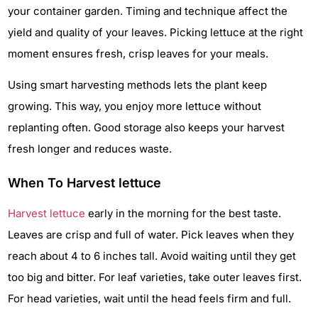
your container garden. Timing and technique affect the
yield and quality of your leaves. Picking lettuce at the right
moment ensures fresh, crisp leaves for your meals.
Using smart harvesting methods lets the plant keep
growing. This way, you enjoy more lettuce without
replanting often. Good storage also keeps your harvest
fresh longer and reduces waste.
When To Harvest lettuce
Harvest lettuce
early in the morning for the best taste.
Leaves are crisp and full of water. Pick leaves when they
reach about 4 to 6 inches tall. Avoid waiting until they get
too big and bitter. For leaf varieties, take outer leaves first.
For head varieties, wait until the head feels firm and full.