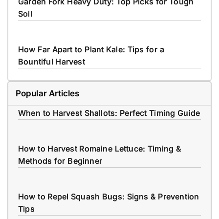
Garden Fork Heavy Duty: Top Picks for Tough
Soil
How Far Apart to Plant Kale: Tips for a
Bountiful Harvest
Popular Articles
When to Harvest Shallots: Perfect Timing Guide
How to Harvest Romaine Lettuce: Timing &
Methods for Beginner
How to Repel Squash Bugs: Signs & Prevention
Tips