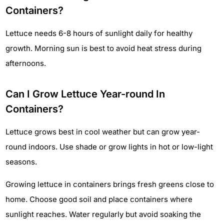
Containers?
Lettuce needs 6-8 hours of sunlight daily for healthy
growth. Morning sun is best to avoid heat stress during
afternoons.
Can I Grow Lettuce Year-round In
Containers?
Lettuce grows best in cool weather but can grow year-
round indoors. Use shade or grow lights in hot or low-light
seasons.
Growing lettuce in containers brings fresh greens close to
home. Choose good soil and place containers where
sunlight reaches. Water regularly but avoid soaking the