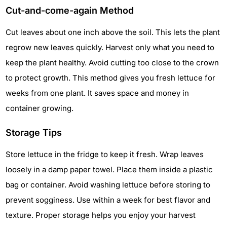
Cut-and-come-again Method
Cut leaves about one inch above the soil. This lets the plant
regrow new leaves quickly. Harvest only what you need to
keep the plant healthy. Avoid cutting too close to the crown
to protect growth. This method gives you fresh lettuce for
weeks from one plant. It saves space and money in
container growing.
Storage Tips
Store lettuce in the fridge to keep it fresh. Wrap leaves
loosely in a damp paper towel. Place them inside a plastic
bag or container. Avoid washing lettuce before storing to
prevent sogginess. Use within a week for best flavor and
texture. Proper storage helps you enjoy your harvest