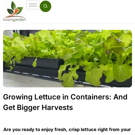
Growing Lettuce in Containers: And
Get Bigger Harvests
Are you ready to enjoy fresh, crisp lettuce right from your