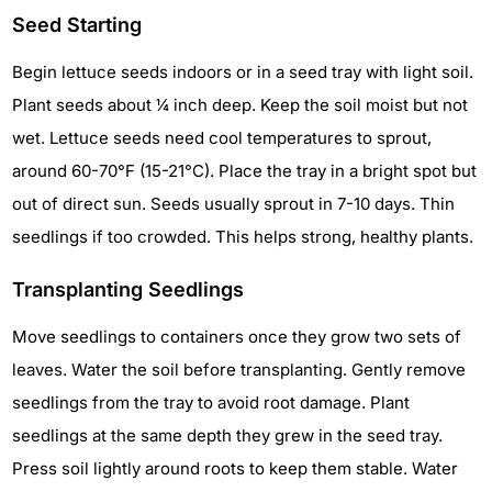
Seed Starting
Begin lettuce seeds indoors or in a seed tray with light soil.
Plant seeds about ¼ inch deep. Keep the soil moist but not
wet. Lettuce seeds need cool temperatures to sprout,
around 60-70°F (15-21°C). Place the tray in a bright spot but
out of direct sun. Seeds usually sprout in 7-10 days. Thin
seedlings if too crowded. This helps strong, healthy plants.
Transplanting Seedlings
Move seedlings to containers once they grow two sets of
leaves. Water the soil before transplanting. Gently remove
seedlings from the tray to avoid root damage. Plant
seedlings at the same depth they grew in the seed tray.
Press soil lightly around roots to keep them stable. Water