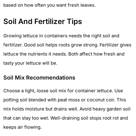
based on how often you want fresh leaves.
Soil And Fertilizer Tips
Growing lettuce in containers needs the right soil and
fertilizer. Good soil helps roots grow strong. Fertilizer gives
lettuce the nutrients it needs. Both affect how fresh and
tasty your lettuce will be.
Soil Mix Recommendations
Choose a light, loose soil mix for container lettuce. Use
potting soil blended with peat moss or coconut coir. This
mix holds moisture but drains well. Avoid heavy garden soil
that can stay too wet. Well-draining soil stops root rot and
keeps air flowing.