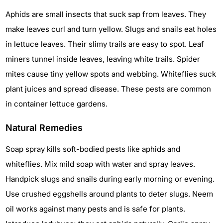
Aphids are small insects that suck sap from leaves. They
make leaves curl and turn yellow. Slugs and snails eat holes
in lettuce leaves. Their slimy trails are easy to spot. Leaf
miners tunnel inside leaves, leaving white trails. Spider
mites cause tiny yellow spots and webbing. Whiteflies suck
plant juices and spread disease. These pests are common
in container lettuce gardens.
Natural Remedies
Soap spray kills soft-bodied pests like aphids and
whiteflies. Mix mild soap with water and spray leaves.
Handpick slugs and snails during early morning or evening.
Use crushed eggshells around plants to deter slugs. Neem
oil works against many pests and is safe for plants.