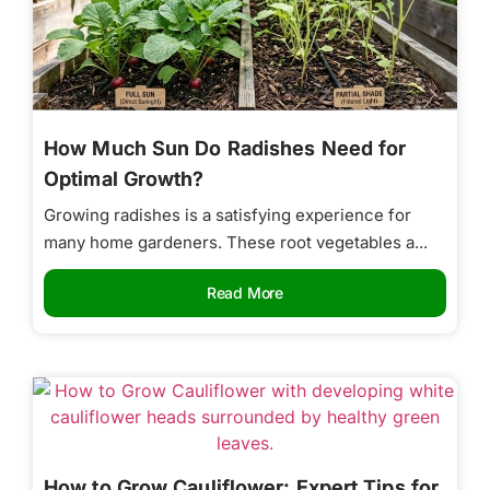
How Much Sun Do Radishes Need for
Optimal Growth?
Growing radishes is a satisfying experience for
many home gardeners. These root vegetables a...
Read More
How to Grow Cauliflower: Expert Tips for