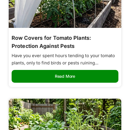
Row Covers for Tomato Plants:
Protection Against Pests
Have you ever spent hours tending to your tomato
plants, only to find birds or pests ruining...
Read More