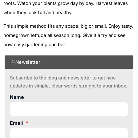
roots. Watch your plants grow day by day. Harvest leaves
when they look full and healthy.
This simple method fits any space, big or small. Enjoy tasty,
homegrown lettuce all season long. Give it a try and see
how easy gardening can be!
Newsletter
Subscribe to the blog and newsletter to get new
updates in simple, clear words straight to your inbox.
Name
Email
*