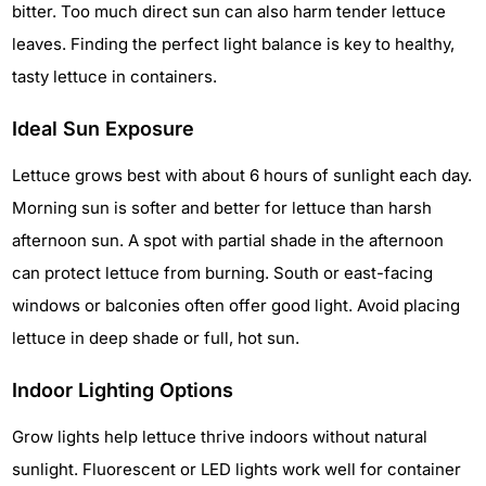
bitter. Too much direct sun can also harm tender lettuce
leaves. Finding the perfect light balance is key to healthy,
tasty lettuce in containers.
Ideal Sun Exposure
Lettuce grows best with about 6 hours of sunlight each day.
Morning sun is softer and better for lettuce than harsh
afternoon sun. A spot with partial shade in the afternoon
can protect lettuce from burning. South or east-facing
windows or balconies often offer good light. Avoid placing
lettuce in deep shade or full, hot sun.
Indoor Lighting Options
Grow lights help lettuce thrive indoors without natural
sunlight. Fluorescent or LED lights work well for container