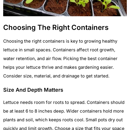
Choosing The Right Containers
Choosing the right containers is key to growing healthy
lettuce in small spaces. Containers affect root growth,
water retention, and air flow. Picking the best container
helps your lettuce thrive and makes gardening easier.
Consider size, material, and drainage to get started.
Size And Depth Matters
Lettuce needs room for roots to spread. Containers should
be at least 6 to 8 inches deep. Wider containers hold more
plants and soil, which keeps roots cool. Small pots dry out
quickly and limit growth. Choose a size that fits your space