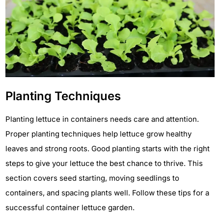
Planting Techniques
Planting lettuce in containers needs care and attention.
Proper planting techniques help lettuce grow healthy
leaves and strong roots. Good planting starts with the right
steps to give your lettuce the best chance to thrive. This
section covers seed starting, moving seedlings to
containers, and spacing plants well. Follow these tips for a
successful container lettuce garden.