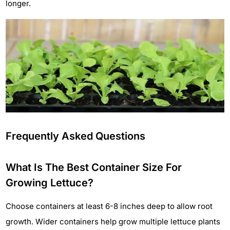
longer.
Frequently Asked Questions
What Is The Best Container Size For
Growing Lettuce?
Choose containers at least 6-8 inches deep to allow root
growth. Wider containers help grow multiple lettuce plants