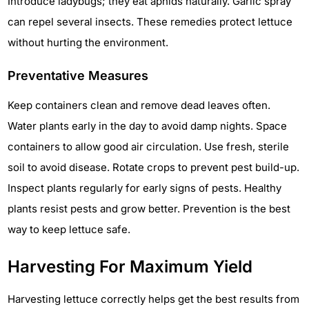
Introduce ladybugs; they eat aphids naturally. Garlic spray
can repel several insects. These remedies protect lettuce
without hurting the environment.
Preventative Measures
Keep containers clean and remove dead leaves often.
Water plants early in the day to avoid damp nights. Space
containers to allow good air circulation. Use fresh, sterile
soil to avoid disease. Rotate crops to prevent pest build-up.
Inspect plants regularly for early signs of pests. Healthy
plants resist pests and grow better. Prevention is the best
way to keep lettuce safe.
Harvesting For Maximum Yield
Harvesting lettuce correctly helps get the best results from