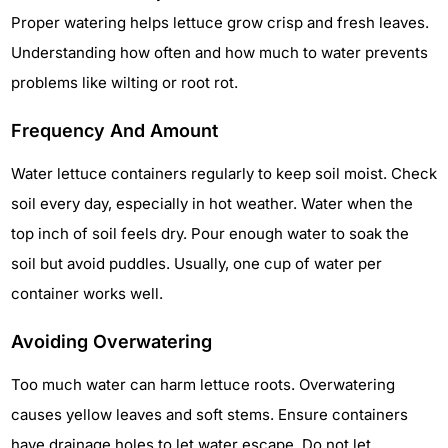
Proper watering helps lettuce grow crisp and fresh leaves.
Understanding how often and how much to water prevents
problems like wilting or root rot.
Frequency And Amount
Water lettuce containers regularly to keep soil moist. Check
soil every day, especially in hot weather. Water when the
top inch of soil feels dry. Pour enough water to soak the
soil but avoid puddles. Usually, one cup of water per
container works well.
Avoiding Overwatering
Too much water can harm lettuce roots. Overwatering
causes yellow leaves and soft stems. Ensure containers
have drainage holes to let water escape. Do not let