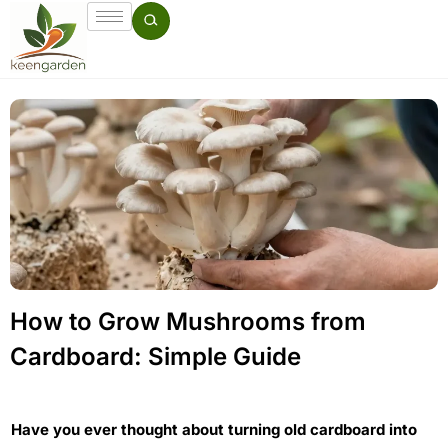
How to Grow Mushrooms from
Cardboard: Simple Guide
Have you ever thought about turning old cardboard into