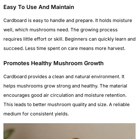
Easy To Use And Maintain
Cardboard is easy to handle and prepare. It holds moisture
well, which mushrooms need. The growing process
requires little effort or skill. Beginners can quickly learn and
succeed. Less time spent on care means more harvest.
Promotes Healthy Mushroom Growth
Cardboard provides a clean and natural environment. It
helps mushrooms grow strong and healthy. The material
encourages good air circulation and moisture retention.
This leads to better mushroom quality and size. A reliable
medium for consistent yields.