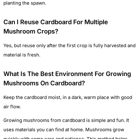
planting the spawn.
Can I Reuse Cardboard For Multiple
Mushroom Crops?
Yes, but reuse only after the first crop is fully harvested and
material is fresh.
What Is The Best Environment For Growing
Mushrooms On Cardboard?
Keep the cardboard moist, in a dark, warm place with good
air flow.
Growing mushrooms from cardboard is simple and fun. It
uses materials you can find at home. Mushrooms grow
quickly with some care and patience. This method helps