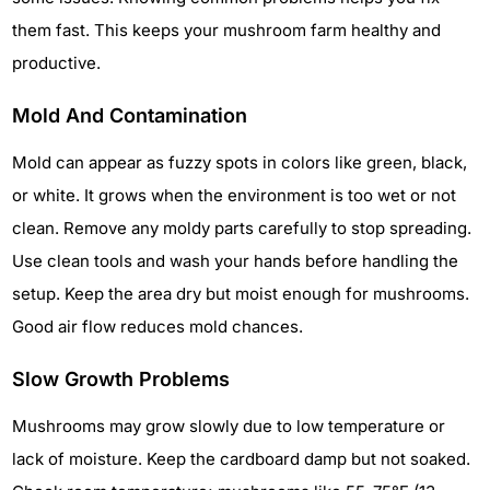
them fast. This keeps your mushroom farm healthy and
productive.
Mold And Contamination
Mold can appear as fuzzy spots in colors like green, black,
or white. It grows when the environment is too wet or not
clean. Remove any moldy parts carefully to stop spreading.
Use clean tools and wash your hands before handling the
setup. Keep the area dry but moist enough for mushrooms.
Good air flow reduces mold chances.
Slow Growth Problems
Mushrooms may grow slowly due to low temperature or
lack of moisture. Keep the cardboard damp but not soaked.