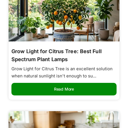
Grow Light for Citrus Tree: Best Full
Spectrum Plant Lamps
Grow Light for Citrus Tree is an excellent solution
when natural sunlight isn't enough to su...
Read More