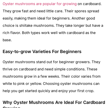
Oyster mushrooms are popular for growing
on cardboard.
They grow fast and need little care. Their spores spread
easily, making them ideal for beginners. Another good
choice is shiitake mushrooms. They take longer but have a
rich flavor. Both types work well with cardboard as the
base.
Easy-to-grow Varieties For Beginners
Oyster mushrooms stand out for beginner growers. They
thrive on cardboard and need simple conditions. These
mushrooms grow in a few weeks. Their color varies from
white to pink or yellow. Choosing oyster mushrooms can
help you get started quickly and enjoy your first crop.
Why Oyster Mushrooms Are Ideal For Cardboard