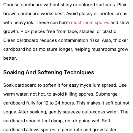
Choose cardboard without shiny or colored surfaces. Plain
brown cardboard works best. Avoid glossy or printed areas
with heavy ink. These can harm
mushroom spores
and slow
growth. Pick pieces free from tape, staples, or plastic.
Clean cardboard reduces contamination risks. Also, thicker
cardboard holds moisture longer, helping mushrooms grow
better.
Soaking And Softening Techniques
Soak cardboard to soften it for easy mycelium spread. Use
warm water, not hot, to avoid killing spores. Submerge
cardboard fully for 12 to 24 hours. This makes it soft but not
soggy. After soaking, gently squeeze out excess water. The
cardboard should feel damp, not dripping wet. Soft
cardboard allows spores to penetrate and grow faster.