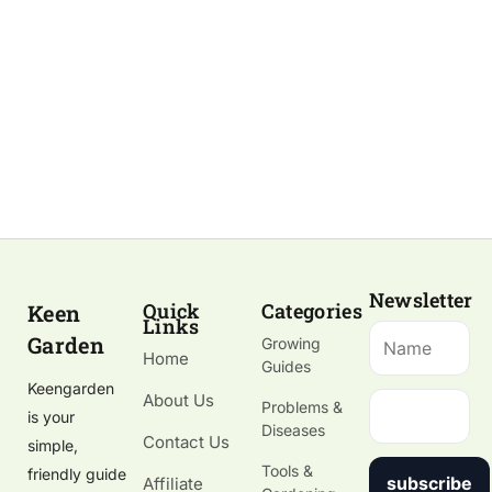
Newsletter
Quick
Categories
Keen
Links
Garden
Growing
Home
Guides
Keengarden
About Us
Problems &
is your
Diseases
Contact Us
simple,
Tools &
friendly guide
subscribe
Affiliate