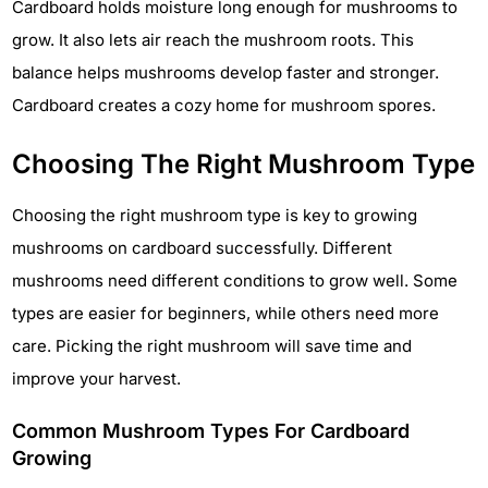
Cardboard holds moisture long enough for mushrooms to
grow. It also lets air reach the mushroom roots. This
balance helps mushrooms develop faster and stronger.
Cardboard creates a cozy home for mushroom spores.
Choosing The Right Mushroom Type
Choosing the right mushroom type is key to growing
mushrooms on cardboard successfully. Different
mushrooms need different conditions to grow well. Some
types are easier for beginners, while others need more
care. Picking the right mushroom will save time and
improve your harvest.
Common Mushroom Types For Cardboard
Growing