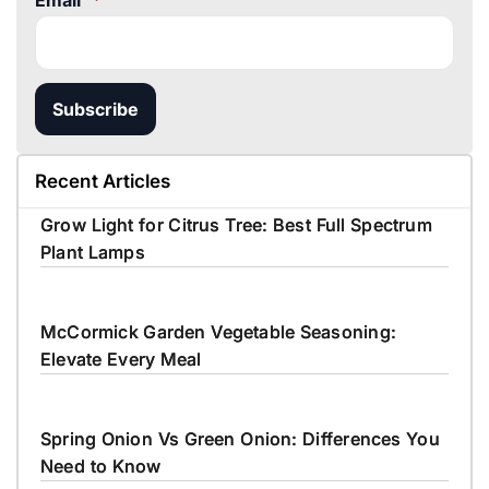
Email
*
Subscribe
Recent Articles
Grow Light for Citrus Tree: Best Full Spectrum
Plant Lamps
McCormick Garden Vegetable Seasoning:
Elevate Every Meal
Spring Onion Vs Green Onion: Differences You
Need to Know