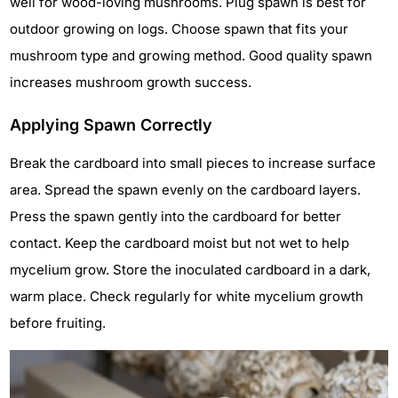
well for wood-loving mushrooms. Plug spawn is best for
outdoor growing on logs. Choose spawn that fits your
mushroom type and growing method. Good quality spawn
increases mushroom growth success.
Applying Spawn Correctly
Break the cardboard into small pieces to increase surface
area. Spread the spawn evenly on the cardboard layers.
Press the spawn gently into the cardboard for better
contact. Keep the cardboard moist but not wet to help
mycelium grow. Store the inoculated cardboard in a dark,
warm place. Check regularly for white mycelium growth
before fruiting.