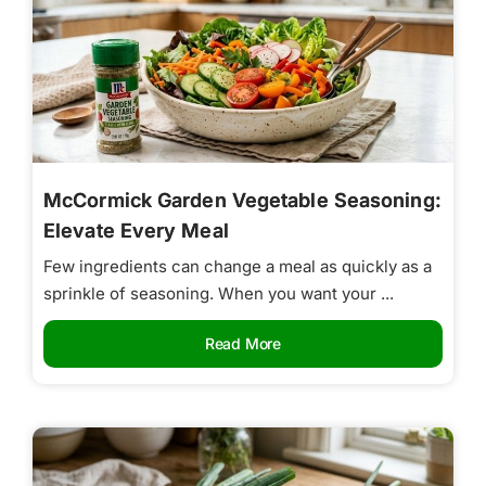
McCormick Garden Vegetable Seasoning:
Elevate Every Meal
Few ingredients can change a meal as quickly as a
sprinkle of seasoning. When you want your ...
Read More