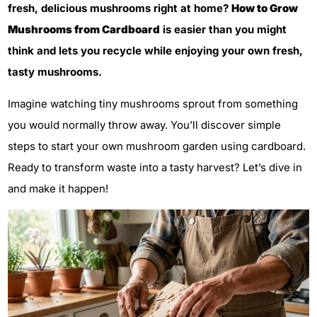
fresh, delicious mushrooms right at home?
How to Grow
Mushrooms from Cardboard
is easier than you might
think and lets you recycle while enjoying your own fresh,
tasty mushrooms.
Imagine watching tiny mushrooms sprout from something
you would normally throw away. You’ll discover simple
steps to start your own mushroom garden using cardboard.
Ready to transform waste into a tasty harvest? Let’s dive in
and make it happen!