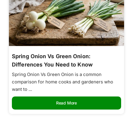
Spring Onion Vs Green Onion:
Differences You Need to Know
Spring Onion Vs Green Onion is a common
comparison for home cooks and gardeners who
want to ...
Read More