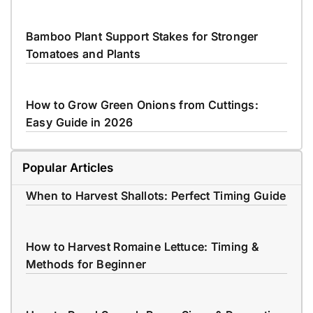
Bamboo Plant Support Stakes for Stronger
Tomatoes and Plants
How to Grow Green Onions from Cuttings:
Easy Guide in 2026
Popular Articles
When to Harvest Shallots: Perfect Timing Guide
How to Harvest Romaine Lettuce: Timing &
Methods for Beginner