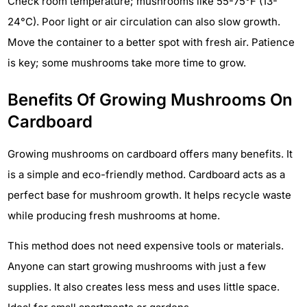
Check room temperature; mushrooms like 55-75°F (13-
24°C). Poor light or air circulation can also slow growth.
Move the container to a better spot with fresh air. Patience
is key; some mushrooms take more time to grow.
Benefits Of Growing Mushrooms On
Cardboard
Growing mushrooms on cardboard offers many benefits. It
is a simple and eco-friendly method. Cardboard acts as a
perfect base for mushroom growth. It helps recycle waste
while producing fresh mushrooms at home.
This method does not need expensive tools or materials.
Anyone can start growing mushrooms with just a few
supplies. It also creates less mess and uses little space.