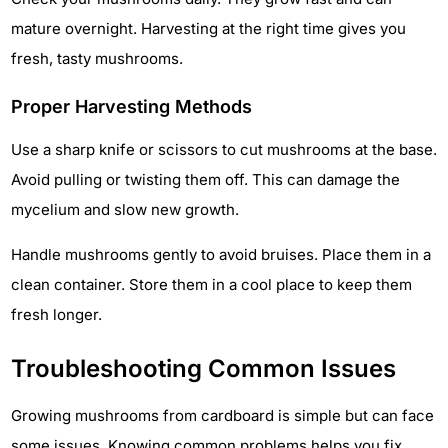
mature overnight. Harvesting at the right time gives you
fresh, tasty mushrooms.
Proper Harvesting Methods
Use a sharp knife or scissors to cut mushrooms at the base.
Avoid pulling or twisting them off. This can damage the
mycelium and slow new growth.
Handle mushrooms gently to avoid bruises. Place them in a
clean container. Store them in a cool place to keep them
fresh longer.
Troubleshooting Common Issues
Growing mushrooms from cardboard is simple but can face
some issues. Knowing common problems helps you fix