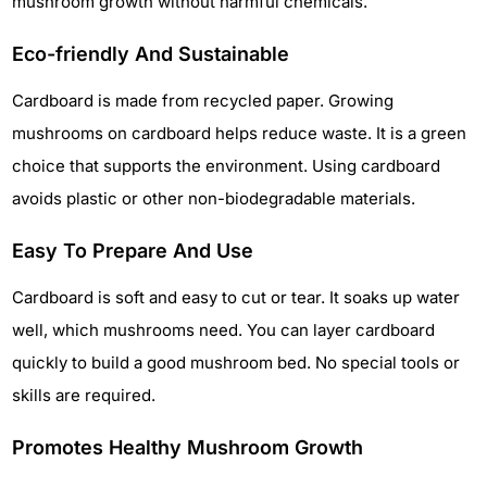
mushroom growth without harmful chemicals.
Eco-friendly And Sustainable
Cardboard is made from recycled paper. Growing
mushrooms on cardboard helps reduce waste. It is a green
choice that supports the environment. Using cardboard
avoids plastic or other non-biodegradable materials.
Easy To Prepare And Use
Cardboard is soft and easy to cut or tear. It soaks up water
well, which mushrooms need. You can layer cardboard
quickly to build a good mushroom bed. No special tools or
skills are required.
Promotes Healthy Mushroom Growth