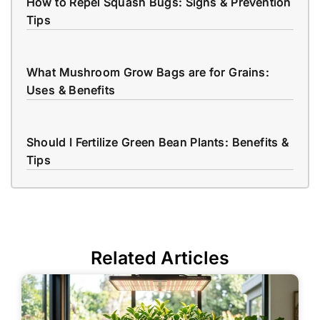
How to Repel Squash Bugs: Signs & Prevention
Tips
What Mushroom Grow Bags are for Grains:
Uses & Benefits
Should I Fertilize Green Bean Plants: Benefits &
Tips
Related Articles