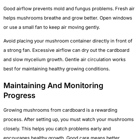
Good airflow prevents mold and fungus problems. Fresh air
helps mushrooms breathe and grow better. Open windows
or use a small fan to keep air moving gently.
Avoid placing your mushroom container directly in front of
a strong fan. Excessive airflow can dry out the cardboard
and slow mycelium growth. Gentle air circulation works
best for maintaining healthy growing conditions.
Maintaining And Monitoring
Progress
Growing mushrooms from cardboard is a rewarding
process. After setting up, you must watch your mushrooms
closely. This helps you catch problems early and
encourages healthy growth. Good care means better