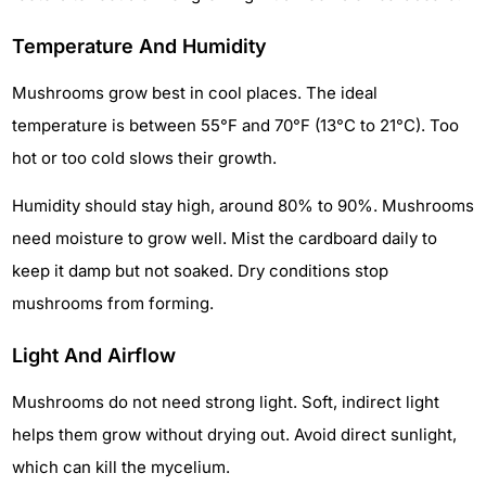
Temperature And Humidity
Mushrooms grow best in cool places. The ideal
temperature is between 55°F and 70°F (13°C to 21°C). Too
hot or too cold slows their growth.
Humidity should stay high, around 80% to 90%. Mushrooms
need moisture to grow well. Mist the cardboard daily to
keep it damp but not soaked. Dry conditions stop
mushrooms from forming.
Light And Airflow
Mushrooms do not need strong light. Soft, indirect light
helps them grow without drying out. Avoid direct sunlight,
which can kill the mycelium.