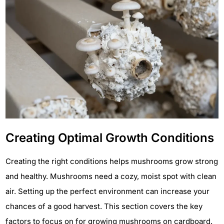
Creating Optimal Growth Conditions
Creating the right conditions helps mushrooms grow strong
and healthy. Mushrooms need a cozy, moist spot with clean
air. Setting up the perfect environment can increase your
chances of a good harvest. This section covers the key
factors to focus on for growing mushrooms on cardboard.