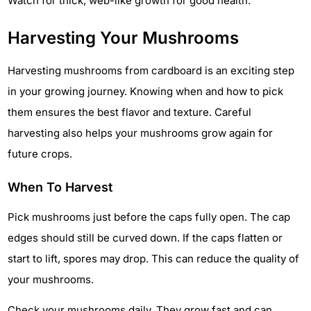
Watch for thick, web-like growth for good health.
Harvesting Your Mushrooms
Harvesting mushrooms from cardboard is an exciting step
in your growing journey. Knowing when and how to pick
them ensures the best flavor and texture. Careful
harvesting also helps your mushrooms grow again for
future crops.
When To Harvest
Pick mushrooms just before the caps fully open. The cap
edges should still be curved down. If the caps flatten or
start to lift, spores may drop. This can reduce the quality of
your mushrooms.
Check your mushrooms daily. They grow fast and can