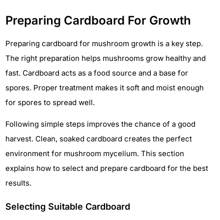
Preparing Cardboard For Growth
Preparing cardboard for mushroom growth is a key step.
The right preparation helps mushrooms grow healthy and
fast. Cardboard acts as a food source and a base for
spores. Proper treatment makes it soft and moist enough
for spores to spread well.
Following simple steps improves the chance of a good
harvest. Clean, soaked cardboard creates the perfect
environment for mushroom mycelium. This section
explains how to select and prepare cardboard for the best
results.
Selecting Suitable Cardboard