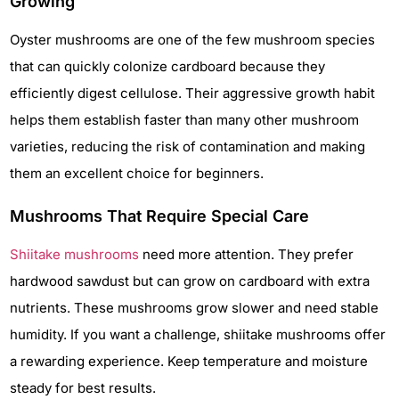
Growing
Oyster mushrooms are one of the few mushroom species
that can quickly colonize cardboard because they
efficiently digest cellulose. Their aggressive growth habit
helps them establish faster than many other mushroom
varieties, reducing the risk of contamination and making
them an excellent choice for beginners.
Mushrooms That Require Special Care
Shiitake mushrooms
need more attention. They prefer
hardwood sawdust but can grow on cardboard with extra
nutrients. These mushrooms grow slower and need stable
humidity. If you want a challenge, shiitake mushrooms offer
a rewarding experience. Keep temperature and moisture
steady for best results.