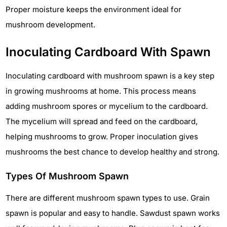
Proper moisture keeps the environment ideal for
mushroom development.
Inoculating Cardboard With Spawn
Inoculating cardboard with mushroom spawn is a key step
in growing mushrooms at home. This process means
adding mushroom spores or mycelium to the cardboard.
The mycelium will spread and feed on the cardboard,
helping mushrooms to grow. Proper inoculation gives
mushrooms the best chance to develop healthy and strong.
Types Of Mushroom Spawn
There are different mushroom spawn types to use. Grain
spawn is popular and easy to handle. Sawdust spawn works