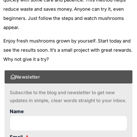
reduce waste and saves money. Anyone can try it, even
beginners. Just follow the steps and watch mushrooms
appear.
Enjoy fresh mushrooms grown by yourself. Start today and
see the results soon. It’s a small project with great rewards.
Why not give it a try?
Newsletter
Subscribe to the blog and newsletter to get new
updates in simple, clear words straight to your inbox.
Name