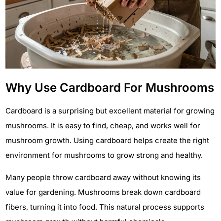
Why Use Cardboard For Mushrooms
Cardboard is a surprising but excellent material for growing
mushrooms. It is easy to find, cheap, and works well for
mushroom growth. Using cardboard helps create the right
environment for mushrooms to grow strong and healthy.
Many people throw cardboard away without knowing its
value for gardening. Mushrooms break down cardboard
fibers, turning it into food. This natural process supports