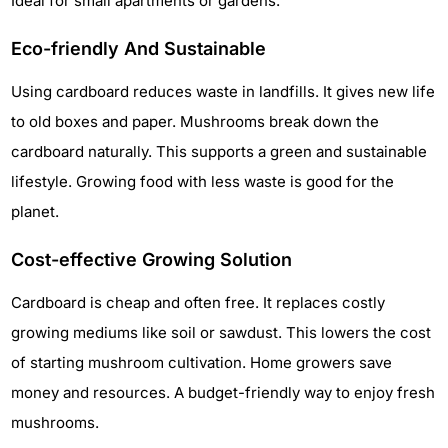
Ideal for small apartments or gardens.
Eco-friendly And Sustainable
Using cardboard reduces waste in landfills. It gives new life
to old boxes and paper. Mushrooms break down the
cardboard naturally. This supports a green and sustainable
lifestyle. Growing food with less waste is good for the
planet.
Cost-effective Growing Solution
Cardboard is cheap and often free. It replaces costly
growing mediums like soil or sawdust. This lowers the cost
of starting mushroom cultivation. Home growers save
money and resources. A budget-friendly way to enjoy fresh
mushrooms.