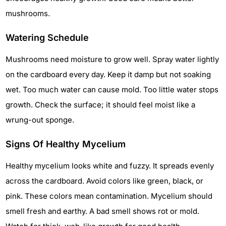
mushrooms.
Watering Schedule
Mushrooms need moisture to grow well. Spray water lightly
on the cardboard every day. Keep it damp but not soaking
wet. Too much water can cause mold. Too little water stops
growth. Check the surface; it should feel moist like a
wrung-out sponge.
Signs Of Healthy Mycelium
Healthy mycelium looks white and fuzzy. It spreads evenly
across the cardboard. Avoid colors like green, black, or
pink. These colors mean contamination. Mycelium should
smell fresh and earthy. A bad smell shows rot or mold.