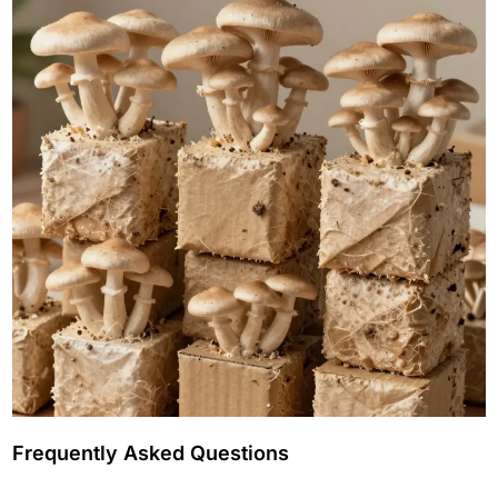
Frequently Asked Questions