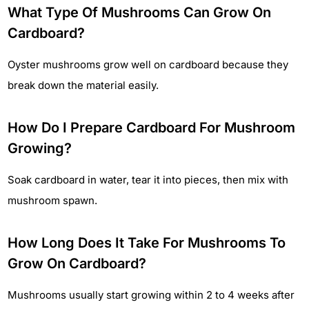
What Type Of Mushrooms Can Grow On
Cardboard?
Oyster mushrooms grow well on cardboard because they
break down the material easily.
How Do I Prepare Cardboard For Mushroom
Growing?
Soak cardboard in water, tear it into pieces, then mix with
mushroom spawn.
How Long Does It Take For Mushrooms To
Grow On Cardboard?
Mushrooms usually start growing within 2 to 4 weeks after