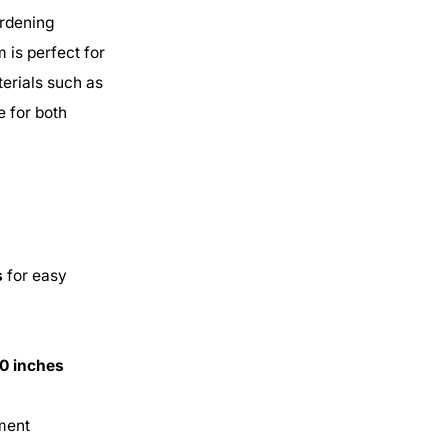
ardening
 is perfect for
erials such as
e for both
s
for easy
.0 inches
pment