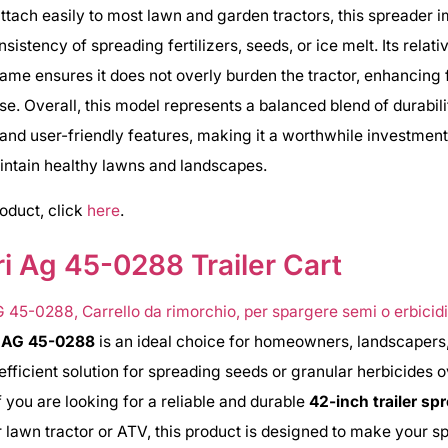
ttach easily to most lawn and garden tractors, this spreader 
istency of spreading fertilizers, seeds, or ice melt. Its relati
rame ensures it does not overly burden the tractor, enhancing 
se. Overall, this model represents a balanced blend of durabili
, and user-friendly features, making it a worthwhile investment
intain healthy lawns and landscapes.
roduct, click
here
.
i Ag 45-0288 Trailer Cart
i AG 45-0288
is an ideal choice for homeowners, landscapers
fficient solution for spreading seeds or granular herbicides 
f you are looking for a reliable and durable
42-inch trailer sp
r lawn tractor or ATV, this product is designed to make your s