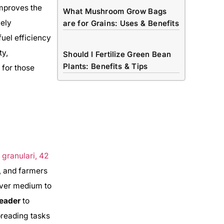
improves the
What Mushroom Grow Bags
vely
are for Grains: Uses & Benefits
fuel efficiency
ty,
Should I Fertilize Green Bean
Plants: Benefits & Tips
 for those
, and farmers
over medium to
reader
to
preading tasks