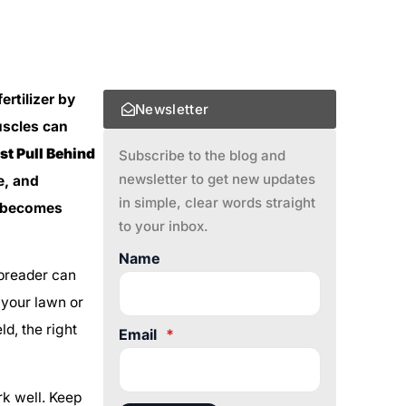
rtilizer by
Newsletter
uscles can
st Pull Behind
Subscribe to the blog and
newsletter to get new updates
e, and
in simple, clear words straight
e becomes
to your inbox.
Name
 spreader can
 your lawn or
ld, the right
Email
*
ork well. Keep