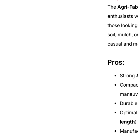
The
Agri-Fab
enthusiasts w
those looking
soil, mulch, 
casual and mo
Pros:
Strong
Compact
maneuve
Durabl
Optimal
length
)
Manufa