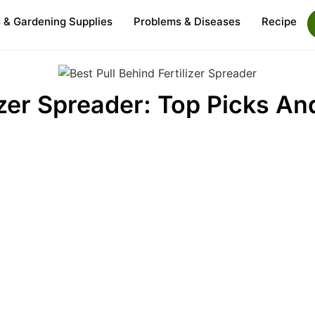
s & Gardening Supplies
Problems & Diseases
Recipe
izer Spreader: Top Picks An