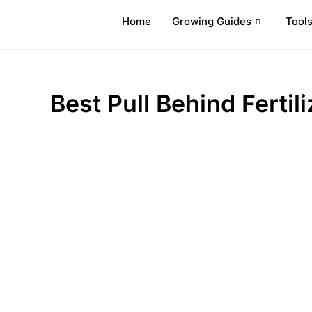
Home
Growing Guides
Tool
Best Pull Behind Fertil