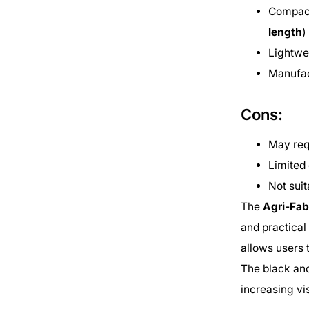
Compact
length
)
Lightwe
Manufac
Cons:
May req
Limited 
Not suit
The
Agri-Fa
and practical
allows users 
The black and
increasing vis