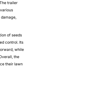
The trailer
 various
nd damage,
tion of seeds
d control. Its
orward, while
verall, the
ce their lawn