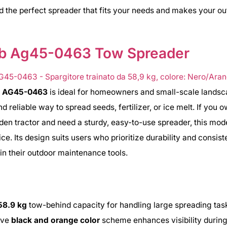
nd the perfect spreader that fits your needs and makes your ou
ab Ag45-0463 Tow Spreader
b AG45-0463
is ideal for homeowners and small-scale lands
nd reliable way to spread seeds, fertilizer, or ice melt. If you 
rden tractor and need a sturdy, easy-to-use spreader, this mode
ce. Its design suits users who prioritize durability and consist
n their outdoor maintenance tools.
58.9 kg
tow-behind capacity for handling large spreading tas
tive
black and orange color
scheme enhances visibility during