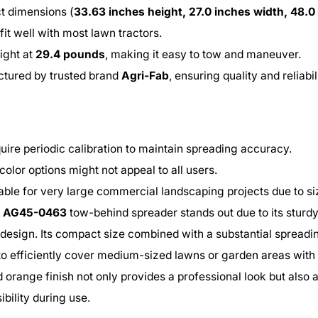
 dimensions (
33.63 inches height, 27.0 inches width, 48.0
 fit well with most lawn tractors.
ight at
29.4 pounds
, making it easy to tow and maneuver.
tured by trusted brand
Agri-Fab
, ensuring quality and reliabil
uire periodic calibration to maintain spreading accuracy.
color options might not appeal to all users.
able for very large commercial landscaping projects due to si
b AG45-0463
tow-behind spreader stands out due to its sturd
 design. Its compact size combined with a substantial spreadi
to efficiently cover medium-sized lawns or garden areas with 
 orange finish not only provides a professional look but also 
ibility during use.