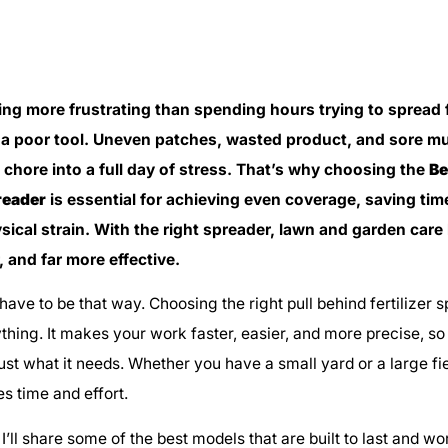
ing more frustrating than spending hours trying to spread fe
 a poor tool. Uneven patches, wasted product, and sore m
 chore into a full day of stress. That’s why choosing the
Be
preader
is essential for achieving even coverage, saving tim
sical strain. With the right spreader, lawn and garden car
r, and far more effective.
 have to be that way. Choosing the right pull behind fertilizer
hing. It makes your work faster, easier, and more precise, so
ust what it needs. Whether you have a small yard or a large fie
s time and effort.
e, I’ll share some of the best models that are built to last and w