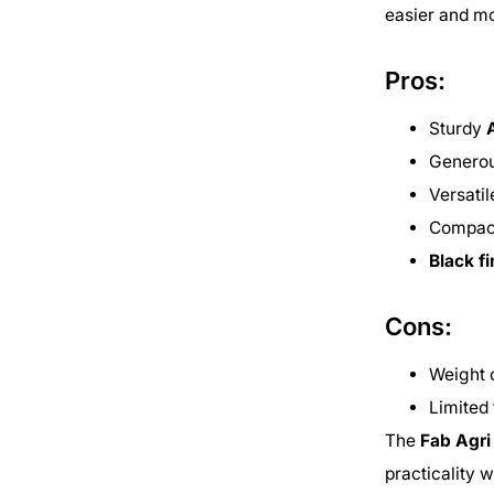
easier and mo
Pros:
Sturdy
Genero
Versati
Compact
Black f
Cons:
Weight 
Limited 
The
Fab Agr
practicality 