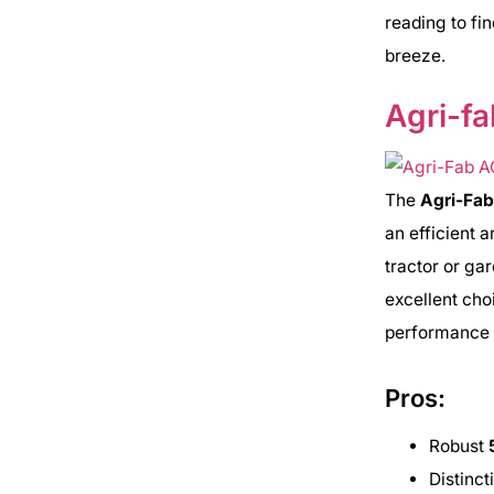
reading to fi
breeze.
Agri-f
The
Agri-Fa
an efficient a
tractor or ga
excellent choi
performance i
Pros:
Robust
Distinc