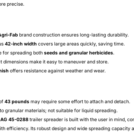
re precise.
Agri-Fab
brand construction ensures long-lasting durability.
us
42-inch width
covers large areas quickly, saving time.
le for spreading both
seeds and granular herbicides
.
 dimensions make it easy to maneuver and store.
inish
offers resistance against weather and wear.
of
43 pounds
may require some effort to attach and detach.
to granular materials; not suitable for liquid spreading.
i AG 45-0288
trailer spreader is built with the user in mind, c
with efficiency. Its robust design and wide spreading capacity 