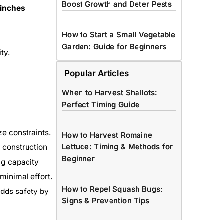
Boost Growth and Deter Pests
 inches
How to Start a Small Vegetable
Garden: Guide for Beginners
ity.
Popular Articles
When to Harvest Shallots:
Perfect Timing Guide
ze constraints.
How to Harvest Romaine
Lettuce: Timing & Methods for
y construction
Beginner
ng capacity
minimal effort.
How to Repel Squash Bugs:
adds safety by
Signs & Prevention Tips