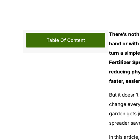
There’s noth
Table Of Content
hand or with
turn a simple
Fertilizer S
reducing phy
faster, easie
But it doesn’t
change everyt
garden gets j
spreader save
In this articl