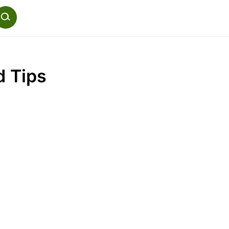
d Tips