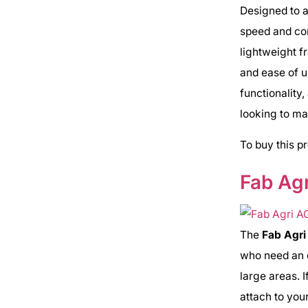
Designed to a
speed and cons
lightweight f
and ease of u
functionality
looking to ma
To buy this p
Fab Agr
The
Fab Agr
who need an e
large areas. I
attach to you