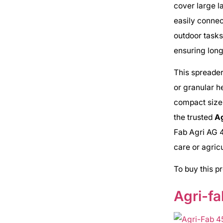
cover large l
easily connec
outdoor tasks
ensuring long
This spreader
or granular h
compact size
the trusted
A
Fab Agri AG 4
care or agricu
To buy this p
Agri-fa