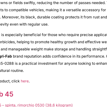
awns or fields swiftly, reducing the number of passes needed. 
ts to compatible vehicles, making it a versatile accessory for
. Moreover, its black, durable coating protects it from rust a
evity even with regular use.
 is especially beneficial for those who require precise applica
erbicides, helping to promote healthy growth and effective wee
 and manageable weight make storage and handling straightf
gri-Fab
brand reputation adds confidence in its performance. O
5-0288 is a practical investment for anyone looking to enhan
ltural routine.
roduct, click
here
.
b 45