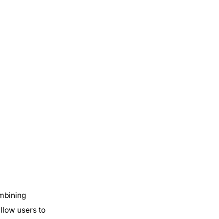
ombining
allow users to