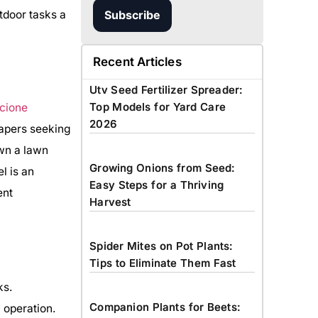
tdoor tasks a
Subscribe
Recent Articles
Utv Seed Fertilizer Spreader:
Top Models for Yard Care
2026
capers seeking
own a lawn
Growing Onions from Seed:
l is an
Easy Steps for a Thriving
ent
Harvest
Spider Mites on Pot Plants:
Tips to Eliminate Them Fast
ks.
Companion Plants for Beets:
 operation.