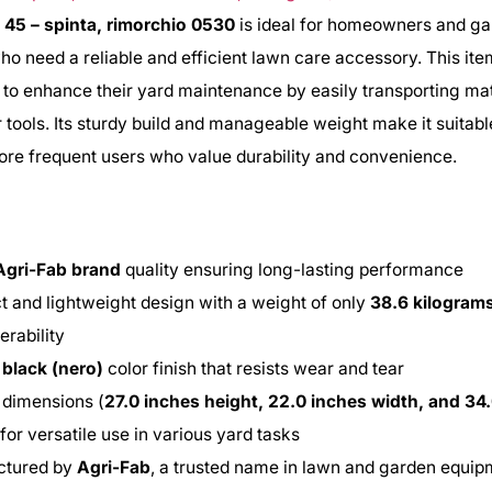
 45 – spinta, rimorchio 0530
is ideal for homeowners and g
ho need a reliable and efficient lawn care accessory. This item
 to enhance their yard maintenance by easily transporting mat
or tools. Its sturdy build and manageable weight make it suitabl
re frequent users who value durability and convenience.
Agri-Fab brand
quality ensuring long-lasting performance
 and lightweight design with a weight of only
38.6 kilogram
rability
e
black (nero)
color finish that resists wear and tear
 dimensions (
27.0 inches height, 22.0 inches width, and 34
 for versatile use in various yard tasks
ctured by
Agri-Fab
, a trusted name in lawn and garden equi