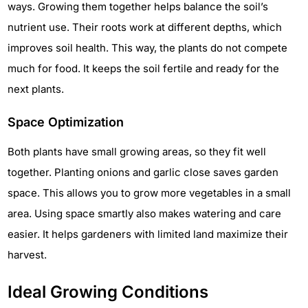
ways. Growing them together helps balance the soil’s
nutrient use. Their roots work at different depths, which
improves soil health. This way, the plants do not compete
much for food. It keeps the soil fertile and ready for the
next plants.
Space Optimization
Both plants have small growing areas, so they fit well
together. Planting onions and garlic close saves garden
space. This allows you to grow more vegetables in a small
area. Using space smartly also makes watering and care
easier. It helps gardeners with limited land maximize their
harvest.
Ideal Growing Conditions