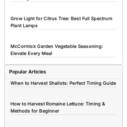
Grow Light for Citrus Tree: Best Full Spectrum
Plant Lamps
McCormick Garden Vegetable Seasoning:
Elevate Every Meal
Popular Articles
When to Harvest Shallots: Perfect Timing Guide
How to Harvest Romaine Lettuce: Timing &
Methods for Beginner