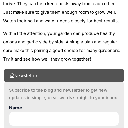
thrive. They can help keep pests away from each other.
Just make sure to give them enough room to grow well.
Watch their soil and water needs closely for best results.
With a little attention, your garden can produce healthy
onions and garlic side by side. A simple plan and regular
care make this pairing a good choice for many gardeners.
Try it and see how well they grow together!
Newsletter
Subscribe to the blog and newsletter to get new
updates in simple, clear words straight to your inbox.
Name