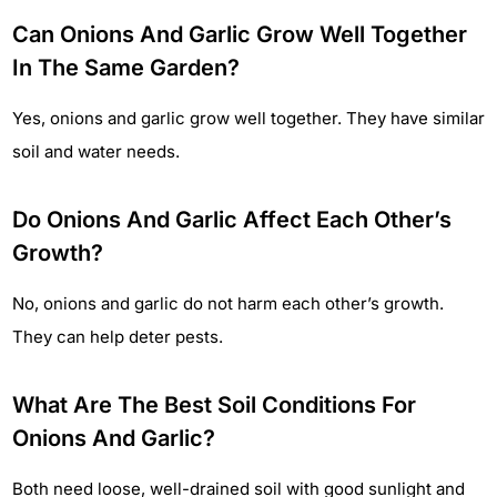
Can Onions And Garlic Grow Well Together
In The Same Garden?
Yes, onions and garlic grow well together. They have similar
soil and water needs.
Do Onions And Garlic Affect Each Other’s
Growth?
No, onions and garlic do not harm each other’s growth.
They can help deter pests.
What Are The Best Soil Conditions For
Onions And Garlic?
Both need loose, well-drained soil with good sunlight and