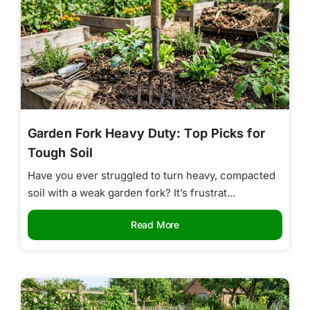
Garden Fork Heavy Duty: Top Picks for
Tough Soil
Have you ever struggled to turn heavy, compacted
soil with a weak garden fork? It’s frustrat...
Read More