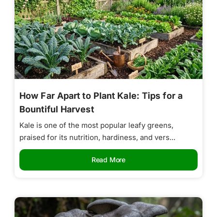
How Far Apart to Plant Kale: Tips for a
Bountiful Harvest
Kale is one of the most popular leafy greens,
praised for its nutrition, hardiness, and vers...
Read More