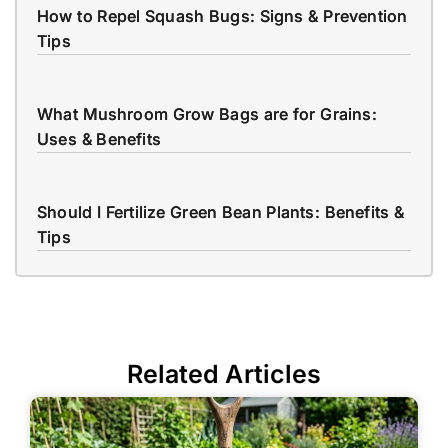
How to Repel Squash Bugs: Signs & Prevention
Tips
What Mushroom Grow Bags are for Grains:
Uses & Benefits
Should I Fertilize Green Bean Plants: Benefits &
Tips
Related Articles