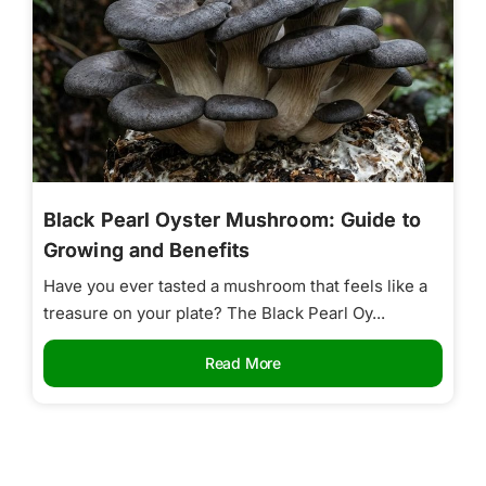
Black Pearl Oyster Mushroom: Guide to
Growing and Benefits
Have you ever tasted a mushroom that feels like a
treasure on your plate? The Black Pearl Oy...
Read More