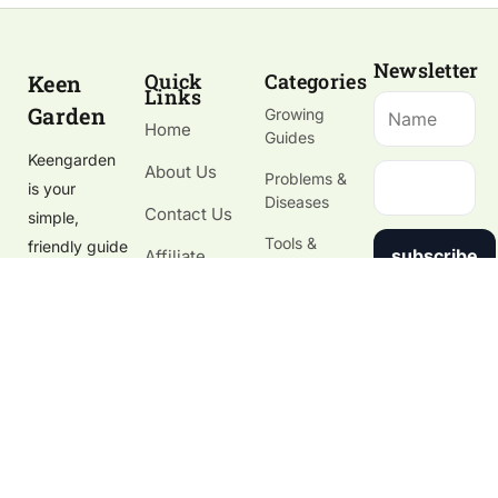
Newsletter
Quick
Categories
Keen
Links
Garden
Growing
Home
Guides
Keengarden
About Us
Problems &
is your
Diseases
Contact Us
simple,
Tools &
friendly guide
subscribe
Affiliate
Gardening
to growing
Disclosure
Supplies
healthy
Gardening
plants, fixing
Blog
garden
problems,
and choosing
the right
tools.