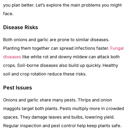
you plan better. Let’s explore the main problems you might
face.
Disease Risks
Both onions and garlic are prone to similar diseases.
Planting them together can spread infections faster.
Fungal
diseases
like white rot and downy mildew can attack both
crops. Soil-borne diseases also build up quickly. Healthy
soil and crop rotation reduce these risks.
Pest Issues
Onions and garlic share many pests. Thrips and onion
maggots target both plants. Pests multiply more in crowded
spaces. They damage leaves and bulbs, lowering yield.
Regular inspection and pest control help keep plants safe.