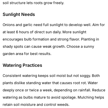
soil structure lets roots grow freely.
Sunlight Needs
Onions and garlic need full sunlight to develop well. Aim for
at least 6 hours of direct sun daily. More sunlight
encourages bulb formation and strong flavor. Planting in
shady spots can cause weak growth. Choose a sunny
garden area for best results.
Watering Practices
Consistent watering keeps soil moist but not soggy. Both
plants dislike standing water that causes root rot. Water
deeply once or twice a week, depending on rainfall. Reduce
watering as bulbs mature to avoid spoilage. Mulching helps
retain soil moisture and control weeds.