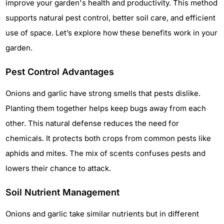
improve your garden's health and productivity. This method
supports natural pest control, better soil care, and efficient
use of space. Let’s explore how these benefits work in your
garden.
Pest Control Advantages
Onions and garlic have strong smells that pests dislike.
Planting them together helps keep bugs away from each
other. This natural defense reduces the need for
chemicals. It protects both crops from common pests like
aphids and mites. The mix of scents confuses pests and
lowers their chance to attack.
Soil Nutrient Management
Onions and garlic take similar nutrients but in different