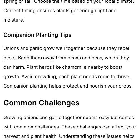
spring or fall. Choose the time based on your local climate.
Correct timing ensures plants get enough light and
moisture.
Companion Planting Tips
Onions and garlic grow well together because they repel
pests. Keep them away from beans and peas, which they
can harm. Plant herbs like chamomile nearby to boost
growth. Avoid crowding; each plant needs room to thrive.
Companion planting helps protect and nourish your crops.
Common Challenges
Growing onions and garlic together seems easy but comes
with common challenges. These challenges can affect your
harvest and plant health. Understanding these issues helps