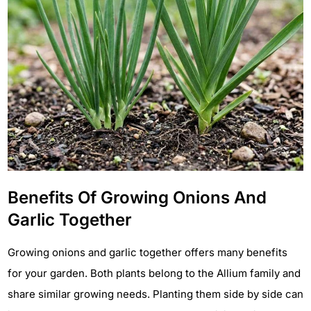
Benefits Of Growing Onions And
Garlic Together
Growing onions and garlic together offers many benefits
for your garden. Both plants belong to the Allium family and
share similar growing needs. Planting them side by side can