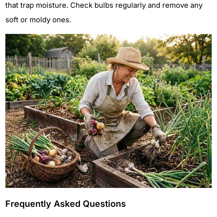
that trap moisture. Check bulbs regularly and remove any
soft or moldy ones.
Frequently Asked Questions