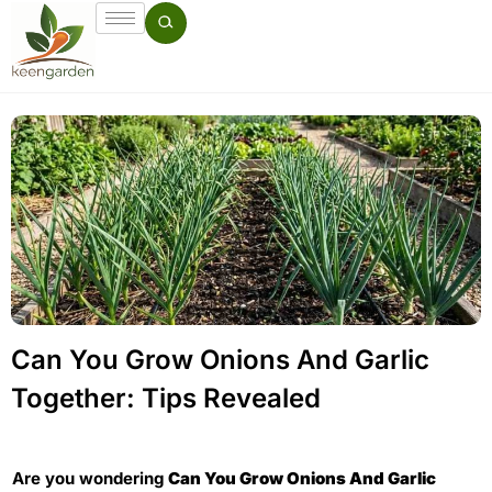
Can You Grow Onions And Garlic
Together: Tips Revealed
Are you wondering
Can You Grow Onions And Garlic