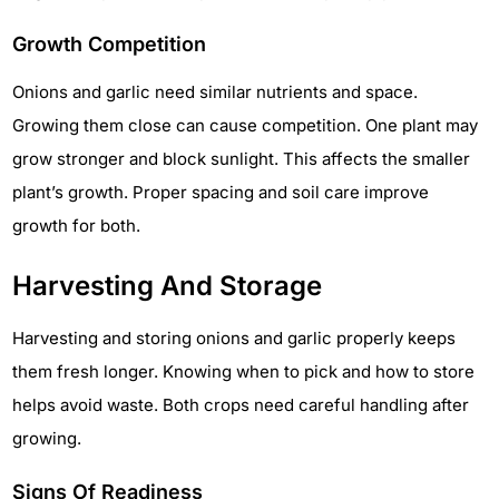
Growth Competition
Onions and garlic need similar nutrients and space.
Growing them close can cause competition. One plant may
grow stronger and block sunlight. This affects the smaller
plant’s growth. Proper spacing and soil care improve
growth for both.
Harvesting And Storage
Harvesting and storing onions and garlic properly keeps
them fresh longer. Knowing when to pick and how to store
helps avoid waste. Both crops need careful handling after
growing.
Signs Of Readiness