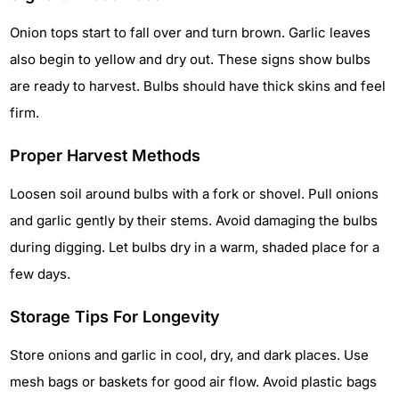
Onion tops start to fall over and turn brown. Garlic leaves
also begin to yellow and dry out. These signs show bulbs
are ready to harvest. Bulbs should have thick skins and feel
firm.
Proper Harvest Methods
Loosen soil around bulbs with a fork or shovel. Pull onions
and garlic gently by their stems. Avoid damaging the bulbs
during digging. Let bulbs dry in a warm, shaded place for a
few days.
Storage Tips For Longevity
Store onions and garlic in cool, dry, and dark places. Use
mesh bags or baskets for good air flow. Avoid plastic bags