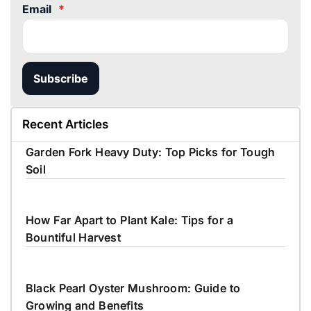
Email
*
Subscribe
Recent Articles
Garden Fork Heavy Duty: Top Picks for Tough
Soil
How Far Apart to Plant Kale: Tips for a
Bountiful Harvest
Black Pearl Oyster Mushroom: Guide to
Growing and Benefits