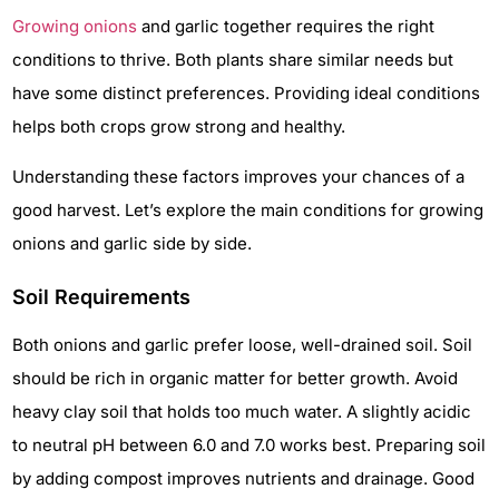
Growing onions
and garlic together requires the right
conditions to thrive. Both plants share similar needs but
have some distinct preferences. Providing ideal conditions
helps both crops grow strong and healthy.
Understanding these factors improves your chances of a
good harvest. Let’s explore the main conditions for growing
onions and garlic side by side.
Soil Requirements
Both onions and garlic prefer loose, well-drained soil. Soil
should be rich in organic matter for better growth. Avoid
heavy clay soil that holds too much water. A slightly acidic
to neutral pH between 6.0 and 7.0 works best. Preparing soil
by adding compost improves nutrients and drainage. Good