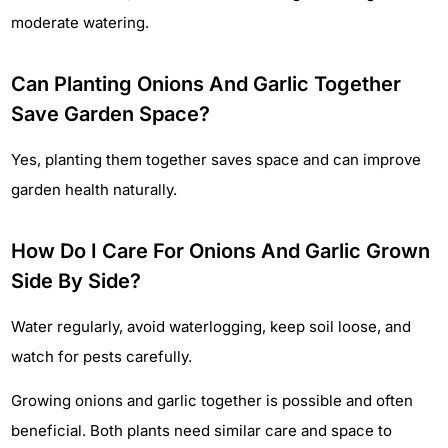
moderate watering.
Can Planting Onions And Garlic Together
Save Garden Space?
Yes, planting them together saves space and can improve
garden health naturally.
How Do I Care For Onions And Garlic Grown
Side By Side?
Water regularly, avoid waterlogging, keep soil loose, and
watch for pests carefully.
Growing onions and garlic together is possible and often
beneficial. Both plants need similar care and space to