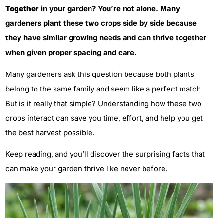
Together
in your garden? You’re not alone. Many
gardeners plant these two crops side by side because
they have similar growing needs and can thrive together
when given proper spacing and care.
Many gardeners ask this question because both plants
belong to the same family and seem like a perfect match.
But is it really that simple? Understanding how these two
crops interact can save you time, effort, and help you get
the best harvest possible.
Keep reading, and you’ll discover the surprising facts that
can make your garden thrive like never before.