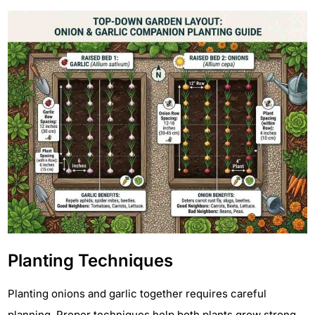
Planting Techniques
Planting onions and garlic together requires careful
planning. Proper techniques help both plants grow strong