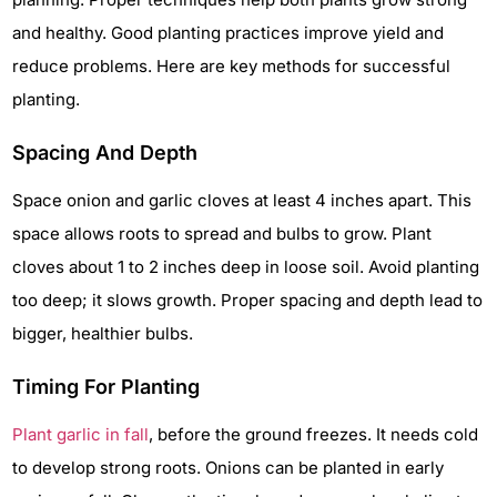
and healthy. Good planting practices improve yield and
reduce problems. Here are key methods for successful
planting.
Spacing And Depth
Space onion and garlic cloves at least 4 inches apart. This
space allows roots to spread and bulbs to grow. Plant
cloves about 1 to 2 inches deep in loose soil. Avoid planting
too deep; it slows growth. Proper spacing and depth lead to
bigger, healthier bulbs.
Timing For Planting
Plant garlic in fall
, before the ground freezes. It needs cold
to develop strong roots. Onions can be planted in early