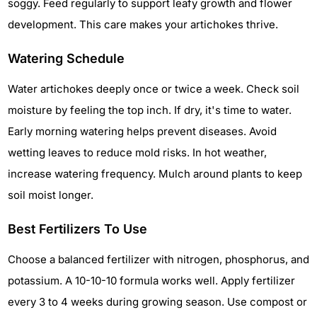
soggy. Feed regularly to support leafy growth and flower
development. This care makes your artichokes thrive.
Watering Schedule
Water artichokes deeply once or twice a week. Check soil
moisture by feeling the top inch. If dry, it's time to water.
Early morning watering helps prevent diseases. Avoid
wetting leaves to reduce mold risks. In hot weather,
increase watering frequency. Mulch around plants to keep
soil moist longer.
Best Fertilizers To Use
Choose a balanced fertilizer with nitrogen, phosphorus, and
potassium. A 10-10-10 formula works well. Apply fertilizer
every 3 to 4 weeks during growing season. Use compost or