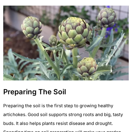
Preparing The Soil
Preparing the soil is the first step to growing healthy
artichokes. Good soil supports strong roots and big, tasty
buds. It also helps plants resist disease and drought.