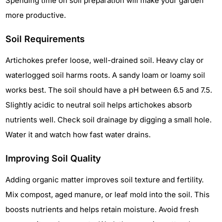
Spending time on soil preparation will make your garden
more productive.
Soil Requirements
Artichokes prefer loose, well-drained soil. Heavy clay or
waterlogged soil harms roots. A sandy loam or loamy soil
works best. The soil should have a pH between 6.5 and 7.5.
Slightly acidic to neutral soil helps artichokes absorb
nutrients well. Check soil drainage by digging a small hole.
Water it and watch how fast water drains.
Improving Soil Quality
Adding organic matter improves soil texture and fertility.
Mix compost, aged manure, or leaf mold into the soil. This
boosts nutrients and helps retain moisture. Avoid fresh