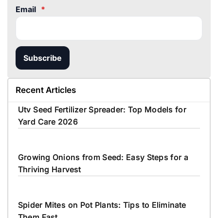
Email
*
Subscribe
Recent Articles
Utv Seed Fertilizer Spreader: Top Models for
Yard Care 2026
Growing Onions from Seed: Easy Steps for a
Thriving Harvest
Spider Mites on Pot Plants: Tips to Eliminate
Them Fast