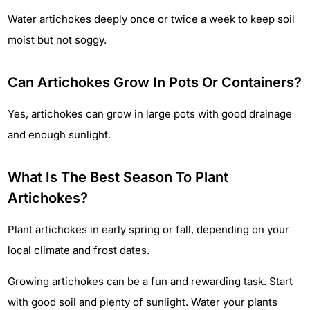
Water artichokes deeply once or twice a week to keep soil
moist but not soggy.
Can Artichokes Grow In Pots Or Containers?
Yes, artichokes can grow in large pots with good drainage
and enough sunlight.
What Is The Best Season To Plant
Artichokes?
Plant artichokes in early spring or fall, depending on your
local climate and frost dates.
Growing artichokes can be a fun and rewarding task. Start
with good soil and plenty of sunlight. Water your plants