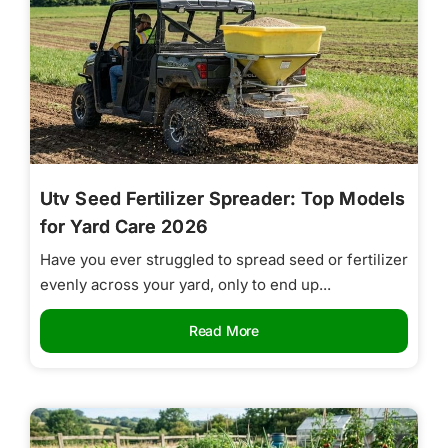
Utv Seed Fertilizer Spreader: Top Models
for Yard Care 2026
Have you ever struggled to spread seed or fertilizer
evenly across your yard, only to end up...
Read More