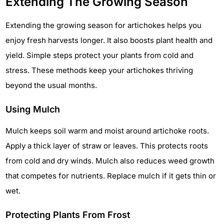
Extending The Growing Season
Extending the growing season for artichokes helps you
enjoy fresh harvests longer. It also boosts plant health and
yield. Simple steps protect your plants from cold and
stress. These methods keep your artichokes thriving
beyond the usual months.
Using Mulch
Mulch keeps soil warm and moist around artichoke roots.
Apply a thick layer of straw or leaves. This protects roots
from cold and dry winds. Mulch also reduces weed growth
that competes for nutrients. Replace mulch if it gets thin or
wet.
Protecting Plants From Frost