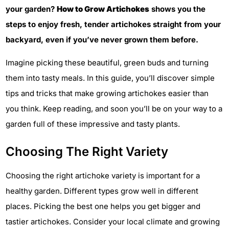
your garden?
How to Grow Artichokes
shows you the
steps to enjoy fresh, tender artichokes straight from your
backyard, even if you’ve never grown them before.
Imagine picking these beautiful, green buds and turning
them into tasty meals. In this guide, you’ll discover simple
tips and tricks that make growing artichokes easier than
you think. Keep reading, and soon you’ll be on your way to a
garden full of these impressive and tasty plants.
Choosing The Right Variety
Choosing the right artichoke variety is important for a
healthy garden. Different types grow well in different
places. Picking the best one helps you get bigger and
tastier artichokes. Consider your local climate and growing