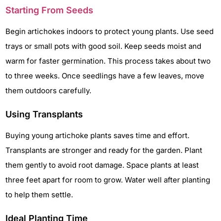
Starting From Seeds
Begin artichokes indoors to protect young plants. Use seed
trays or small pots with good soil. Keep seeds moist and
warm for faster germination. This process takes about two
to three weeks. Once seedlings have a few leaves, move
them outdoors carefully.
Using Transplants
Buying young artichoke plants saves time and effort.
Transplants are stronger and ready for the garden. Plant
them gently to avoid root damage. Space plants at least
three feet apart for room to grow. Water well after planting
to help them settle.
Ideal Planting Time