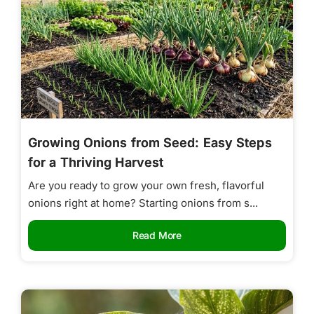
Growing Onions from Seed: Easy Steps
for a Thriving Harvest
Are you ready to grow your own fresh, flavorful
onions right at home? Starting onions from s...
Read More