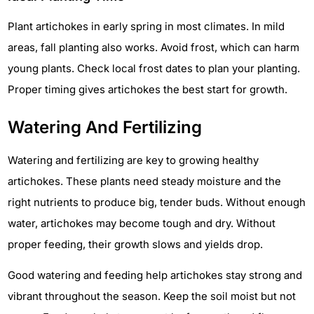
Plant artichokes in early spring in most climates. In mild
areas, fall planting also works. Avoid frost, which can harm
young plants. Check local frost dates to plan your planting.
Proper timing gives artichokes the best start for growth.
Watering And Fertilizing
Watering and fertilizing are key to growing healthy
artichokes. These plants need steady moisture and the
right nutrients to produce big, tender buds. Without enough
water, artichokes may become tough and dry. Without
proper feeding, their growth slows and yields drop.
Good watering and feeding help artichokes stay strong and
vibrant throughout the season. Keep the soil moist but not