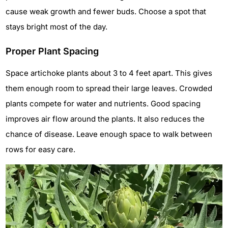
cause weak growth and fewer buds. Choose a spot that
stays bright most of the day.
Proper Plant Spacing
Space artichoke plants about 3 to 4 feet apart. This gives
them enough room to spread their large leaves. Crowded
plants compete for water and nutrients. Good spacing
improves air flow around the plants. It also reduces the
chance of disease. Leave enough space to walk between
rows for easy care.