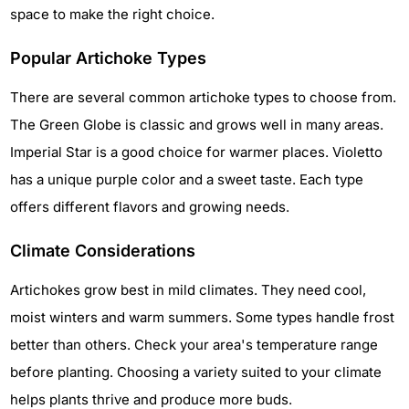
space to make the right choice.
Popular Artichoke Types
There are several common artichoke types to choose from.
The Green Globe is classic and grows well in many areas.
Imperial Star is a good choice for warmer places. Violetto
has a unique purple color and a sweet taste. Each type
offers different flavors and growing needs.
Climate Considerations
Artichokes grow best in mild climates. They need cool,
moist winters and warm summers. Some types handle frost
better than others. Check your area's temperature range
before planting. Choosing a variety suited to your climate
helps plants thrive and produce more buds.