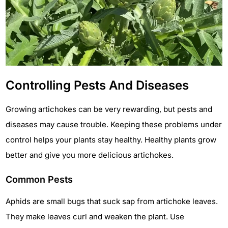
Controlling Pests And Diseases
Growing artichokes can be very rewarding, but pests and
diseases may cause trouble. Keeping these problems under
control helps your plants stay healthy. Healthy plants grow
better and give you more delicious artichokes.
Common Pests
Aphids are small bugs that suck sap from artichoke leaves.
They make leaves curl and weaken the plant. Use