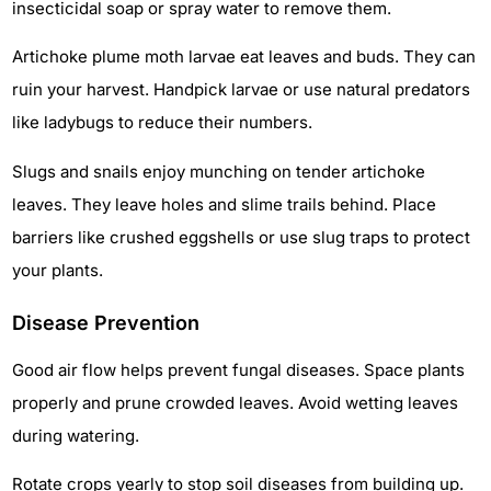
insecticidal soap or spray water to remove them.
Artichoke plume moth larvae eat leaves and buds. They can
ruin your harvest. Handpick larvae or use natural predators
like ladybugs to reduce their numbers.
Slugs and snails enjoy munching on tender artichoke
leaves. They leave holes and slime trails behind. Place
barriers like crushed eggshells or use slug traps to protect
your plants.
Disease Prevention
Good air flow helps prevent fungal diseases. Space plants
properly and prune crowded leaves. Avoid wetting leaves
during watering.
Rotate crops yearly to stop soil diseases from building up.