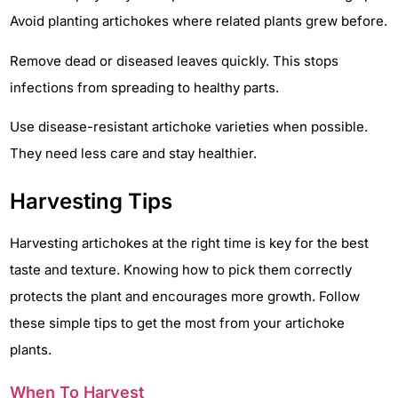
Avoid planting artichokes where related plants grew before.
Remove dead or diseased leaves quickly. This stops
infections from spreading to healthy parts.
Use disease-resistant artichoke varieties when possible.
They need less care and stay healthier.
Harvesting Tips
Harvesting artichokes at the right time is key for the best
taste and texture. Knowing how to pick them correctly
protects the plant and encourages more growth. Follow
these simple tips to get the most from your artichoke
plants.
When To Harvest