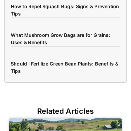
How to Repel Squash Bugs: Signs & Prevention
Tips
What Mushroom Grow Bags are for Grains:
Uses & Benefits
Should I Fertilize Green Bean Plants: Benefits &
Tips
Related Articles