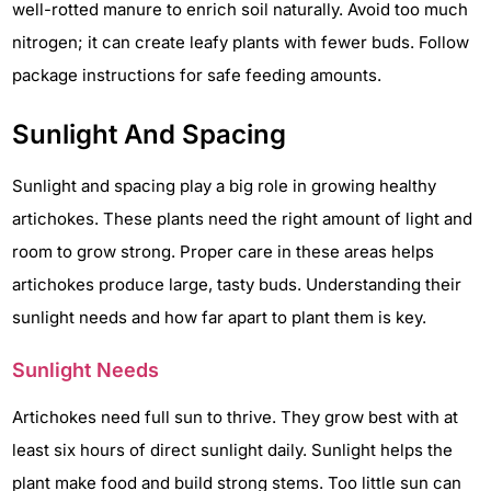
well-rotted manure to enrich soil naturally. Avoid too much
nitrogen; it can create leafy plants with fewer buds. Follow
package instructions for safe feeding amounts.
Sunlight And Spacing
Sunlight and spacing play a big role in growing healthy
artichokes. These plants need the right amount of light and
room to grow strong. Proper care in these areas helps
artichokes produce large, tasty buds. Understanding their
sunlight needs and how far apart to plant them is key.
Sunlight Needs
Artichokes need full sun to thrive. They grow best with at
least six hours of direct sunlight daily. Sunlight helps the
plant make food and build strong stems. Too little sun can