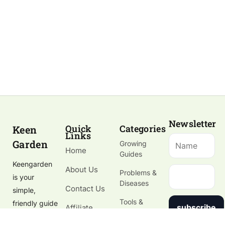
Newsletter
Quick
Categories
Keen
Links
Garden
Growing
Home
Guides
Keengarden
About Us
Problems &
is your
Diseases
Contact Us
simple,
Tools &
friendly guide
subscribe
Affiliate
Gardening
to growing
Disclosure
Supplies