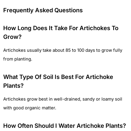
Frequently Asked Questions
How Long Does It Take For Artichokes To
Grow?
Artichokes usually take about 85 to 100 days to grow fully
from planting.
What Type Of Soil Is Best For Artichoke
Plants?
Artichokes grow best in well-drained, sandy or loamy soil
with good organic matter.
How Often Should I Water Artichoke Plants?