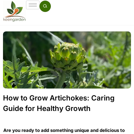
How to Grow Artichokes: Caring
Guide for Healthy Growth
Are you ready to add something unique and delicious to