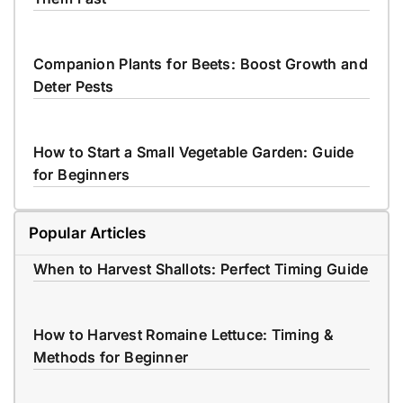
Companion Plants for Beets: Boost Growth and
Deter Pests
How to Start a Small Vegetable Garden: Guide
for Beginners
Popular Articles
When to Harvest Shallots: Perfect Timing Guide
How to Harvest Romaine Lettuce: Timing &
Methods for Beginner