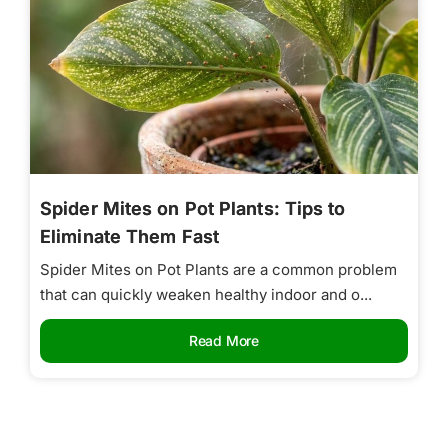
Spider Mites on Pot Plants: Tips to
Eliminate Them Fast
Spider Mites on Pot Plants are a common problem
that can quickly weaken healthy indoor and o...
Read More