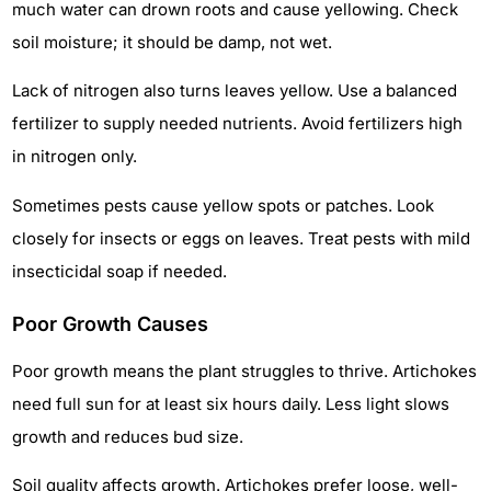
much water can drown roots and cause yellowing. Check
soil moisture; it should be damp, not wet.
Lack of nitrogen also turns leaves yellow. Use a balanced
fertilizer to supply needed nutrients. Avoid fertilizers high
in nitrogen only.
Sometimes pests cause yellow spots or patches. Look
closely for insects or eggs on leaves. Treat pests with mild
insecticidal soap if needed.
Poor Growth Causes
Poor growth means the plant struggles to thrive. Artichokes
need full sun for at least six hours daily. Less light slows
growth and reduces bud size.
Soil quality affects growth. Artichokes prefer loose, well-