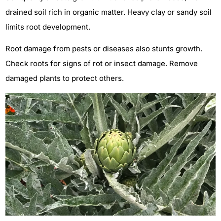
drained soil rich in organic matter. Heavy clay or sandy soil
limits root development.
Root damage from pests or diseases also stunts growth.
Check roots for signs of rot or insect damage. Remove
damaged plants to protect others.