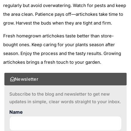
regularly but avoid overwatering. Watch for pests and keep
the area clean. Patience pays off—artichokes take time to
grow. Harvest the buds when they are tight and firm.
Fresh homegrown artichokes taste better than store-
bought ones. Keep caring for your plants season after
season. Enjoy the process and the tasty results. Growing
artichokes brings a fresh touch to your garden.
Newsletter
Subscribe to the blog and newsletter to get new
updates in simple, clear words straight to your inbox.
Name