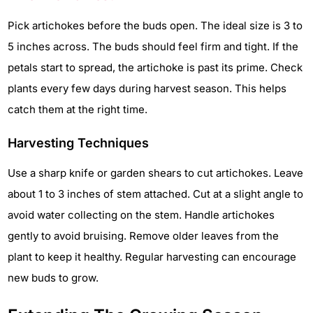
Pick artichokes before the buds open. The ideal size is 3 to
5 inches across. The buds should feel firm and tight. If the
petals start to spread, the artichoke is past its prime. Check
plants every few days during harvest season. This helps
catch them at the right time.
Harvesting Techniques
Use a sharp knife or garden shears to cut artichokes. Leave
about 1 to 3 inches of stem attached. Cut at a slight angle to
avoid water collecting on the stem. Handle artichokes
gently to avoid bruising. Remove older leaves from the
plant to keep it healthy. Regular harvesting can encourage
new buds to grow.