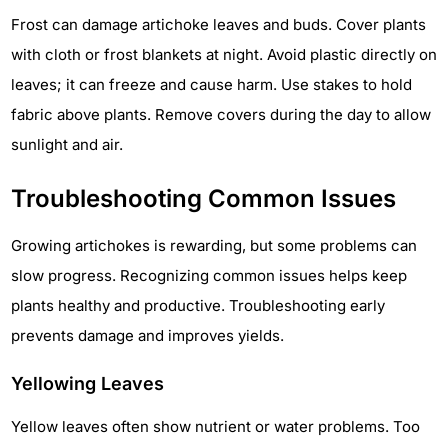
Frost can damage artichoke leaves and buds. Cover plants
with cloth or frost blankets at night. Avoid plastic directly on
leaves; it can freeze and cause harm. Use stakes to hold
fabric above plants. Remove covers during the day to allow
sunlight and air.
Troubleshooting Common Issues
Growing artichokes is rewarding, but some problems can
slow progress. Recognizing common issues helps keep
plants healthy and productive. Troubleshooting early
prevents damage and improves yields.
Yellowing Leaves
Yellow leaves often show nutrient or water problems. Too