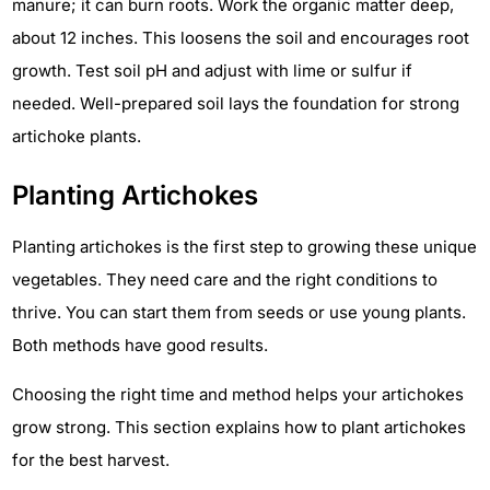
manure; it can burn roots. Work the organic matter deep,
about 12 inches. This loosens the soil and encourages root
growth. Test soil pH and adjust with lime or sulfur if
needed. Well-prepared soil lays the foundation for strong
artichoke plants.
Planting Artichokes
Planting artichokes is the first step to growing these unique
vegetables. They need care and the right conditions to
thrive. You can start them from seeds or use young plants.
Both methods have good results.
Choosing the right time and method helps your artichokes
grow strong. This section explains how to plant artichokes
for the best harvest.