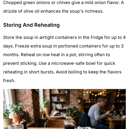
Chopped green onions or chives give a mild onion flavor. A
drizzle of olive oil enhances the soup's richness.
Storing And Reheating
Store the soup in airtight containers in the fridge for up to 4
days. Freeze extra soup in portioned containers for up to 3
months. Reheat on low heat in a pot, stirring often to
prevent sticking. Use a microwave-safe bowl for quick
reheating in short bursts. Avoid boiling to keep the flavors
fresh.