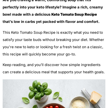
perfectly into your keto lifestyle? Imagine a rich, creamy
bowl made with a delicious
Keto Tomato Soup Recipe
that’s low in carbs yet packed with flavor and comfort.
This Keto Tomato Soup Recipe is exactly what you need to
satisfy your taste buds without breaking your diet. Whether
you're new to keto or looking for a fresh twist on a classic,
this recipe will quickly become your go-to.
Keep reading, and you’ll discover how simple ingredients
can create a delicious meal that supports your health goals.