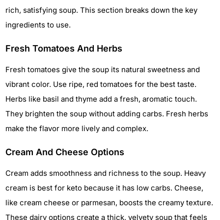
rich, satisfying soup. This section breaks down the key
ingredients to use.
Fresh Tomatoes And Herbs
Fresh tomatoes give the soup its natural sweetness and
vibrant color. Use ripe, red tomatoes for the best taste.
Herbs like basil and thyme add a fresh, aromatic touch.
They brighten the soup without adding carbs. Fresh herbs
make the flavor more lively and complex.
Cream And Cheese Options
Cream adds smoothness and richness to the soup. Heavy
cream is best for keto because it has low carbs. Cheese,
like cream cheese or parmesan, boosts the creamy texture.
These dairy options create a thick, velvety soup that feels