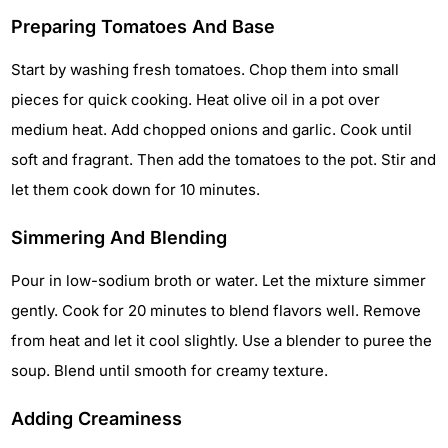
Preparing Tomatoes And Base
Start by washing fresh tomatoes. Chop them into small
pieces for quick cooking. Heat olive oil in a pot over
medium heat. Add chopped onions and garlic. Cook until
soft and fragrant. Then add the tomatoes to the pot. Stir and
let them cook down for 10 minutes.
Simmering And Blending
Pour in low-sodium broth or water. Let the mixture simmer
gently. Cook for 20 minutes to blend flavors well. Remove
from heat and let it cool slightly. Use a blender to puree the
soup. Blend until smooth for creamy texture.
Adding Creaminess