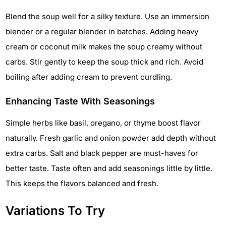
Blend the soup well for a silky texture. Use an immersion
blender or a regular blender in batches. Adding heavy
cream or coconut milk makes the soup creamy without
carbs. Stir gently to keep the soup thick and rich. Avoid
boiling after adding cream to prevent curdling.
Enhancing Taste With Seasonings
Simple herbs like basil, oregano, or thyme boost flavor
naturally. Fresh garlic and onion powder add depth without
extra carbs. Salt and black pepper are must-haves for
better taste. Taste often and add seasonings little by little.
This keeps the flavors balanced and fresh.
Variations To Try