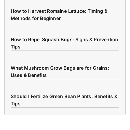
How to Harvest Romaine Lettuce: Timing &
Methods for Beginner
How to Repel Squash Bugs: Signs & Prevention
Tips
What Mushroom Grow Bags are for Grains:
Uses & Benefits
Should I Fertilize Green Bean Plants: Benefits &
Tips