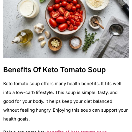
Benefits Of Keto Tomato Soup
Keto tomato soup offers many health benefits. It fits well
into a low-carb lifestyle. This soup is simple, tasty, and
good for your body. It helps keep your diet balanced
without feeling hungry. Enjoying this soup can support your
health goals.