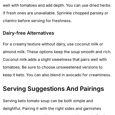
well with tomatoes and add depth. You can use dried herbs
if fresh ones are unavailable. Sprinkle chopped parsley or
cilantro before serving for freshness.
Dairy-free Alternatives
For a creamy texture without dairy, use coconut milk or
almond milk. These options keep the soup smooth and rich.
Coconut milk adds a slight sweetness that pairs well with
tomatoes. Be sure to choose unsweetened versions to
keep it keto. You can also blend in avocado for creaminess.
Serving Suggestions And Pairings
Serving keto tomato soup can be both simple and
delightful. Pairing it with the right sides and garnishes