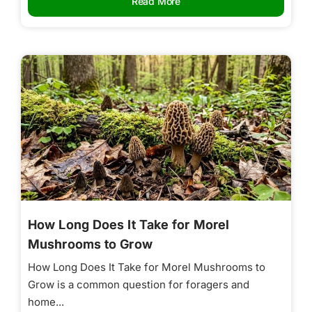
Read More
How Long Does It Take for Morel
Mushrooms to Grow
How Long Does It Take for Morel Mushrooms to
Grow is a common question for foragers and
home...