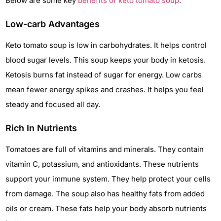
Below are some key
benefits of keto tomato soup
.
Low-carb Advantages
Keto tomato soup is low in carbohydrates. It helps control
blood sugar levels. This soup keeps your body in ketosis.
Ketosis burns fat instead of sugar for energy. Low carbs
mean fewer energy spikes and crashes. It helps you feel
steady and focused all day.
Rich In Nutrients
Tomatoes are full of vitamins and minerals. They contain
vitamin C, potassium, and antioxidants. These nutrients
support your immune system. They help protect your cells
from damage. The soup also has healthy fats from added
oils or cream. These fats help your body absorb nutrients