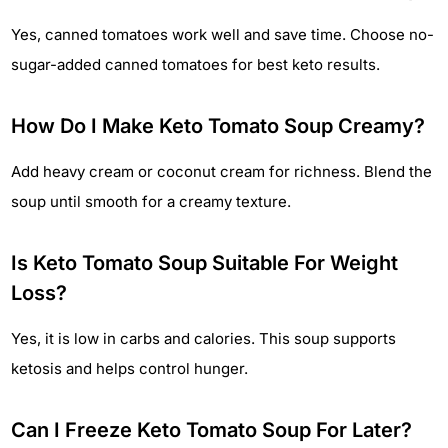
Yes, canned tomatoes work well and save time. Choose no-
sugar-added canned tomatoes for best keto results.
How Do I Make Keto Tomato Soup Creamy?
Add heavy cream or coconut cream for richness. Blend the
soup until smooth for a creamy texture.
Is Keto Tomato Soup Suitable For Weight
Loss?
Yes, it is low in carbs and calories. This soup supports
ketosis and helps control hunger.
Can I Freeze Keto Tomato Soup For Later?