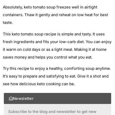
Absolutely, keto tomato soup freezes well in airtight
containers. Thaw it gently and reheat on low heat for best
taste.
This keto tomato soup recipe is simple and tasty. It uses
fresh ingredients and fits your low-carb diet. You can enjoy
it warm on cold days or as a light meal. Making it at home
saves money and helps you control what you eat.
Try this recipe to enjoy a healthy, comforting soup anytime.
It’s easy to prepare and satisfying to eat. Give it a shot and
see how delicious keto cooking can be.
Newsletter
Subscribe to the blog and newsletter to get new