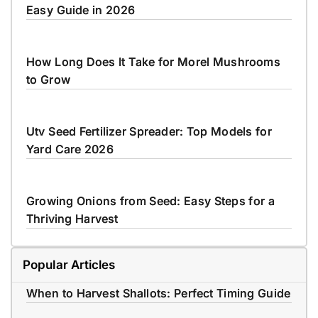
Easy Guide in 2026
How Long Does It Take for Morel Mushrooms
to Grow
Utv Seed Fertilizer Spreader: Top Models for
Yard Care 2026
Growing Onions from Seed: Easy Steps for a
Thriving Harvest
Popular Articles
When to Harvest Shallots: Perfect Timing Guide