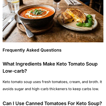
Frequently Asked Questions
What Ingredients Make Keto Tomato Soup
Low-carb?
Keto tomato soup uses fresh tomatoes, cream, and broth. It
avoids sugar and high-carb thickeners to keep carbs low.
Can I Use Canned Tomatoes For Keto Soup?