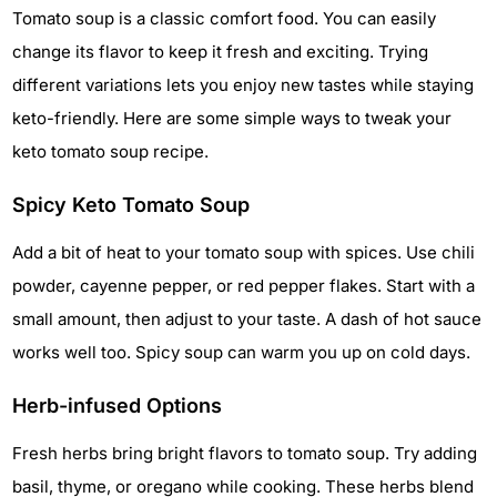
Tomato soup is a classic comfort food. You can easily
change its flavor to keep it fresh and exciting. Trying
different variations lets you enjoy new tastes while staying
keto-friendly. Here are some simple ways to tweak your
keto tomato soup recipe.
Spicy Keto Tomato Soup
Add a bit of heat to your tomato soup with spices. Use chili
powder, cayenne pepper, or red pepper flakes. Start with a
small amount, then adjust to your taste. A dash of hot sauce
works well too. Spicy soup can warm you up on cold days.
Herb-infused Options
Fresh herbs bring bright flavors to tomato soup. Try adding
basil, thyme, or oregano while cooking. These herbs blend