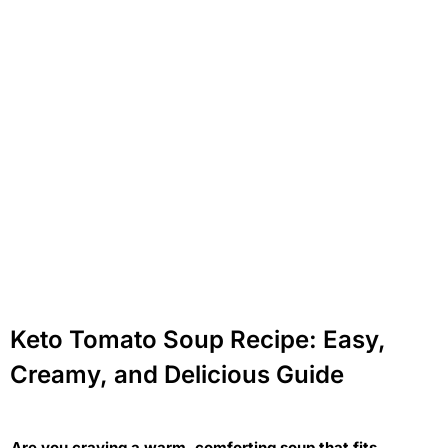
Keto Tomato Soup Recipe: Easy,
Creamy, and Delicious Guide
Are you craving a warm, comforting soup that fits