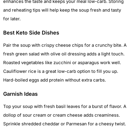
enhances the taste and keeps your meal low-carb. Storing
and reheating tips will help keep the soup fresh and tasty
for later.
Best Keto Side Dishes
Pair the soup with crispy cheese chips for a crunchy bite. A
fresh green salad with olive oil dressing adds a light touch.
Roasted vegetables like zucchini or asparagus work well.
Cauliflower rice is a great low-carb option to fill you up.
Hard-boiled eggs add protein without extra carbs.
Garnish Ideas
Top your soup with fresh basil leaves for a burst of flavor. A
dollop of sour cream or cream cheese adds creaminess.
Sprinkle shredded cheddar or Parmesan for a cheesy twist.