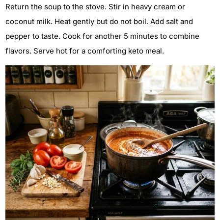
Return the soup to the stove. Stir in heavy cream or
coconut milk. Heat gently but do not boil. Add salt and
pepper to taste. Cook for another 5 minutes to combine
flavors. Serve hot for a comforting keto meal.