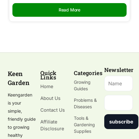
Read More
Newsletter
Quick
Categories
Keen
Links
Garden
Growing
Home
Guides
Keengarden
About Us
Problems &
is your
Diseases
Contact Us
simple,
Tools &
friendly guide
subscribe
Affiliate
Gardening
to growing
Disclosure
Supplies
healthy