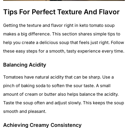
Tips For Perfect Texture And Flavor
Getting the texture and flavor right in keto tomato soup
makes a big difference. This section shares simple tips to
help you create a delicious soup that feels just right. Follow
these easy steps for a smooth, tasty experience every time.
Balancing Acidity
Tomatoes have natural acidity that can be sharp. Use a
pinch of baking soda to soften the sour taste. A small
amount of cream or butter also helps balance the acidity.
Taste the soup often and adjust slowly. This keeps the soup
smooth and pleasant.
Achieving Creamy Consistency