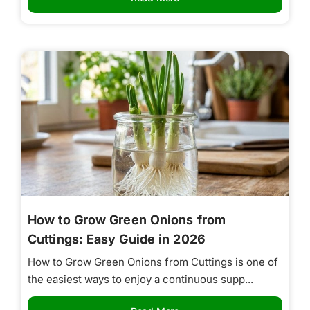
How to Grow Green Onions from
Cuttings: Easy Guide in 2026
How to Grow Green Onions from Cuttings is one of
the easiest ways to enjoy a continuous supp...