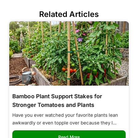
Related Articles
Bamboo Plant Support Stakes for
Stronger Tomatoes and Plants
Have you ever watched your favorite plants lean
awkwardly or even topple over because they l...
Read More