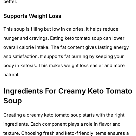
better.
Supports Weight Loss
This soup is filling but low in calories. It helps reduce
hunger and cravings. Eating keto tomato soup can lower
overall calorie intake. The fat content gives lasting energy
and satisfaction. It supports fat burning by keeping your
body in ketosis. This makes weight loss easier and more
natural.
Ingredients For Creamy Keto Tomato
Soup
Creating a creamy keto tomato soup starts with the right
ingredients. Each component plays a role in flavor and
texture. Choosing fresh and keto-friendly items ensures a