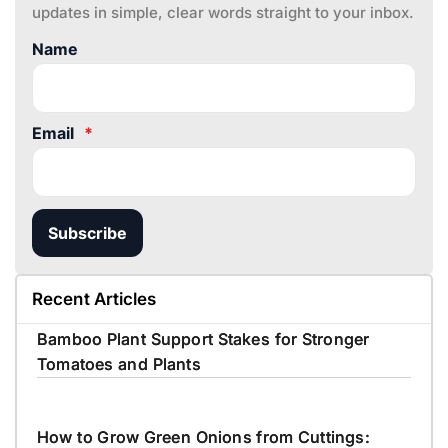
updates in simple, clear words straight to your inbox.
Name
Email
*
Subscribe
Recent Articles
Bamboo Plant Support Stakes for Stronger
Tomatoes and Plants
How to Grow Green Onions from Cuttings: