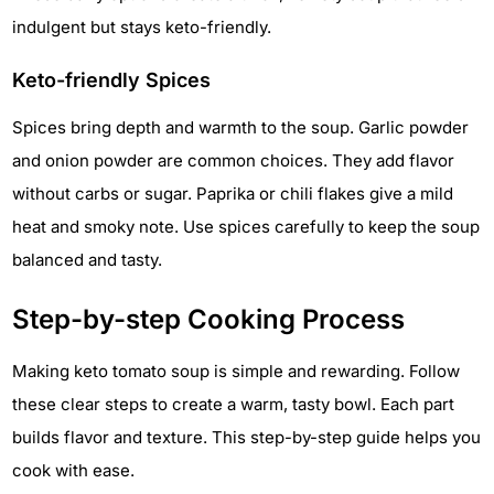
indulgent but stays keto-friendly.
Keto-friendly Spices
Spices bring depth and warmth to the soup. Garlic powder
and onion powder are common choices. They add flavor
without carbs or sugar. Paprika or chili flakes give a mild
heat and smoky note. Use spices carefully to keep the soup
balanced and tasty.
Step-by-step Cooking Process
Making keto tomato soup is simple and rewarding. Follow
these clear steps to create a warm, tasty bowl. Each part
builds flavor and texture. This step-by-step guide helps you
cook with ease.