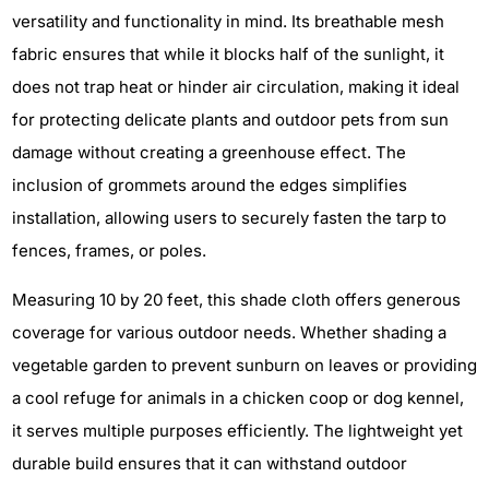
versatility and functionality in mind. Its breathable mesh
fabric ensures that while it blocks half of the sunlight, it
does not trap heat or hinder air circulation, making it ideal
for protecting delicate plants and outdoor pets from sun
damage without creating a greenhouse effect. The
inclusion of grommets around the edges simplifies
installation, allowing users to securely fasten the tarp to
fences, frames, or poles.
Measuring 10 by 20 feet, this shade cloth offers generous
coverage for various outdoor needs. Whether shading a
vegetable garden to prevent sunburn on leaves or providing
a cool refuge for animals in a chicken coop or dog kennel,
it serves multiple purposes efficiently. The lightweight yet
durable build ensures that it can withstand outdoor