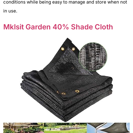
conditions while being easy to manage and store when not
in use.
Mklsit Garden 40% Shade Cloth