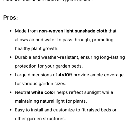
Pros:
Made from
non-woven light sunshade cloth
that
allows air and water to pass through, promoting
healthy plant growth.
Durable and weather-resistant, ensuring long-lasting
protection for your garden beds.
Large dimensions of
4x10ft
provide ample coverage
for various garden sizes.
Neutral
white color
helps reflect sunlight while
maintaining natural light for plants.
Easy to install and customize to fit raised beds or
other garden structures.