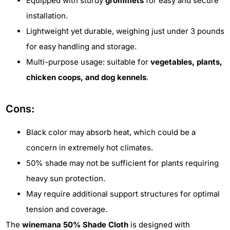
Equipped with sturdy
grommets
for easy and secure
installation.
Lightweight yet durable, weighing just under 3 pounds
for easy handling and storage.
Multi-purpose usage: suitable for
vegetables, plants,
chicken coops, and dog kennels
.
Cons:
Black color may absorb heat, which could be a
concern in extremely hot climates.
50% shade may not be sufficient for plants requiring
heavy sun protection.
May require additional support structures for optimal
tension and coverage.
The
winemana 50% Shade Cloth
is designed with