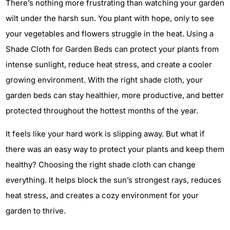
There’s nothing more frustrating than watching your garden
wilt under the harsh sun. You plant with hope, only to see
your vegetables and flowers struggle in the heat. Using a
Shade Cloth for Garden Beds can protect your plants from
intense sunlight, reduce heat stress, and create a cooler
growing environment. With the right shade cloth, your
garden beds can stay healthier, more productive, and better
protected throughout the hottest months of the year.
It feels like your hard work is slipping away. But what if
there was an easy way to protect your plants and keep them
healthy? Choosing the right shade cloth can change
everything. It helps block the sun’s strongest rays, reduces
heat stress, and creates a cozy environment for your
garden to thrive.