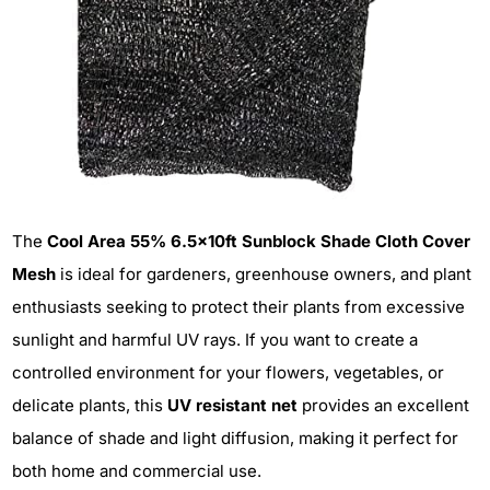
The
Cool Area 55% 6.5x10ft Sunblock Shade Cloth Cover
Mesh
is ideal for gardeners, greenhouse owners, and plant
enthusiasts seeking to protect their plants from excessive
sunlight and harmful UV rays. If you want to create a
controlled environment for your flowers, vegetables, or
delicate plants, this
UV resistant net
provides an excellent
balance of shade and light diffusion, making it perfect for
both home and commercial use.