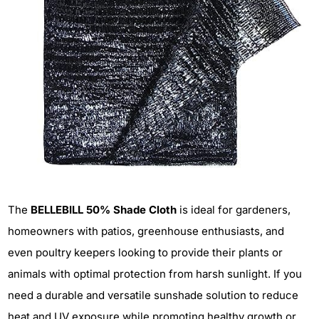
The
BELLEBILL 50% Shade Cloth
is ideal for gardeners,
homeowners with patios, greenhouse enthusiasts, and
even poultry keepers looking to provide their plants or
animals with optimal protection from harsh sunlight. If you
need a durable and versatile sunshade solution to reduce
heat and UV exposure while promoting healthy growth or