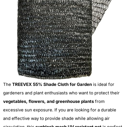
The
TREEVEX 55% Shade Cloth for Garden
is ideal for
gardeners and plant enthusiasts who want to protect their
vegetables, flowers, and greenhouse plants
from
excessive sun exposure. If you are looking for a durable
and effective way to provide shade while allowing air
circulation, this
sunblock mesh UV resistant net
is perfect