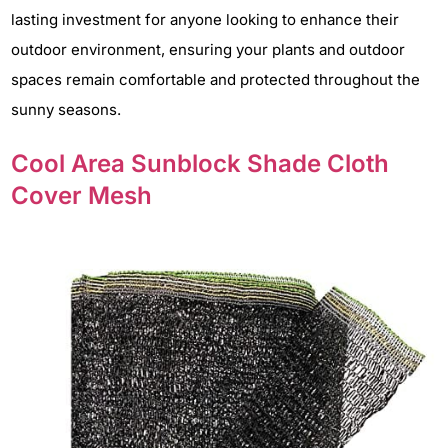
lasting investment for anyone looking to enhance their
outdoor environment, ensuring your plants and outdoor
spaces remain comfortable and protected throughout the
sunny seasons.
Cool Area Sunblock Shade Cloth
Cover Mesh