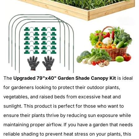
The
Upgraded 79"x40" Garden Shade Canopy Kit
is ideal
for gardeners looking to protect their outdoor plants,
vegetables, and raised beds from excessive heat and
sunlight. This product is perfect for those who want to
ensure their plants thrive by reducing sun exposure while
maintaining proper airflow. If you have a garden that needs
reliable shading to prevent heat stress on your plants, this