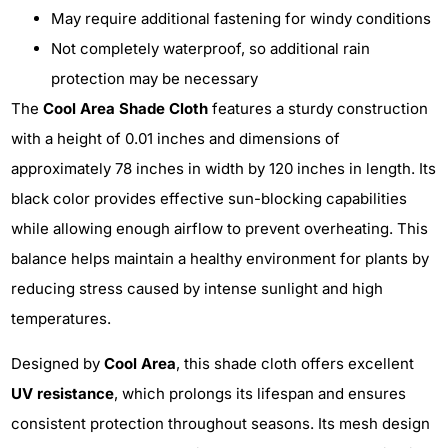
May require additional fastening for windy conditions
Not completely waterproof, so additional rain
protection may be necessary
The
Cool Area Shade Cloth
features a sturdy construction
with a height of 0.01 inches and dimensions of
approximately 78 inches in width by 120 inches in length. Its
black color provides effective sun-blocking capabilities
while allowing enough airflow to prevent overheating. This
balance helps maintain a healthy environment for plants by
reducing stress caused by intense sunlight and high
temperatures.
Designed by
Cool Area
, this shade cloth offers excellent
UV resistance
, which prolongs its lifespan and ensures
consistent protection throughout seasons. Its mesh design