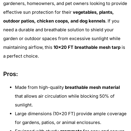
gardeners, homeowners, and pet owners looking to provide
effective sun protection for their
vegetables, plants,
outdoor patios, chicken coops, and dog kennels
. If you
need a durable and breathable solution to shield your
garden or outdoor spaces from excessive sunlight while
maintaining airflow, this
10x20 FT breathable mesh tarp
is
a perfect choice.
Pros:
Made from high-quality
breathable mesh material
that allows air circulation while blocking 50% of
sunlight.
Large dimensions (10x20 FT) provide ample coverage
for gardens, patios, or animal enclosures.