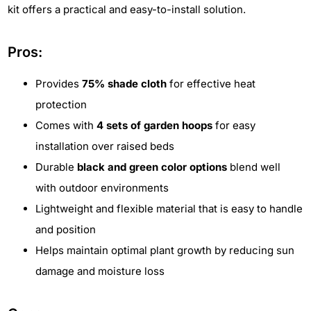
kit offers a practical and easy-to-install solution.
Pros:
Provides
75% shade cloth
for effective heat
protection
Comes with
4 sets of garden hoops
for easy
installation over raised beds
Durable
black and green color options
blend well
with outdoor environments
Lightweight and flexible material that is easy to handle
and position
Helps maintain optimal plant growth by reducing sun
damage and moisture loss