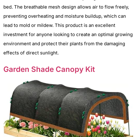
bed. The breathable mesh design allows air to flow freely,
preventing overheating and moisture buildup, which can
lead to mold or mildew. This product is an excellent
investment for anyone looking to create an optimal growing
environment and protect their plants from the damaging
effects of direct sunlight.
Garden Shade Canopy Kit