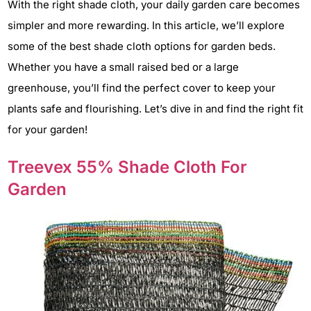
With the right shade cloth, your daily garden care becomes
simpler and more rewarding. In this article, we’ll explore
some of the best shade cloth options for garden beds.
Whether you have a small raised bed or a large
greenhouse, you’ll find the perfect cover to keep your
plants safe and flourishing. Let’s dive in and find the right fit
for your garden!
Treevex 55% Shade Cloth For
Garden