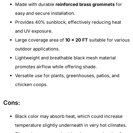
Made with durable
reinforced brass grommets
for
easy and secure installation.
Provides 40% sunblock, effectively reducing heat
and UV exposure.
Large coverage area of
10 x 20 FT
suitable for various
outdoor applications.
Lightweight and breathable black mesh material
promotes airflow while offering shade.
Versatile use for plants, greenhouses, patios, and
chicken coops.
Cons:
Black color may absorb heat, which could increase
temperature slightly underneath in very hot climates.