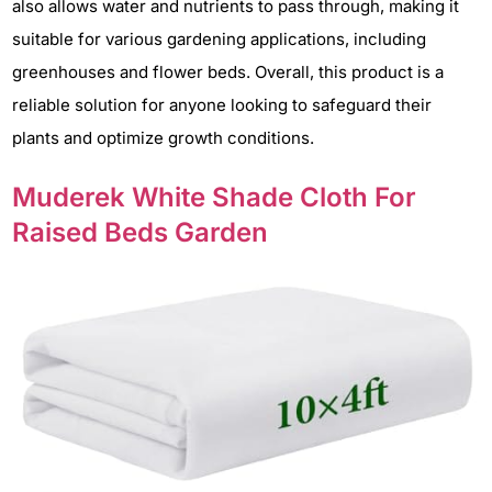
also allows water and nutrients to pass through, making it
suitable for various gardening applications, including
greenhouses and flower beds. Overall, this product is a
reliable solution for anyone looking to safeguard their
plants and optimize growth conditions.
Muderek White Shade Cloth For
Raised Beds Garden