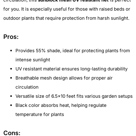
for you. It is especially useful for those with raised beds or
outdoor plants that require protection from harsh sunlight.
Pros:
Provides 55% shade, ideal for protecting plants from
intense sunlight
UV resistant material ensures long-lasting durability
Breathable mesh design allows for proper air
circulation
Versatile size of 6.5x10 feet fits various garden setups
Black color absorbs heat, helping regulate
temperature for plants
Cons: