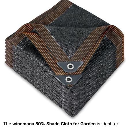
The
winemana 50% Shade Cloth for Garden
is ideal for