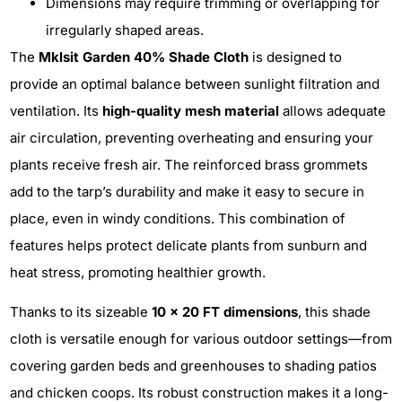
Dimensions may require trimming or overlapping for
irregularly shaped areas.
The
Mklsit Garden 40% Shade Cloth
is designed to
provide an optimal balance between sunlight filtration and
ventilation. Its
high-quality mesh material
allows adequate
air circulation, preventing overheating and ensuring your
plants receive fresh air. The reinforced brass grommets
add to the tarp’s durability and make it easy to secure in
place, even in windy conditions. This combination of
features helps protect delicate plants from sunburn and
heat stress, promoting healthier growth.
Thanks to its sizeable
10 x 20 FT dimensions
, this shade
cloth is versatile enough for various outdoor settings—from
covering garden beds and greenhouses to shading patios
and chicken coops. Its robust construction makes it a long-