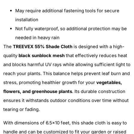
May require additional fastening tools for secure
installation
Not fully waterproof, so additional protection may be
needed in heavy rain
The
TREEVEX 55% Shade Cloth
is designed with a high-
quality
black sunblock mesh
that effectively reduces heat
and blocks harmful UV rays while allowing sufficient light to
reach your plants. This balance helps prevent leaf burn and
stress, promoting healthier growth for your
vegetables,
flowers, and greenhouse plants
. Its durable construction
ensures it withstands outdoor conditions over time without
tearing or fading.
With dimensions of 6.5x10 feet, this shade cloth is easy to
handle and can be customized to fit your garden or raised