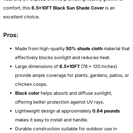
comfort, this
6.5x10FT Black Sun Shade Cover
is an
excellent choice.
Pros:
Made from high-quality
50% shade cloth
material that
effectively blocks sunlight and reduces heat.
Large dimensions of
6.5x10FT
(78 x 120 inches)
provide ample coverage for plants, gardens, patios, or
chicken coops.
Black color
helps absorb and diffuse sunlight,
offering better protection against UV rays.
Lightweight design at approximately
0.64 pounds
makes it easy to install and handle.
Durable construction suitable for outdoor use in