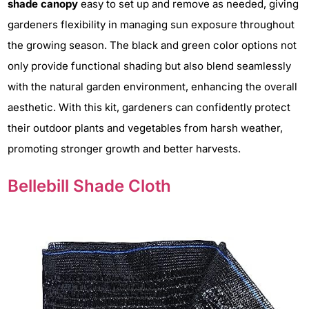
shade canopy
easy to set up and remove as needed, giving
gardeners flexibility in managing sun exposure throughout
the growing season. The black and green color options not
only provide functional shading but also blend seamlessly
with the natural garden environment, enhancing the overall
aesthetic. With this kit, gardeners can confidently protect
their outdoor plants and vegetables from harsh weather,
promoting stronger growth and better harvests.
Bellebill Shade Cloth