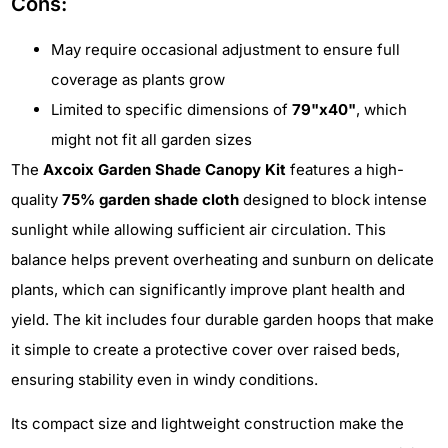
Cons:
May require occasional adjustment to ensure full
coverage as plants grow
Limited to specific dimensions of
79"x40"
, which
might not fit all garden sizes
The
Axcoix Garden Shade Canopy Kit
features a high-
quality
75% garden shade cloth
designed to block intense
sunlight while allowing sufficient air circulation. This
balance helps prevent overheating and sunburn on delicate
plants, which can significantly improve plant health and
yield. The kit includes four durable garden hoops that make
it simple to create a protective cover over raised beds,
ensuring stability even in windy conditions.
Its compact size and lightweight construction make the