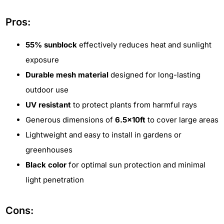
Pros:
55% sunblock
effectively reduces heat and sunlight
exposure
Durable mesh material
designed for long-lasting
outdoor use
UV resistant
to protect plants from harmful rays
Generous dimensions of
6.5x10ft
to cover large areas
Lightweight and easy to install in gardens or
greenhouses
Black color
for optimal sun protection and minimal
light penetration
Cons: