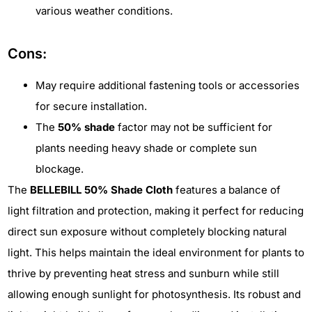
various weather conditions.
Cons:
May require additional fastening tools or accessories
for secure installation.
The
50% shade
factor may not be sufficient for
plants needing heavy shade or complete sun
blockage.
The
BELLEBILL 50% Shade Cloth
features a balance of
light filtration and protection, making it perfect for reducing
direct sun exposure without completely blocking natural
light. This helps maintain the ideal environment for plants to
thrive by preventing heat stress and sunburn while still
allowing enough sunlight for photosynthesis. Its robust and