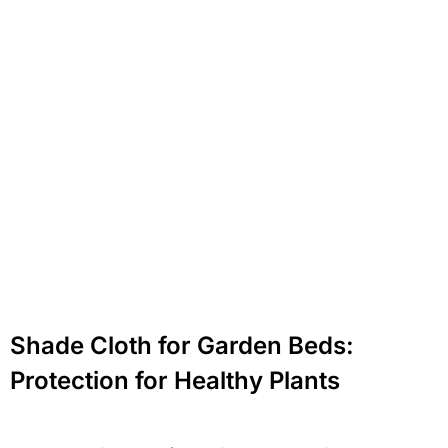
Shade Cloth for Garden Beds:
Protection for Healthy Plants