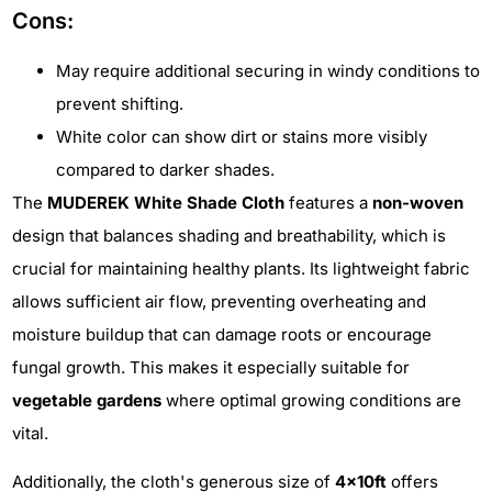
Cons:
May require additional securing in windy conditions to
prevent shifting.
White color can show dirt or stains more visibly
compared to darker shades.
The
MUDEREK White Shade Cloth
features a
non-woven
design that balances shading and breathability, which is
crucial for maintaining healthy plants. Its lightweight fabric
allows sufficient air flow, preventing overheating and
moisture buildup that can damage roots or encourage
fungal growth. This makes it especially suitable for
vegetable gardens
where optimal growing conditions are
vital.
Additionally, the cloth's generous size of
4x10ft
offers