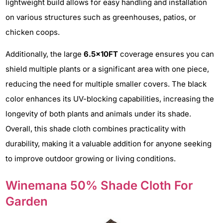
lightweight build allows for easy handling and installation
on various structures such as greenhouses, patios, or
chicken coops.
Additionally, the large
6.5x10FT
coverage ensures you can
shield multiple plants or a significant area with one piece,
reducing the need for multiple smaller covers. The black
color enhances its UV-blocking capabilities, increasing the
longevity of both plants and animals under its shade.
Overall, this shade cloth combines practicality with
durability, making it a valuable addition for anyone seeking
to improve outdoor growing or living conditions.
Winemana 50% Shade Cloth For
Garden