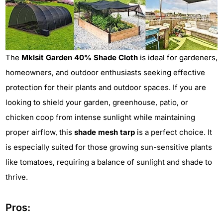
The
Mklsit Garden 40% Shade Cloth
is ideal for gardeners,
homeowners, and outdoor enthusiasts seeking effective
protection for their plants and outdoor spaces. If you are
looking to shield your garden, greenhouse, patio, or
chicken coop from intense sunlight while maintaining
proper airflow, this
shade mesh tarp
is a perfect choice. It
is especially suited for those growing sun-sensitive plants
like tomatoes, requiring a balance of sunlight and shade to
thrive.
Pros: