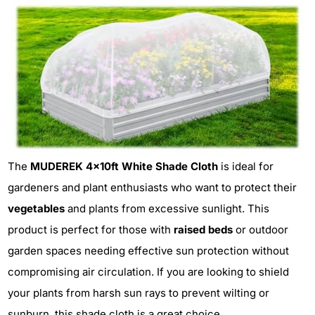
The
MUDEREK 4x10ft White Shade Cloth
is ideal for
gardeners and plant enthusiasts who want to protect their
vegetables
and plants from excessive sunlight. This
product is perfect for those with
raised beds
or outdoor
garden spaces needing effective sun protection without
compromising air circulation. If you are looking to shield
your plants from harsh sun rays to prevent wilting or
sunburn, this shade cloth is a great choice.