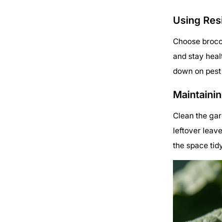
Using Resi
Choose brocco
and stay healt
down on pest 
Maintaini
Clean the gar
leftover leav
the space tid