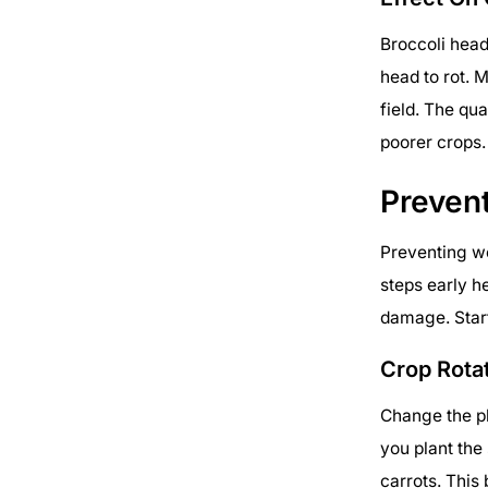
Broccoli hea
head to rot. M
field. The qu
poorer crops.
Preven
Preventing wo
steps early 
damage. Start
Crop Rota
Change the pl
you plant the
carrots. This