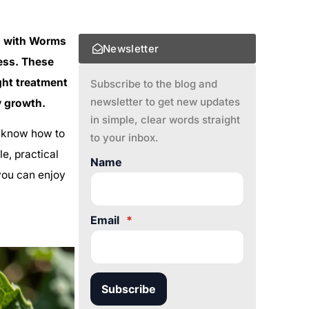
g with Worms
Newsletter
mess. These
ght treatment
Subscribe to the blog and
newsletter to get new updates
y growth.
in simple, clear words straight
to know how to
to your inbox.
e, practical
Name
 you can enjoy
Email
*
Subscribe