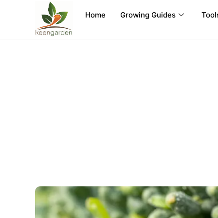
Home
Growing Guides
Tool