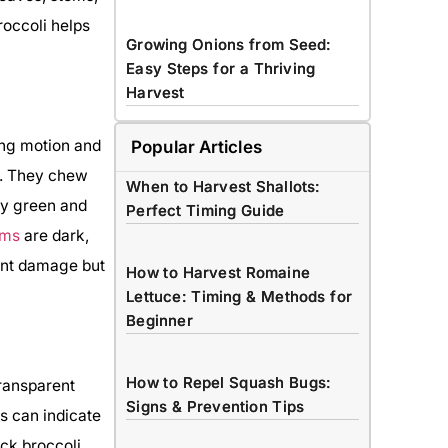
occoli helps
Growing Onions from Seed:
Easy Steps for a Thriving
Harvest
ing motion and
Popular Articles
s. They chew
When to Harvest Shallots:
ty green and
Perfect Timing Guide
rms
are dark,
ent damage but
How to Harvest Romaine
Lettuce: Timing & Methods for
Beginner
How to Repel Squash Bugs:
transparent
Signs & Prevention Tips
s can indicate
ck broccoli