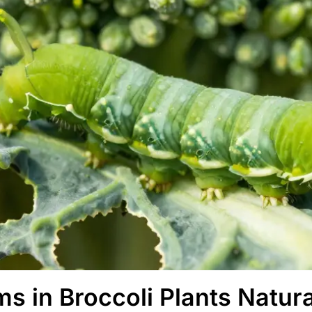
s in Broccoli Plants Natura