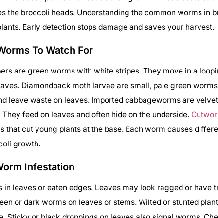
s the broccoli heads. Understanding the common worms in br
plants. Early detection stops damage and saves your harvest.
Worms To Watch For
ers are green worms with white stripes. They move in a loop
 leaves. Diamondback moth larvae are small, pale green worm
and leave waste on leaves. Imported cabbageworms are velve
They feed on leaves and often hide on the underside.
Cutwo
 that cut young plants at the base. Each worm causes differ
coli growth.
Worm Infestation
s in leaves or eaten edges. Leaves may look ragged or have 
reen or dark worms on leaves or stems. Wilted or stunted plant
 Sticky or black droppings on leaves also signal worms. Che