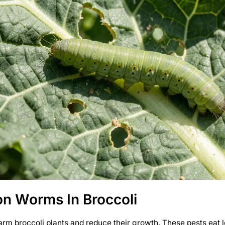
 Worms In Broccoli
m broccoli plants and reduce their growth. These pests eat 