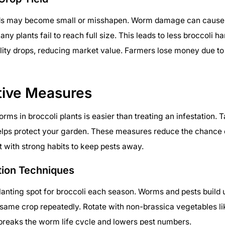
ds may become small or misshapen. Worm damage can cause p
any plants fail to reach full size. This leads to less broccoli h
ality drops, reducing market value. Farmers lose money due to
tive Measures
rms in broccoli plants is easier than treating an infestation. 
helps protect your garden. These measures reduce the chance
 with strong habits to keep pests away.
tion Techniques
anting spot for broccoli each season. Worms and pests build up 
 same crop repeatedly. Rotate with non-brassica vegetables l
 breaks the worm life cycle and lowers pest numbers.