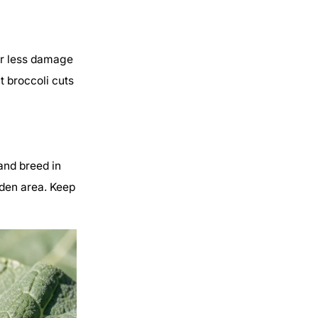
er less damage
nt broccoli cuts
and breed in
rden area. Keep