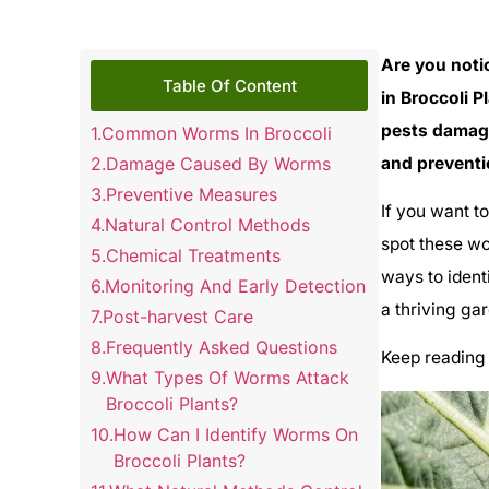
Are you noti
Table Of Content
in Broccoli P
pests damage
Common Worms In Broccoli
Damage Caused By Worms
and preventi
Preventive Measures
If you want t
Natural Control Methods
spot these wo
Chemical Treatments
ways to ident
Monitoring And Early Detection
a thriving ga
Post-harvest Care
Frequently Asked Questions
Keep reading 
What Types Of Worms Attack
Broccoli Plants?
How Can I Identify Worms On
Broccoli Plants?