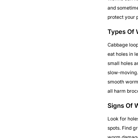
and sometime
protect your 
Types Of 
Cabbage loop
eat holes in
small holes 
slow-moving. 
smooth worms
all harm broc
Signs Of 
Look for hole
spots. Find g
worm damage.