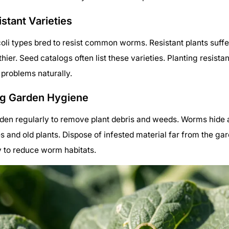
stant Varieties
li types bred to resist common worms. Resistant plants suff
hier. Seed catalogs often list these varieties. Planting resista
problems naturally.
ng Garden Hygiene
den regularly to remove plant debris and weeds. Worms hide 
es and old plants. Dispose of infested material far from the ga
y to reduce worm habitats.