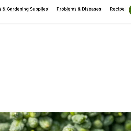
s & Gardening Supplies
Problems & Diseases
Recipe