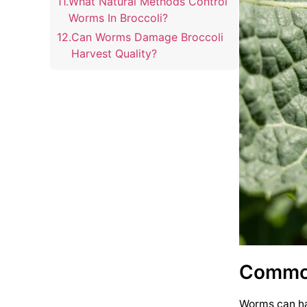
What Natural Methods Control
Worms In Broccoli?
Can Worms Damage Broccoli
Harvest Quality?
How Often Should I Check
Broccoli For Worm Infestation?
Common
Worms can har