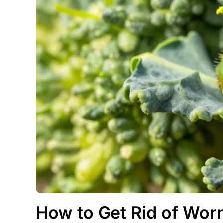
How to Get Rid of Worm