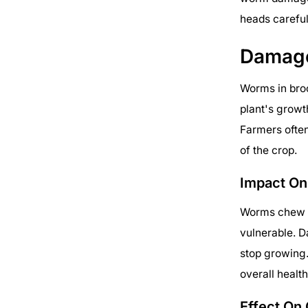
heads careful
Damag
Worms in bro
plant's growt
Farmers often
of the crop.
Impact On
Worms chew ho
vulnerable. D
stop growing.
overall health
Effect On 