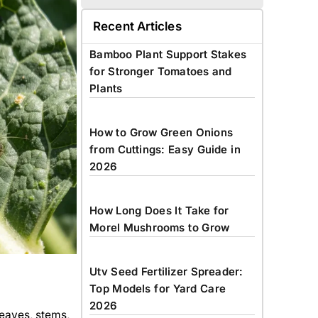
Recent Articles
Bamboo Plant Support Stakes
for Stronger Tomatoes and
Plants
How to Grow Green Onions
from Cuttings: Easy Guide in
2026
How Long Does It Take for
Morel Mushrooms to Grow
Utv Seed Fertilizer Spreader:
Top Models for Yard Care
2026
leaves, stems,