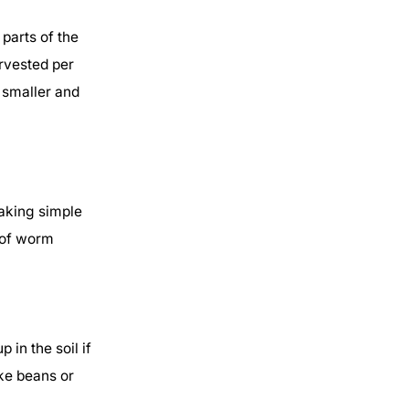
arts of the
arvested per
 smaller and
Taking simple
 of worm
in the soil if
ike beans or