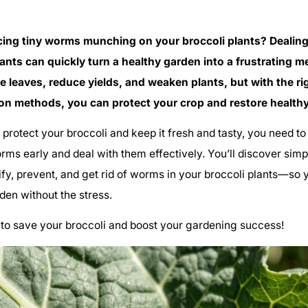
cing tiny worms munching on your broccoli plants? Dealin
lants can quickly turn a healthy garden into a frustrating 
 leaves, reduce yields, and weaken plants, but with the ri
on methods, you can protect your crop and restore health
o protect your broccoli and keep it fresh and tasty, you need 
rms early and deal with them effectively. You’ll discover simpl
ify, prevent, and get rid of worms in your broccoli plants—so
rden without the stress.
to save your broccoli and boost your gardening success!