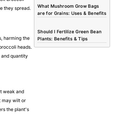
What Mushroom Grow Bags
e they spread.
are for Grains: Uses & Benefits
Should I Fertilize Green Bean
s, harming the
Plants: Benefits & Tips
broccoli heads.
 and quantity
nt weak and
 may wilt or
rs the plant's