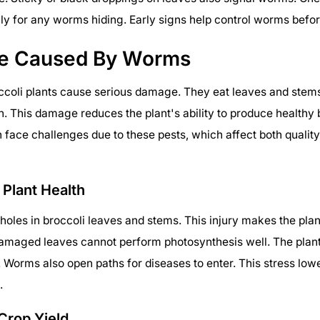
ly for any worms hiding. Early signs help control worms befor
e Caused By Worms
ccoli plants cause serious damage. They eat leaves and stem
h. This damage reduces the plant's ability to produce healthy 
 face challenges due to these pests, which affect both quality
 Plant Health
les in broccoli leaves and stems. This injury makes the pla
amaged leaves cannot perform photosynthesis well. The plant
 Worms also open paths for diseases to enter. This stress lowe
.
Crop Yield