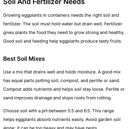
Soil And Fertilizer Needs
Growing eggplants in containers needs the right soil and
fertilizer. The soil must hold water but drain well. Fertilizer
gives plants the food they need to grow strong and healthy.
Good soil and feeding help eggplants produce tasty fruits.
Best Soil Mixes
Use a mix that drains well and holds moisture. A good mix
has equal parts potting soil, compost, and perlite or sand.
Compost adds nutrients and helps soil stay loose. Perlite or
sand improves drainage and stops roots from rotting.
Choose soil with a pH between 5.5 and 6.5. This range
helps eggplants absorb nutrients easily. Avoid garden soil
alone; it can be too heavy and may have pests.