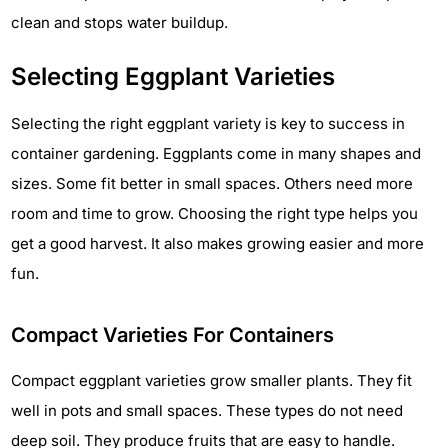
clean and stops water buildup.
Selecting Eggplant Varieties
Selecting the right eggplant variety is key to success in
container gardening. Eggplants come in many shapes and
sizes. Some fit better in small spaces. Others need more
room and time to grow. Choosing the right type helps you
get a good harvest. It also makes growing easier and more
fun.
Compact Varieties For Containers
Compact eggplant varieties grow smaller plants. They fit
well in pots and small spaces. These types do not need
deep soil. They produce fruits that are easy to handle.