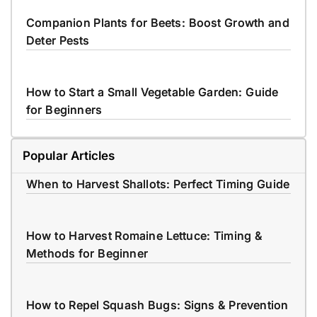
Companion Plants for Beets: Boost Growth and
Deter Pests
How to Start a Small Vegetable Garden: Guide
for Beginners
Popular Articles
When to Harvest Shallots: Perfect Timing Guide
How to Harvest Romaine Lettuce: Timing &
Methods for Beginner
How to Repel Squash Bugs: Signs & Prevention