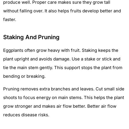
produce well. Proper care makes sure they grow tall
without falling over. It also helps fruits develop better and
faster.
Staking And Pruning
Eggplants often grow heavy with fruit. Staking keeps the
plant upright and avoids damage. Use a stake or stick and
tie the main stem gently. This support stops the plant from
bending or breaking.
Pruning removes extra branches and leaves. Cut small side
shoots to focus energy on main stems. This helps the plant
grow stronger and makes air flow better. Better air flow
reduces disease risks.