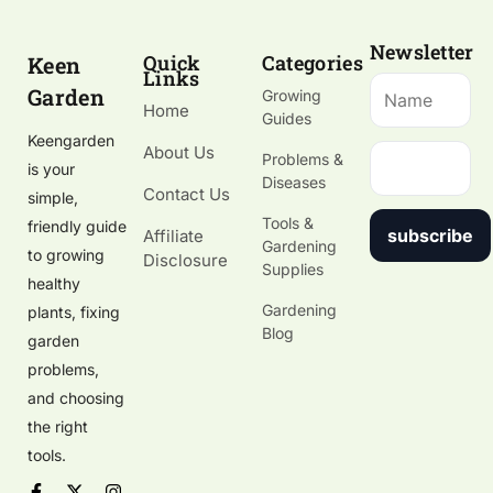
Newsletter
Quick
Categories
Keen
Links
Garden
Growing
Home
Guides
Keengarden
About Us
Problems &
is your
Diseases
Contact Us
simple,
Tools &
friendly guide
subscribe
Affiliate
Gardening
to growing
Disclosure
Supplies
healthy
Gardening
plants, fixing
Blog
garden
problems,
and choosing
the right
tools.