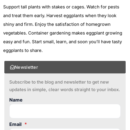
Support tall plants with stakes or cages. Watch for pests
and treat them early. Harvest eggplants when they look
shiny and firm. Enjoy the satisfaction of homegrown
vegetables. Container gardening makes eggplant growing
easy and fun. Start small, learn, and soon you’ll have tasty
eggplants to share.
Newsletter
Subscribe to the blog and newsletter to get new
updates in simple, clear words straight to your inbox.
Name
Email
*