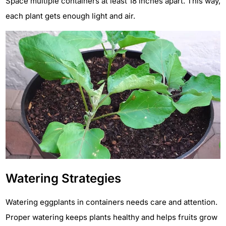
Space multiple containers at least 18 inches apart. This way,
each plant gets enough light and air.
Watering Strategies
Watering eggplants in containers needs care and attention.
Proper watering keeps plants healthy and helps fruits grow