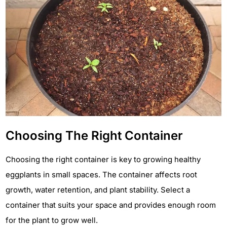
Choosing The Right Container
Choosing the right container is key to growing healthy
eggplants in small spaces. The container affects root
growth, water retention, and plant stability. Select a
container that suits your space and provides enough room
for the plant to grow well.