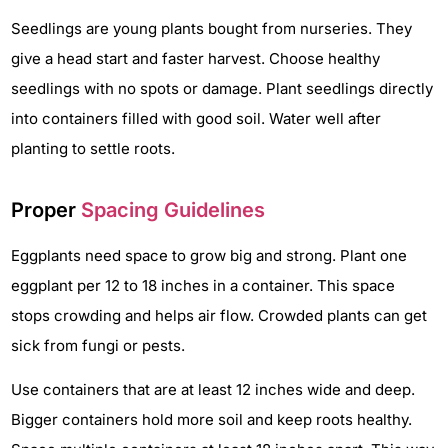
Seedlings are young plants bought from nurseries. They
give a head start and faster harvest. Choose healthy
seedlings with no spots or damage. Plant seedlings directly
into containers filled with good soil. Water well after
planting to settle roots.
Proper
Spacing Guidelines
Eggplants need space to grow big and strong. Plant one
eggplant per 12 to 18 inches in a container. This space
stops crowding and helps air flow. Crowded plants can get
sick from fungi or pests.
Use containers that are at least 12 inches wide and deep.
Bigger containers hold more soil and keep roots healthy.