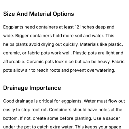
Size And Material Options
Eggplants need containers at least 12 inches deep and
wide. Bigger containers hold more soil and water. This
helps plants avoid drying out quickly. Materials like plastic,
ceramic, or fabric pots work well. Plastic pots are light and
affordable. Ceramic pots look nice but can be heavy. Fabric
pots allow air to reach roots and prevent overwatering.
Drainage Importance
Good drainage is critical for eggplants. Water must flow out
easily to stop root rot. Containers should have holes at the
bottom. If not, create some before planting. Use a saucer
under the pot to catch extra water. This keeps your space