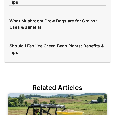
Tips
What Mushroom Grow Bags are for Grains:
Uses & Benefits
Should I Fertilize Green Bean Plants: Benefits &
Tips
Related Articles