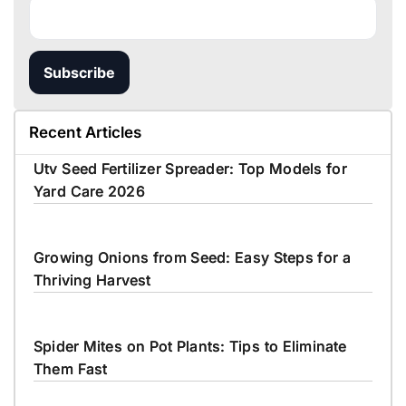
Subscribe
Recent Articles
Utv Seed Fertilizer Spreader: Top Models for
Yard Care 2026
Growing Onions from Seed: Easy Steps for a
Thriving Harvest
Spider Mites on Pot Plants: Tips to Eliminate
Them Fast