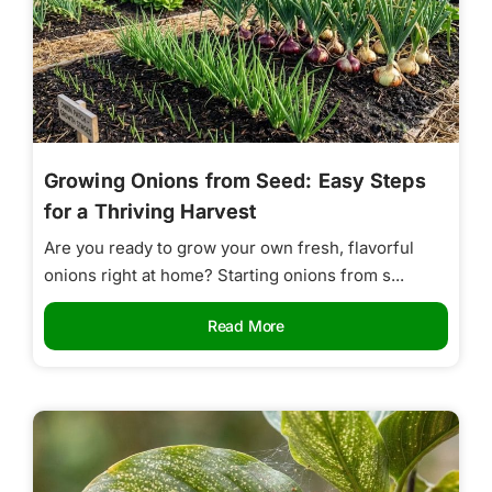
Growing Onions from Seed: Easy Steps
for a Thriving Harvest
Are you ready to grow your own fresh, flavorful
onions right at home? Starting onions from s...
Read More