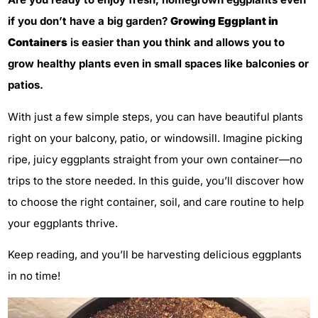
if you don’t have a big garden?
Growing Eggplant in
Containers
is easier than you think and allows you to
grow healthy plants even in small spaces like balconies or
patios.
With just a few simple steps, you can have beautiful plants
right on your balcony, patio, or windowsill. Imagine picking
ripe, juicy eggplants straight from your own container—no
trips to the store needed. In this guide, you’ll discover how
to choose the right container, soil, and care routine to help
your eggplants thrive.
Keep reading, and you’ll be harvesting delicious eggplants
in no time!