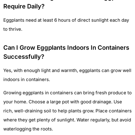
Require Daily?
Eggplants need at least 6 hours of direct sunlight each day
to thrive.
Can I Grow Eggplants Indoors In Containers
Successfully?
Yes, with enough light and warmth, eggplants can grow well
indoors in containers.
Growing eggplants in containers can bring fresh produce to
your home. Choose a large pot with good drainage. Use
rich, well-draining soil to help plants grow. Place containers
where they get plenty of sunlight. Water regularly, but avoid
waterlogging the roots.