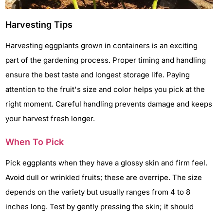
Harvesting Tips
Harvesting eggplants grown in containers is an exciting
part of the gardening process. Proper timing and handling
ensure the best taste and longest storage life. Paying
attention to the fruit's size and color helps you pick at the
right moment. Careful handling prevents damage and keeps
your harvest fresh longer.
When To Pick
Pick eggplants when they have a glossy skin and firm feel.
Avoid dull or wrinkled fruits; these are overripe. The size
depends on the variety but usually ranges from 4 to 8
inches long. Test by gently pressing the skin; it should