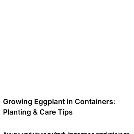
Growing Eggplant in Containers:
Planting & Care Tips
Are you ready to enjoy fresh, homegrown eggplants even