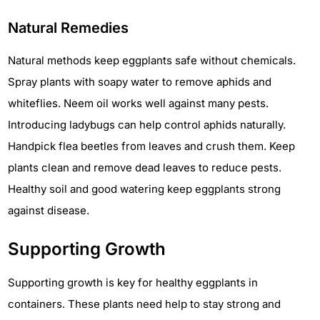
Natural Remedies
Natural methods keep eggplants safe without chemicals.
Spray plants with soapy water to remove aphids and
whiteflies. Neem oil works well against many pests.
Introducing ladybugs can help control aphids naturally.
Handpick flea beetles from leaves and crush them. Keep
plants clean and remove dead leaves to reduce pests.
Healthy soil and good watering keep eggplants strong
against disease.
Supporting Growth
Supporting growth is key for healthy eggplants in
containers. These plants need help to stay strong and