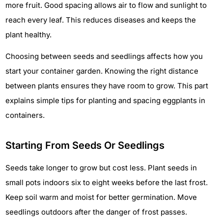
more fruit. Good spacing allows air to flow and sunlight to
reach every leaf. This reduces diseases and keeps the
plant healthy.
Choosing between seeds and seedlings affects how you
start your container garden. Knowing the right distance
between plants ensures they have room to grow. This part
explains simple tips for planting and spacing eggplants in
containers.
Starting From Seeds Or Seedlings
Seeds take longer to grow but cost less. Plant seeds in
small pots indoors six to eight weeks before the last frost.
Keep soil warm and moist for better germination. Move
seedlings outdoors after the danger of frost passes.