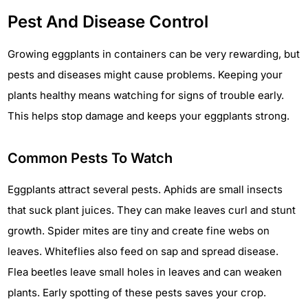
Pest And Disease Control
Growing eggplants in containers can be very rewarding, but
pests and diseases might cause problems. Keeping your
plants healthy means watching for signs of trouble early.
This helps stop damage and keeps your eggplants strong.
Common Pests To Watch
Eggplants attract several pests. Aphids are small insects
that suck plant juices. They can make leaves curl and stunt
growth. Spider mites are tiny and create fine webs on
leaves. Whiteflies also feed on sap and spread disease.
Flea beetles leave small holes in leaves and can weaken
plants. Early spotting of these pests saves your crop.