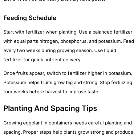
Feeding Schedule
Start with fertilizer when planting. Use a balanced fertilizer
with equal parts nitrogen, phosphorus, and potassium. Feed
every two weeks during growing season. Use liquid
fertilizer for quick nutrient delivery.
Once fruits appear, switch to fertilizer higher in potassium.
Potassium helps fruits grow big and strong. Stop fertilizing
four weeks before harvest to improve taste.
Planting And Spacing Tips
Growing eggplant in containers needs careful planting and
spacing. Proper steps help plants grow strong and produce