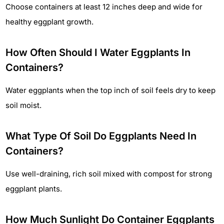
Choose containers at least 12 inches deep and wide for
healthy eggplant growth.
How Often Should I Water Eggplants In
Containers?
Water eggplants when the top inch of soil feels dry to keep
soil moist.
What Type Of Soil Do Eggplants Need In
Containers?
Use well-draining, rich soil mixed with compost for strong
eggplant plants.
How Much Sunlight Do Container Eggplants