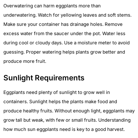
Overwatering can harm eggplants more than
underwatering. Watch for yellowing leaves and soft stems.
Make sure your container has drainage holes. Remove
excess water from the saucer under the pot. Water less
during cool or cloudy days. Use a moisture meter to avoid
guessing. Proper watering helps plants grow better and
produce more fruit.
Sunlight Requirements
Eggplants need plenty of sunlight to grow well in
containers. Sunlight helps the plants make food and
produce healthy fruits. Without enough light, eggplants may
grow tall but weak, with few or small fruits. Understanding
how much sun eggplants need is key to a good harvest.