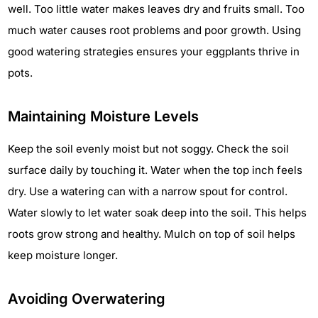
well. Too little water makes leaves dry and fruits small. Too
much water causes root problems and poor growth. Using
good watering strategies ensures your eggplants thrive in
pots.
Maintaining Moisture Levels
Keep the soil evenly moist but not soggy. Check the soil
surface daily by touching it. Water when the top inch feels
dry. Use a watering can with a narrow spout for control.
Water slowly to let water soak deep into the soil. This helps
roots grow strong and healthy. Mulch on top of soil helps
keep moisture longer.
Avoiding Overwatering