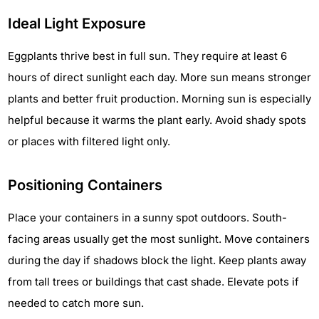
Ideal Light Exposure
Eggplants thrive best in full sun. They require at least 6
hours of direct sunlight each day. More sun means stronger
plants and better fruit production. Morning sun is especially
helpful because it warms the plant early. Avoid shady spots
or places with filtered light only.
Positioning Containers
Place your containers in a sunny spot outdoors. South-
facing areas usually get the most sunlight. Move containers
during the day if shadows block the light. Keep plants away
from tall trees or buildings that cast shade. Elevate pots if
needed to catch more sun.