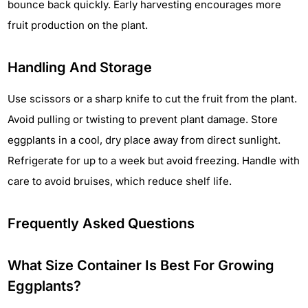
bounce back quickly. Early harvesting encourages more
fruit production on the plant.
Handling And Storage
Use scissors or a sharp knife to cut the fruit from the plant.
Avoid pulling or twisting to prevent plant damage. Store
eggplants in a cool, dry place away from direct sunlight.
Refrigerate for up to a week but avoid freezing. Handle with
care to avoid bruises, which reduce shelf life.
Frequently Asked Questions
What Size Container Is Best For Growing
Eggplants?