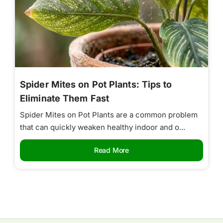
Spider Mites on Pot Plants: Tips to
Eliminate Them Fast
Spider Mites on Pot Plants are a common problem
that can quickly weaken healthy indoor and o...
Read More