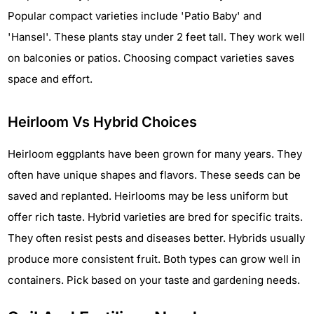
Popular compact varieties include 'Patio Baby' and
'Hansel'. These plants stay under 2 feet tall. They work well
on balconies or patios. Choosing compact varieties saves
space and effort.
Heirloom Vs Hybrid Choices
Heirloom eggplants have been grown for many years. They
often have unique shapes and flavors. These seeds can be
saved and replanted. Heirlooms may be less uniform but
offer rich taste. Hybrid varieties are bred for specific traits.
They often resist pests and diseases better. Hybrids usually
produce more consistent fruit. Both types can grow well in
containers. Pick based on your taste and gardening needs.