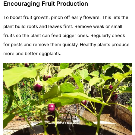
Encouraging Fruit Production
To boost fruit growth, pinch off early flowers. This lets the
plant build roots and leaves first. Remove weak or small
fruits so the plant can feed bigger ones. Regularly check
for pests and remove them quickly. Healthy plants produce
more and better eggplants.