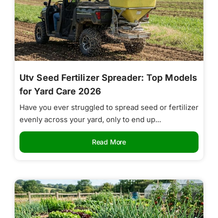
Utv Seed Fertilizer Spreader: Top Models
for Yard Care 2026
Have you ever struggled to spread seed or fertilizer
evenly across your yard, only to end up...
Read More