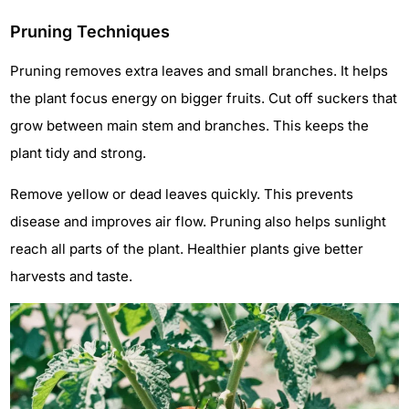
Pruning Techniques
Pruning removes extra leaves and small branches. It helps
the plant focus energy on bigger fruits. Cut off suckers that
grow between main stem and branches. This keeps the
plant tidy and strong.
Remove yellow or dead leaves quickly. This prevents
disease and improves air flow. Pruning also helps sunlight
reach all parts of the plant. Healthier plants give better
harvests and taste.