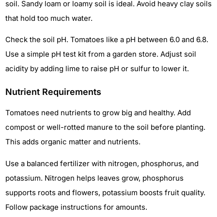
soil. Sandy loam or loamy soil is ideal. Avoid heavy clay soils
that hold too much water.
Check the soil pH. Tomatoes like a pH between 6.0 and 6.8.
Use a simple pH test kit from a garden store. Adjust soil
acidity by adding lime to raise pH or sulfur to lower it.
Nutrient Requirements
Tomatoes need nutrients to grow big and healthy. Add
compost or well-rotted manure to the soil before planting.
This adds organic matter and nutrients.
Use a balanced fertilizer with nitrogen, phosphorus, and
potassium. Nitrogen helps leaves grow, phosphorus
supports roots and flowers, potassium boosts fruit quality.
Follow package instructions for amounts.