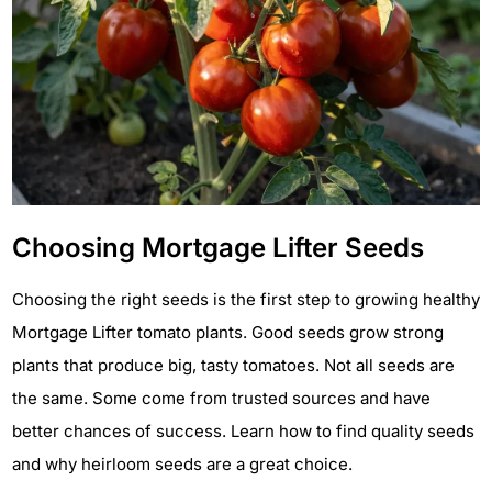
Choosing Mortgage Lifter Seeds
Choosing the right seeds is the first step to growing healthy
Mortgage Lifter tomato plants. Good seeds grow strong
plants that produce big, tasty tomatoes. Not all seeds are
the same. Some come from trusted sources and have
better chances of success. Learn how to find quality seeds
and why heirloom seeds are a great choice.