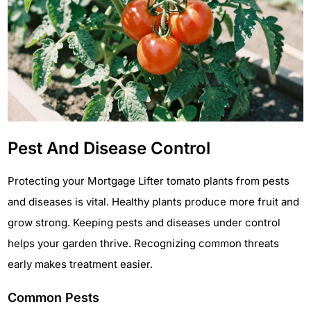
Pest And Disease Control
Protecting your Mortgage Lifter tomato plants from pests
and diseases is vital. Healthy plants produce more fruit and
grow strong. Keeping pests and diseases under control
helps your garden thrive. Recognizing common threats
early makes treatment easier.
Common Pests