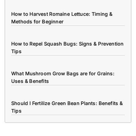
How to Harvest Romaine Lettuce: Timing &
Methods for Beginner
How to Repel Squash Bugs: Signs & Prevention
Tips
What Mushroom Grow Bags are for Grains:
Uses & Benefits
Should I Fertilize Green Bean Plants: Benefits &
Tips