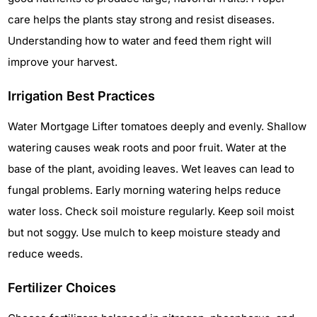
care helps the plants stay strong and resist diseases.
Understanding how to water and feed them right will
improve your harvest.
Irrigation Best Practices
Water Mortgage Lifter tomatoes deeply and evenly. Shallow
watering causes weak roots and poor fruit. Water at the
base of the plant, avoiding leaves. Wet leaves can lead to
fungal problems. Early morning watering helps reduce
water loss. Check soil moisture regularly. Keep soil moist
but not soggy. Use mulch to keep moisture steady and
reduce weeds.
Fertilizer Choices