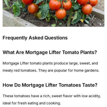
Frequently Asked Questions
What Are Mortgage Lifter Tomato Plants?
Mortgage Lifter tomato plants produce large, sweet, and
meaty red tomatoes. They are popular for home gardens.
How Do Mortgage Lifter Tomatoes Taste?
These tomatoes have a rich, sweet flavor with low acidity,
ideal for fresh eating and cooking.