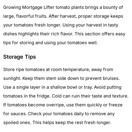
Growing Mortgage Lifter tomato plants brings a bounty of
large, flavorful fruits. After harvest, proper storage keeps
your tomatoes fresh longer. Using your harvest in tasty
dishes highlights their rich flavor. This section offers easy
tips for storing and using your tomatoes well.
Storage Tips
Store ripe tomatoes at room temperature, away from
sunlight. Keep them stem side down to prevent bruises.
Use a single layer in a shallow bowl or tray. Avoid putting
tomatoes in the fridge. Cold can ruin their taste and texture.
If tomatoes become overripe, use them quickly or freeze
for sauces. Check your tomatoes daily to remove any
spoiled ones. This helps keep the rest fresh longer.