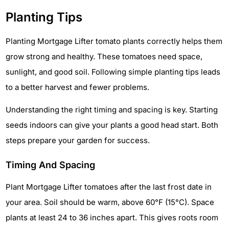
Planting Tips
Planting Mortgage Lifter tomato plants correctly helps them
grow strong and healthy. These tomatoes need space,
sunlight, and good soil. Following simple planting tips leads
to a better harvest and fewer problems.
Understanding the right timing and spacing is key. Starting
seeds indoors can give your plants a good head start. Both
steps prepare your garden for success.
Timing And Spacing
Plant Mortgage Lifter tomatoes after the last frost date in
your area. Soil should be warm, above 60°F (15°C). Space
plants at least 24 to 36 inches apart. This gives roots room