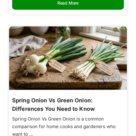
Read More
Spring Onion Vs Green Onion:
Differences You Need to Know
Spring Onion Vs Green Onion is a common
comparison for home cooks and gardeners who
want to ...