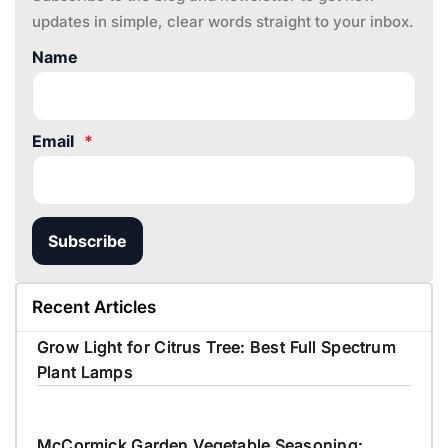
updates in simple, clear words straight to your inbox.
Name
Email
*
Subscribe
Recent Articles
Grow Light for Citrus Tree: Best Full Spectrum
Plant Lamps
McCormick Garden Vegetable Seasoning: