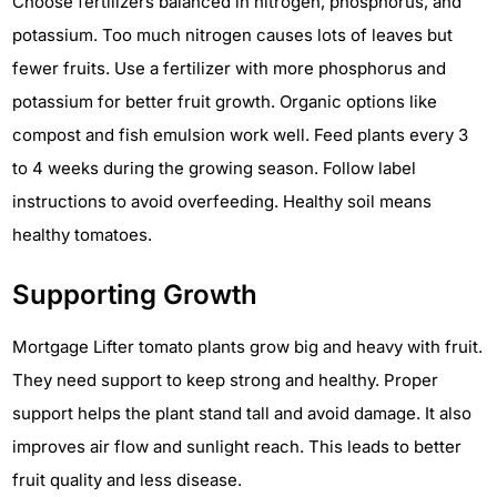
Choose fertilizers balanced in nitrogen, phosphorus, and
potassium. Too much nitrogen causes lots of leaves but
fewer fruits. Use a fertilizer with more phosphorus and
potassium for better fruit growth. Organic options like
compost and fish emulsion work well. Feed plants every 3
to 4 weeks during the growing season. Follow label
instructions to avoid overfeeding. Healthy soil means
healthy tomatoes.
Supporting Growth
Mortgage Lifter tomato plants grow big and heavy with fruit.
They need support to keep strong and healthy. Proper
support helps the plant stand tall and avoid damage. It also
improves air flow and sunlight reach. This leads to better
fruit quality and less disease.