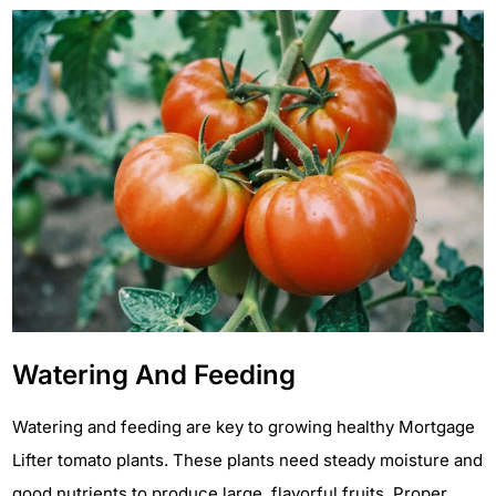
Watering And Feeding
Watering and feeding are key to growing healthy Mortgage
Lifter tomato plants. These plants need steady moisture and
good nutrients to produce large, flavorful fruits. Proper