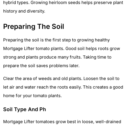
hybrid types. Growing heirloom seeds helps preserve plant
history and diversity.
Preparing The Soil
Preparing the soil is the first step to growing healthy
Mortgage Lifter tomato plants. Good soil helps roots grow
strong and plants produce many fruits. Taking time to
prepare the soil saves problems later.
Clear the area of weeds and old plants. Loosen the soil to
let air and water reach the roots easily. This creates a good
home for your tomato plants.
Soil Type And Ph
Mortgage Lifter tomatoes grow best in loose, well-drained