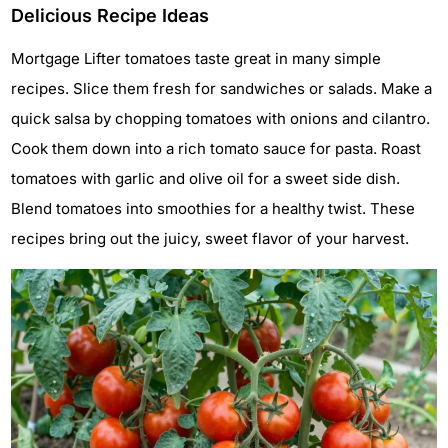
Delicious Recipe Ideas
Mortgage Lifter tomatoes taste great in many simple
recipes. Slice them fresh for sandwiches or salads. Make a
quick salsa by chopping tomatoes with onions and cilantro.
Cook them down into a rich tomato sauce for pasta. Roast
tomatoes with garlic and olive oil for a sweet side dish.
Blend tomatoes into smoothies for a healthy twist. These
recipes bring out the juicy, sweet flavor of your harvest.