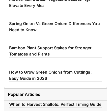
Elevate Every Meal
Spring Onion Vs Green Onion: Differences You
Need to Know
Bamboo Plant Support Stakes for Stronger
Tomatoes and Plants
How to Grow Green Onions from Cuttings:
Easy Guide in 2026
Popular Articles
When to Harvest Shallots: Perfect Timing Guide