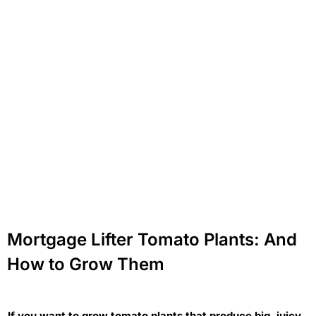
Mortgage Lifter Tomato Plants: And
How to Grow Them
If you want to grow tomato plants that produce big, juicy