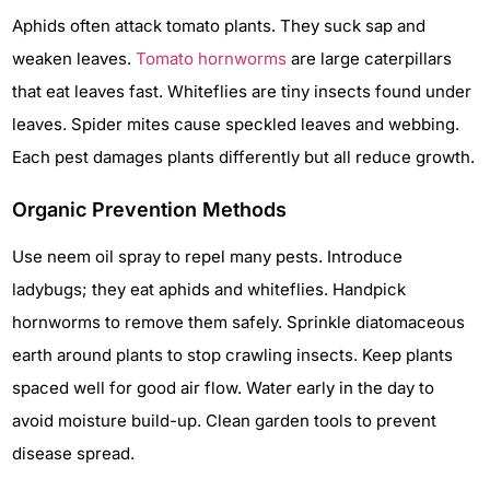
Aphids often attack tomato plants. They suck sap and
weaken leaves.
Tomato hornworms
are large caterpillars
that eat leaves fast. Whiteflies are tiny insects found under
leaves. Spider mites cause speckled leaves and webbing.
Each pest damages plants differently but all reduce growth.
Organic Prevention Methods
Use neem oil spray to repel many pests. Introduce
ladybugs; they eat aphids and whiteflies. Handpick
hornworms to remove them safely. Sprinkle diatomaceous
earth around plants to stop crawling insects. Keep plants
spaced well for good air flow. Water early in the day to
avoid moisture build-up. Clean garden tools to prevent
disease spread.