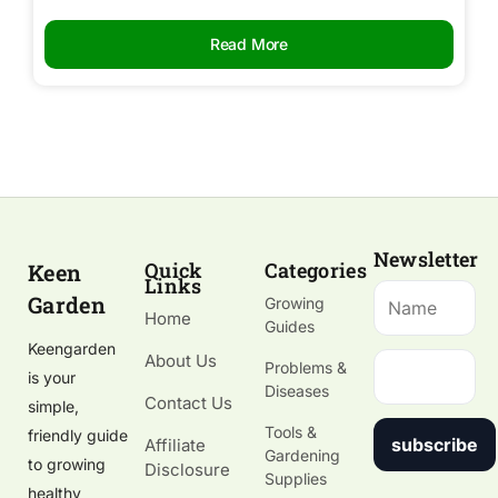
Read More
Newsletter
Quick
Categories
Keen
Links
Garden
Growing
Home
Guides
Keengarden
About Us
Problems &
is your
Diseases
Contact Us
simple,
Tools &
friendly guide
subscribe
Affiliate
Gardening
to growing
Disclosure
Supplies
healthy