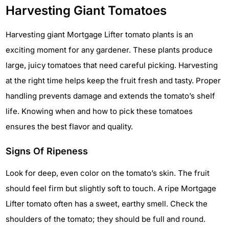
Harvesting Giant Tomatoes
Harvesting giant Mortgage Lifter tomato plants is an
exciting moment for any gardener. These plants produce
large, juicy tomatoes that need careful picking. Harvesting
at the right time helps keep the fruit fresh and tasty. Proper
handling prevents damage and extends the tomato’s shelf
life. Knowing when and how to pick these tomatoes
ensures the best flavor and quality.
Signs Of Ripeness
Look for deep, even color on the tomato’s skin. The fruit
should feel firm but slightly soft to touch. A ripe Mortgage
Lifter tomato often has a sweet, earthy smell. Check the
shoulders of the tomato; they should be full and round.