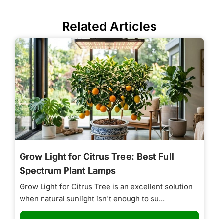
Related Articles
Grow Light for Citrus Tree: Best Full
Spectrum Plant Lamps
Grow Light for Citrus Tree is an excellent solution
when natural sunlight isn't enough to su...