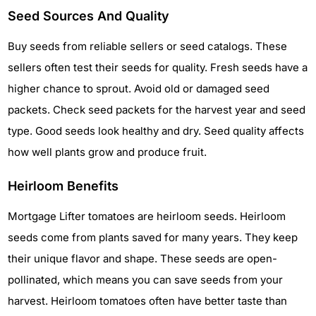
Seed Sources And Quality
Buy seeds from reliable sellers or seed catalogs. These
sellers often test their seeds for quality. Fresh seeds have a
higher chance to sprout. Avoid old or damaged seed
packets. Check seed packets for the harvest year and seed
type. Good seeds look healthy and dry. Seed quality affects
how well plants grow and produce fruit.
Heirloom Benefits
Mortgage Lifter tomatoes are heirloom seeds. Heirloom
seeds come from plants saved for many years. They keep
their unique flavor and shape. These seeds are open-
pollinated, which means you can save seeds from your
harvest. Heirloom tomatoes often have better taste than