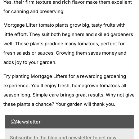
Yes, their firm texture and rich flavor make them excellent
for canning and preserving.
Mortgage Lifter tomato plants grow big, tasty fruits with
little effort. They suit both beginners and skilled gardeners
well. These plants produce many tomatoes, perfect for
fresh salads or sauces. Growing them saves money and
adds joy to your garden.
Try planting Mortgage Lifters for a rewarding gardening
experience. You’ll enjoy fresh, homegrown tomatoes all
season long. Simple care brings great results. Why not give
these plants a chance? Your garden will thank you.
Newsletter
Subscribe to the blog and newsletter to get new