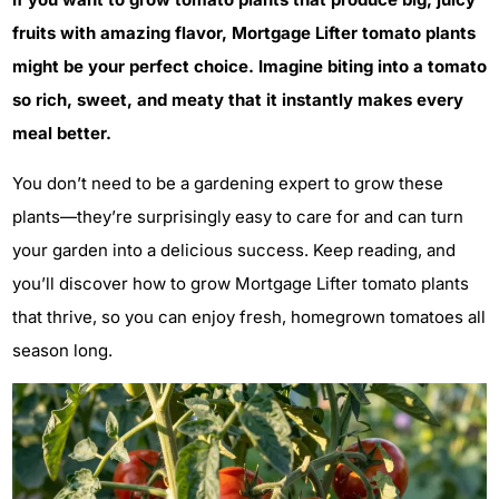
fruits with amazing flavor, Mortgage Lifter tomato plants
might be your perfect choice. Imagine biting into a tomato
so rich, sweet, and meaty that it instantly makes every
meal better.
You don’t need to be a gardening expert to grow these
plants—they’re surprisingly easy to care for and can turn
your garden into a delicious success. Keep reading, and
you’ll discover how to grow Mortgage Lifter tomato plants
that thrive, so you can enjoy fresh, homegrown tomatoes all
season long.