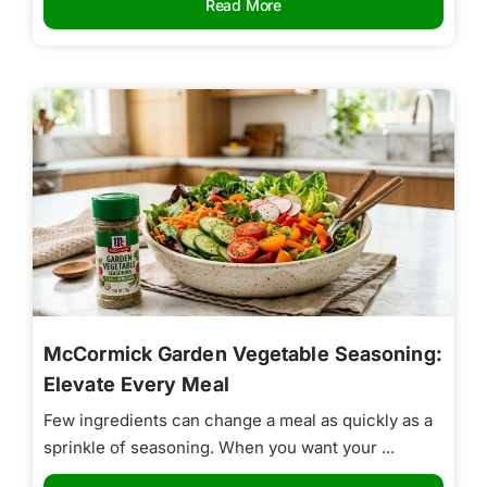
Read More
McCormick Garden Vegetable Seasoning:
Elevate Every Meal
Few ingredients can change a meal as quickly as a
sprinkle of seasoning. When you want your ...