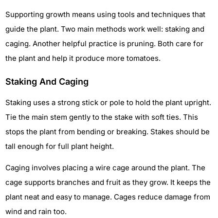
Supporting growth means using tools and techniques that
guide the plant. Two main methods work well: staking and
caging. Another helpful practice is pruning. Both care for
the plant and help it produce more tomatoes.
Staking And Caging
Staking uses a strong stick or pole to hold the plant upright.
Tie the main stem gently to the stake with soft ties. This
stops the plant from bending or breaking. Stakes should be
tall enough for full plant height.
Caging involves placing a wire cage around the plant. The
cage supports branches and fruit as they grow. It keeps the
plant neat and easy to manage. Cages reduce damage from
wind and rain too.