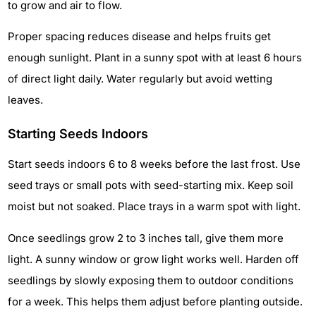
to grow and air to flow.
Proper spacing reduces disease and helps fruits get
enough sunlight. Plant in a sunny spot with at least 6 hours
of direct light daily. Water regularly but avoid wetting
leaves.
Starting Seeds Indoors
Start seeds indoors 6 to 8 weeks before the last frost. Use
seed trays or small pots with seed-starting mix. Keep soil
moist but not soaked. Place trays in a warm spot with light.
Once seedlings grow 2 to 3 inches tall, give them more
light. A sunny window or grow light works well. Harden off
seedlings by slowly exposing them to outdoor conditions
for a week. This helps them adjust before planting outside.