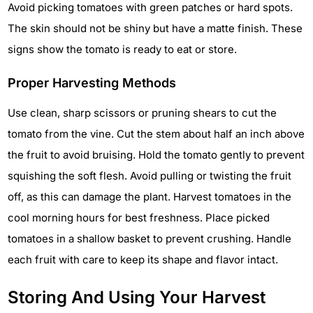
Avoid picking tomatoes with green patches or hard spots.
The skin should not be shiny but have a matte finish. These
signs show the tomato is ready to eat or store.
Proper Harvesting Methods
Use clean, sharp scissors or pruning shears to cut the
tomato from the vine. Cut the stem about half an inch above
the fruit to avoid bruising. Hold the tomato gently to prevent
squishing the soft flesh. Avoid pulling or twisting the fruit
off, as this can damage the plant. Harvest tomatoes in the
cool morning hours for best freshness. Place picked
tomatoes in a shallow basket to prevent crushing. Handle
each fruit with care to keep its shape and flavor intact.
Storing And Using Your Harvest