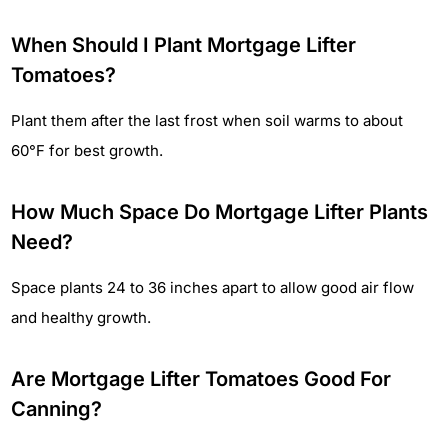
When Should I Plant Mortgage Lifter
Tomatoes?
Plant them after the last frost when soil warms to about
60°F for best growth.
How Much Space Do Mortgage Lifter Plants
Need?
Space plants 24 to 36 inches apart to allow good air flow
and healthy growth.
Are Mortgage Lifter Tomatoes Good For
Canning?