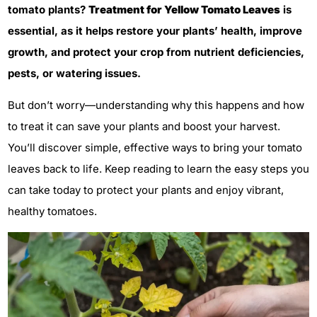
tomato plants?
Treatment for Yellow Tomato Leaves
is
essential, as it helps restore your plants’ health, improve
growth, and protect your crop from nutrient deficiencies,
pests, or watering issues.
But don’t worry—understanding why this happens and how
to treat it can save your plants and boost your harvest.
You’ll discover simple, effective ways to bring your tomato
leaves back to life. Keep reading to learn the easy steps you
can take today to protect your plants and enjoy vibrant,
healthy tomatoes.