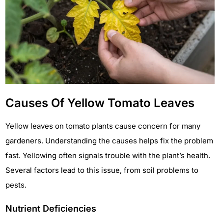
Causes Of Yellow Tomato Leaves
Yellow leaves on tomato plants cause concern for many
gardeners. Understanding the causes helps fix the problem
fast. Yellowing often signals trouble with the plant’s health.
Several factors lead to this issue, from soil problems to
pests.
Nutrient Deficiencies