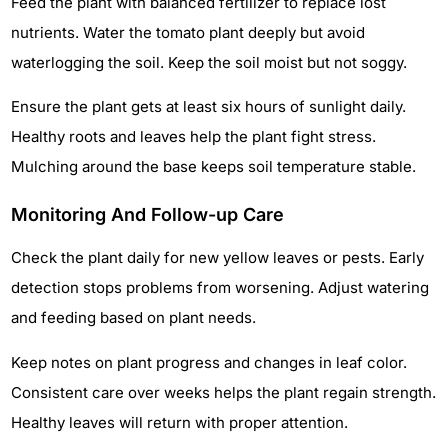
Feed the plant with balanced fertilizer to replace lost
nutrients. Water the tomato plant deeply but avoid
waterlogging the soil. Keep the soil moist but not soggy.
Ensure the plant gets at least six hours of sunlight daily.
Healthy roots and leaves help the plant fight stress.
Mulching around the base keeps soil temperature stable.
Monitoring And Follow-up Care
Check the plant daily for new yellow leaves or pests. Early
detection stops problems from worsening. Adjust watering
and feeding based on plant needs.
Keep notes on plant progress and changes in leaf color.
Consistent care over weeks helps the plant regain strength.
Healthy leaves will return with proper attention.