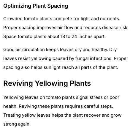
Optimizing Plant Spacing
Crowded tomato plants compete for light and nutrients.
Proper spacing improves air flow and reduces disease risk.
Space tomato plants about 18 to 24 inches apart.
Good air circulation keeps leaves dry and healthy. Dry
leaves resist yellowing caused by fungal infections. Proper
spacing also helps sunlight reach all parts of the plant.
Reviving Yellowing Plants
Yellowing leaves on tomato plants signal stress or poor
health. Reviving these plants requires careful steps.
Treating yellow leaves helps the plant recover and grow
strong again.