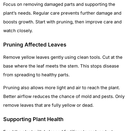
Focus on removing damaged parts and supporting the
plant’s needs. Regular care prevents further damage and
boosts growth. Start with pruning, then improve care and
watch closely.
Pruning Affected Leaves
Remove yellow leaves gently using clean tools. Cut at the
base where the leaf meets the stem. This stops disease
from spreading to healthy parts.
Pruning also allows more light and air to reach the plant.
Better airflow reduces the chance of mold and pests. Only
remove leaves that are fully yellow or dead.
Supporting Plant Health