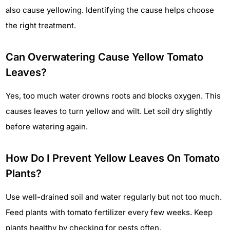
also cause yellowing. Identifying the cause helps choose
the right treatment.
Can Overwatering Cause Yellow Tomato
Leaves?
Yes, too much water drowns roots and blocks oxygen. This
causes leaves to turn yellow and wilt. Let soil dry slightly
before watering again.
How Do I Prevent Yellow Leaves On Tomato
Plants?
Use well-drained soil and water regularly but not too much.
Feed plants with tomato fertilizer every few weeks. Keep
plants healthy by checking for pests often.