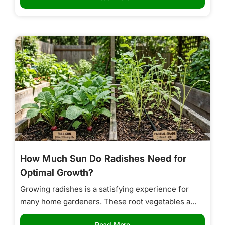
How Much Sun Do Radishes Need for
Optimal Growth?
Growing radishes is a satisfying experience for
many home gardeners. These root vegetables a...
Read More