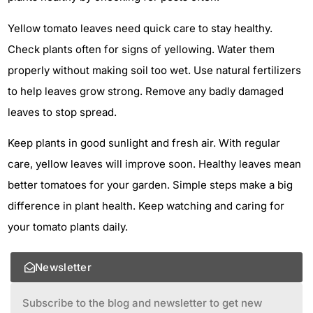
Yellow tomato leaves need quick care to stay healthy.
Check plants often for signs of yellowing. Water them
properly without making soil too wet. Use natural fertilizers
to help leaves grow strong. Remove any badly damaged
leaves to stop spread.
Keep plants in good sunlight and fresh air. With regular
care, yellow leaves will improve soon. Healthy leaves mean
better tomatoes for your garden. Simple steps make a big
difference in plant health. Keep watching and caring for
your tomato plants daily.
Newsletter
Subscribe to the blog and newsletter to get new