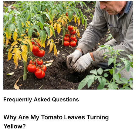
Frequently Asked Questions
Why Are My Tomato Leaves Turning
Yellow?