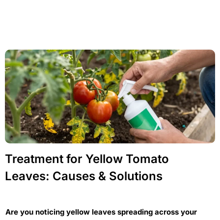
Treatment for Yellow Tomato
Leaves: Causes & Solutions
Are you noticing yellow leaves spreading across your