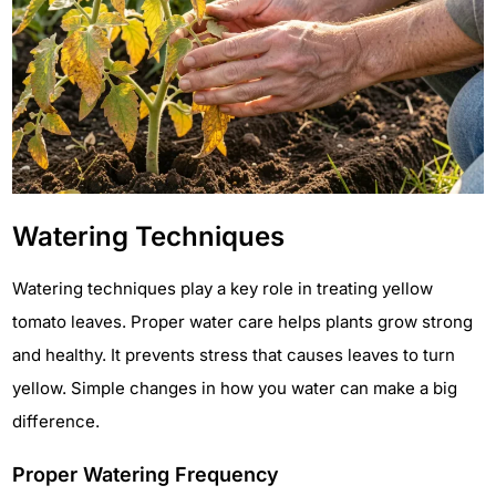
Watering Techniques
Watering techniques play a key role in treating yellow
tomato leaves. Proper water care helps plants grow strong
and healthy. It prevents stress that causes leaves to turn
yellow. Simple changes in how you water can make a big
difference.
Proper Watering Frequency