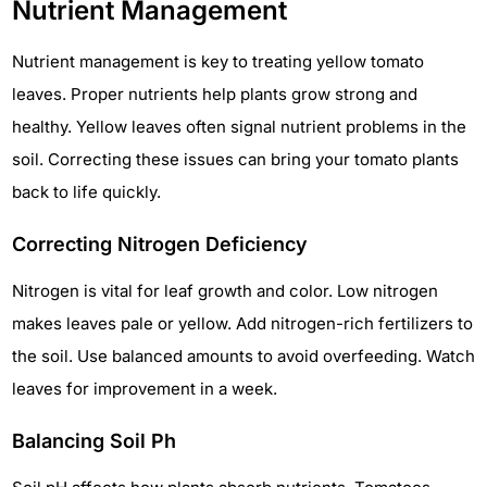
Nutrient Management
Nutrient management is key to treating yellow tomato
leaves. Proper nutrients help plants grow strong and
healthy. Yellow leaves often signal nutrient problems in the
soil. Correcting these issues can bring your tomato plants
back to life quickly.
Correcting Nitrogen Deficiency
Nitrogen is vital for leaf growth and color. Low nitrogen
makes leaves pale or yellow. Add nitrogen-rich fertilizers to
the soil. Use balanced amounts to avoid overfeeding. Watch
leaves for improvement in a week.
Balancing Soil Ph