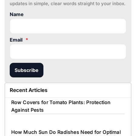
updates in simple, clear words straight to your inbox.
Name
Email
*
Subscribe
Recent Articles
Row Covers for Tomato Plants: Protection
Against Pests
How Much Sun Do Radishes Need for Optimal