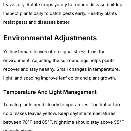
leaves dry. Rotate crops yearly to reduce disease buildup.
Inspect plants daily to catch pests early. Healthy plants
resist pests and diseases better.
Environmental Adjustments
Yellow tomato leaves often signal stress from the
environment. Adjusting the surroundings helps plants
recover and stay healthy. Small changes in temperature,
light, and spacing improve leaf color and plant growth.
Temperature And Light Management
Tomato plants need steady temperatures. Too hot or too
cold makes leaves yellow. Keep daytime temperatures
between 70°F and 85°F. Nighttime should stay above 55°F
to avoid stress.