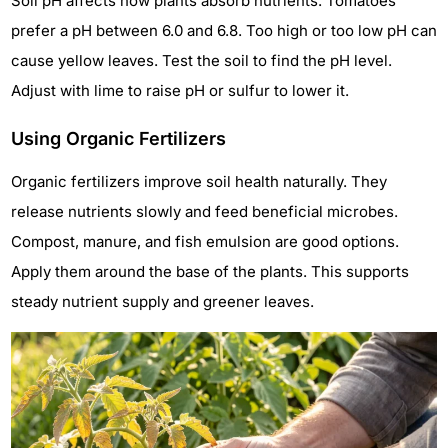
Soil pH affects how plants absorb nutrients. Tomatoes
prefer a pH between 6.0 and 6.8. Too high or too low pH can
cause yellow leaves. Test the soil to find the pH level.
Adjust with lime to raise pH or sulfur to lower it.
Using Organic Fertilizers
Organic fertilizers improve soil health naturally. They
release nutrients slowly and feed beneficial microbes.
Compost, manure, and fish emulsion are good options.
Apply them around the base of the plants. This supports
steady nutrient supply and greener leaves.