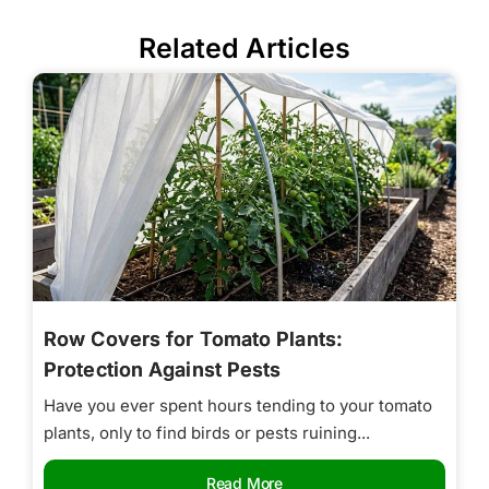
Related Articles
Row Covers for Tomato Plants:
Protection Against Pests
Have you ever spent hours tending to your tomato
plants, only to find birds or pests ruining...
Read More