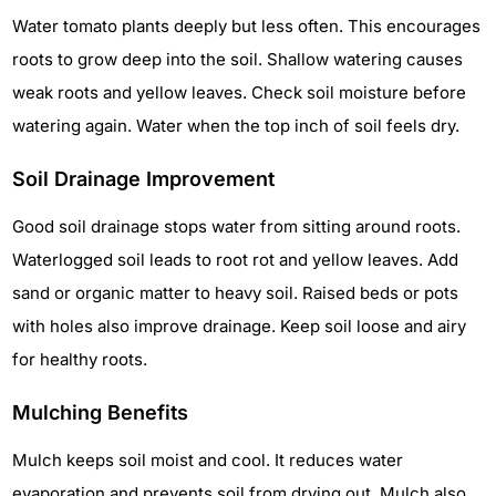
Water tomato plants deeply but less often. This encourages
roots to grow deep into the soil. Shallow watering causes
weak roots and yellow leaves. Check soil moisture before
watering again. Water when the top inch of soil feels dry.
Soil Drainage Improvement
Good soil drainage stops water from sitting around roots.
Waterlogged soil leads to root rot and yellow leaves. Add
sand or organic matter to heavy soil. Raised beds or pots
with holes also improve drainage. Keep soil loose and airy
for healthy roots.
Mulching Benefits
Mulch keeps soil moist and cool. It reduces water
evaporation and prevents soil from drying out. Mulch also