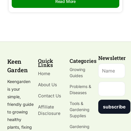
Read More
Newsletter
Quick
Categories
Keen
Links
Garden
Growing
Home
Guides
Keengarden
About Us
Problems &
is your
Diseases
Contact Us
simple,
Tools &
friendly guide
subscribe
Affiliate
Gardening
to growing
Disclosure
Supplies
healthy
Gardening
plants, fixing