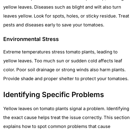
yellow leaves. Diseases such as blight and wilt also turn
leaves yellow. Look for spots, holes, or sticky residue. Treat
pests and diseases early to save your tomatoes.
Environmental Stress
Extreme temperatures stress tomato plants, leading to
yellow leaves. Too much sun or sudden cold affects leaf
color. Poor soil drainage or strong winds also harm plants.
Provide shade and proper shelter to protect your tomatoes.
Identifying Specific Problems
Yellow leaves on tomato plants signal a problem. Identifying
the exact cause helps treat the issue correctly. This section
explains how to spot common problems that cause