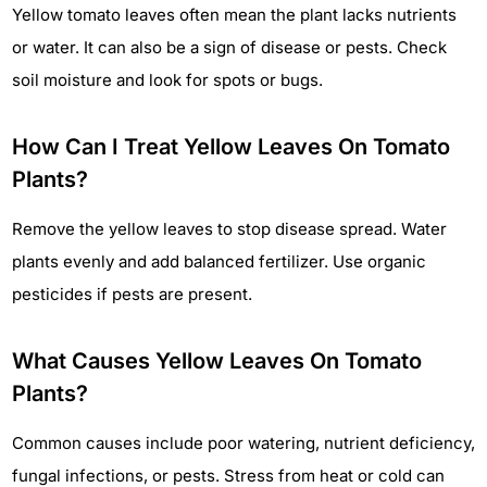
Yellow tomato leaves often mean the plant lacks nutrients
or water. It can also be a sign of disease or pests. Check
soil moisture and look for spots or bugs.
How Can I Treat Yellow Leaves On Tomato
Plants?
Remove the yellow leaves to stop disease spread. Water
plants evenly and add balanced fertilizer. Use organic
pesticides if pests are present.
What Causes Yellow Leaves On Tomato
Plants?
Common causes include poor watering, nutrient deficiency,
fungal infections, or pests. Stress from heat or cold can