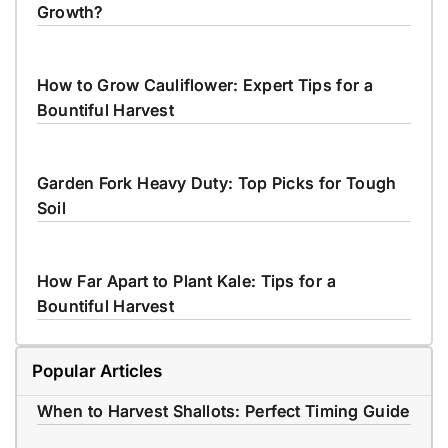
Growth?
How to Grow Cauliflower: Expert Tips for a
Bountiful Harvest
Garden Fork Heavy Duty: Top Picks for Tough
Soil
How Far Apart to Plant Kale: Tips for a
Bountiful Harvest
Popular Articles
When to Harvest Shallots: Perfect Timing Guide