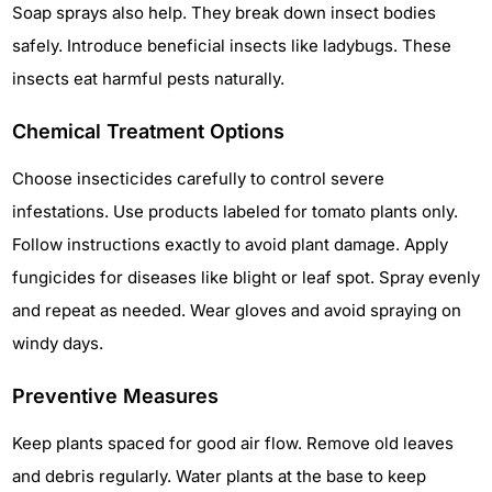
Soap sprays also help. They break down insect bodies
safely. Introduce beneficial insects like ladybugs. These
insects eat harmful pests naturally.
Chemical Treatment Options
Choose insecticides carefully to control severe
infestations. Use products labeled for tomato plants only.
Follow instructions exactly to avoid plant damage. Apply
fungicides for diseases like blight or leaf spot. Spray evenly
and repeat as needed. Wear gloves and avoid spraying on
windy days.
Preventive Measures
Keep plants spaced for good air flow. Remove old leaves
and debris regularly. Water plants at the base to keep