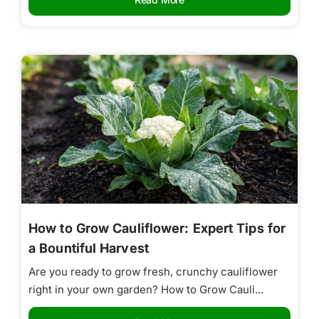
How to Grow Cauliflower: Expert Tips for
a Bountiful Harvest
Are you ready to grow fresh, crunchy cauliflower
right in your own garden? How to Grow Cauli...