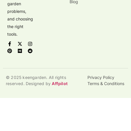
Blog
garden
problems,
and choosing
the right
tools.
© 2025 keengarden. All rights
Privacy Policy
reserved. Designed by
Affpilot
Terms & Conditions