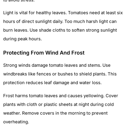
Light is vital for healthy leaves. Tomatoes need at least six
hours of direct sunlight daily. Too much harsh light can
burn leaves. Use shade cloths to soften strong sunlight
during peak hours.
Protecting From Wind And Frost
Strong winds damage tomato leaves and stems. Use
windbreaks like fences or bushes to shield plants. This
protection reduces leaf damage and water loss.
Frost harms tomato leaves and causes yellowing. Cover
plants with cloth or plastic sheets at night during cold
weather. Remove covers in the morning to prevent
overheating.