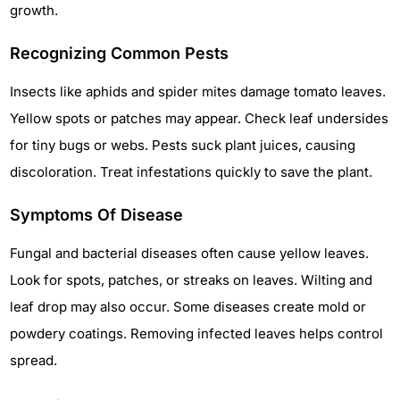
growth.
Recognizing Common Pests
Insects like aphids and spider mites damage tomato leaves.
Yellow spots or patches may appear. Check leaf undersides
for tiny bugs or webs. Pests suck plant juices, causing
discoloration. Treat infestations quickly to save the plant.
Symptoms Of Disease
Fungal and bacterial diseases often cause yellow leaves.
Look for spots, patches, or streaks on leaves. Wilting and
leaf drop may also occur. Some diseases create mold or
powdery coatings. Removing infected leaves helps control
spread.