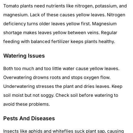
Tomato plants need nutrients like nitrogen, potassium, and
magnesium. Lack of these causes yellow leaves. Nitrogen
deficiency turns older leaves yellow first. Magnesium
shortage makes leaves yellow between veins. Regular
feeding with balanced fertilizer keeps plants healthy.
Watering Issues
Both too much and too little water cause yellow leaves.
Overwatering drowns roots and stops oxygen flow.
Underwatering stresses the plant and dries leaves. Keep
soil moist but not soggy. Check soil before watering to
avoid these problems.
Pests And Diseases
Insects like aphids and whiteflies suck plant sap, causing