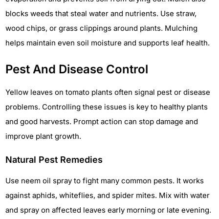
blocks weeds that steal water and nutrients. Use straw,
wood chips, or grass clippings around plants. Mulching
helps maintain even soil moisture and supports leaf health.
Pest And Disease Control
Yellow leaves on tomato plants often signal pest or disease
problems. Controlling these issues is key to healthy plants
and good harvests. Prompt action can stop damage and
improve plant growth.
Natural Pest Remedies
Use neem oil spray to fight many common pests. It works
against aphids, whiteflies, and spider mites. Mix with water
and spray on affected leaves early morning or late evening.