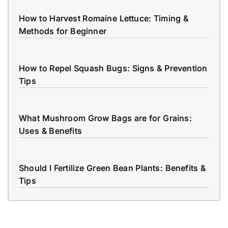
How to Harvest Romaine Lettuce: Timing &
Methods for Beginner
How to Repel Squash Bugs: Signs & Prevention
Tips
What Mushroom Grow Bags are for Grains:
Uses & Benefits
Should I Fertilize Green Bean Plants: Benefits &
Tips