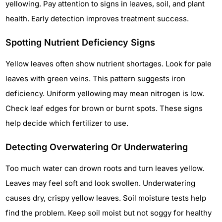
yellowing. Pay attention to signs in leaves, soil, and plant
health. Early detection improves treatment success.
Spotting Nutrient Deficiency Signs
Yellow leaves often show nutrient shortages. Look for pale
leaves with green veins. This pattern suggests iron
deficiency. Uniform yellowing may mean nitrogen is low.
Check leaf edges for brown or burnt spots. These signs
help decide which fertilizer to use.
Detecting Overwatering Or Underwatering
Too much water can drown roots and turn leaves yellow.
Leaves may feel soft and look swollen. Underwatering
causes dry, crispy yellow leaves. Soil moisture tests help
find the problem. Keep soil moist but not soggy for healthy