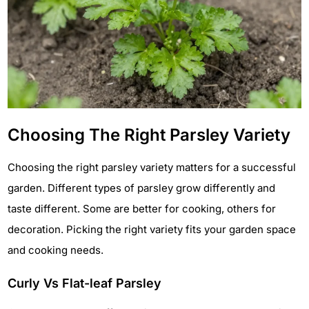
Choosing The Right Parsley Variety
Choosing the right parsley variety matters for a successful
garden. Different types of parsley grow differently and
taste different. Some are better for cooking, others for
decoration. Picking the right variety fits your garden space
and cooking needs.
Curly Vs Flat-leaf Parsley