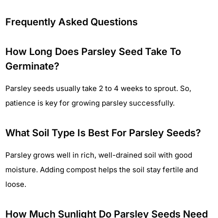
Frequently Asked Questions
How Long Does Parsley Seed Take To
Germinate?
Parsley seeds usually take 2 to 4 weeks to sprout. So,
patience is key for growing parsley successfully.
What Soil Type Is Best For Parsley Seeds?
Parsley grows well in rich, well-drained soil with good
moisture. Adding compost helps the soil stay fertile and
loose.
How Much Sunlight Do Parsley Seeds Need