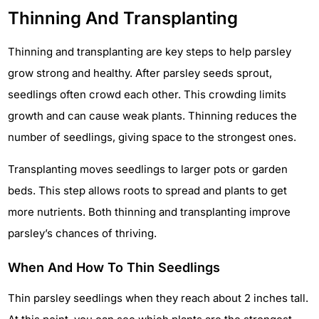
Thinning And Transplanting
Thinning and transplanting are key steps to help parsley
grow strong and healthy. After parsley seeds sprout,
seedlings often crowd each other. This crowding limits
growth and can cause weak plants. Thinning reduces the
number of seedlings, giving space to the strongest ones.
Transplanting moves seedlings to larger pots or garden
beds. This step allows roots to spread and plants to get
more nutrients. Both thinning and transplanting improve
parsley’s chances of thriving.
When And How To Thin Seedlings
Thin parsley seedlings when they reach about 2 inches tall.