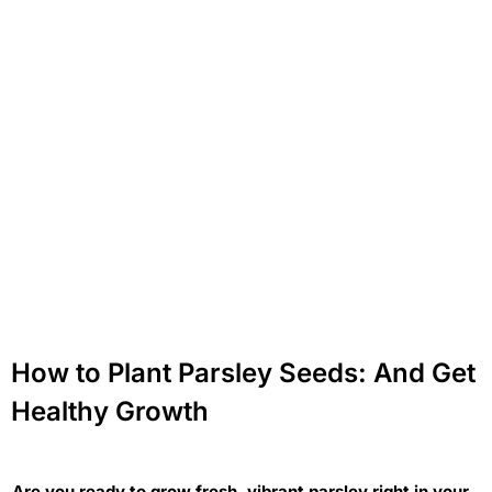
How to Plant Parsley Seeds: And Get
Healthy Growth
Are you ready to grow fresh, vibrant parsley right in your