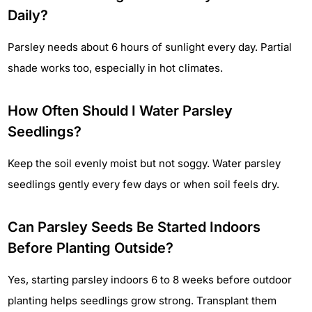
Daily?
Parsley needs about 6 hours of sunlight every day. Partial
shade works too, especially in hot climates.
How Often Should I Water Parsley
Seedlings?
Keep the soil evenly moist but not soggy. Water parsley
seedlings gently every few days or when soil feels dry.
Can Parsley Seeds Be Started Indoors
Before Planting Outside?
Yes, starting parsley indoors 6 to 8 weeks before outdoor
planting helps seedlings grow strong. Transplant them