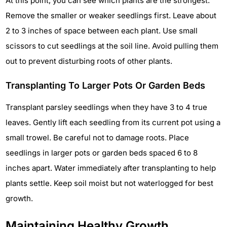
At this point, you can see which plants are the strongest.
Remove the smaller or weaker seedlings first. Leave about
2 to 3 inches of space between each plant. Use small
scissors to cut seedlings at the soil line. Avoid pulling them
out to prevent disturbing roots of other plants.
Transplanting To Larger Pots Or Garden Beds
Transplant parsley seedlings when they have 3 to 4 true
leaves. Gently lift each seedling from its current pot using a
small trowel. Be careful not to damage roots. Place
seedlings in larger pots or garden beds spaced 6 to 8
inches apart. Water immediately after transplanting to help
plants settle. Keep soil moist but not waterlogged for best
growth.
Maintaining Healthy Growth