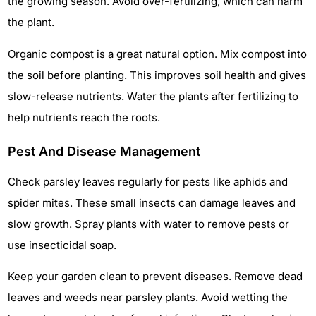
the growing season. Avoid over-fertilizing, which can harm
the plant.
Organic compost is a great natural option. Mix compost into
the soil before planting. This improves soil health and gives
slow-release nutrients. Water the plants after fertilizing to
help nutrients reach the roots.
Pest And Disease Management
Check parsley leaves regularly for pests like aphids and
spider mites. These small insects can damage leaves and
slow growth. Spray plants with water to remove pests or
use insecticidal soap.
Keep your garden clean to prevent diseases. Remove dead
leaves and weeds near parsley plants. Avoid wetting the