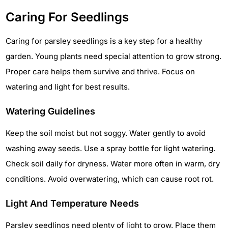
Caring For Seedlings
Caring for parsley seedlings is a key step for a healthy
garden. Young plants need special attention to grow strong.
Proper care helps them survive and thrive. Focus on
watering and light for best results.
Watering Guidelines
Keep the soil moist but not soggy. Water gently to avoid
washing away seeds. Use a spray bottle for light watering.
Check soil daily for dryness. Water more often in warm, dry
conditions. Avoid overwatering, which can cause root rot.
Light And Temperature Needs
Parsley seedlings need plenty of light to grow. Place them