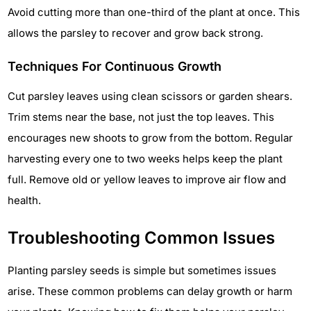
Avoid cutting more than one-third of the plant at once. This
allows the parsley to recover and grow back strong.
Techniques For Continuous Growth
Cut parsley leaves using clean scissors or garden shears.
Trim stems near the base, not just the top leaves. This
encourages new shoots to grow from the bottom. Regular
harvesting every one to two weeks helps keep the plant
full. Remove old or yellow leaves to improve air flow and
health.
Troubleshooting Common Issues
Planting parsley seeds is simple but sometimes issues
arise. These common problems can delay growth or harm