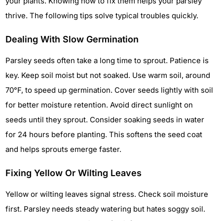
your plants. Knowing how to fix them helps your parsley
thrive. The following tips solve typical troubles quickly.
Dealing With Slow Germination
Parsley seeds often take a long time to sprout. Patience is
key. Keep soil moist but not soaked. Use warm soil, around
70°F, to speed up germination. Cover seeds lightly with soil
for better moisture retention. Avoid direct sunlight on
seeds until they sprout. Consider soaking seeds in water
for 24 hours before planting. This softens the seed coat
and helps sprouts emerge faster.
Fixing Yellow Or Wilting Leaves
Yellow or wilting leaves signal stress. Check soil moisture
first. Parsley needs steady watering but hates soggy soil.