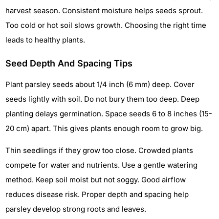
harvest season. Consistent moisture helps seeds sprout.
Too cold or hot soil slows growth. Choosing the right time
leads to healthy plants.
Seed Depth And Spacing Tips
Plant parsley seeds about 1/4 inch (6 mm) deep. Cover
seeds lightly with soil. Do not bury them too deep. Deep
planting delays germination. Space seeds 6 to 8 inches (15-
20 cm) apart. This gives plants enough room to grow big.
Thin seedlings if they grow too close. Crowded plants
compete for water and nutrients. Use a gentle watering
method. Keep soil moist but not soggy. Good airflow
reduces disease risk. Proper depth and spacing help
parsley develop strong roots and leaves.