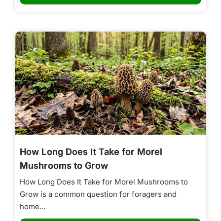
How Long Does It Take for Morel
Mushrooms to Grow
How Long Does It Take for Morel Mushrooms to
Grow is a common question for foragers and
home...