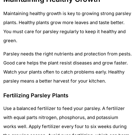
Maintaining healthy growth is key to growing strong parsley
plants. Healthy plants grow more leaves and taste better.
You must care for parsley regularly to keep it healthy and
green.
Parsley needs the right nutrients and protection from pests.
Good care helps the plant resist diseases and grow faster.
Watch your plants often to catch problems early. Healthy
parsley means a better harvest for your kitchen.
Fertilizing Parsley Plants
Use a balanced fertilizer to feed your parsley. A fertilizer
with equal parts nitrogen, phosphorus, and potassium
works well. Apply fertilizer every four to six weeks during