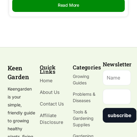
Read More
Newsletter
Quick
Categories
Keen
Links
Garden
Growing
Home
Guides
Keengarden
About Us
Problems &
is your
Diseases
Contact Us
simple,
Tools &
friendly guide
subscribe
Affiliate
Gardening
to growing
Disclosure
Supplies
healthy
Gardening
plants, fixing