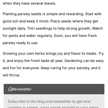
when they have several leaves.
Planting parsley seeds is simple and rewarding. Start with
good soil and keep it moist. Place seeds where they get
sunlight daily. Thin seedlings to help strong growth. Watch
for pests and water regularly. Soon, you will have fresh
parsley ready to use.
Growing your own herbs brings joy and flavor to meals. Try
it, and enjoy the fresh taste all year. Gardening can be easy
and fun for everyone. Keep caring for your parsley, and it
will thrive.
Newsletter
Subscribe to the blog and newsletter to get new
updates in simple, clear words straight to your inbox.