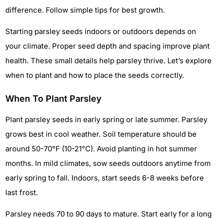
difference. Follow simple tips for best growth.
Starting parsley seeds indoors or outdoors depends on
your climate. Proper seed depth and spacing improve plant
health. These small details help parsley thrive. Let’s explore
when to plant and how to place the seeds correctly.
When To Plant Parsley
Plant parsley seeds in early spring or late summer. Parsley
grows best in cool weather. Soil temperature should be
around 50-70°F (10-21°C). Avoid planting in hot summer
months. In mild climates, sow seeds outdoors anytime from
early spring to fall. Indoors, start seeds 6-8 weeks before
last frost.
Parsley needs 70 to 90 days to mature. Start early for a long