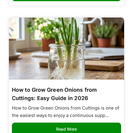
How to Grow Green Onions from
Cuttings: Easy Guide in 2026
How to Grow Green Onions from Cuttings is one of
the easiest ways to enjoy a continuous supp...
Read More