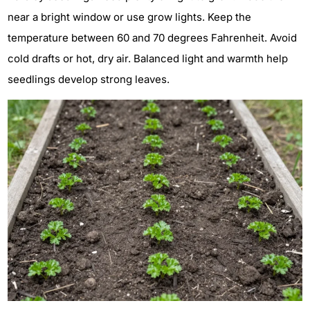
near a bright window or use grow lights. Keep the
temperature between 60 and 70 degrees Fahrenheit. Avoid
cold drafts or hot, dry air. Balanced light and warmth help
seedlings develop strong leaves.