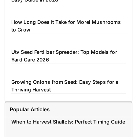
How Long Does It Take for Morel Mushrooms
to Grow
Utv Seed Fertilizer Spreader: Top Models for
Yard Care 2026
Growing Onions from Seed: Easy Steps for a
Thriving Harvest
Popular Articles
When to Harvest Shallots: Perfect Timing Guide