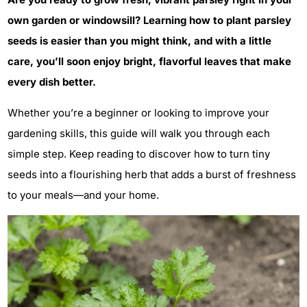
own garden or windowsill? Learning how to plant parsley
seeds is easier than you might think, and with a little
care, you’ll soon enjoy bright, flavorful leaves that make
every dish better.
Whether you’re a beginner or looking to improve your
gardening skills, this guide will walk you through each
simple step. Keep reading to discover how to turn tiny
seeds into a flourishing herb that adds a burst of freshness
to your meals—and your home.