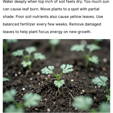
Water deeply when top inch of soil feels dry. Too much sun
can cause leaf burn. Move plants to a spot with partial
shade. Poor soil nutrients also cause yellow leaves. Use
balanced fertilizer every few weeks. Remove damaged
leaves to help plant focus energy on new growth.