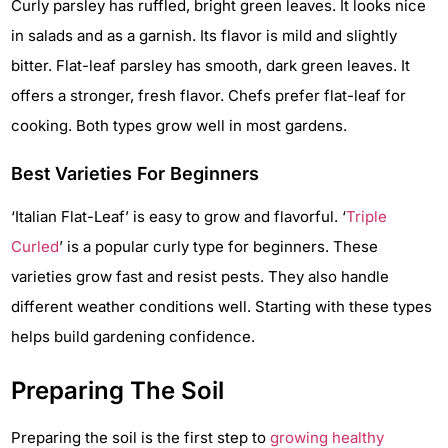
Curly parsley has ruffled, bright green leaves. It looks nice
in salads and as a garnish. Its flavor is mild and slightly
bitter. Flat-leaf parsley has smooth, dark green leaves. It
offers a stronger, fresh flavor. Chefs prefer flat-leaf for
cooking. Both types grow well in most gardens.
Best Varieties For Beginners
‘Italian Flat-Leaf’ is easy to grow and flavorful. ‘
Triple
Curled
’ is a popular curly type for beginners. These
varieties grow fast and resist pests. They also handle
different weather conditions well. Starting with these types
helps build gardening confidence.
Preparing The Soil
Preparing the soil is the first step to
growing healthy