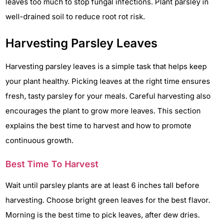
leaves too much to stop fungal infections. Plant parsley in
well-drained soil to reduce root rot risk.
Harvesting Parsley Leaves
Harvesting parsley leaves is a simple task that helps keep
your plant healthy. Picking leaves at the right time ensures
fresh, tasty parsley for your meals. Careful harvesting also
encourages the plant to grow more leaves. This section
explains the best time to harvest and how to promote
continuous growth.
Best Time To Harvest
Wait until parsley plants are at least 6 inches tall before
harvesting. Choose bright green leaves for the best flavor.
Morning is the best time to pick leaves, after dew dries.