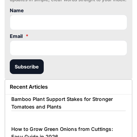
Name
Email
*
Subscribe
Recent Articles
Bamboo Plant Support Stakes for Stronger
Tomatoes and Plants
How to Grow Green Onions from Cuttings:
Easy Guide in 2026