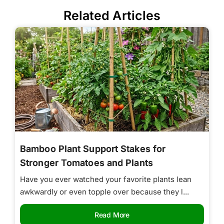
Related Articles
Bamboo Plant Support Stakes for
Stronger Tomatoes and Plants
Have you ever watched your favorite plants lean
awkwardly or even topple over because they l...
Read More