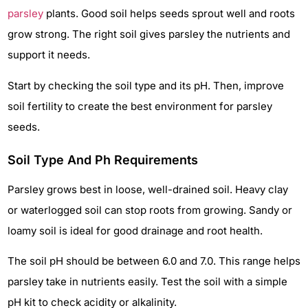
parsley
plants. Good soil helps seeds sprout well and roots
grow strong. The right soil gives parsley the nutrients and
support it needs.
Start by checking the soil type and its pH. Then, improve
soil fertility to create the best environment for parsley
seeds.
Soil Type And Ph Requirements
Parsley grows best in loose, well-drained soil. Heavy clay
or waterlogged soil can stop roots from growing. Sandy or
loamy soil is ideal for good drainage and root health.
The soil pH should be between 6.0 and 7.0. This range helps
parsley take in nutrients easily. Test the soil with a simple
pH kit to check acidity or alkalinity.