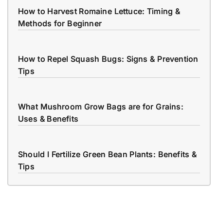
How to Harvest Romaine Lettuce: Timing &
Methods for Beginner
How to Repel Squash Bugs: Signs & Prevention
Tips
What Mushroom Grow Bags are for Grains:
Uses & Benefits
Should I Fertilize Green Bean Plants: Benefits &
Tips