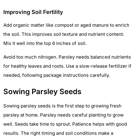
Improving Soil Fertility
Add organic matter like compost or aged manure to enrich
the soil. This improves soil texture and nutrient content.
Mix it well into the top 6 inches of soil.
Avoid too much nitrogen. Parsley needs balanced nutrients
for healthy leaves and roots. Use a slow-release fertilizer if
needed, following package instructions carefully.
Sowing Parsley Seeds
Sowing parsley seeds is the first step to growing fresh
parsley at home. Parsley needs careful planting to grow
well. Seeds take time to sprout. Patience helps with good
results. The right timing and soil conditions make a