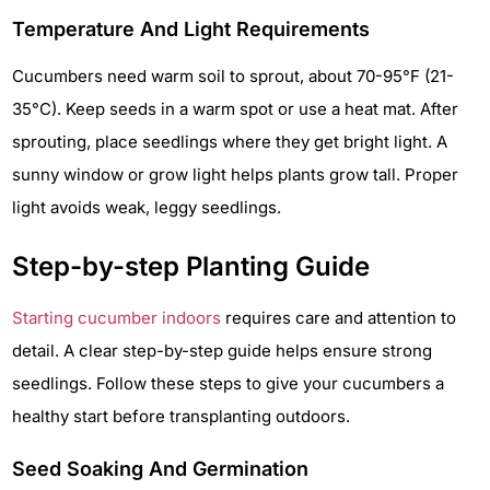
Temperature And Light Requirements
Cucumbers need warm soil to sprout, about 70-95°F (21-
35°C). Keep seeds in a warm spot or use a heat mat. After
sprouting, place seedlings where they get bright light. A
sunny window or grow light helps plants grow tall. Proper
light avoids weak, leggy seedlings.
Step-by-step Planting Guide
Starting cucumber indoors
requires care and attention to
detail. A clear step-by-step guide helps ensure strong
seedlings. Follow these steps to give your cucumbers a
healthy start before transplanting outdoors.
Seed Soaking And Germination