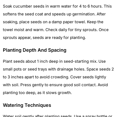
Soak cucumber seeds in warm water for 4 to 6 hours. This
softens the seed coat and speeds up germination. After
soaking, place seeds on a damp paper towel. Keep the
towel moist and warm. Check daily for tiny sprouts. Once
sprouts appear, seeds are ready for planting.
Planting Depth And Spacing
Plant seeds about 1 inch deep in seed-starting mix. Use
small pots or seed trays with drainage holes. Space seeds 2
to 3 inches apart to avoid crowding. Cover seeds lightly
with soil. Press gently to ensure good soil contact. Avoid
planting too deep, as it slows growth.
Watering Techniques
Water soil gently after planting seeds. Use a spray bottle or