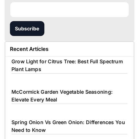
Subscribe
Recent Articles
Grow Light for Citrus Tree: Best Full Spectrum
Plant Lamps
McCormick Garden Vegetable Seasoning:
Elevate Every Meal
Spring Onion Vs Green Onion: Differences You
Need to Know