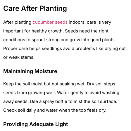
Care After Planting
After planting
cucumber seeds
indoors, care is very
important for healthy growth. Seeds need the right
conditions to sprout strong and grow into good plants.
Proper care helps seedlings avoid problems like drying out
or weak stems.
Maintaining Moisture
Keep the soil moist but not soaking wet. Dry soil stops
seeds from growing well. Water gently to avoid washing
away seeds. Use a spray bottle to mist the soil surface.
Check soil daily and water when the top feels dry.
Providing Adequate Light