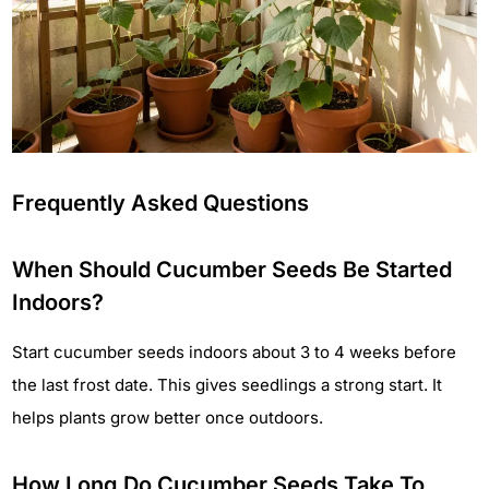
Frequently Asked Questions
When Should Cucumber Seeds Be Started
Indoors?
Start cucumber seeds indoors about 3 to 4 weeks before
the last frost date. This gives seedlings a strong start. It
helps plants grow better once outdoors.
How Long Do Cucumber Seeds Take To