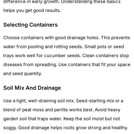
difference in early growth. Understanding these basics
helps you get good results.
Selecting Containers
Choose containers with good drainage holes. This prevents
water from pooling and rotting seeds. Small pots or seed
trays work well for cucumber seeds. Clean containers stop
diseases from spreading. Use containers that fit your space
and seed quantity.
Soil Mix And Drainage
Use a light, well-draining soil mix. Seed-starting mix or a
blend of peat moss and perlite works best. Avoid heavy
garden soil that traps water. Keep the soil moist but not
soggy. Good drainage helps roots grow strong and healthy.