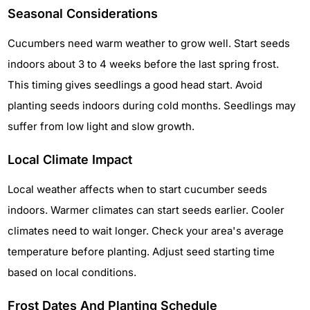
Seasonal Considerations
Cucumbers need warm weather to grow well. Start seeds
indoors about 3 to 4 weeks before the last spring frost.
This timing gives seedlings a good head start. Avoid
planting seeds indoors during cold months. Seedlings may
suffer from low light and slow growth.
Local Climate Impact
Local weather affects when to start cucumber seeds
indoors. Warmer climates can start seeds earlier. Cooler
climates need to wait longer. Check your area's average
temperature before planting. Adjust seed starting time
based on local conditions.
Frost Dates And Planting Schedule