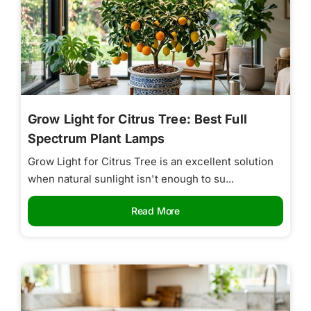
Grow Light for Citrus Tree: Best Full
Spectrum Plant Lamps
Grow Light for Citrus Tree is an excellent solution
when natural sunlight isn't enough to su...
Read More