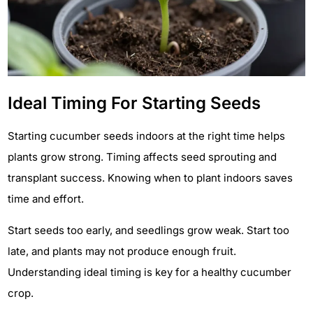
Ideal Timing For Starting Seeds
Starting cucumber seeds indoors at the right time helps
plants grow strong. Timing affects seed sprouting and
transplant success. Knowing when to plant indoors saves
time and effort.
Start seeds too early, and seedlings grow weak. Start too
late, and plants may not produce enough fruit.
Understanding ideal timing is key for a healthy cucumber
crop.