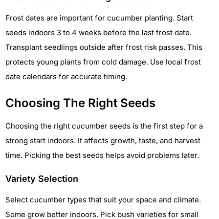
Frost dates are important for cucumber planting. Start
seeds indoors 3 to 4 weeks before the last frost date.
Transplant seedlings outside after frost risk passes. This
protects young plants from cold damage. Use local frost
date calendars for accurate timing.
Choosing The Right Seeds
Choosing the right cucumber seeds is the first step for a
strong start indoors. It affects growth, taste, and harvest
time. Picking the best seeds helps avoid problems later.
Variety Selection
Select cucumber types that suit your space and climate.
Some grow better indoors. Pick bush varieties for small