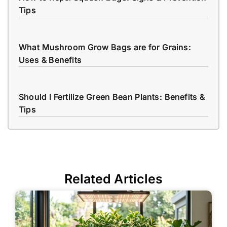
Tips
What Mushroom Grow Bags are for Grains:
Uses & Benefits
Should I Fertilize Green Bean Plants: Benefits &
Tips
Related Articles