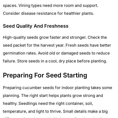
spaces. Vining types need more room and support.
Consider disease resistance for healthier plants.
Seed Quality And Freshness
High-quality seeds grow faster and stronger. Check the
seed packet for the harvest year. Fresh seeds have better
germination rates. Avoid old or damaged seeds to reduce
failure. Store seeds in a cool, dry place before planting.
Preparing For Seed Starting
Preparing cucumber seeds for indoor planting takes some
planning. The right start helps plants grow strong and
healthy. Seedlings need the right container, soil,
temperature, and light to thrive. Small details make a big