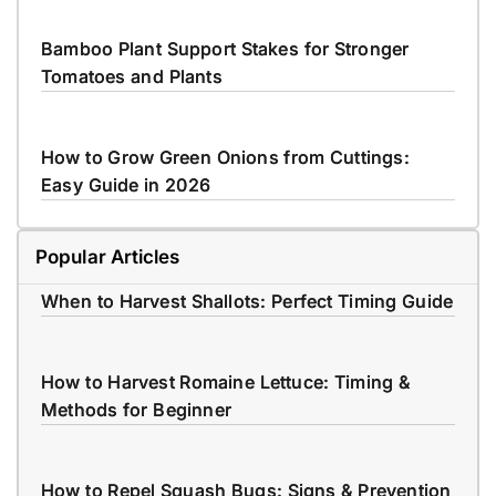
Bamboo Plant Support Stakes for Stronger
Tomatoes and Plants
How to Grow Green Onions from Cuttings:
Easy Guide in 2026
Popular Articles
When to Harvest Shallots: Perfect Timing Guide
How to Harvest Romaine Lettuce: Timing &
Methods for Beginner
How to Repel Squash Bugs: Signs & Prevention