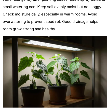
small watering can. Keep soil evenly moist but not soggy.
Check moisture daily, especially in warm rooms. Avoid
overwatering to prevent seed rot. Good drainage helps
roots grow strong and healthy.