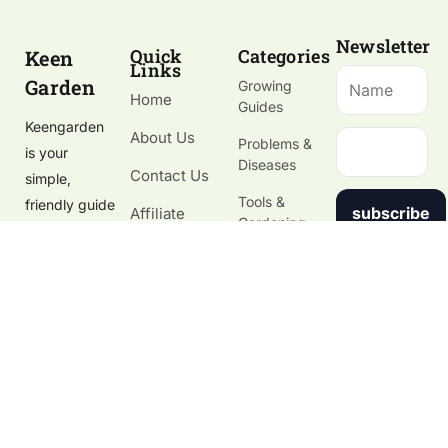
Newsletter
Quick
Categories
Keen
Links
Garden
Growing
Home
Guides
Keengarden
About Us
Problems &
is your
Diseases
Contact Us
simple,
Tools &
friendly guide
subscribe
Affiliate
Gardening
to growing
Disclosure
Supplies
healthy
Gardening
plants, fixing
Blog
garden
problems,
and choosing
the right
tools.