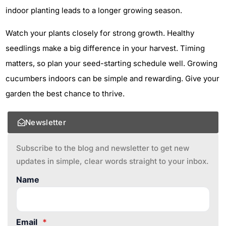
indoor planting leads to a longer growing season.
Watch your plants closely for strong growth. Healthy
seedlings make a big difference in your harvest. Timing
matters, so plan your seed-starting schedule well. Growing
cucumbers indoors can be simple and rewarding. Give your
garden the best chance to thrive.
Newsletter
Subscribe to the blog and newsletter to get new
updates in simple, clear words straight to your inbox.
Name
Email
*