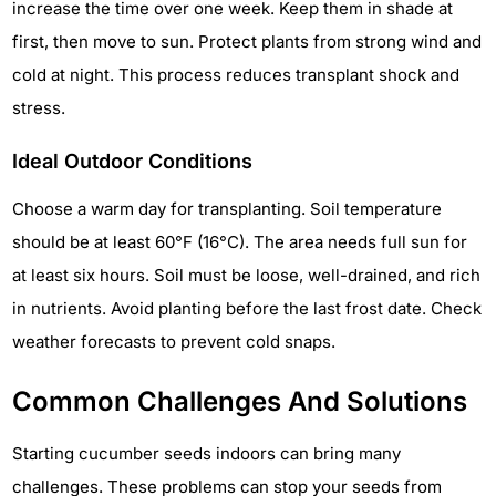
increase the time over one week. Keep them in shade at
first, then move to sun. Protect plants from strong wind and
cold at night. This process reduces transplant shock and
stress.
Ideal Outdoor Conditions
Choose a warm day for transplanting. Soil temperature
should be at least 60°F (16°C). The area needs full sun for
at least six hours. Soil must be loose, well-drained, and rich
in nutrients. Avoid planting before the last frost date. Check
weather forecasts to prevent cold snaps.
Common Challenges And Solutions
Starting cucumber seeds indoors can bring many
challenges. These problems can stop your seeds from