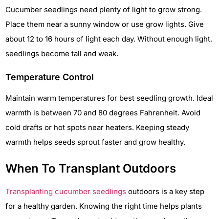
Cucumber seedlings need plenty of light to grow strong.
Place them near a sunny window or use grow lights. Give
about 12 to 16 hours of light each day. Without enough light,
seedlings become tall and weak.
Temperature Control
Maintain warm temperatures for best seedling growth. Ideal
warmth is between 70 and 80 degrees Fahrenheit. Avoid
cold drafts or hot spots near heaters. Keeping steady
warmth helps seeds sprout faster and grow healthy.
When To Transplant Outdoors
Transplanting cucumber seedlings
outdoors is a key step
for a healthy garden. Knowing the right time helps plants