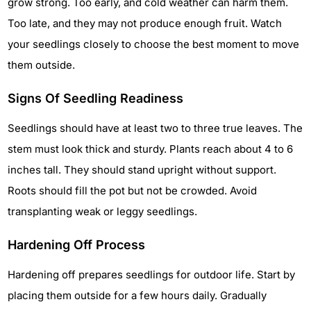
grow strong. Too early, and cold weather can harm them.
Too late, and they may not produce enough fruit. Watch
your seedlings closely to choose the best moment to move
them outside.
Signs Of Seedling Readiness
Seedlings should have at least two to three true leaves. The
stem must look thick and sturdy. Plants reach about 4 to 6
inches tall. They should stand upright without support.
Roots should fill the pot but not be crowded. Avoid
transplanting weak or leggy seedlings.
Hardening Off Process
Hardening off prepares seedlings for outdoor life. Start by
placing them outside for a few hours daily. Gradually