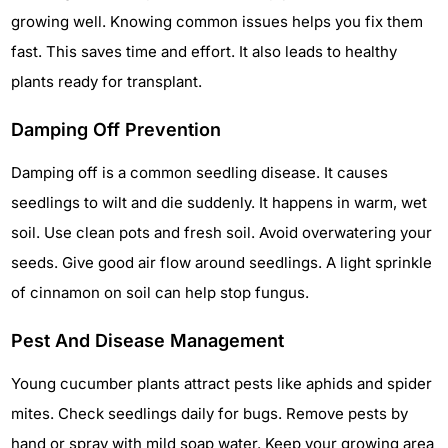
growing well. Knowing common issues helps you fix them
fast. This saves time and effort. It also leads to healthy
plants ready for transplant.
Damping Off Prevention
Damping off is a common seedling disease. It causes
seedlings to wilt and die suddenly. It happens in warm, wet
soil. Use clean pots and fresh soil. Avoid overwatering your
seeds. Give good air flow around seedlings. A light sprinkle
of cinnamon on soil can help stop fungus.
Pest And Disease Management
Young cucumber plants attract pests like aphids and spider
mites. Check seedlings daily for bugs. Remove pests by
hand or spray with mild soap water. Keep your growing area