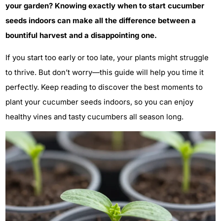
your garden? Knowing exactly when to start cucumber
seeds indoors can make all the difference between a
bountiful harvest and a disappointing one.
If you start too early or too late, your plants might struggle
to thrive. But don’t worry—this guide will help you time it
perfectly. Keep reading to discover the best moments to
plant your cucumber seeds indoors, so you can enjoy
healthy vines and tasty cucumbers all season long.