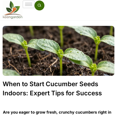
When to Start Cucumber Seeds
Indoors: Expert Tips for Success
Are you eager to grow fresh, crunchy cucumbers right in