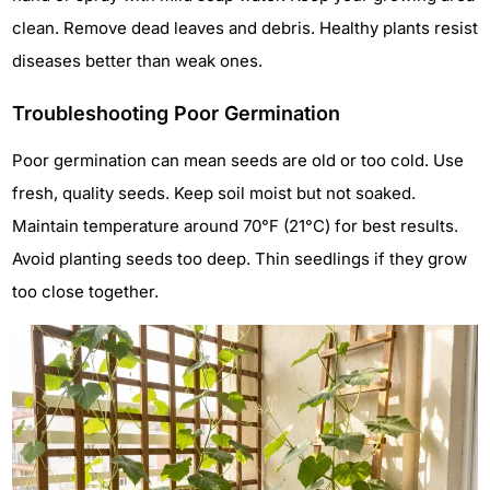
clean. Remove dead leaves and debris. Healthy plants resist
diseases better than weak ones.
Troubleshooting Poor Germination
Poor germination can mean seeds are old or too cold. Use
fresh, quality seeds. Keep soil moist but not soaked.
Maintain temperature around 70°F (21°C) for best results.
Avoid planting seeds too deep. Thin seedlings if they grow
too close together.