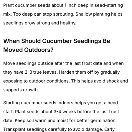
Plant cucumber seeds about 1 inch deep in seed-starting
mix. Too deep can stop sprouting. Shallow planting helps
seedlings grow strong and healthy.
When Should Cucumber Seedlings Be
Moved Outdoors?
Move seedlings outside after the last frost date and when
they have 2-3 true leaves. Harden them off by gradually
exposing to outdoor conditions. This helps avoid shock and
supports growth.
Starting cucumber seeds indoors helps you get a head
start. Plant seeds about 3-4 weeks before the last frost
date. Keep soil warm and moist for better germination.
Transplant seedlings carefully to avoid damage. Early