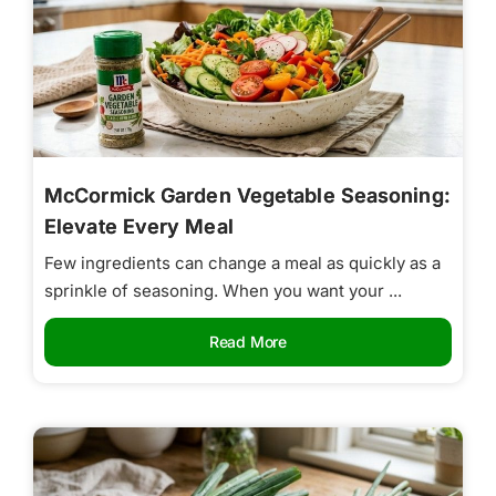
McCormick Garden Vegetable Seasoning:
Elevate Every Meal
Few ingredients can change a meal as quickly as a
sprinkle of seasoning. When you want your ...
Read More