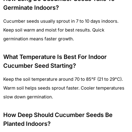
Germinate Indoors?
Cucumber seeds usually sprout in 7 to 10 days indoors.
Keep soil warm and moist for best results. Quick
germination means faster growth.
What Temperature Is Best For Indoor
Cucumber Seed Starting?
Keep the soil temperature around 70 to 85°F (21 to 29°C).
Warm soil helps seeds sprout faster. Cooler temperatures
slow down germination.
How Deep Should Cucumber Seeds Be
Planted Indoors?