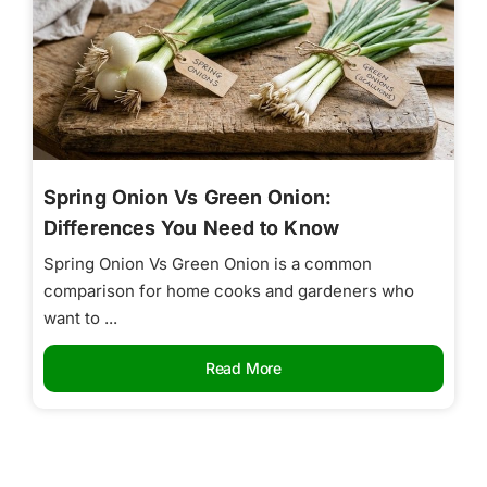
Spring Onion Vs Green Onion:
Differences You Need to Know
Spring Onion Vs Green Onion is a common
comparison for home cooks and gardeners who
want to ...
Read More